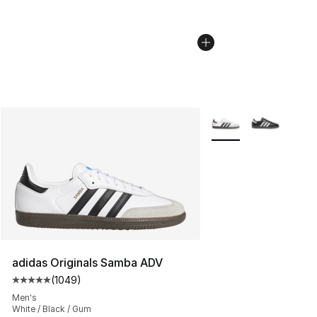
More Colors Availabl
adidas Originals Samba ADV
(
1049
)
Average customer rating - [5 out of 5 stars], 1049 revi
Men's
White / Black / Gum