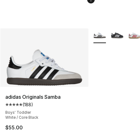
More Colors Availabl
adidas Originals Samba
(
188
)
Average customer rating - [5 out of 5 stars], 188 revie
Boys' Toddler
White / Core Black
$55.00