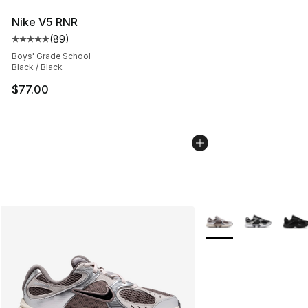
Nike V5 RNR
(
89
)
Average customer rating - [5 out of 5 stars], 89 review
Boys' Grade School
Black / Black
$77.00
More Colors Availabl