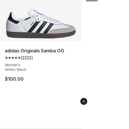
adidas Originals Samba OG
(
2222
)
Average customer rating - [5 out of 5 stars], 2222 revi
Women's
White / Black
$100.00