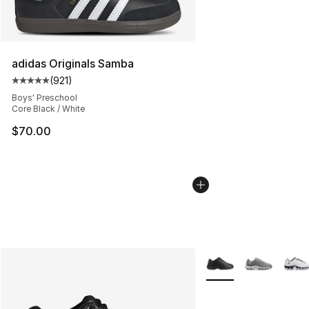
adidas Originals Samba
(
921
)
Average customer rating - [5 out of 5 stars], 921 revie
Boys' Preschool
Core Black / White
$70.00
More Colors Availabl