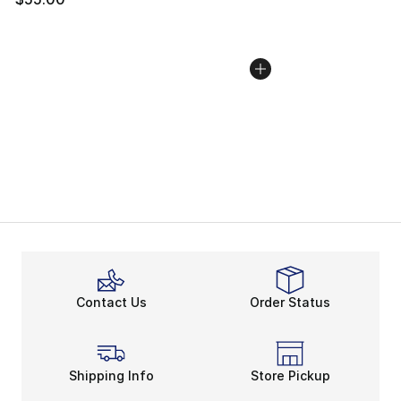
Contact Us
Order Status
Shipping Info
Store Pickup