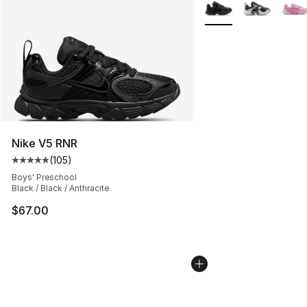
More Colors Availabl
Nike V5 RNR
(
105
)
Average customer rating - [5 out of 5 stars], 105 revie
Boys' Preschool
Black / Black / Anthracite
$67.00