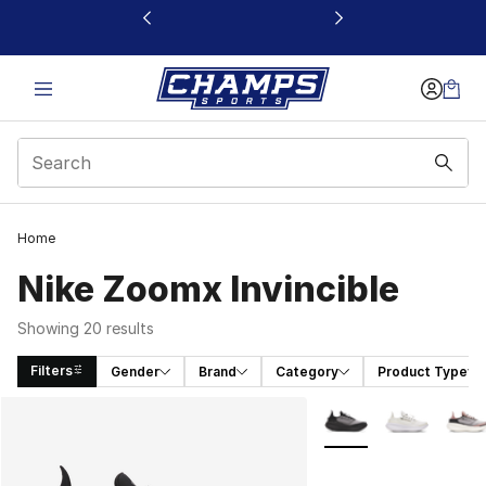
This link will open in a new window
Home
Nike Zoomx Invincible
Showing 20 results
Filters
Gender
Brand
Category
Product Type
Search Results
More Colors Availabl