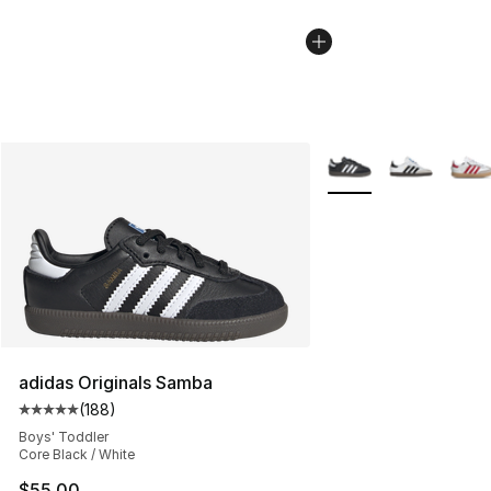
More Colors Availabl
adidas Originals Samba
(
188
)
Average customer rating - [5 out of 5 stars], 188 revie
Boys' Toddler
Core Black / White
$55.00