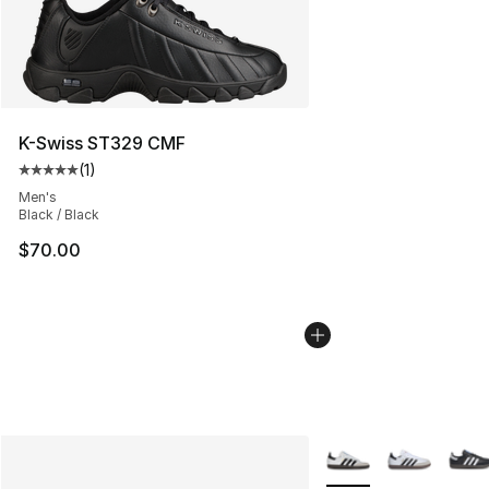
K-Swiss ST329 CMF
(
1
)
Average customer rating - [5 out of 5 stars], 1 reviews
Men's
Black / Black
$70.00
More Colors Availabl