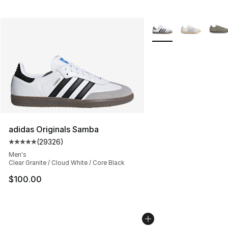
More Colors Availabl
adidas Originals Samba
(
29326
)
Average customer rating - [5 out of 5 stars], 29326 rev
Men's
Clear Granite / Cloud White / Core Black
$100.00