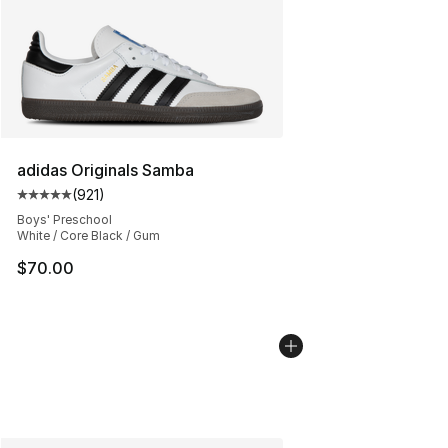
adidas Originals Samba
(
921
)
Average customer rating - [5 out of 5 stars], 921 revie
Boys' Preschool
White / Core Black / Gum
$70.00