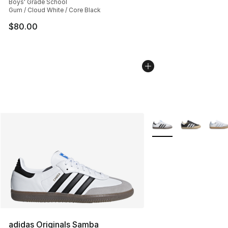
Boys' Grade School
Gum / Cloud White / Core Black
$80.00
More Colors Availabl
adidas Originals Samba