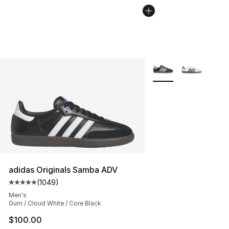
More Colors Availabl
adidas Originals Samba ADV
(
1049
)
Average customer rating - [5 out of 5 stars], 1049 revi
Men's
Gum / Cloud White / Core Black
$100.00