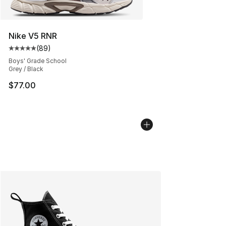
Nike V5 RNR
(
89
)
Average customer rating - [5 out of 5 stars], 89 review
Boys' Grade School
Grey / Black
$77.00