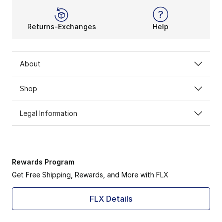
Returns-Exchanges
Help
About
Shop
Legal Information
Rewards Program
Get Free Shipping, Rewards, and More with FLX
FLX Details