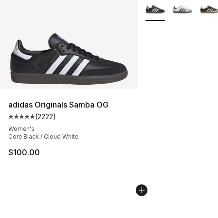
More Colors Availabl
adidas Originals Samba OG
(
2222
)
Average customer rating - [5 out of 5 stars], 2222 revi
Women's
Core Black / Cloud White
$100.00