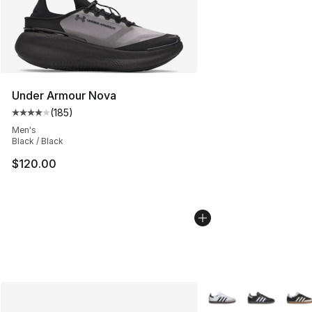
Under Armour Nova
(
185
)
Average customer rating - [4 out of 5 stars], 185 revie
Men's
Black / Black
$120.00
More Colors Availabl