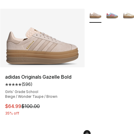
More Colors Availabl
adidas Originals Gazelle Bold
(
596
)
Average customer rating - [5 out of 5 stars], 596 revie
Girls' Grade School
Beige / Wonder Taupe / Brown
This item is on sale. Price dropped from $100.00 to $64
$64.99
$100.00
35% off