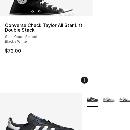
Converse Chuck Taylor All Star Lift
Double Stack
Girls' Grade School
Black / White
$72.00
More Colors Availabl