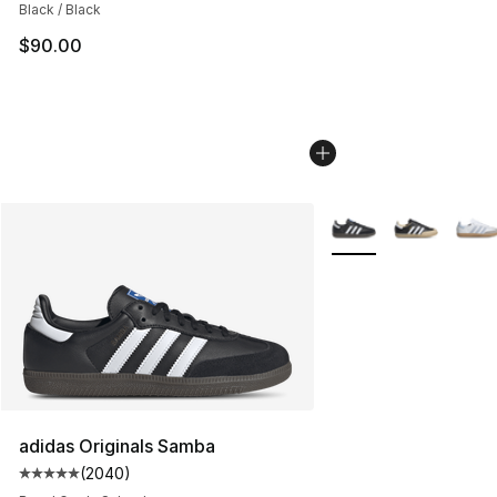
Black / Black
$90.00
More Colors Availabl
adidas Originals Samba
(
2040
)
Average customer rating - [5 out of 5 stars], 2040 revi