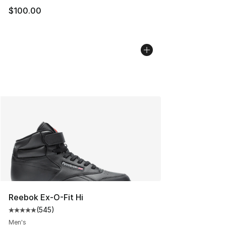
$100.00
Reebok Ex-O-Fit Hi
(
545
)
Average customer rating - [5 out of 5 stars], 545 revie
Men's