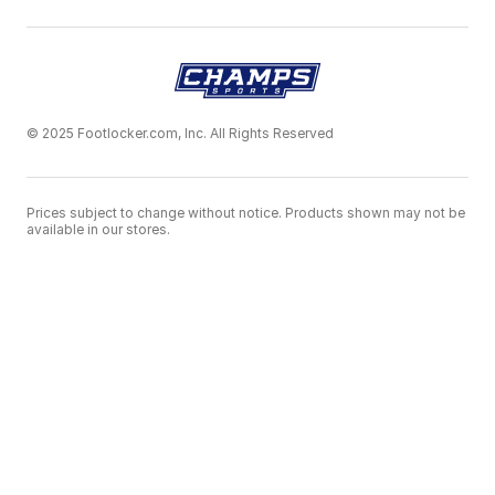
© 2025 Footlocker.com, Inc. All Rights Reserved
Prices subject to change without notice. Products shown may not be
available in our stores.