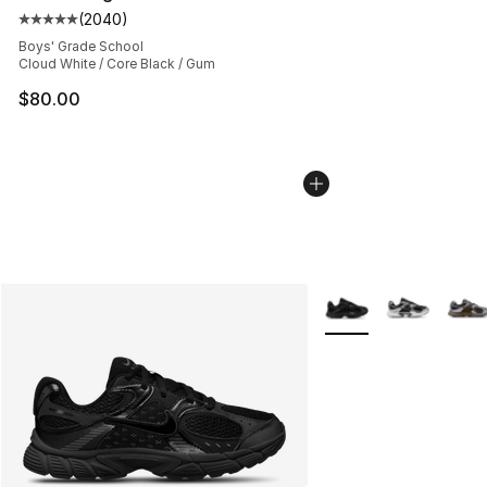
(
2040
)
Average customer rating - [5 out of 5 stars], 2040 revi
Boys' Grade School
Cloud White / Core Black / Gum
$80.00
More Colors Availabl