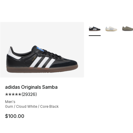
More Colors Availabl
adidas Originals Samba
(
29326
)
Average customer rating - [5 out of 5 stars], 29326 rev
Men's
Gum / Cloud White / Core Black
$100.00