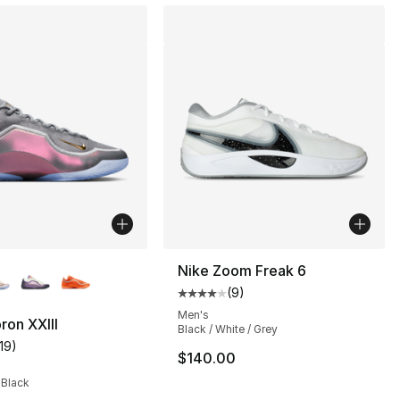
lors Available
Nike Zoom Freak 6
(
9
)
Average customer rating - [4 out
], 36 reviews
Men's
ron XXIII
Black / White / Grey
119
)
customer rating - [4 out of 5 stars], 119 reviews
$140.00
 Black