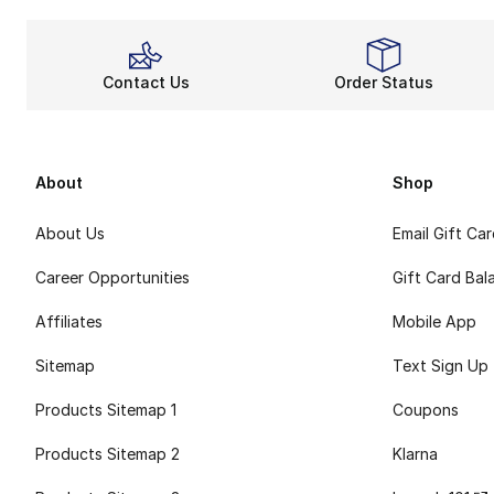
Contact Us
Order Status
About
Shop
About Us
Email Gift Ca
Career Opportunities
Gift Card Bal
Affiliates
Mobile App
Sitemap
Text Sign Up
Products Sitemap 1
Coupons
Products Sitemap 2
Klarna