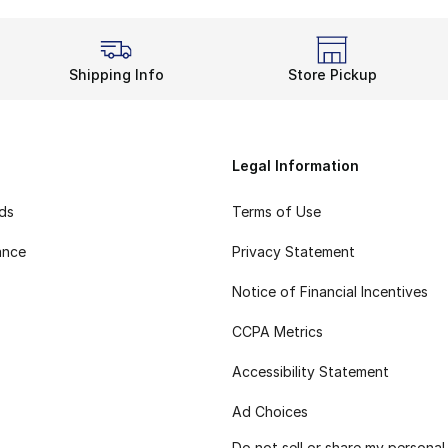
Shipping Info
Store Pickup
Legal Information
rds
Terms of Use
ance
Privacy Statement
Notice of Financial Incentives
CCPA Metrics
Accessibility Statement
Ad Choices
Do not sell or share my personal