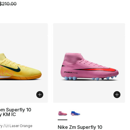
m is on sale. Price dropped from $210.00 to $149.99
$210.00
More Colors Available
om Superfly 10
 KM IC
y / Lt Laser Orange
Nike Zm Superfly 10