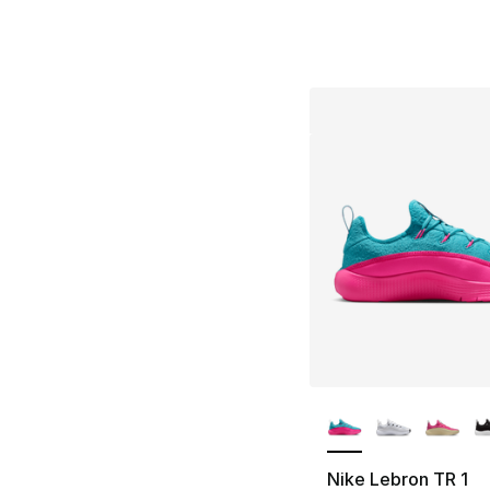
More Colors Availa
Nike Lebron TR 1