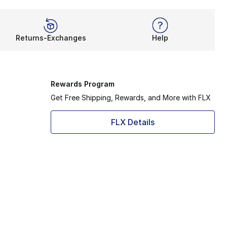
Returns-Exchanges
Help
Rewards Program
Get Free Shipping, Rewards, and More with FLX
FLX Details