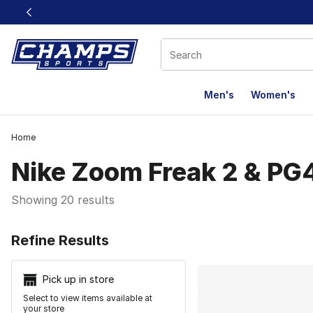
This link will open in a new window
Men's
Women's
Home
Nike Zoom Freak 2 & PG
Showing 20 results
Search Resu
Refine Results
Pick up in store
Select to view items available at
your store