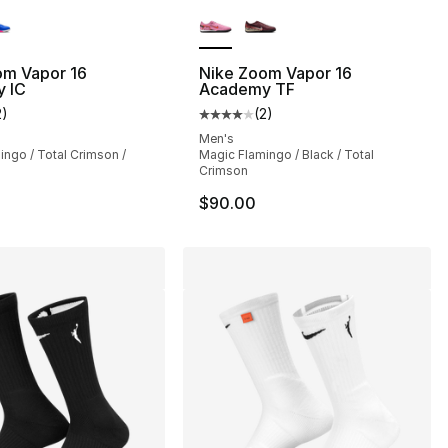
lors Available
More Colors Available
om Vapor 16
Nike Zoom Vapor 16
 IC
Academy TF
2
)
(
2
)
], 35 reviews
customer rating - [4 out of 5 stars], 2 reviews
Average customer rating - [4 out
Men's
ngo / Total Crimson /
Magic Flamingo / Black / Total
Crimson
$90.00