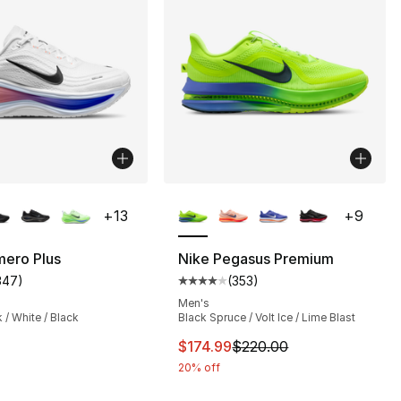
lors Available
More Colors Available
+
13
+
9
mero Plus
Nike Pegasus Premium
347
)
(
353
)
s], 353 reviews
customer rating - [4 out of 5 stars], 347 reviews
Average customer rating - [4 out
Men's
 / White / Black
Black Spruce / Volt Ice / Lime Blast
This item is on sale. Price dro
$174.99
$220.00
20% off