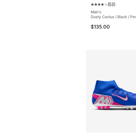
(
53
)
Average customer ra
Men's
Dusty Cactus / Black / Pin
$135.00