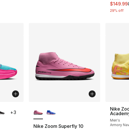
This ite
$149.99
29% off
ble
More Colors Available
Nike Zo
+
3
Academy
Men's
Armory Nav
Nike Zoom Superfly 10