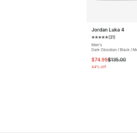
Jordan Luka 4
(
31
)
Average customer ra
Men's
Dark Obsidian / Black / Met
This item is on sal
$74.99
$135.00
44% off