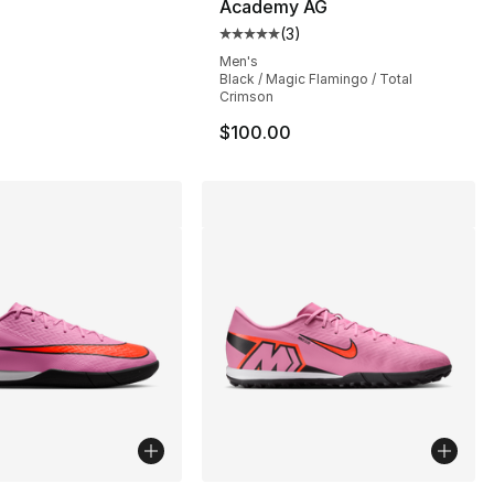
Academy AG
(
3
)
], 35 reviews
Average customer rating - [5 out
Men's
Black / Magic Flamingo / Total
Crimson
$100.00