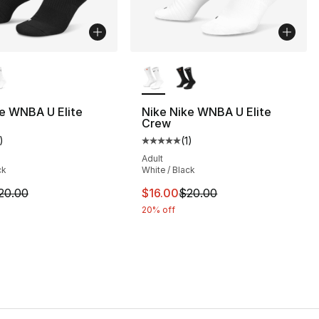
lors Available
More Colors Available
], 1 reviews
e WNBA U Elite
Nike Nike WNBA U Elite
Crew
)
(
1
)
customer rating - [5 out of 5 stars], 1 reviews
Average customer rating - [5 out
Adult
ck
White / Black
m is on sale. Price dropped from $20.00 to $16.00
This item is on sale. Price drop
20.00
$16.00
$20.00
20% off