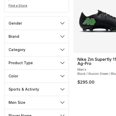
Find a Store
Gender
Brand
Category
Nike Zm Superfly 11
Product Type
Ag-Pro
Men's
Black / Illusion Green / Bl
Color
$295.00
Sports & Activity
Men Size
Player Name