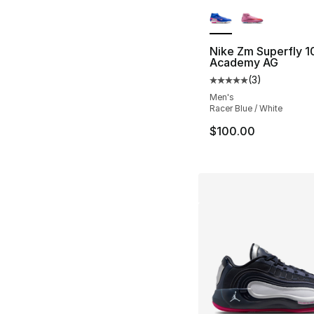
More Colors Availa
Nike Zm Superfly 1
Academy AG
(
3
)
Average customer ra
Men's
Racer Blue / White
$100.00