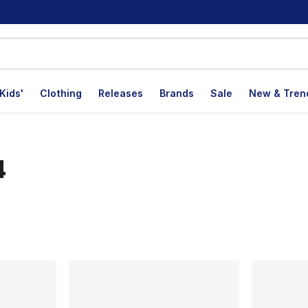
Kids'
Clothing
Releases
Brands
Sale
New & Tren
4
lts