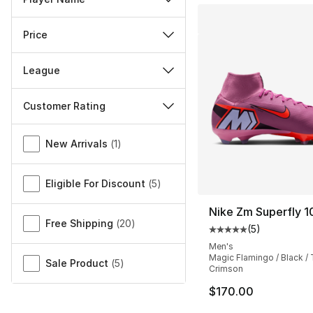
Price
League
Customer Rating
Miscellaneous
New Arrivals
(
1
)
Eligible For Discount
(
5
)
Nike Zm Superfly 1
Free Shipping
(
20
)
(
5
)
Average customer ra
Men's
Magic Flamingo / Black / 
Sale Product
(
5
)
Crimson
$170.00