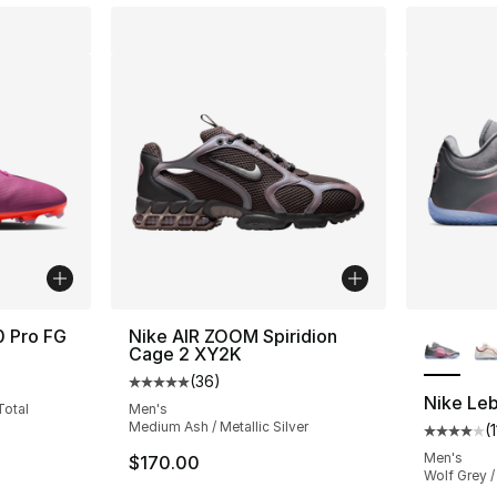
More Co
0 Pro FG
Nike AIR ZOOM Spiridion
Cage 2 XY2K
ting - [5 out of 5 stars], 5 reviews
(
36
)
Average customer rating - [5 out of 5 stars
Nike Leb
Total
Men's
Medium Ash / Metallic Silver
(
Average 
Men's
$170.00
Wolf Grey /