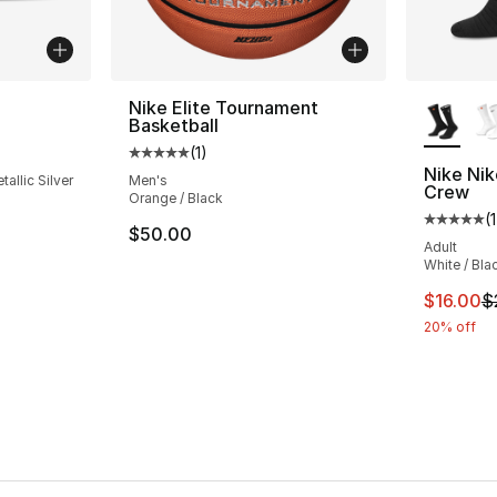
More Co
Nike Elite Tournament
Basketball
ting - [5 out of 5 stars], 31 reviews
(
1
)
Average customer rating - [5 out of 5 stars
Nike Nik
allic Silver
Men's
Crew
Orange / Black
e. Price dropped from $135.00 to $74.99
(
1
Average 
$50.00
Adult
White / Bla
This ite
$16.00
$
20% off