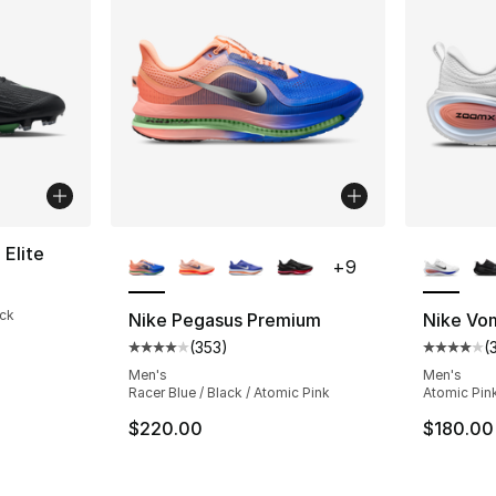
More Colors Available
More Co
 Elite
+
9
ack
Nike Pegasus Premium
Nike Vo
(
353
)
(
Average customer rating - [4 out of 5 star
Average 
Men's
Men's
Racer Blue / Black / Atomic Pink
Atomic Pink
$220.00
$180.00