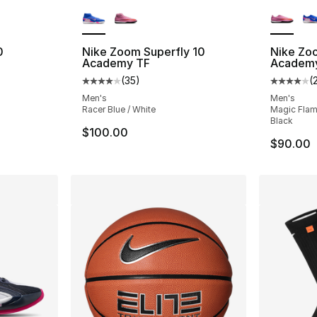
ble
More Colors Available
More Co
0
Nike Zoom Superfly 10
Nike Zo
Academy TF
Academy
(
35
)
(
ting - [5 out of 5 stars], 3 reviews
Average customer rating - [4 out of 5 stars
Average 
Men's
Men's
Racer Blue / White
Magic Flami
Black
$100.00
$90.00