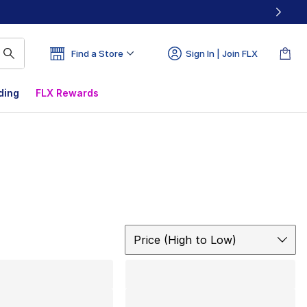
Find a Store
Sign In | Join FLX
ding
FLX Rewards
Sort
Price (High to Low)