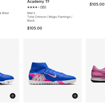
Academy TF
$105.00
ting - [4 out of 5 stars], 53 reviews
(
35
)
Average customer rating - [4 out of 5 stars
k Blast
Men's
Total Crimson / Magic Flamingo /
Black
$105.00