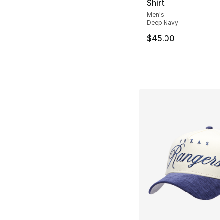
Shirt
Men's
Deep Navy
$45.00