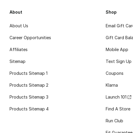
About
Shop
About Us
Email Gift Ca
Career Opportunities
Gift Card Bal
Affiliates
Mobile App
Sitemap
Text Sign Up
Products Sitemap 1
Coupons
Products Sitemap 2
Klarna
Products Sitemap 3
Launch 101
Products Sitemap 4
Find A Store
Run Club
Fit Guarantee