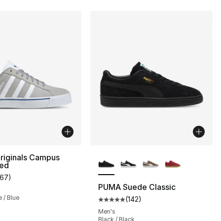
More Colors Available
riginals Campus
zed
167
)
customer rating - [5 out of 5 stars], 167 reviews
PUMA Suede Classic
e / Blue
(
142
)
Average customer rating - [5 out
Men's
Black / Black