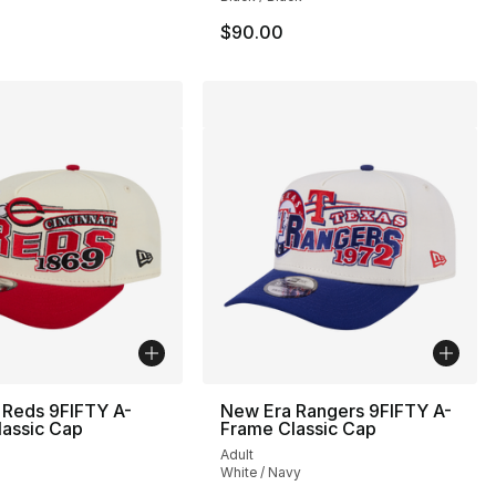
$90.00
 Reds 9FIFTY A-
New Era Rangers 9FIFTY A-
lassic Cap
Frame Classic Cap
Adult
White / Navy