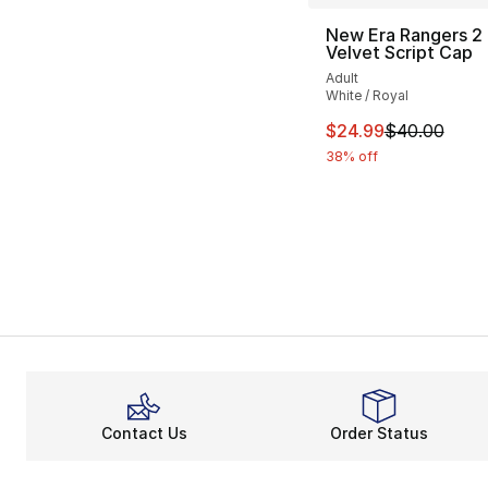
New Era Rangers 2
Velvet Script Cap
Adult
White / Royal
This item is on sal
$24.99
$40.00
38% off
Contact Us
Order Status