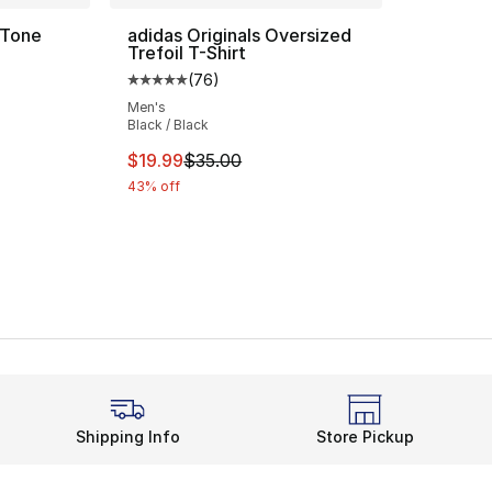
 Tone
adidas Originals Oversized
Trefoil T-Shirt
(
76
)
Average customer rating - [5 out of 5 star
Men's
Black / Black
e. Price dropped from $40.00 to $24.99
This item is on sale. Price dropped from $
$19.99
$35.00
43% off
Shipping Info
Store Pickup