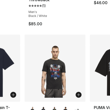
$46.00
(
1
)
ting - [5 out of 5 stars], 1 reviews
Average customer rating - [5 out of 5 stars
Men's
Black / White
$85.00
More Colors Available
ain T-
PUMA Vi