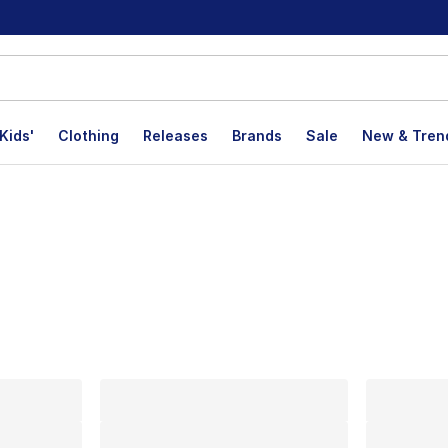
Kids'
Clothing
Releases
Brands
Sale
New & Tren
lts