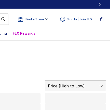
Find a Store
Sign In | Join FLX
ding
FLX Rewards
Sort
Price (High to Low)