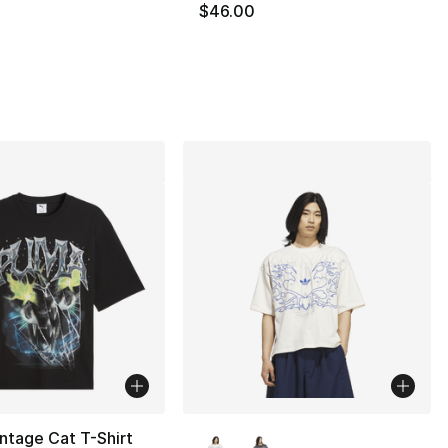
$46.00
], 1 reviews
More Colors Available
ntage Cat T-Shirt