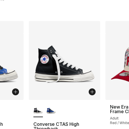
ble
More Colors Available
New Era
Frame C
Adult
Red / White
gh
Converse CTAS High
Throwback