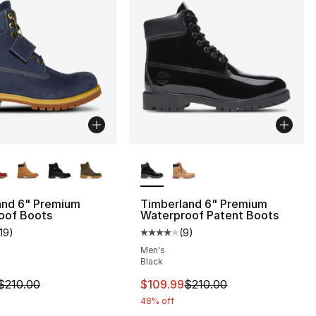
lors Available
More Colors Available
and 6" Premium
Timberland 6" Premium
oof Boots
Waterproof Patent Boots
119
)
(
9
)
s], 3137 reviews
customer rating - [5 out of 5 stars], 119 reviews
Average customer rating - [4 out
Men's
Black
m is on sale. Price dropped from $210.00 to $109.99
This item is on sale. Price dro
$210.00
$109.99
$210.00
48% off