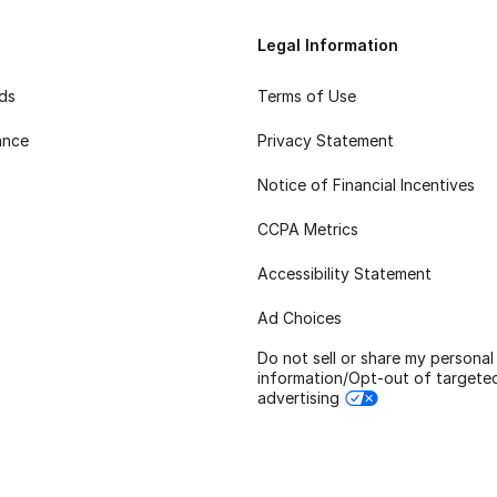
Legal Information
rds
Terms of Use
ance
Privacy Statement
Notice of Financial Incentives
CCPA Metrics
Accessibility Statement
Ad Choices
Do not sell or share my personal
information/Opt-out of targete
advertising