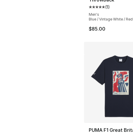
(
1
)
Average customer ra
Men's
Blue / Vintage White / Red
$85.00
PUMA F1 Great Brit