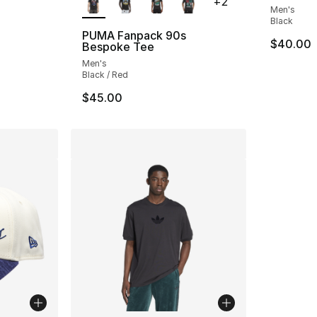
+
2
Men's
Black
PUMA Fanpack 90s
$40.00
Bespoke Tee
Men's
Black / Red
$45.00