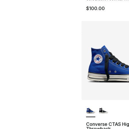
$100.00
More Colors Availa
Converse CTAS Hi
Throwback