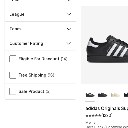
League
Team
Customer Rating
Miscellaneous
Eligible For Discount
(
14
)
Free Shipping
(
18
)
More Colors Availa
Sale Product
(
5
)
adidas Originals Sup
(
1220
)
Average customer ra
Men's
Core Black / Footwear Wh