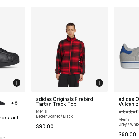
ble
adidas Originals Firebird
adidas O
+
8
Tartan Track Top
Vulcani
Men's
(
Average 
Better Scarlet / Black
erstar II
Men's
Grey / Whit
$90.00
ting - [5 out of 5 stars], 1220 reviews
$90.00
ite