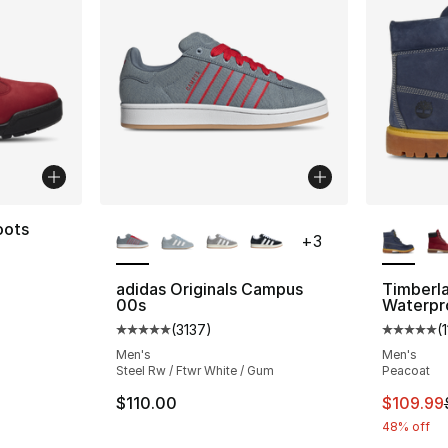
More Colors Available
More Co
oots
+
3
adidas Originals Campus
Timberl
00s
Waterpr
e. Price dropped from $170.00 to $149.99
(
3137
)
(
Average customer rating - [5 out of 5 star
Average 
Men's
Men's
Steel Rw / Ftwr White / Gum
Peacoat
This ite
$110.00
$109.99
48% off