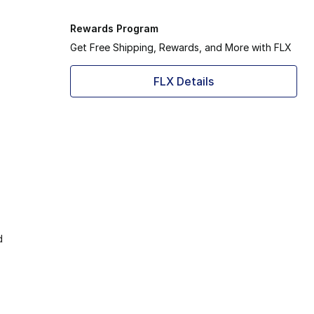
Rewards Program
Get Free Shipping, Rewards, and More with FLX
FLX Details
d