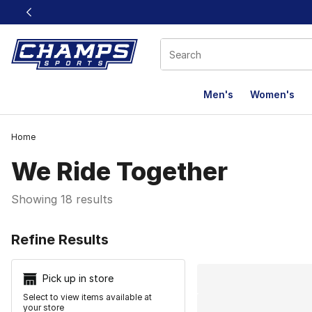
This link will open in a new window
Men's
Women's
Home
We Ride Together
Showing 18 results
Search Resu
Refine Results
Pick up in store
Select to view items available at
your store