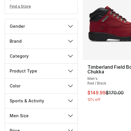
Find a Store
Gender
Brand
Category
Timberland Field B
Product Type
Chukka
Men's
Red / Black
Color
This item is on sal
$149.99
$170.00
12% off
Sports & Activity
Men Size
Price