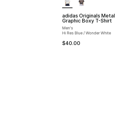
adidas Originals Metal
Graphic Boxy T-Shirt
Men's
Hi Res Blue / Wonder White
$40.00