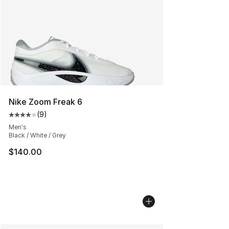
Nike Zoom Freak 6
(
9
)
Average customer rating - [4 out of 5 stars], 9 reviews
Men's
Black / White / Grey
$140.00