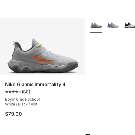
More Colors Availabl
Nike Giannis Immortality 4
(
80
)
Average customer rating - [4 out of 5 stars], 80 review
Boys' Grade School
White / Black / Volt
$79.00