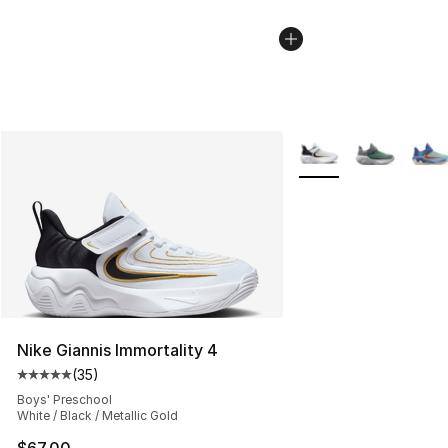
More Colors Availabl
Nike Giannis Immortality 4
(
35
)
Average customer rating - [5 out of 5 stars], 35 reviews
Boys' Preschool
White / Black / Metallic Gold
$67.00