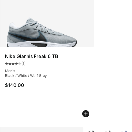
Nike Giannis Freak 6 TB
(
1
)
Average customer rating - [4 out of 5 stars], 1 reviews
Men's
Black / White / Wolf Grey
$140.00
More Colors Availabl