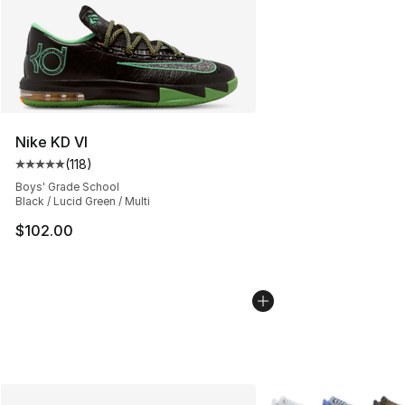
Nike KD VI
(
118
)
Average customer rating - [5 out of 5 stars], 118 review
Boys' Grade School
Black / Lucid Green / Multi
$102.00
More Colors Availabl