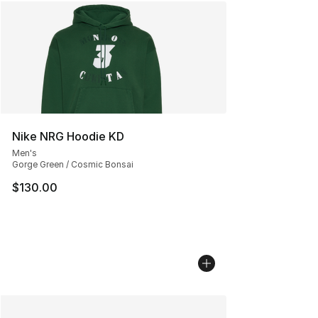
Nike NRG Hoodie KD
Men's
Gorge Green / Cosmic Bonsai
$130.00