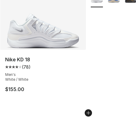
Nike KD 18
(
78
)
Average customer rating - [4 out of 5 stars], 78 review
Men's
White / White
$155.00