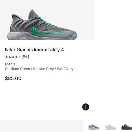
Nike Giannis Immortality 4
(
85
)
Average customer rating - [4 out of 5 stars], 85 review
Men's
Stadium Green / Smoke Grey / Wolf Grey
$85.00
More Colors Availabl