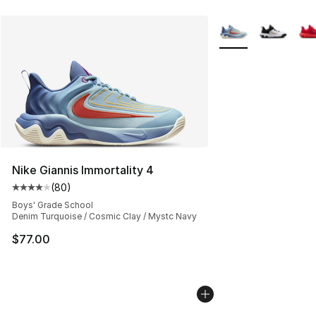
More Colors Availab
Nike Giannis Immortality 4
(
80
)
Average customer rating - [4 out of 5 stars], 80 review
Boys' Grade School
Denim Turquoise / Cosmic Clay / Mystc Navy
$77.00