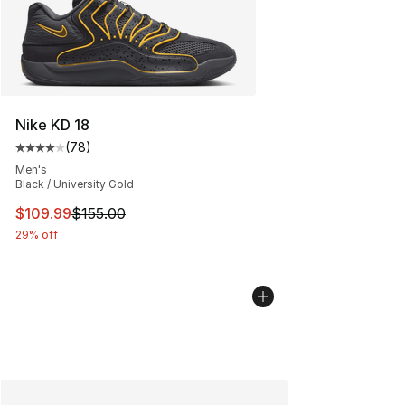
Nike KD 18
(
78
)
Average customer rating - [4 out of 5 stars], 78 review
Men's
Black / University Gold
This item is on sale. Price dropped from $155.00 to $10
$109.99
$155.00
29% off