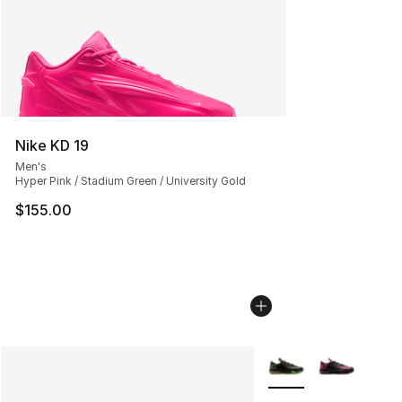
Nike KD 19
Men's
Hyper Pink / Stadium Green / University Gold
$155.00
More Colors Availabl