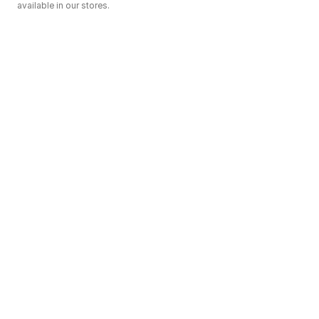
available in our stores.