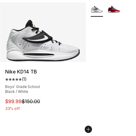
More Colors Availabl
Nike KD14 TB
(
1
)
Average customer rating - [5 out of 5 stars], 1 reviews
Boys' Grade School
Black / White
This item is on sale. Price dropped from $150.00 to $99
$99.99
$150.00
33% off