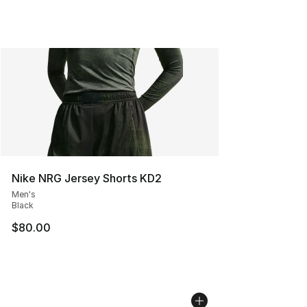
Nike NRG Jersey Shorts KD2
Men's
Black
$80.00