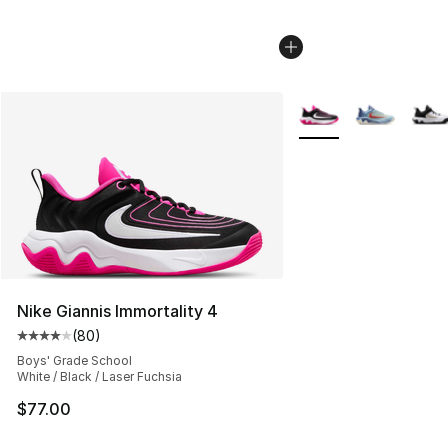
More Colors Availabl
Nike Giannis Immortality 4
(
80
)
Average customer rating - [4 out of 5 stars], 80 review
Boys' Grade School
White / Black / Laser Fuchsia
$77.00