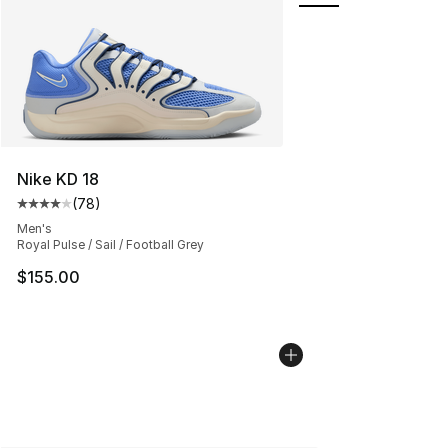
Nike KD 18
(
78
)
Average customer rating - [4 out of 5 stars], 78 review
Men's
Royal Pulse / Sail / Football Grey
$155.00