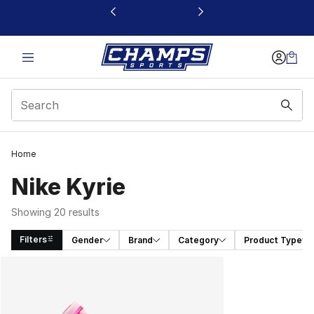
This link will open in a new window
Home
Nike Kyrie
Showing 20 results
Filters
Gender
Brand
Category
Product Type
Search Results