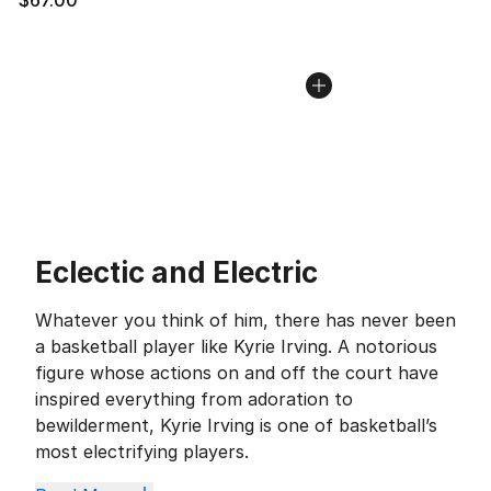
Eclectic and Electric
Whatever you think of him, there has never been
a basketball player like Kyrie Irving. A notorious
figure whose actions on and off the court have
inspired everything from adoration to
bewilderment, Kyrie Irving is one of basketball’s
most electrifying players.