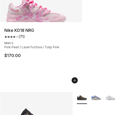
Nike KD18 NRG
(
71
)
Average customer rating - [4 out of 5 stars], 71 reviews
Men's
Pink Pearl / Laser Fuchsia / Tulip Pink
$170.00
More Colors Availabl