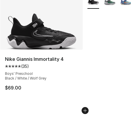
Nike Giannis Immortality 4
(
35
)
Average customer rating - [5 out of 5 stars], 35 reviews
Boys' Preschool
Black / White / Wolf Grey
$69.00