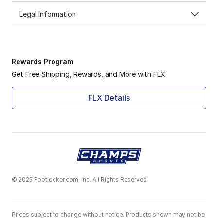
Legal Information
Rewards Program
Get Free Shipping, Rewards, and More with FLX
FLX Details
© 2025 Footlocker.com, Inc. All Rights Reserved
Prices subject to change without notice. Products shown may not be