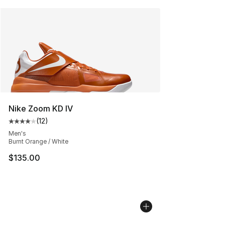
Nike Zoom KD IV
(
12
)
Average customer rating - [4 out of 5 stars], 12 reviews
Men's
Burnt Orange / White
$135.00