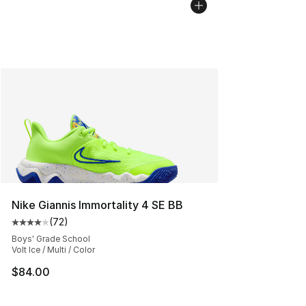
Nike Giannis Immortality 4 SE BB
(
72
)
Average customer rating - [4 out of 5 stars], 72 review
Boys' Grade School
Volt Ice / Multi / Color
$84.00