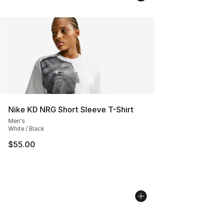
Nike KD NRG Short Sleeve T-Shirt
Men's
White / Black
$55.00