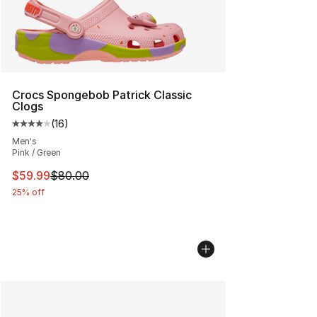
Crocs Spongebob Patrick Classic
Clogs
(
16
)
Average customer rating - [4 out of 5 stars], 16 reviews
Men's
Pink / Green
This item is on sale. Price dropped from $80.00 to $59.
$59.99
$80.00
25% off