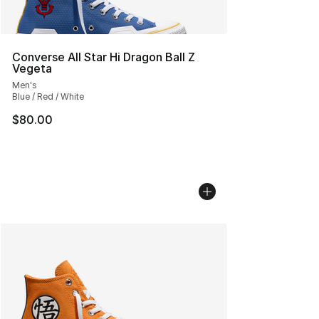
Converse All Star Hi Dragon Ball Z
Vegeta
Men's
Blue / Red / White
$80.00