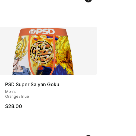
PSD Super Saiyan Goku
Men's
Orange / Blue
$28.00