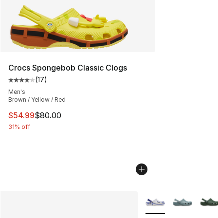
Crocs Spongebob Classic Clogs
(
17
)
Average customer rating - [4 out of 5 stars], 17 reviews
Men's
Brown / Yellow / Red
This item is on sale. Price dropped from $80.00 to $54.
$54.99
$80.00
31% off
More Colors Availabl