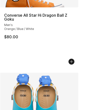
Converse All Star Hi Dragon Ball Z
Goku
Men's
Orange / Blue / White
$80.00