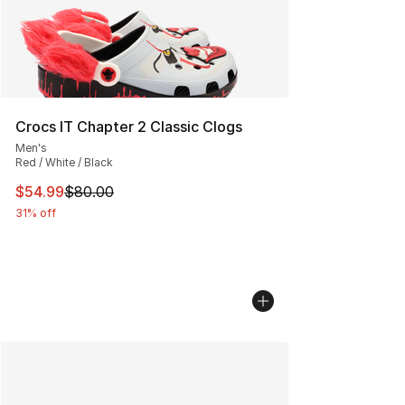
Crocs IT Chapter 2 Classic Clogs
Men's
Red / White / Black
This item is on sale. Price dropped from $80.00 to $54.
$54.99
$80.00
31% off