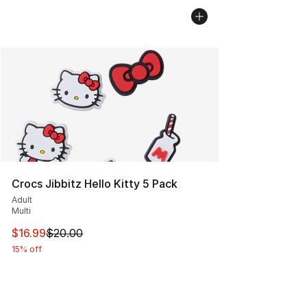
Crocs Jibbitz Hello Kitty 5 Pack
Adult
Multi
This item is on sale. Price dropped from $20.00 to $16.
$16.99
$20.00
15% off