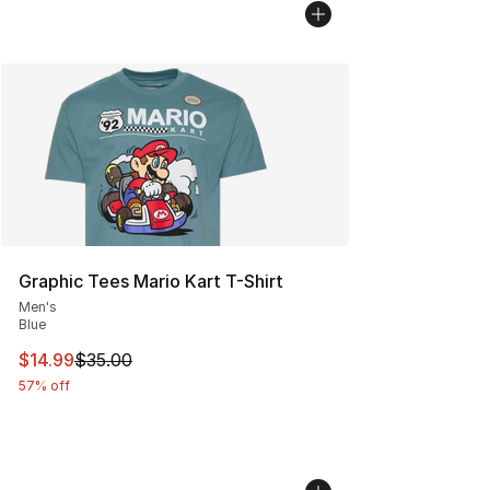
Graphic Tees Mario Kart T-Shirt
Men's
Blue
This item is on sale. Price dropped from $35.00 to $14.
$14.99
$35.00
57% off