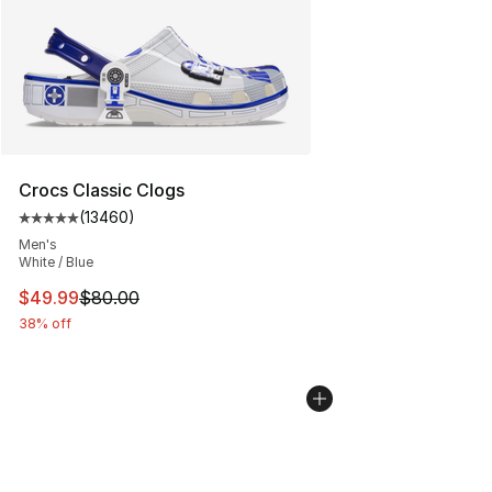
Crocs Classic Clogs
(
13460
)
Average customer rating - [5 out of 5 stars], 13460 rev
Men's
White / Blue
This item is on sale. Price dropped from $80.00 to $49
$49.99
$80.00
38% off