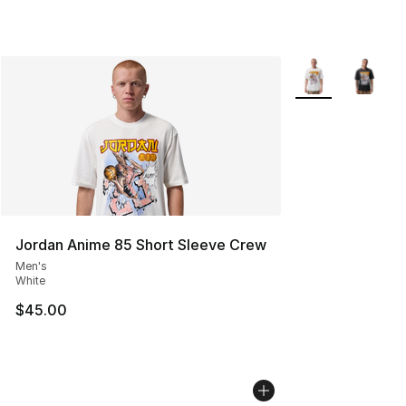
More Colors Avail
Jordan Anime 85 Short Sleeve Crew
Men's
White
$45.00