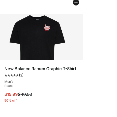
New Balance Ramen Graphic T-Shirt
(
3
)
Average customer rating - [5 out of 5 stars], 3 reviews
Men's
Black
This item is on sale. Price dropped from $40.00 to $19.
$19.99
$40.00
50% off