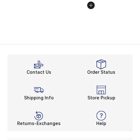
Contact Us
Order Status
Shipping Info
Store Pickup
Returns-Exchanges
Help