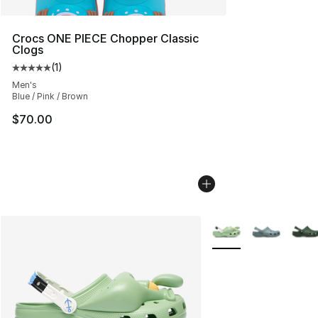
Crocs ONE PIECE Chopper Classic
Clogs
(
1
)
Average customer rating - [5 out of 5 stars], 1 reviews
Men's
Blue / Pink / Brown
$70.00
More Colors Availabl