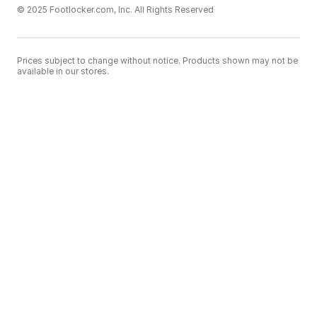
© 2025 Footlocker.com, Inc. All Rights Reserved
Prices subject to change without notice. Products shown may not be
available in our stores.