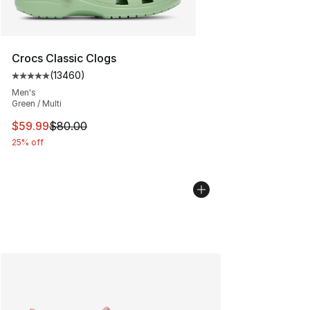
Crocs Classic Clogs
(
13460
)
Average customer rating - [5 out of 5 stars], 13460 rev
Men's
Green / Multi
This item is on sale. Price dropped from $80.00 to $59.
$59.99
$80.00
25% off