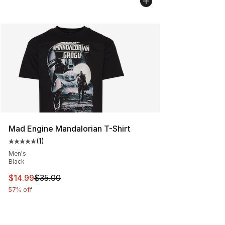
Mad Engine Mandalorian T-Shirt
(
1
)
Average customer rating - [5 out of 5 stars], 1 reviews
Men's
Black
This item is on sale. Price dropped from $35.00 to $14.
$14.99
$35.00
57% off