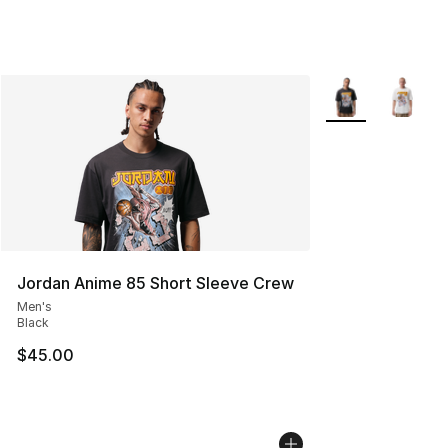
More Colors Avail
Jordan Anime 85 Short Sleeve Crew
Men's
Black
$45.00