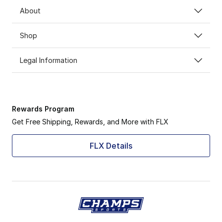
About
Shop
Legal Information
Rewards Program
Get Free Shipping, Rewards, and More with FLX
FLX Details