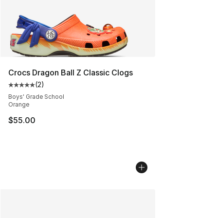
Crocs Dragon Ball Z Classic Clogs
(
2
)
Average customer rating - [5 out of 5 stars], 2 reviews
Boys' Grade School
Orange
$55.00