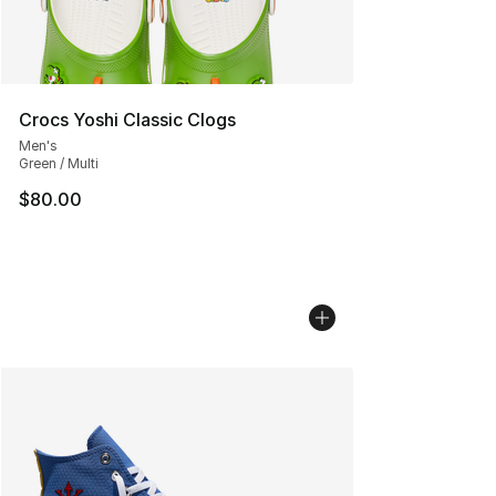
Crocs Yoshi Classic Clogs
Men's
Green / Multi
$80.00