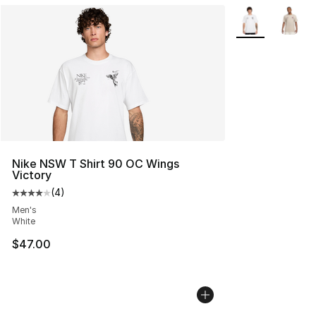
More Colors Avai
Nike NSW T Shirt 90 OC Wings
Victory
(
4
)
Average customer rating - [4 out of 5 stars], 4 reviews
Men's
White
$47.00