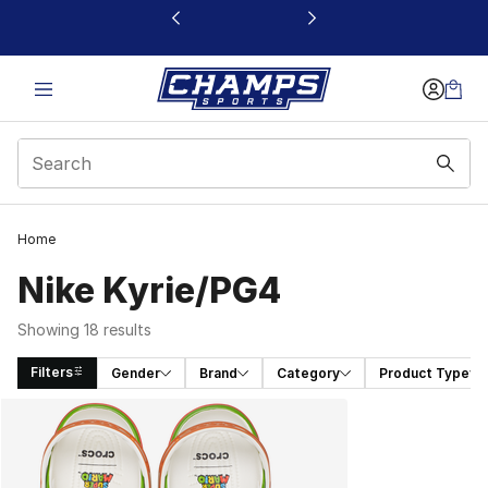
This link will open in a new window
Home
Nike Kyrie/PG4
Showing 18 results
Filters
Gender
Brand
Category
Product Type
Search Results