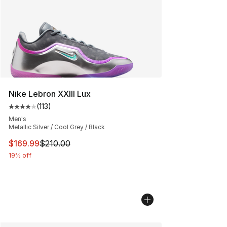
Nike Lebron XXIII Lux
(
113
)
Average customer rating - [4 out of 5 stars], 113 review
Men's
Metallic Silver / Cool Grey / Black
This item is on sale. Price dropped from $210.00 to $16
$169.99
$210.00
19% off