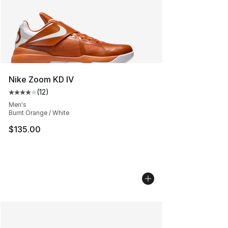
Nike Zoom KD IV
(
12
)
Average customer rating - [4 out of 5 stars], 12 reviews
Men's
Burnt Orange / White
$135.00