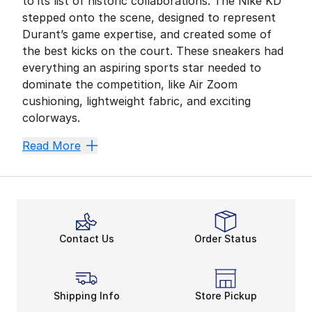
to its list of historic collaborations. The Nike KD
stepped onto the scene, designed to represent
Durant’s game expertise, and created some of
the best kicks on the court. These sneakers had
everything an aspiring sports star needed to
dominate the competition, like Air Zoom
cushioning, lightweight fabric, and exciting
colorways.
Since then, Nike has shed a new light on what it tak
Read More
Air Zoom Technology
Air Zoom cushioning has always been part of the
Nik
There’s even an Air Zoom unit available in the heel,
Convenient All-Day Wear
If you’re searching for a comfortable yet durable sho
Contact Us
Order Status
Showing Off a Player’s Personali
You know you want to display a little bit of persona
The Zoom KD12 showcases the
classic basketball sho
Shipping Info
Store Pickup