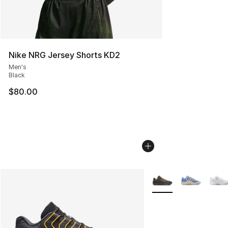
Nike NRG Jersey Shorts KD2
Men's
Black
$80.00
More Colors Availabl