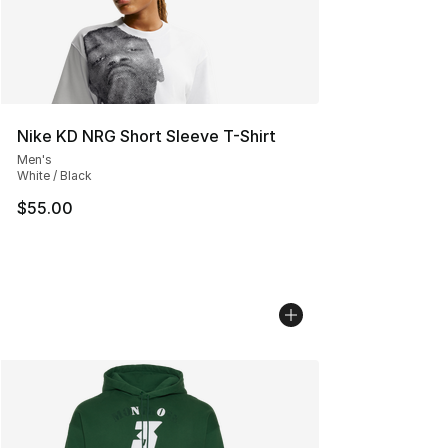
Nike KD NRG Short Sleeve T-Shirt
Men's
White / Black
$55.00