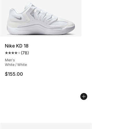
Nike KD 18
(
78
)
Average customer rating - [4 out of 5 stars], 78 review
Men's
White / White
$155.00