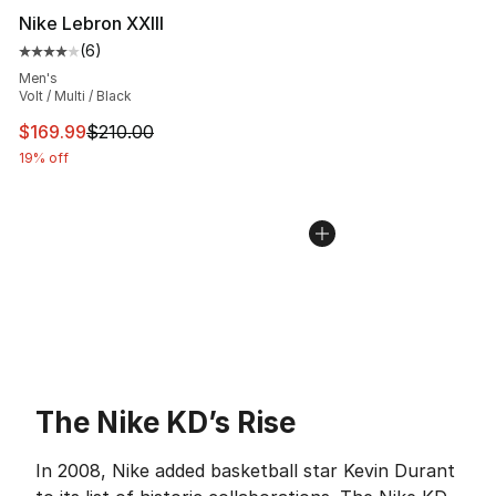
Nike Lebron XXIII
(
6
)
Average customer rating - [4 out of 5 stars], 6 reviews
Men's
Volt / Multi / Black
This item is on sale. Price dropped from $210.00 to $16
$169.99
$210.00
19% off
The Nike KD’s Rise
In 2008, Nike added basketball star Kevin Durant