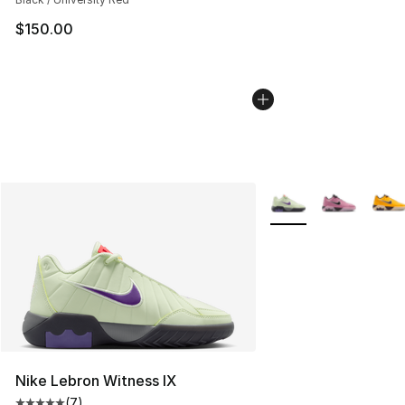
$150.00
More Colors Availabl
Nike Lebron Witness IX
(
7
)