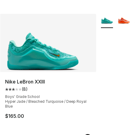
More Colors Avai
Nike LeBron XXIII
(
8
)
Average customer rating - [3 out of 5 stars], 8 reviews
Boys' Grade School
Hyper Jade / Bleached Turquoise / Deep Royal
Blue
$165.00