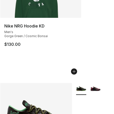
Nike NRG Hoodie KD
Men's
Gorge Green / Cosmic Bonsai
$130.00
More Colors Availabl