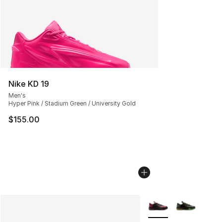
Nike KD 19
Men's
Hyper Pink / Stadium Green / University Gold
$155.00
More Colors Availabl