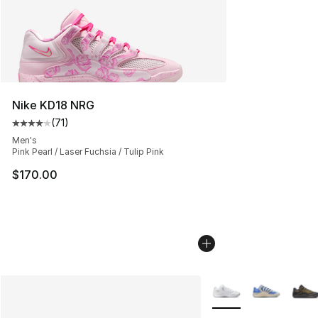
Nike KD18 NRG
(
71
)
Average customer rating - [4 out of 5 stars], 71 reviews
Men's
Pink Pearl / Laser Fuchsia / Tulip Pink
$170.00
More Colors Availabl