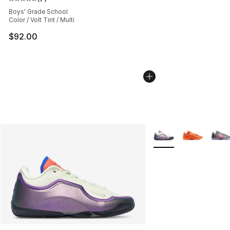
Average customer rating - [5 out of 5 stars], 7 reviews
Boys' Grade School
Color / Volt Tint / Multi
$92.00
More Colors Availabl