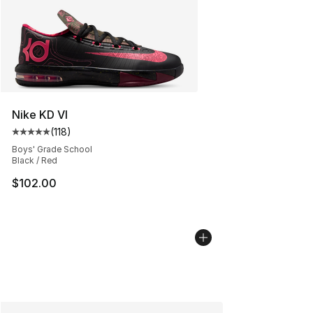
Nike KD VI
(
118
)
Average customer rating - [5 out of 5 stars], 118 review
Boys' Grade School
Black / Red
$102.00