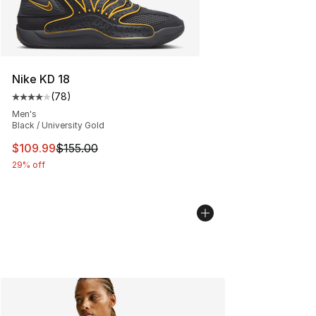
Nike KD 18
(
78
)
Average customer rating - [4 out of 5 stars], 78 review
Men's
Black / University Gold
This item is on sale. Price dropped from $155.00 to $10
$109.99
$155.00
29% off