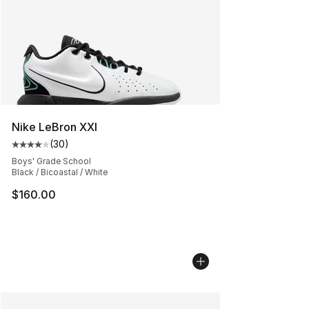
Nike LeBron XXI
(
30
)
Average customer rating - [4 out of 5 stars], 30 review
Boys' Grade School
Black / Bicoastal / White
$160.00