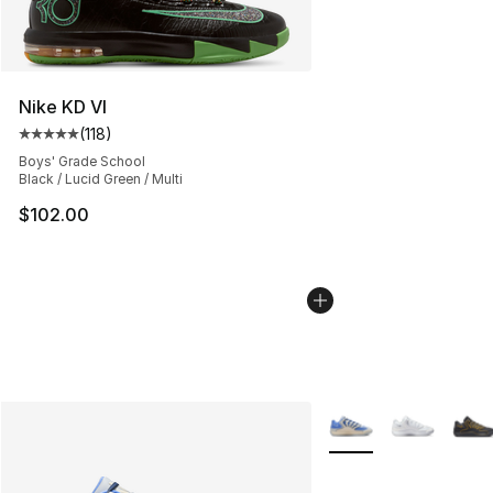
Nike KD VI
(
118
)
Average customer rating - [5 out of 5 stars], 118 review
Boys' Grade School
Black / Lucid Green / Multi
$102.00
More Colors Availabl