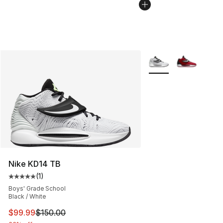
More Colors Availabl
Nike KD14 TB
(
1
)
Average customer rating - [5 out of 5 stars], 1 reviews
Boys' Grade School
Black / White
This item is on sale. Price dropped from $150.00 to $99
$99.99
$150.00