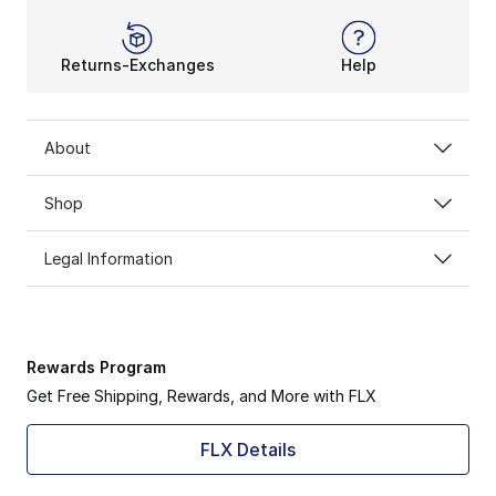
Returns-Exchanges
Help
About
Shop
Legal Information
Rewards Program
Get Free Shipping, Rewards, and More with FLX
FLX Details