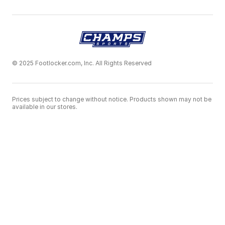
© 2025 Footlocker.com, Inc. All Rights Reserved
Prices subject to change without notice. Products shown may not be
available in our stores.