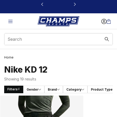
This link will open in a new window
Home
Nike KD 12
Showing 19 results
Filters
Gender
Brand
Category
Product Type
Search Results