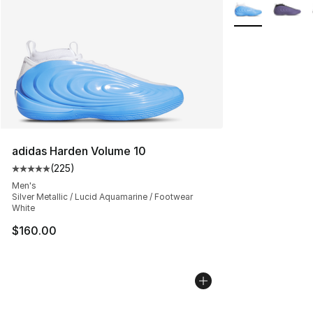
More Colors Avai
adidas Harden Volume 10
(
225
)
Average customer rating - [5 out of 5 stars], 225 revie
Men's
Silver Metallic / Lucid Aquamarine / Footwear
White
$160.00