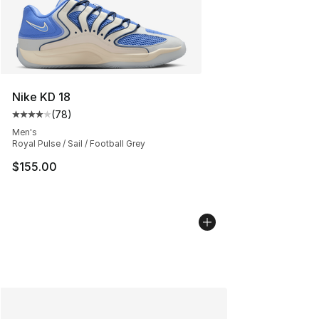
Nike KD 18
(
78
)
Average customer rating - [4 out of 5 stars], 78 review
Men's
Royal Pulse / Sail / Football Grey
$155.00