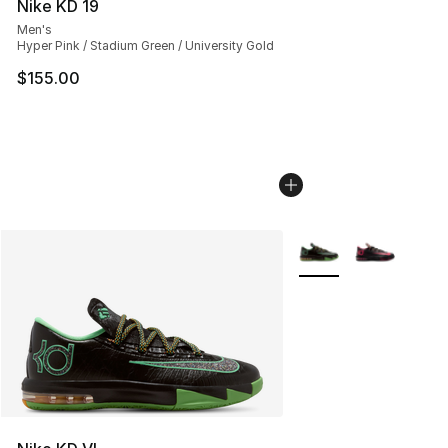
Nike KD 19
Men's
Hyper Pink / Stadium Green / University Gold
$155.00
More Colors Availabl