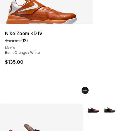
Nike Zoom KD IV
(
12
)
Average customer rating - [4 out of 5 stars], 12 reviews
Men's
Burnt Orange / White
$135.00
More Colors Availabl