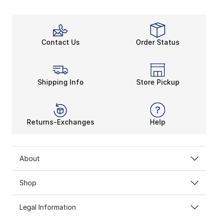
Contact Us
Order Status
Shipping Info
Store Pickup
Returns-Exchanges
Help
About
Shop
Legal Information