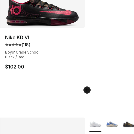
Nike KD VI
(
118
)
Average customer rating - [5 out of 5 stars], 118 review
Boys' Grade School
Black / Red
$102.00
More Colors Availabl