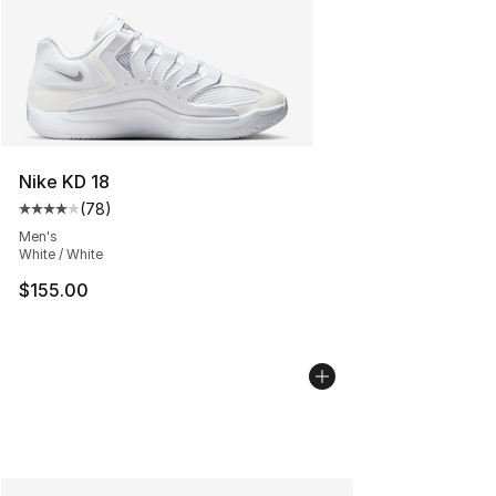
Nike KD 18
(
78
)
Average customer rating - [4 out of 5 stars], 78 review
Men's
White / White
$155.00