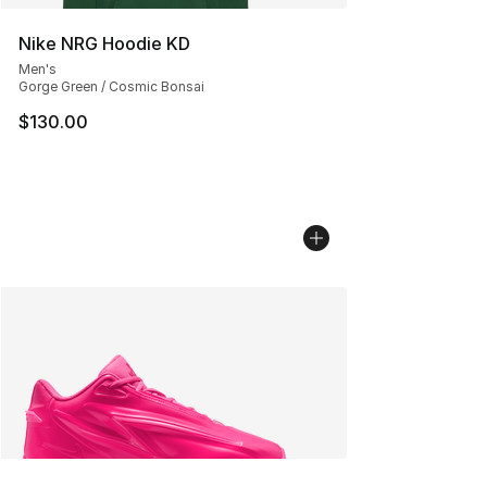
Nike NRG Hoodie KD
Men's
Gorge Green / Cosmic Bonsai
$130.00