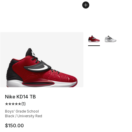
More Colors Availabl
Nike KD14 TB
(
1
)
Average customer rating - [5 out of 5 stars], 1 reviews
Boys' Grade School
Black / University Red
$150.00