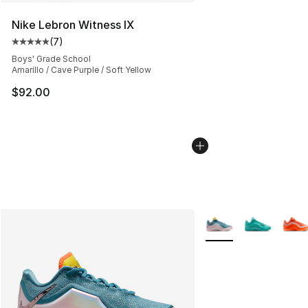
Nike Lebron Witness IX
(
7
)
Average customer rating - [5 out of 5 stars], 7 reviews
Boys' Grade School
Amarillo / Cave Purple / Soft Yellow
$92.00
More Colors Availabl