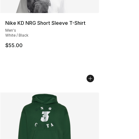
Nike KD NRG Short Sleeve T-Shirt
Men's
White / Black
$55.00