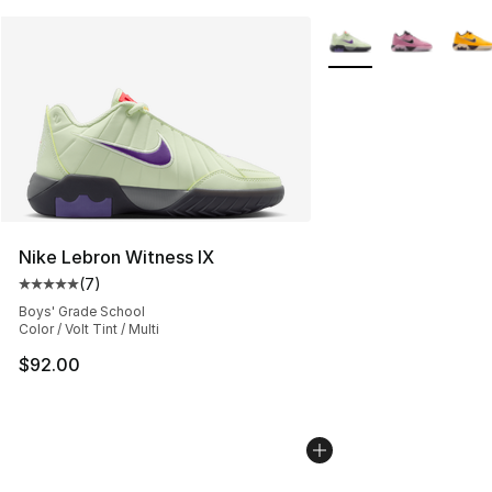
More Colors Availabl
Nike Lebron Witness IX
(
7
)
Average customer rating - [5 out of 5 stars], 7 reviews
Boys' Grade School
Color / Volt Tint / Multi
$92.00