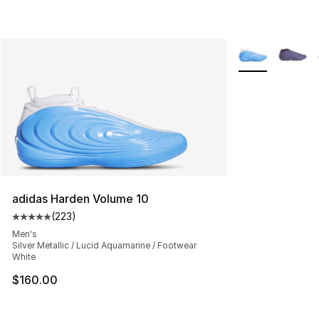
More Colors Avai
adidas Harden Volume 10
(
223
)
Average customer rating - [5 out of 5 stars], 223 revie
Men's
Silver Metallic / Lucid Aquamarine / Footwear
White
$160.00