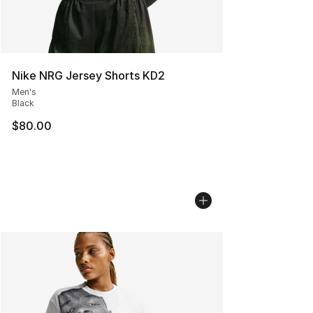
Nike NRG Jersey Shorts KD2
Men's
Black
$80.00