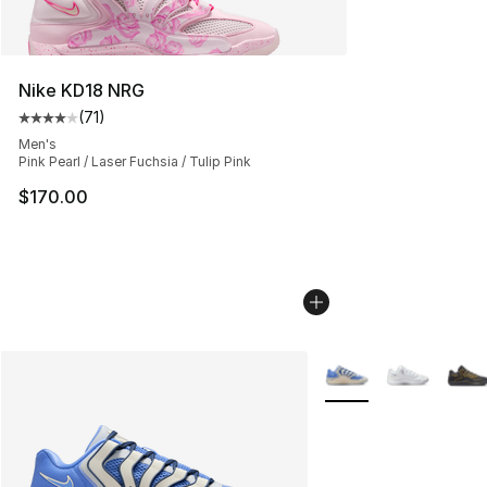
Nike KD18 NRG
(
71
)
Average customer rating - [4 out of 5 stars], 71 reviews
Men's
Pink Pearl / Laser Fuchsia / Tulip Pink
$170.00
More Colors Availabl