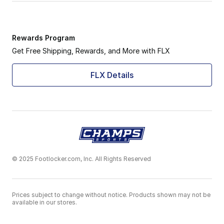
Rewards Program
Get Free Shipping, Rewards, and More with FLX
FLX Details
© 2025 Footlocker.com, Inc. All Rights Reserved
Prices subject to change without notice. Products shown may not be
available in our stores.