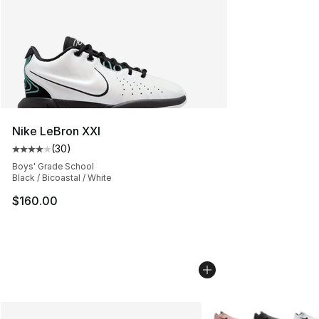
Nike LeBron XXI
(
30
)
Average customer rating - [4 out of 5 stars], 30 review
Boys' Grade School
Black / Bicoastal / White
$160.00
More Colors Availabl