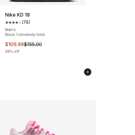
Nike KD 18
(
78
)
Average customer rating - [4 out of 5 stars], 78 review
Men's
Black / University Gold
This item is on sale. Price dropped from $155.00 to $10
$109.99
$155.00
29% off