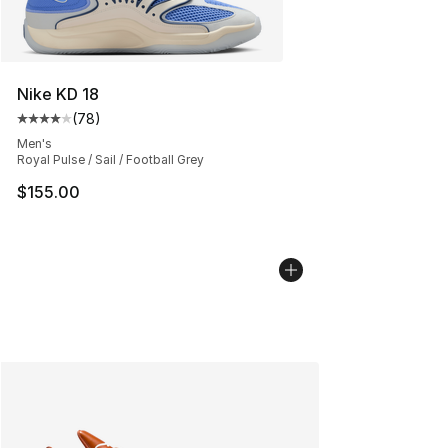
Nike KD 18
(
78
)
Average customer rating - [4 out of 5 stars], 78 review
Men's
Royal Pulse / Sail / Football Grey
$155.00