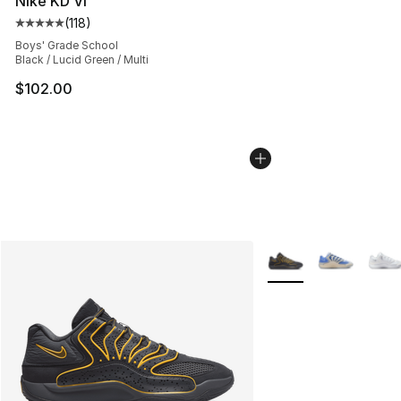
Nike KD VI
(
118
)
Average customer rating - [5 out of 5 stars], 118 review
Boys' Grade School
Black / Lucid Green / Multi
$102.00
More Colors Availabl