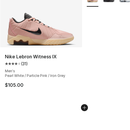
Nike Lebron Witness IX
(
31
)
Average customer rating - [4 out of 5 stars], 31 reviews
Men's
Pearl White / Particle Pink / Iron Grey
$105.00