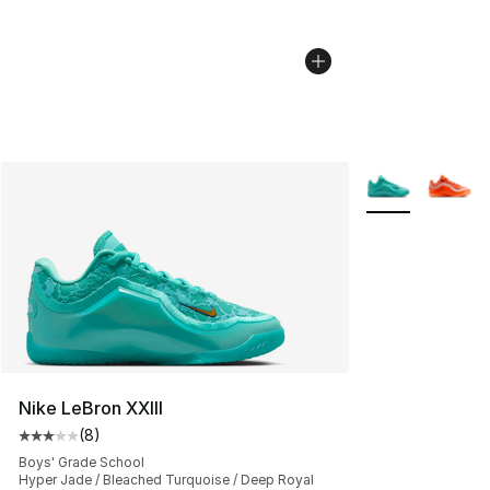
More Colors Avai
Nike LeBron XXIII
(
8
)
Average customer rating - [3 out of 5 stars], 8 reviews
Boys' Grade School
Hyper Jade / Bleached Turquoise / Deep Royal