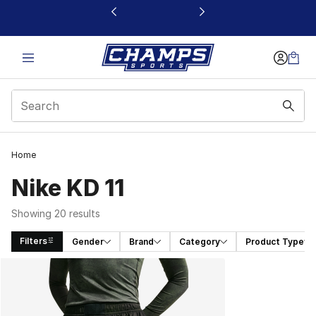
This link will open in a new window
Home
Nike KD 11
Showing 20 results
Filters
Gender
Brand
Category
Product Type
Search Results