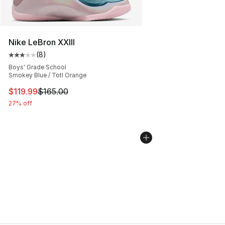
Nike LeBron XXIII
(
8
)
Average customer rating - [3 out of 5 stars], 8 reviews
Boys' Grade School
Smokey Blue / Totl Orange
This item is on sale. Price dropped from $165.00 to $11
$119.99
$165.00
27% off