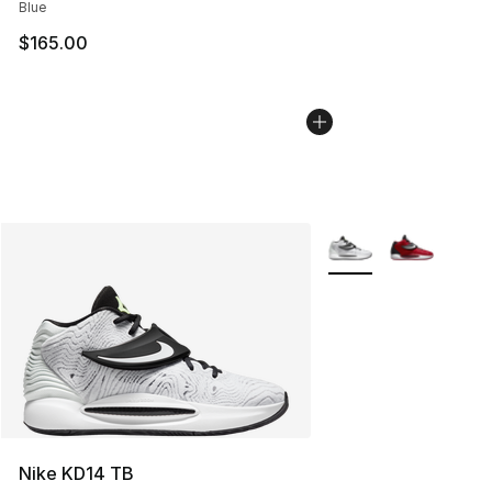
Blue
$165.00
More Colors Availabl
Nike KD14 TB