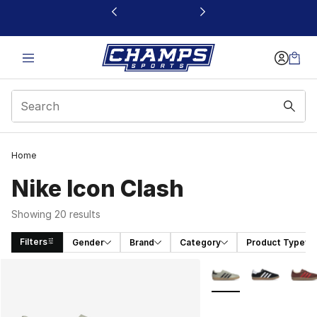
This link will open in a new window
Home
Nike Icon Clash
Showing 20 results
Filters
Gender
Brand
Category
Product Type
Search Results
More Colors Availabl