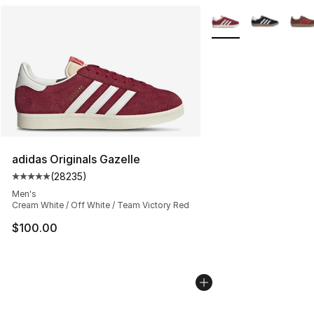
More Colors Availabl
adidas Originals Gazelle
(
28235
)
Average customer rating - [5 out of 5 stars], 28235 rev
Men's
Cream White / Off White / Team Victory Red
$100.00