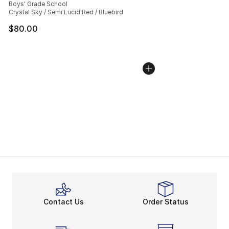
Boys' Grade School
Crystal Sky / Semi Lucid Red / Bluebird
$80.00
Contact Us
Order Status