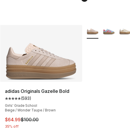
More Colors Availabl
adidas Originals Gazelle Bold
(
593
)
Average customer rating - [5 out of 5 stars], 593 revie
Girls' Grade School
Beige / Wonder Taupe / Brown
This item is on sale. Price dropped from $100.00 to $64
$64.99
$100.00
35% off