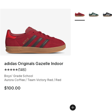
More Colors Availabl
adidas Originals Gazelle Indoor
(
146
)
Average customer rating - [5 out of 5 stars], 146 revie
Boys' Grade School
Aurora Coffee / Team Victory Red / Red
$100.00