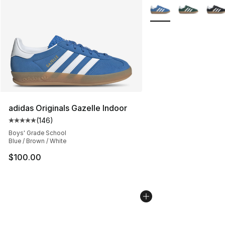
More Colors Availabl
adidas Originals Gazelle Indoor
(
146
)
Average customer rating - [5 out of 5 stars], 146 revie
Boys' Grade School
Blue / Brown / White
$100.00