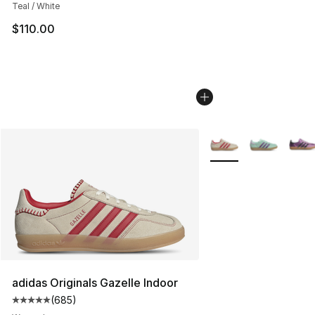
Teal / White
$110.00
More Colors Availabl
adidas Originals Gazelle Indoor
(
685
)
Average customer rating - [5 out of 5 stars], 685 revie