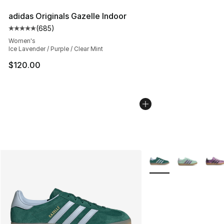
adidas Originals Gazelle Indoor
(
685
)
Average customer rating - [5 out of 5 stars], 685 revie
Women's
Ice Lavender / Purple / Clear Mint
$120.00
More Colors Availabl