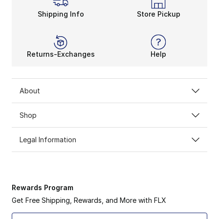
Shipping Info
Store Pickup
Returns-Exchanges
Help
About
Shop
Legal Information
Rewards Program
Get Free Shipping, Rewards, and More with FLX