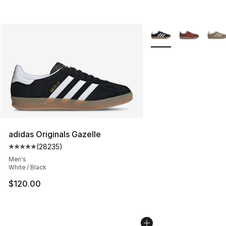
More Colors Availabl
adidas Originals Gazelle
(
28235
)
Average customer rating - [5 out of 5 stars], 28235 rev
Men's
White / Black
$120.00