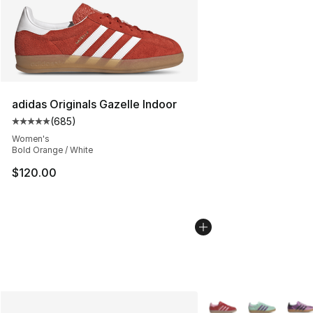
adidas Originals Gazelle Indoor
(
685
)
Average customer rating - [5 out of 5 stars], 685 revie
Women's
Bold Orange / White
$120.00
More Colors Availabl