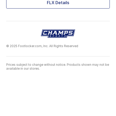
FLX Details
© 2025 Footlocker.com, Inc. All Rights Reserved
Prices subject to change without notice. Products shown may not be
available in our stores.