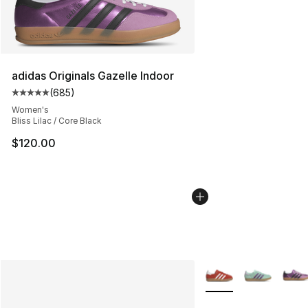
adidas Originals Gazelle Indoor
(
685
)
Average customer rating - [5 out of 5 stars], 685 revie
Women's
Bliss Lilac / Core Black
$120.00
More Colors Availabl