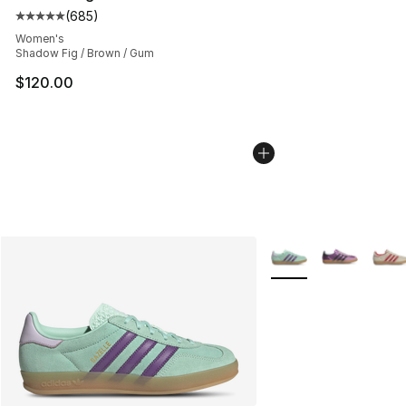
(
685
)
Average customer rating - [5 out of 5 stars], 685 revie
Women's
Shadow Fig / Brown / Gum
$120.00
More Colors Availabl