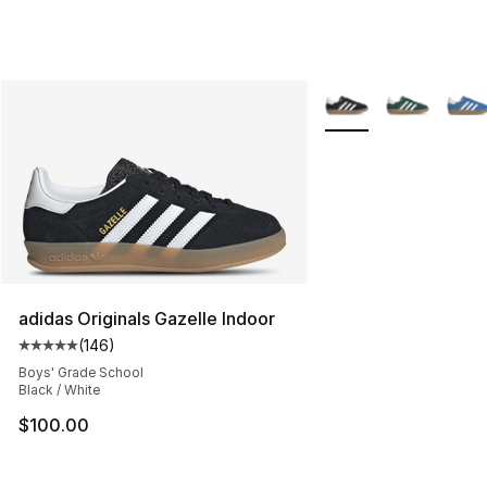
More Colors Availabl
adidas Originals Gazelle Indoor
(
146
)
Average customer rating - [5 out of 5 stars], 146 revie
Boys' Grade School
Black / White
$100.00