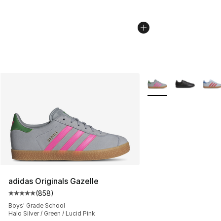
More Colors Availabl
adidas Originals Gazelle
(
858
)
Average customer rating - [5 out of 5 stars], 858 revie
Boys' Grade School
Halo Silver / Green / Lucid Pink