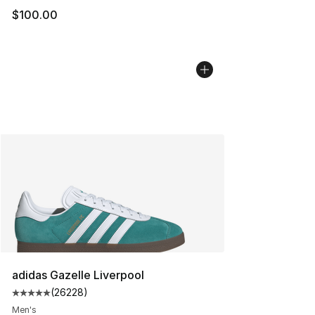
$100.00
adidas Gazelle Liverpool
(
26228
)
Average customer rating - [5 out of 5 stars], 26228 rev
Men's