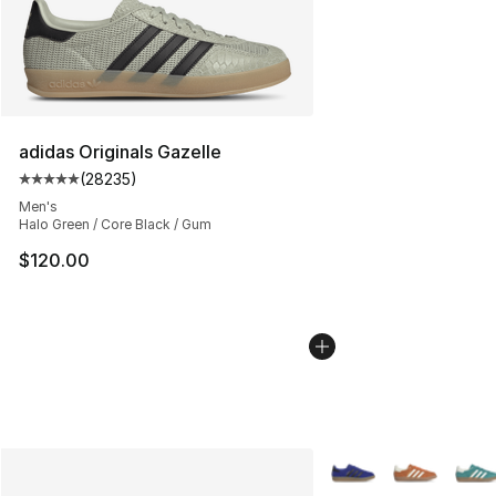
adidas Originals Gazelle
(
28235
)
Average customer rating - [5 out of 5 stars], 28235 rev
Men's
Halo Green / Core Black / Gum
$120.00
More Colors Availabl