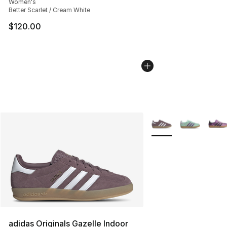
Women's
Better Scarlet / Cream White
$120.00
More Colors Availabl
adidas Originals Gazelle Indoor