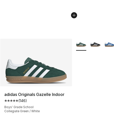
More Colors Availabl
adidas Originals Gazelle Indoor
(
146
)
Average customer rating - [5 out of 5 stars], 146 revie
Boys' Grade School
Collegiate Green / White