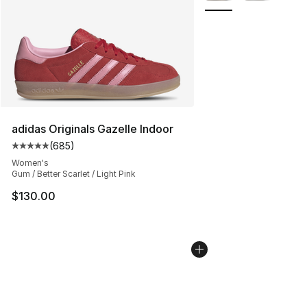
adidas Originals Gazelle Indoor
(
685
)
Average customer rating - [5 out of 5 stars], 685 revie
Women's
Gum / Better Scarlet / Light Pink
$130.00