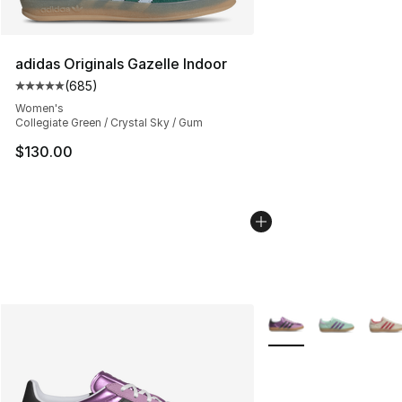
adidas Originals Gazelle Indoor
(
685
)
Average customer rating - [5 out of 5 stars], 685 revie
Women's
Collegiate Green / Crystal Sky / Gum
$130.00
More Colors Availabl