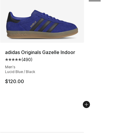
adidas Originals Gazelle Indoor
(
490
)
Average customer rating - [5 out of 5 stars], 490 revie
Men's
Lucid Blue / Black
$120.00