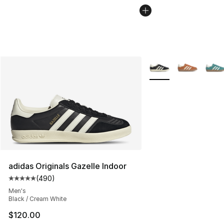
More Colors Availabl
adidas Originals Gazelle Indoor
(
490
)
Average customer rating - [5 out of 5 stars], 490 revie
Men's
Black / Cream White
$120.00