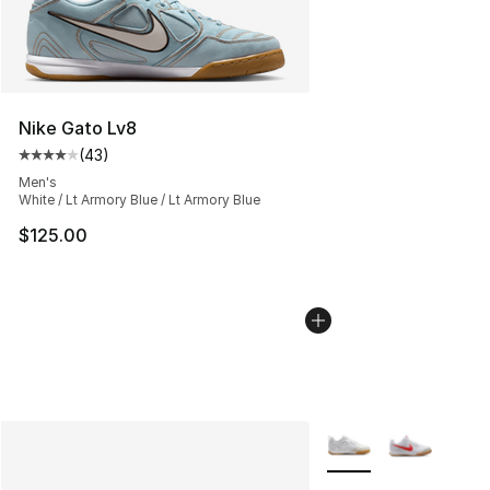
Nike Gato Lv8
(
43
)
Average customer rating - [4 out of 5 stars], 43 review
Men's
White / Lt Armory Blue / Lt Armory Blue
$125.00
More Colors Availabl