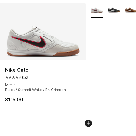
More Colors Availabl
Nike Gato
(
52
)
Average customer rating - [4 out of 5 stars], 52 review
Men's
Black / Summit White / Brt Crimson
$115.00