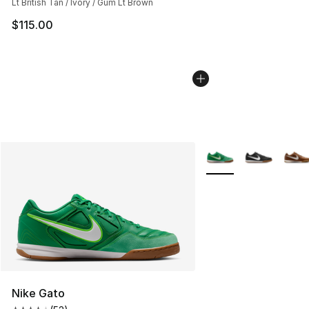
Lt British Tan / Ivory / Gum Lt Brown
$115.00
More Colors Availabl
Nike Gato