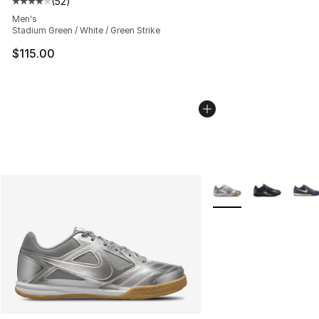
(
52
)
Average customer rating - [4 out of 5 stars], 52 review
Men's
Stadium Green / White / Green Strike
$115.00
More Colors Availabl