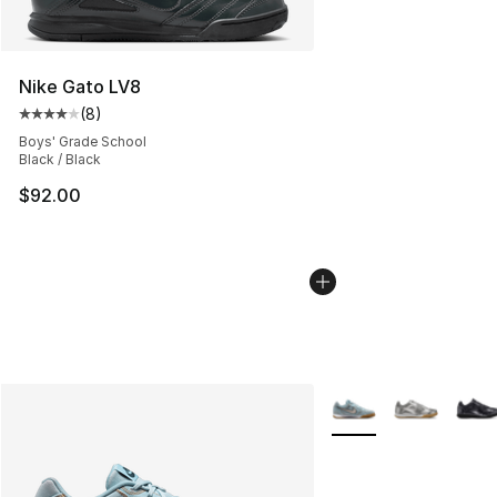
Nike Gato LV8
(
8
)
Average customer rating - [4 out of 5 stars], 8 reviews
Boys' Grade School
Black / Black
$92.00
More Colors Availabl