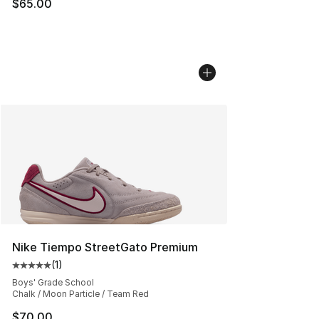
$65.00
Nike Tiempo StreetGato Premium
(
1
)
Average customer rating - [5 out of 5 stars], 1 reviews
Boys' Grade School
Chalk / Moon Particle / Team Red
$70.00