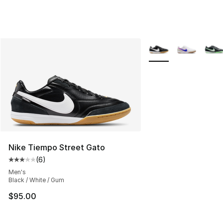
More Colors Availabl
Nike Tiempo Street Gato
(
6
)
Average customer rating - [3 out of 5 stars], 6 reviews
Men's
Black / White / Gum
$95.00