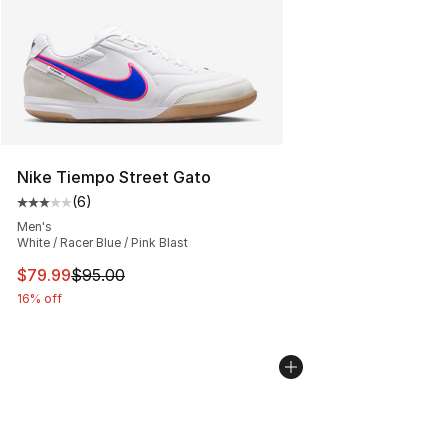
Nike Tiempo Street Gato
(
6
)
Average customer rating - [3 out of 5 stars], 6 reviews
Men's
White / Racer Blue / Pink Blast
This item is on sale. Price dropped from $95.00 to $79.
$79.99
$95.00
16% off