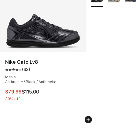
Nike Gato Lv8
(
43
)
Average customer rating - [4 out of 5 stars], 43 review
Men's
Anthracite / Black / Anthracite
This item is on sale. Price dropped from $115.00 to $79
$79.99
$115.00
30% off