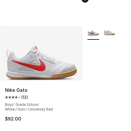
More Colors Availabl
Nike Gato
(
13
)
Average customer rating - [4 out of 5 stars], 13 reviews
Boys' Grade School
White / Gum / University Red
$92.00