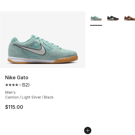
More Colors Availabl
Nike Gato
(
52
)
Average customer rating - [4 out of 5 stars], 52 review
Men's
Cannon / Light Silver / Black
$115.00