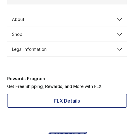
About
Shop
Legal Information
Rewards Program
Get Free Shipping, Rewards, and More with FLX
FLX Details