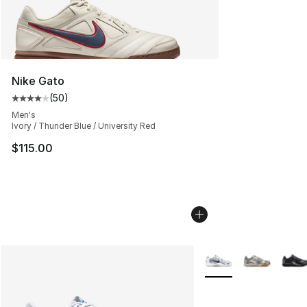
Nike Gato
(
50
)
Average customer rating - [4 out of 5 stars], 50 review
Men's
Ivory / Thunder Blue / University Red
$115.00
More Colors Availabl