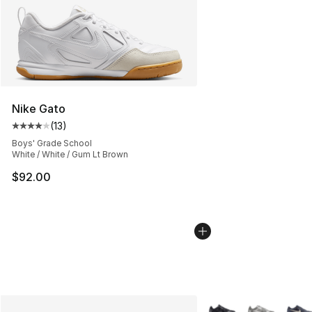
Nike Gato
(
13
)
Average customer rating - [4 out of 5 stars], 13 reviews
Boys' Grade School
White / White / Gum Lt Brown
$92.00
More Colors Availabl