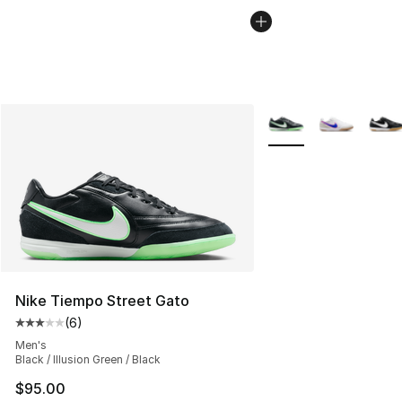
More Colors Availabl
Nike Tiempo Street Gato
(
6
)
Average customer rating - [3 out of 5 stars], 6 reviews
Men's
Black / Illusion Green / Black
$95.00