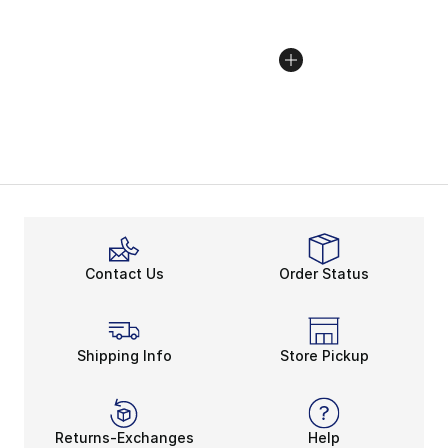
Contact Us
Order Status
Shipping Info
Store Pickup
Returns-Exchanges
Help