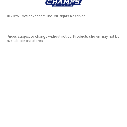
© 2025 Footlocker.com, Inc. All Rights Reserved
Prices subject to change without notice. Products shown may not be
available in our stores.