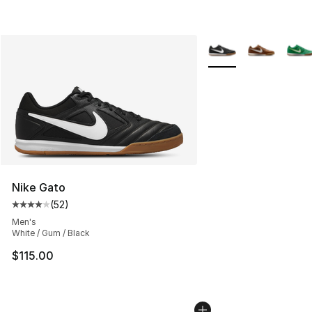
More Colors Availabl
Nike Gato
(
52
)
Average customer rating - [4 out of 5 stars], 52 review
Men's
White / Gum / Black
$115.00