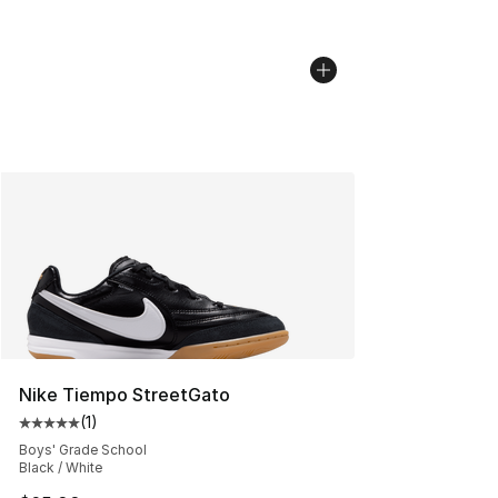
Nike Tiempo StreetGato
(
1
)
Average customer rating - [5 out of 5 stars], 1 reviews
Boys' Grade School
Black / White