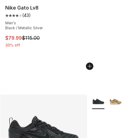
Nike Gato Lv8
(
43
)
Average customer rating - [4 out of 5 stars], 43 review
Men's
Black / Metallic Silver
This item is on sale. Price dropped from $115.00 to $79
$79.99
$115.00
30% off
More Colors Availabl