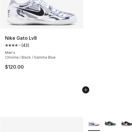
Nike Gato Lv8
(
43
)
Average customer rating - [4 out of 5 stars], 43 review
Men's
Chrome / Black / Gamma Blue
$120.00
More Colors Availabl