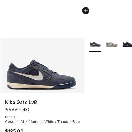
More Colors Availabl
Nike Gato Lv8
(
43
)
Average customer rating - [4 out of 5 stars], 43 review
Men's
Coconut Milk / Summit White / Thunder Blue
$125.00