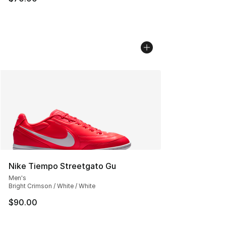
Nike Tiempo Streetgato Gu
Men's
Bright Crimson / White / White
$90.00