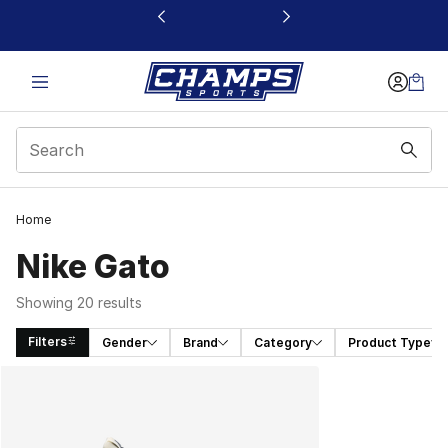
This link will open in a new window
Home
Nike Gato
Showing 20 results
Filters
Gender
Brand
Category
Product Type
Search Results