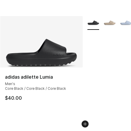
More Colors Availabl
adidas adilette Lumia
Men's
Core Black / Core Black / Core Black
$40.00