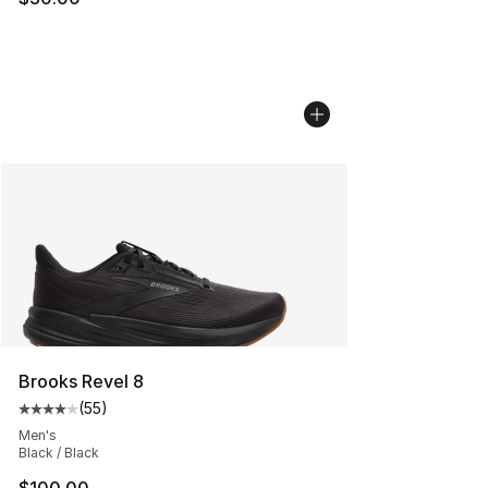
Brooks Revel 8
(
55
)
Average customer rating - [4 out of 5 stars], 55 review
Men's
Black / Black