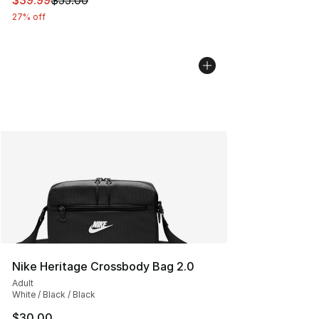
$39.99
$55.00
27% off
Nike Heritage Crossbody Bag 2.0
Adult
White / Black / Black
$30.00