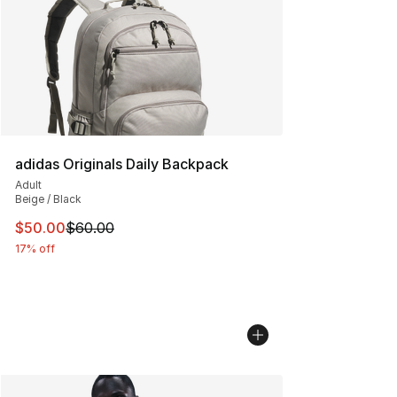
adidas Originals Daily Backpack
Adult
Beige / Black
This item is on sale. Price dropped from $60.00 to $50.
$50.00
$60.00
17% off