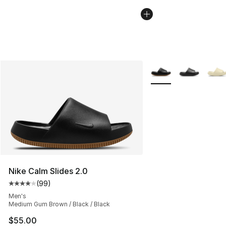
More Colors Availabl
Nike Calm Slides 2.0
(
99
)
Average customer rating - [4 out of 5 stars], 99 review
Men's
Medium Gum Brown / Black / Black
$55.00