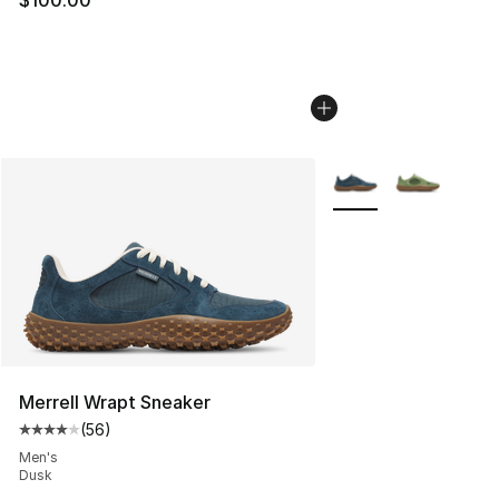
$100.00
More Colors Availabl
Merrell Wrapt Sneaker
(
56
)
Average customer rating - [4 out of 5 stars], 56 review
Men's
Dusk