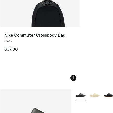
Nike Commuter Crossbody Bag
Black
$37.00
More Colors Availabl