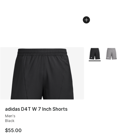
More Colors Availabl
adidas D4T W 7 Inch Shorts
Men's
Black
$55.00