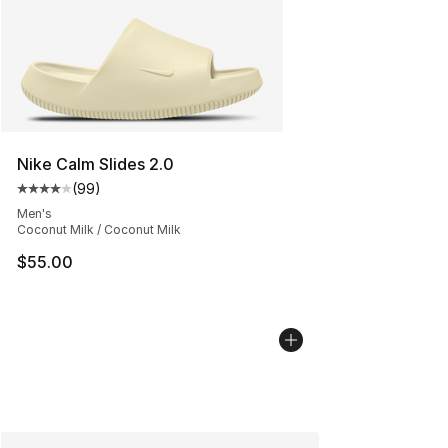
Nike Calm Slides 2.0
(
99
)
Average customer rating - [4 out of 5 stars], 99 review
Men's
Coconut Milk / Coconut Milk
$55.00