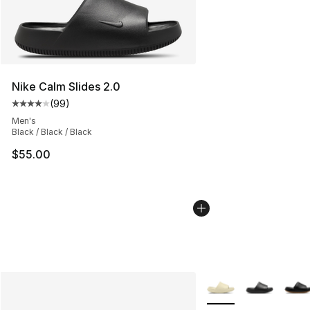
Nike Calm Slides 2.0
(
99
)
Average customer rating - [4 out of 5 stars], 99 review
Men's
Black / Black / Black
$55.00
More Colors Availabl