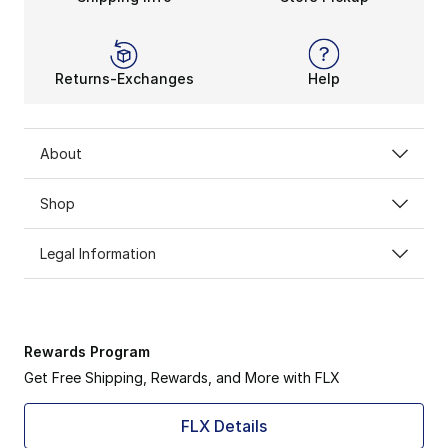
Returns-Exchanges
Help
About
Shop
Legal Information
Rewards Program
Get Free Shipping, Rewards, and More with FLX
FLX Details