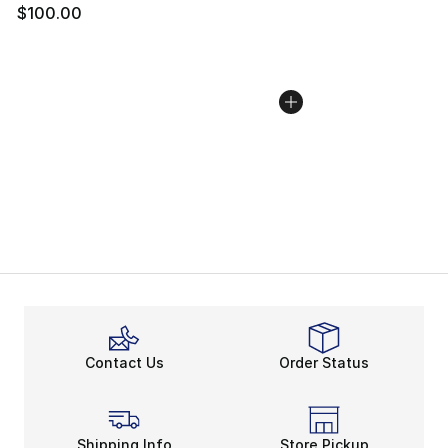
$100.00
Contact Us
Order Status
Shipping Info
Store Pickup