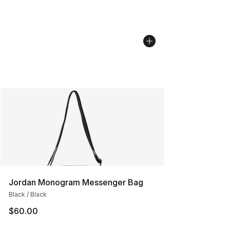
Jordan Monogram Messenger Bag
Black / Black
$60.00