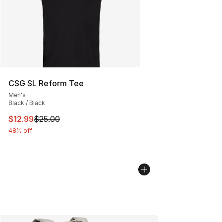
CSG SL Reform Tee
Men's
Black / Black
This item is on sale. Price dropped from $25.00 to $12.
$12.99
$25.00
48% off