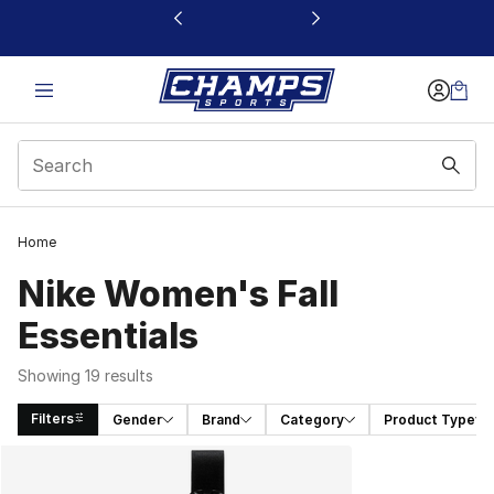
This link will open in a new window
Home
Nike Women's Fall
Essentials
Showing 19 results
Filters
Gender
Brand
Category
Product Type
Search Results