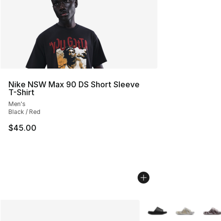
Nike NSW Max 90 DS Short Sleeve
T-Shirt
Men's
Black / Red
$45.00
More Colors Availabl