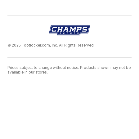
© 2025 Footlocker.com, Inc. All Rights Reserved
Prices subject to change without notice. Products shown may not be
available in our stores.