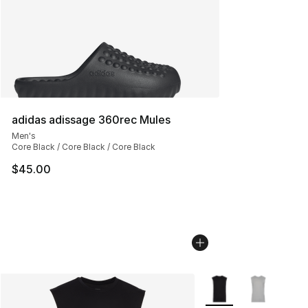
adidas adissage 360rec Mules
Men's
Core Black / Core Black / Core Black
$45.00
More Colors Availabl