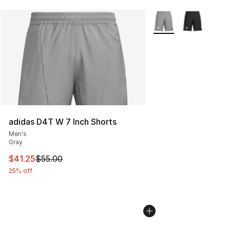
More Colors Availabl
adidas D4T W 7 Inch Shorts
Men's
Gray
This item is on sale. Price dropped from $55.00 to $41.
$41.25
$55.00
25% off