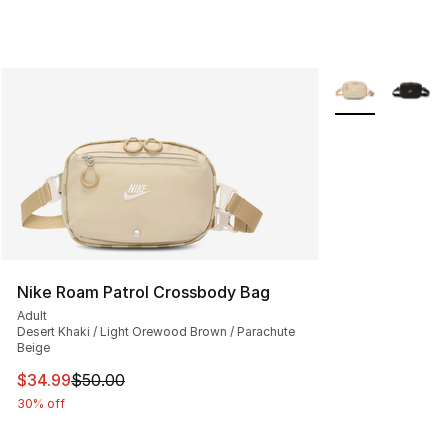
More Colors Avai
Nike Roam Patrol Crossbody Bag
Adult
Desert Khaki / Light Orewood Brown / Parachute
Beige
This item is on sale. Price dropped from $50.00 to $34.
$34.99
$50.00
30% off