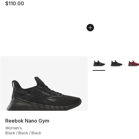
$110.00
More Colors Availabl
Reebok Nano Gym
Women's
Black / Black / Black