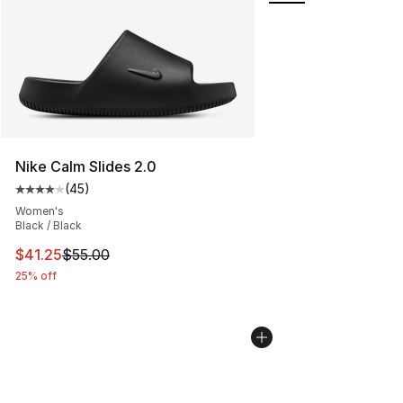
Nike Calm Slides 2.0
(
45
)
Average customer rating - [4 out of 5 stars], 45 review
Women's
Black / Black
This item is on sale. Price dropped from $55.00 to $41.
$41.25
$55.00
25% off