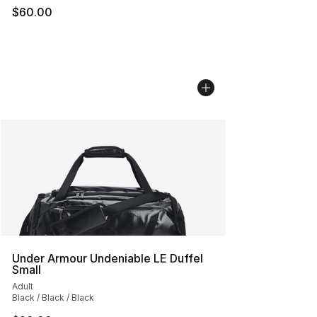
$60.00
Under Armour Undeniable LE Duffel
Small
Adult
Black / Black / Black