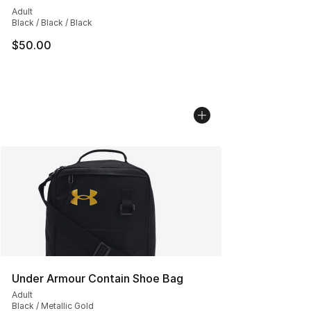
Adult
Black / Black / Black
$50.00
Under Armour Contain Shoe Bag
Adult
Black / Metallic Gold