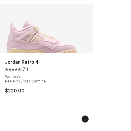
Jordan Retro 4
(
71
)
Average customer rating - [5 out of 5 stars], 71 reviews
Women's
Peal Pink / Iced Carmine
$220.00