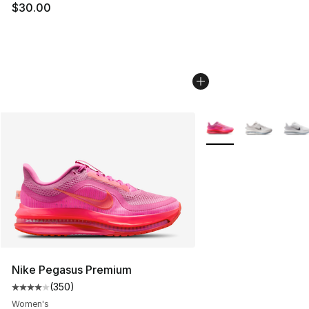
$30.00
More Colors Availabl
Nike Pegasus Premium
(
350
)
Average customer rating - [4 out of 5 stars], 350 revie
Women's