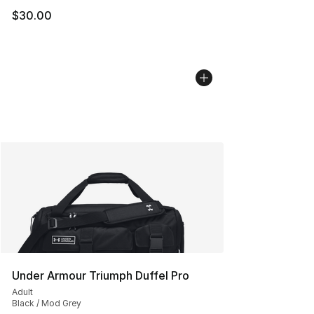
$30.00
Under Armour Triumph Duffel Pro
Adult
Black / Mod Grey