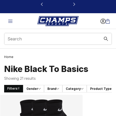
This link will open in a new window
Home
Nike Black To Basics
Showing 21 results
Filters
Gender
Brand
Category
Product Type
Search Results