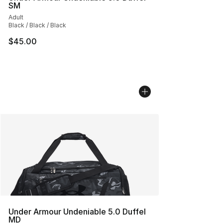
SM
Adult
Black / Black / Black
$45.00
Under Armour Undeniable 5.0 Duffel
MD