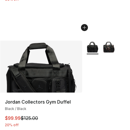
More Colors Availabl
Jordan Collectors Gym Duffel
Black / Black
This item is on sale. Price dropped from $125.00 to $99
$99.99
$125.00
20% off