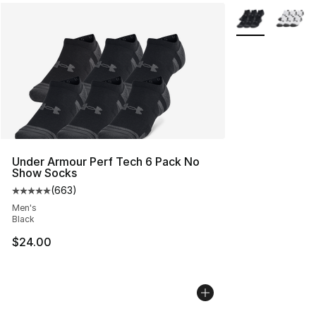
More Colors Avai
Under Armour Perf Tech 6 Pack No
Show Socks
(
663
)
Average customer rating - [5 out of 5 stars], 663 revie
Men's
Black
$24.00