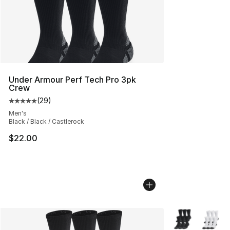
Under Armour Perf Tech Pro 3pk
Crew
(
29
)
Average customer rating - [5 out of 5 stars], 29 review
Men's
Black / Black / Castlerock
$22.00
More Colors Avai