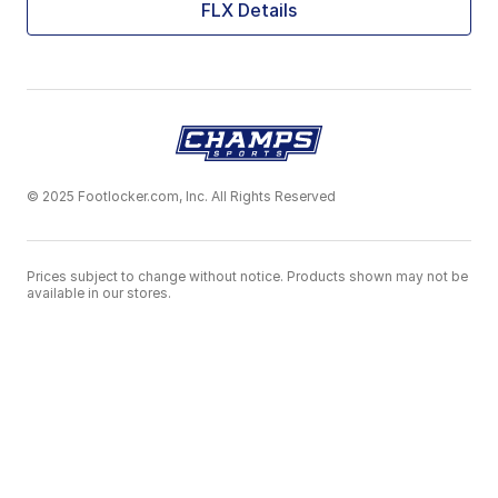
FLX Details
© 2025 Footlocker.com, Inc. All Rights Reserved
Prices subject to change without notice. Products shown may not be
available in our stores.