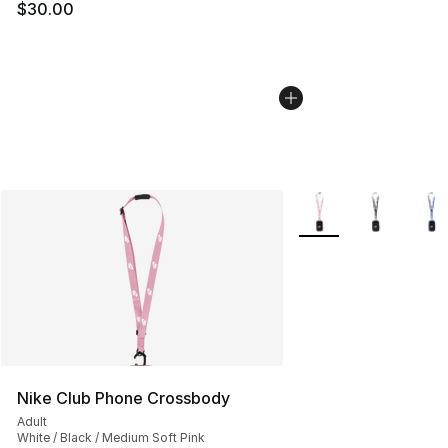
$30.00
More Colors Availabl
Nike Club Phone Crossbody
Adult
White / Black / Medium Soft Pink