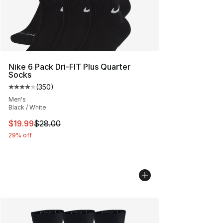
Nike 6 Pack Dri-FIT Plus Quarter
Socks
(
350
)
Average customer rating - [4 out of 5 stars], 350 revie
Men's
Black / White
This item is on sale. Price dropped from $28.00 to $19.
$19.99
$28.00
29% off