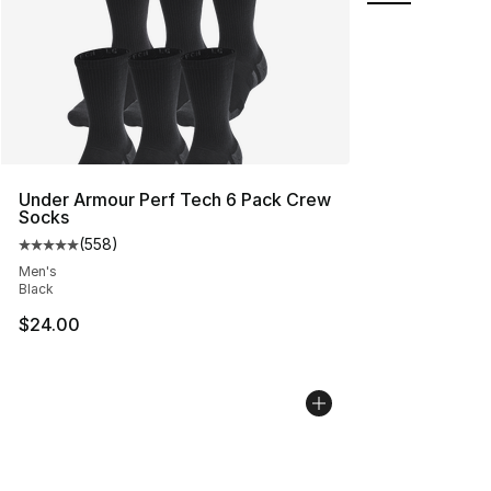
Under Armour Perf Tech 6 Pack Crew
Socks
(
558
)
Average customer rating - [5 out of 5 stars], 558 revie
Men's
Black
$24.00