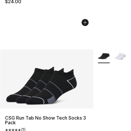
$24.00
More Colors Avai
CSG Run Tab No Show Tech Socks 3
Pack
(
1
)