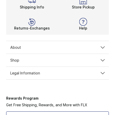
Shipping Info
Store Pickup
Returns-Exchanges
Help
About
Shop
Legal Information
Rewards Program
Get Free Shipping, Rewards, and More with FLX