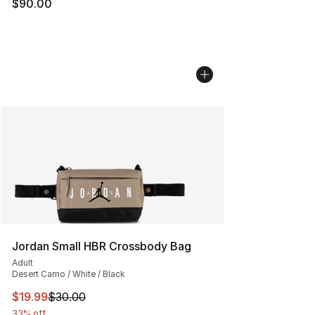
$90.00
Jordan Small HBR Crossbody Bag
Adult
Desert Camo / White / Black
This item is on sale. Price dropped from $30.00 to $19.
$19.99
$30.00
33% off