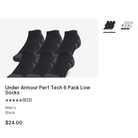
More Colors Avai
Under Armour Perf Tech 6 Pack Low
Socks
(
613
)
Average customer rating - [5 out of 5 stars], 613 revie
Men's
Black
$24.00