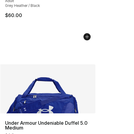
Adult
Grey Heather / Black
$60.00
Under Armour Undeniable Duffel 5.0
Medium