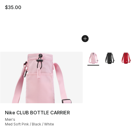
$35.00
More Colors Availabl
Nike CLUB BOTTLE CARRIER
Men's
Med Soft Pink / Black / White