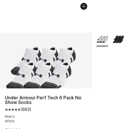
More Colors Avai
Under Armour Perf Tech 6 Pack No
Show Socks
(
663
)
Average customer rating - [5 out of 5 stars], 663 revie
Men's
White