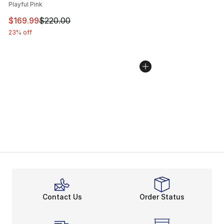
Playful Pink
This item is on sale. Price dropped from $220.00 to $16
$169.99
$220.00
23% off
Contact Us
Order Status