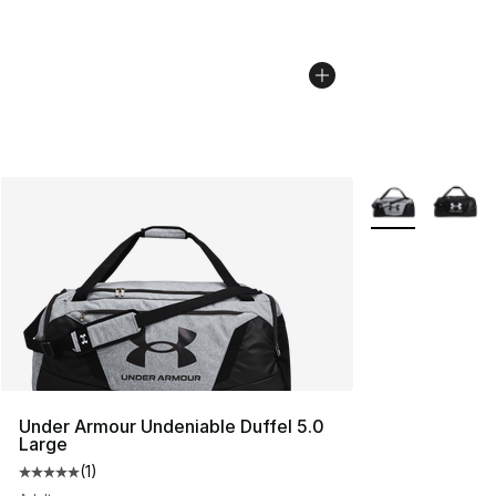
More Colors Avai
Under Armour Undeniable Duffel 5.0
Large
(
1
)
Average customer rating - [5 out of 5 stars], 1 reviews