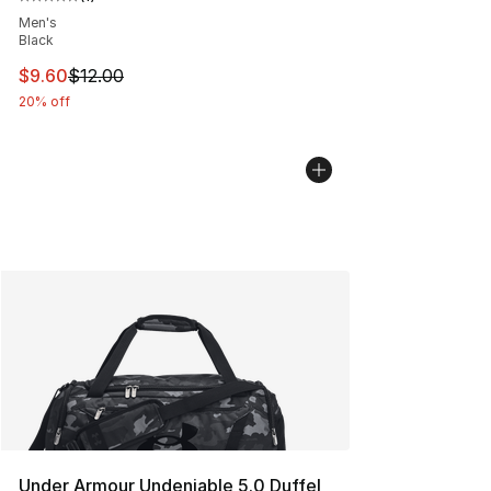
Average customer rating - [5 out of 5 stars], 1 reviews
Men's
Black
This item is on sale. Price dropped from $12.00 to $9.6
$9.60
$12.00
20% off
Under Armour Undeniable 5.0 Duffel