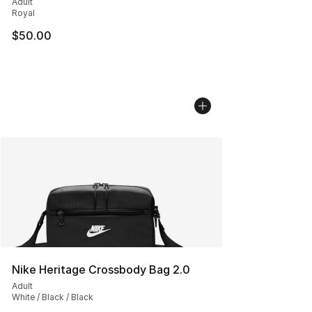
Adult
Royal
$50.00
Nike Heritage Crossbody Bag 2.0
Adult
White / Black / Black