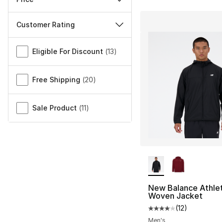
Customer Rating
Miscellaneous
Eligible For Discount
(
13
)
Free Shipping
(
20
)
Sale Product
(
11
)
More Colors Availa
New Balance Athlet
Woven Jacket
(
12
)
Average customer ra
Men's