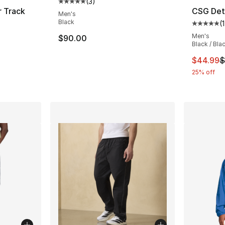
(
3
)
Average customer rating - [5 out of 5 stars
r Track
CSG Det
Men's
Black
(
1
Average 
ting - [4 out of 5 stars], 4 reviews
Men's
$90.00
Black / Bla
This ite
$44.99
$
25% off