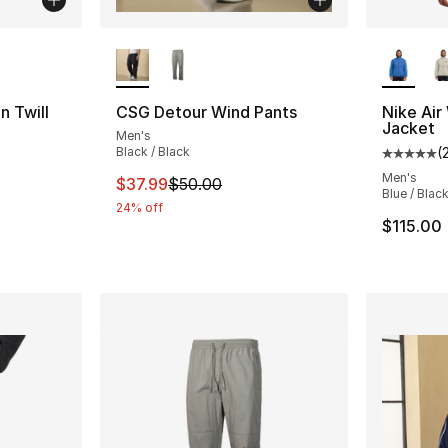
ble
More Colors Available
More Co
 Twill
CSG Detour Wind Pants
Nike Air
Jacket
Men's
Black / Black
(
ting - [5 out of 5 stars], 8 reviews
Average 
Men's
This item is on sale. Price dropped from $
$37.99
$50.00
Blue / Blac
24% off
e. Price dropped from $85.00 to $49.99
$115.00