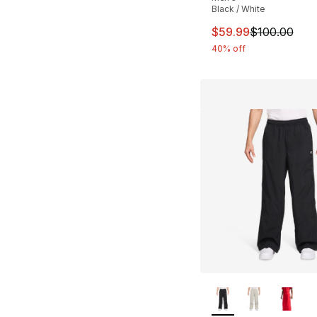
Black / White
This item is on sal
$59.99
$100.00
40% off
More Colors Availa