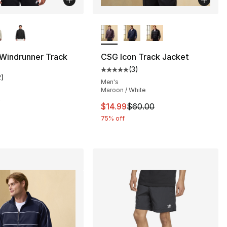
lors Available
More Colors Available
 Windrunner Track
CSG Icon Track Jacket
(
3
)
Average customer rating - [5 out
2
)
customer rating - [5 out of 5 stars], 2 reviews
Men's
Maroon / White
50.00 to $37.99
k
This item is on sale. Price drop
$14.99
$60.00
75% off