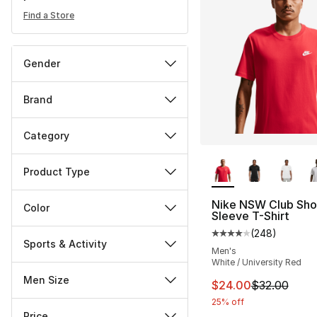
Find a Store
Gender
Brand
Category
More Colors Availa
Product Type
Nike NSW Club Sho
Color
Sleeve T-Shirt
(
248
)
Average customer ra
Sports & Activity
Men's
White / University Red
Men Size
This item is on sal
$24.00
$32.00
25% off
Price