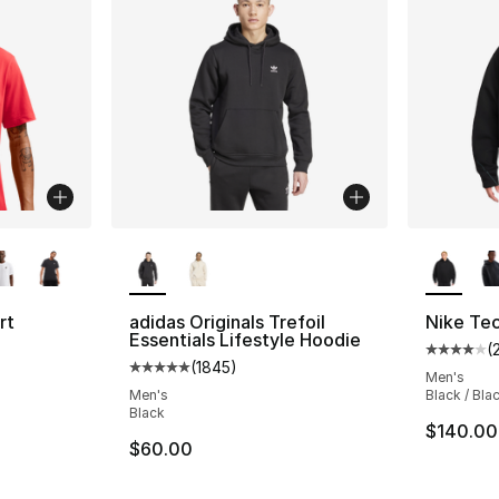
ble
More Colors Available
More Co
rt
adidas Originals Trefoil
Nike Te
Essentials Lifestyle Hoodie
(
Average 
(
1845
)
ting - [4 out of 5 stars], 248 reviews
Average customer rating - [5 out of 5 star
Men's
Men's
Black / Bla
Black
$140.00
e. Price dropped from $32.00 to $24.00
$60.00