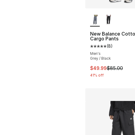
More Colors Availa
New Balance Cotton
Cargo Pants
(
8
)
Average customer ra
Men's
Grey / Black
This item is on sal
$49.99
$85.00
41% off