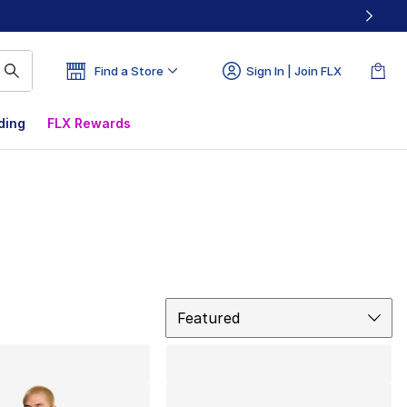
Find a Store
Sign In | Join FLX
ding
FLX Rewards
Sort
Featured