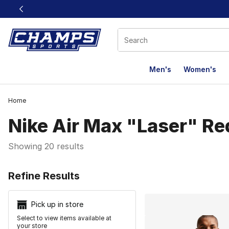
This link will open in a new window
Men's
Women's
Home
Nike Air Max "Laser" Re
Showing 20 results
Search Resu
Refine Results
Pick up in store
Select to view items available at
your store