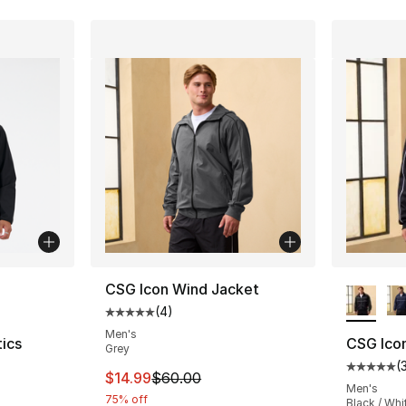
ble
More Co
CSG Icon Wind Jacket
(
4
)
Average customer rating - [5 out of 5 stars
Men's
ics
CSG Ico
Grey
(
Average 
This item is on sale. Price dropped from $
$14.99
$60.00
ting - [4 out of 5 stars], 12 reviews
Men's
75% off
Black / Whi