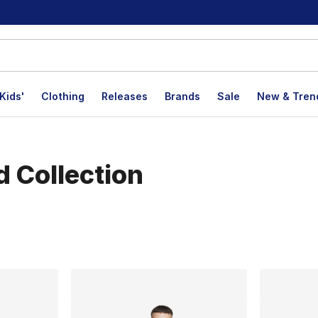
Kids'
Clothing
Releases
Brands
Sale
New & Tren
d Collection
lts