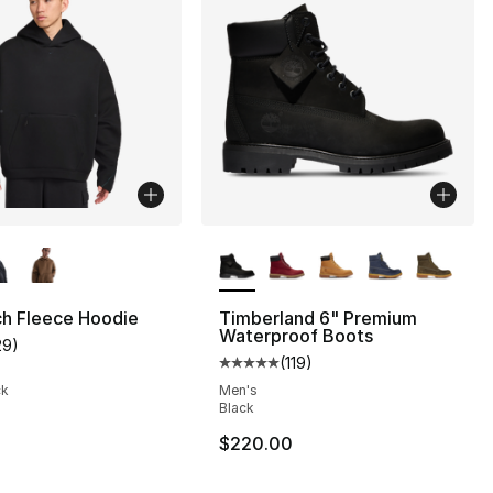
lors Available
More Colors Available
ch Fleece Hoodie
Timberland 6" Premium
Waterproof Boots
29
)
customer rating - [4 out of 5 stars], 29 reviews
(
119
)
s], 1845 reviews
Average customer rating - [5 out
ck
Men's
Black
$220.00