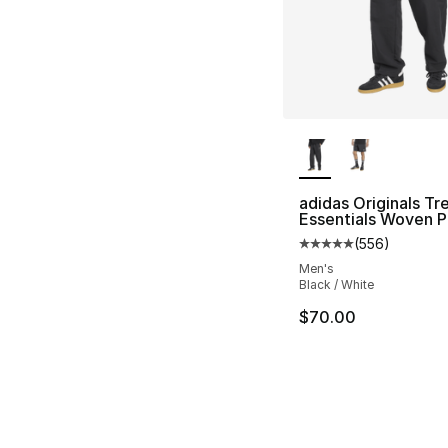
More Colors Availa
adidas Originals Tre
Essentials Woven P
(
556
)
Average customer ra
Men's
Black / White
$70.00