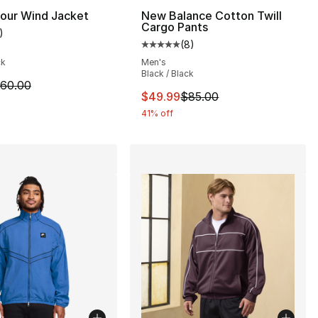
], 3 reviews
our Wind Jacket
New Balance Cotton Twill
Cargo Pants
)
customer rating - [5 out of 5 stars], 1 reviews
(
8
)
Average customer rating - [5 out
ck
Men's
Black / Black
m is on sale. Price dropped from $60.00 to $44.99
60.00
This item is on sale. Price dro
$49.99
$85.00
41% off