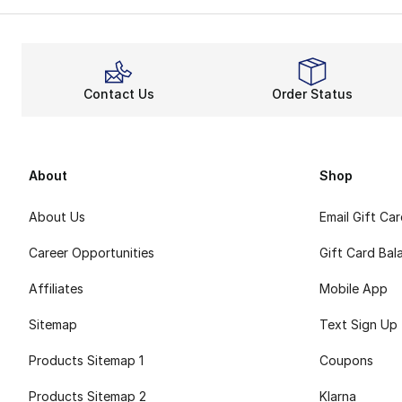
Contact Us
Order Status
About
Shop
About Us
Email Gift Ca
Career Opportunities
Gift Card Bal
Affiliates
Mobile App
Sitemap
Text Sign Up
Products Sitemap 1
Coupons
Products Sitemap 2
Klarna