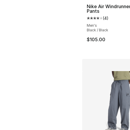
Nike Air Windrunne
Pants
(
4
)
Average customer ra
Men's
Black / Black
$105.00