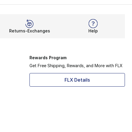
Returns-Exchanges
Help
Rewards Program
Get Free Shipping, Rewards, and More with FLX
FLX Details