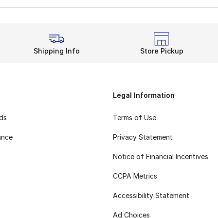
Shipping Info
Store Pickup
Legal Information
rds
Terms of Use
ance
Privacy Statement
Notice of Financial Incentives
CCPA Metrics
Accessibility Statement
Ad Choices