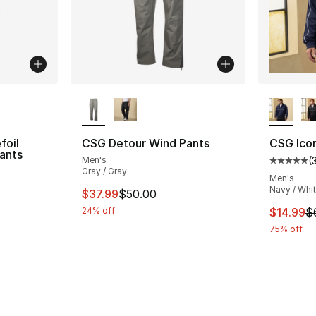
ble
More Colors Available
More Co
foil
CSG Detour Wind Pants
CSG Ico
ants
Men's
(
Average 
Gray / Gray
ting - [5 out of 5 stars], 556 reviews
Men's
Navy / Whi
This item is on sale. Price dropped from $
$37.99
$50.00
This ite
24% off
$14.99
$
75% off