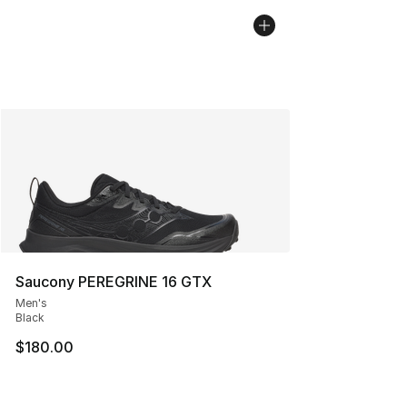
Saucony PEREGRINE 16 GTX
Men's
Black
$180.00