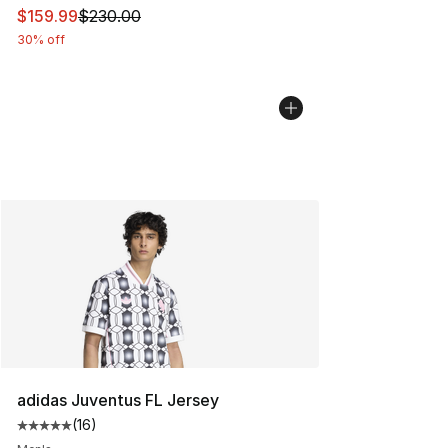
This item is on sale. Price dropped from $230.00 to $15
$159.99
$230.00
30% off
adidas Juventus FL Jersey
(
16
)
Average customer rating - [5 out of 5 stars], 16 reviews