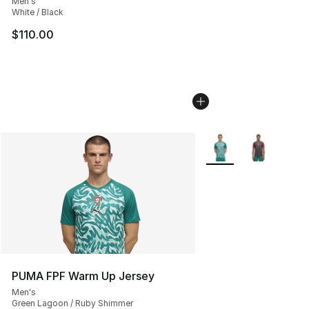
Men's
White / Black
$110.00
More Colors Availabl
PUMA FPF Warm Up Jersey
Men's
Green Lagoon / Ruby Shimmer