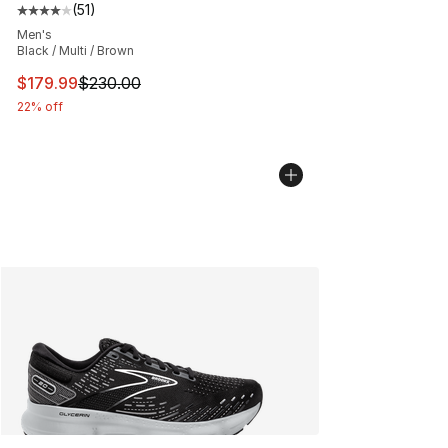
(
51
)
Average customer rating - [4 out of 5 stars], 51 reviews
Men's
Black / Multi / Brown
This item is on sale. Price dropped from $230.00 to $17
$179.99
$230.00
22% off