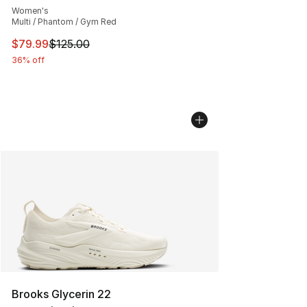
Women's
Multi / Phantom / Gym Red
This item is on sale. Price dropped from $125.00 to $79
$79.99
$125.00
36% off
Brooks Glycerin 22