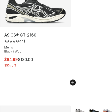
ASICS® GT-2160
(
44
)
Average customer rating - [5 out of 5 stars], 44 review
Men's
Black / Wool
This item is on sale. Price dropped from $130.00 to $84
$84.99
$130.00
35% off
More Colors Availabl