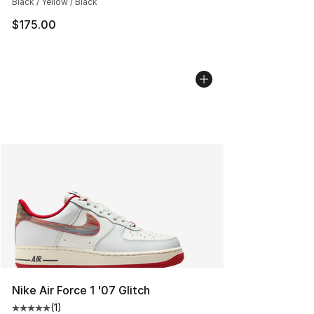
Black / Yellow / Black
$175.00
Nike Air Force 1 '07 Glitch
(
1
)
Average customer rating - [5 out of 5 stars], 1 reviews