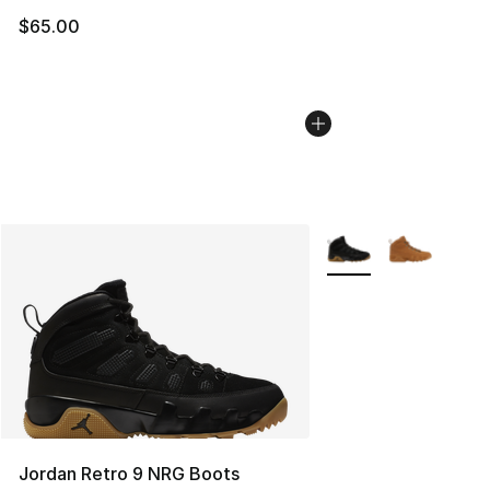
$65.00
More Colors Availabl
Jordan Retro 9 NRG Boots