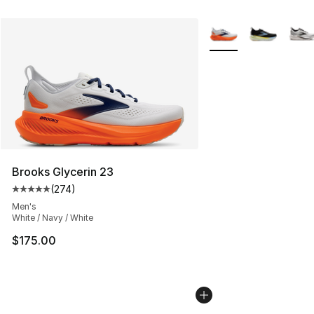
More Colors Availabl
Brooks Glycerin 23
(
274
)
Average customer rating - [5 out of 5 stars], 274 revie
Men's
White / Navy / White
$175.00