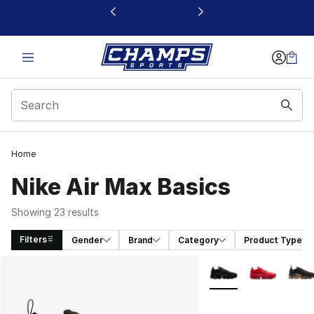
This link will open in a new window
Home
Nike Air Max Basics
Showing 23 results
Filters
Gender
Brand
Category
Product Type
Search Results
More Colors Availabl