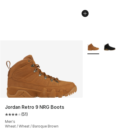
More Colors Availabl
Jordan Retro 9 NRG Boots
(
51
)
Average customer rating - [4 out of 5 stars], 51 reviews
Men's
Wheat / Wheat / Baroque Brown