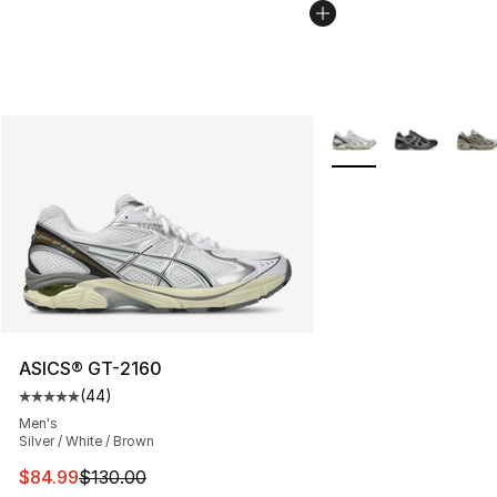
More Colors Availabl
ASICS® GT-2160
(
44
)
Average customer rating - [5 out of 5 stars], 44 review
Men's
Silver / White / Brown
This item is on sale. Price dropped from $130.00 to $84
$84.99
$130.00