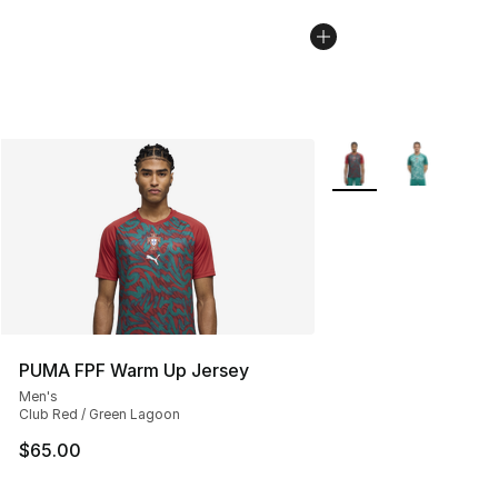
More Colors Availabl
PUMA FPF Warm Up Jersey
Men's
Club Red / Green Lagoon
$65.00