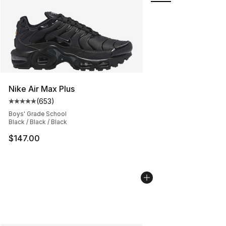
Nike Air Max Plus
(
653
)
Average customer rating - [5 out of 5 stars], 653 revie
Boys' Grade School
Black / Black / Black
$147.00