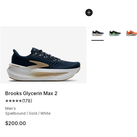
More Colors Availabl
Brooks Glycerin Max 2
(
178
)
Average customer rating - [5 out of 5 stars], 178 revie
Men's
Spellbound / Gold / White
$200.00