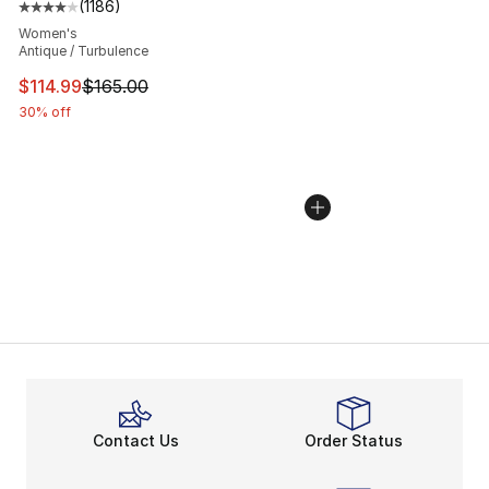
(
1186
)
Average customer rating - [4 out of 5 stars], 1186 revi
Women's
Antique / Turbulence
This item is on sale. Price dropped from $165.00 to $11
$114.99
$165.00
30% off
Contact Us
Order Status