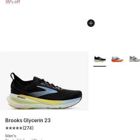
35% off
More Colors Availabl
Brooks Glycerin 23
(
274
)
Average customer rating - [5 out of 5 stars], 274 revie
Men's