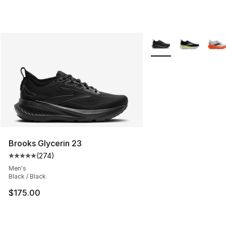
More Colors Availabl
Brooks Glycerin 23
(
274
)
Average customer rating - [5 out of 5 stars], 274 revie
Men's
Black / Black
$175.00