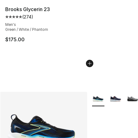
Brooks Glycerin 23
(
274
)
Average customer rating - [5 out of 5 stars], 274 revie
Men's
Green / White / Phantom
$175.00
More Colors Availabl