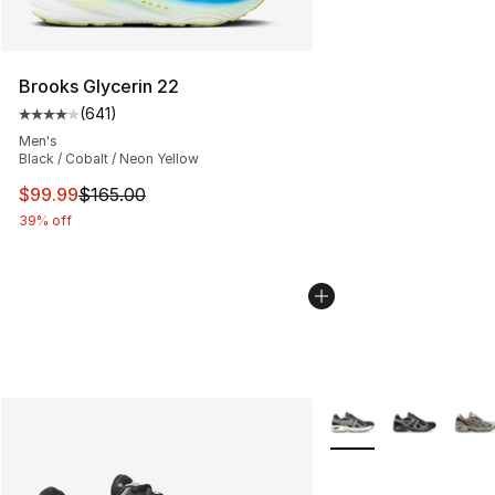
Brooks Glycerin 22
(
641
)
Average customer rating - [4 out of 5 stars], 641 revie
Men's
Black / Cobalt / Neon Yellow
This item is on sale. Price dropped from $165.00 to $99
$99.99
$165.00
39% off
More Colors Availabl