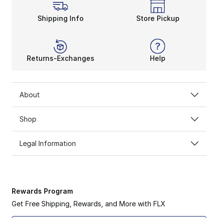
Shipping Info
Store Pickup
Returns-Exchanges
Help
About
Shop
Legal Information
Rewards Program
Get Free Shipping, Rewards, and More with FLX