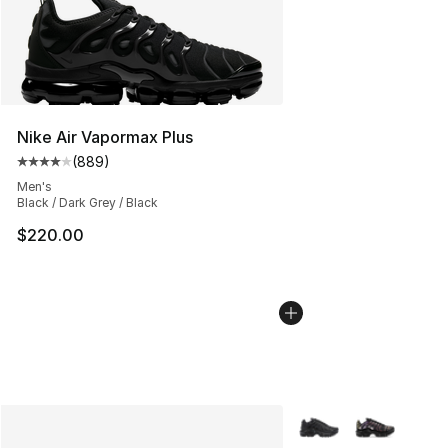
Nike Air Vapormax Plus
(
889
)
Average customer rating - [4 out of 5 stars], 889 revie
Men's
Black / Dark Grey / Black
$220.00
More Colors Availabl