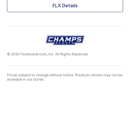
FLX Details
© 2025 Footlocker.com, Inc. All Rights Reserved
Prices subject to change without notice. Products shown may not be
available in our stores.