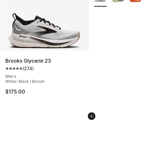
Brooks Glycerin 23
(
274
)
Average customer rating - [5 out of 5 stars], 274 revie
Men's
White / Black / Biscuit
$175.00