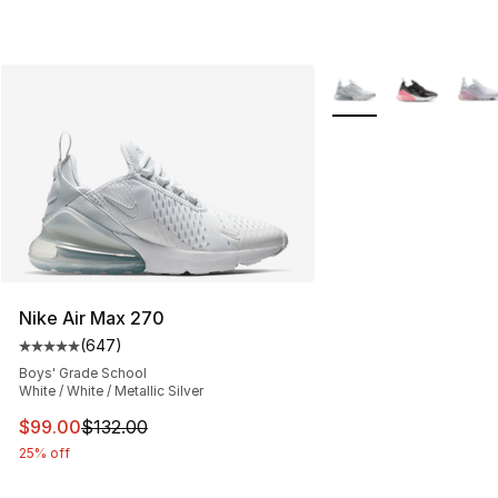
More Colors Availabl
Nike Air Max 270
(
647
)
Average customer rating - [5 out of 5 stars], 647 revie
Boys' Grade School
White / White / Metallic Silver
This item is on sale. Price dropped from $132.00 to $99
$99.00
$132.00
25% off