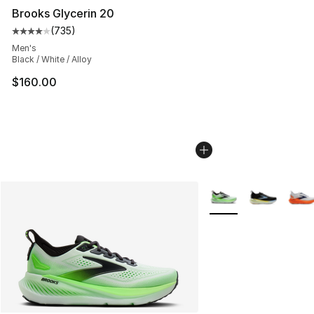
Brooks Glycerin 20
(
735
)
Average customer rating - [4 out of 5 stars], 735 revie
Men's
Black / White / Alloy
$160.00
More Colors Availabl