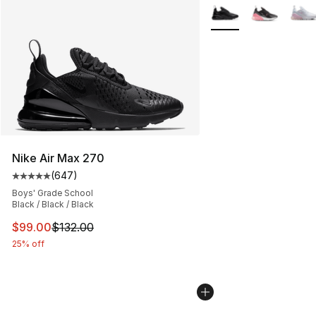
More Colors Availabl
Nike Air Max 270
(
647
)
Average customer rating - [5 out of 5 stars], 647 revie
Boys' Grade School
Black / Black / Black
This item is on sale. Price dropped from $132.00 to $99
$99.00
$132.00
25% off