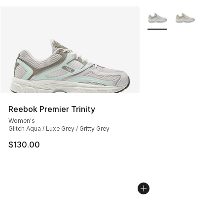
More Colors Availabl
Reebok Premier Trinity
Women's
Glitch Aqua / Luxe Grey / Gritty Grey
$130.00