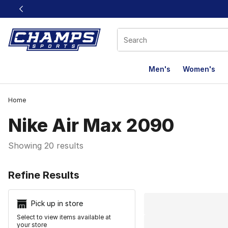
This link will open in a new window
Men's
Women's
Home
Nike Air Max 2090
Showing 20 results
Search Resu
Refine Results
Pick up in store
Select to view items available at
your store