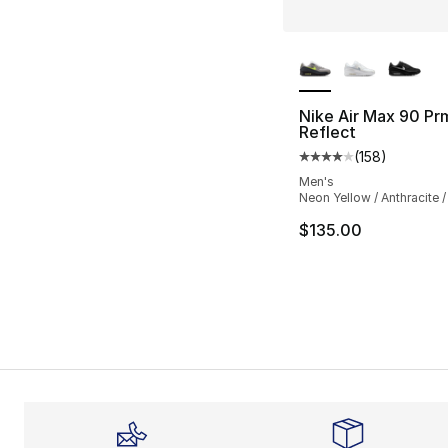
More Colors Availa
Nike Air Max 90 Pr
Reflect
(
158
)
Average customer ra
Men's
Neon Yellow / Anthracite /
$135.00