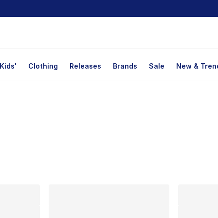
Kids'
Clothing
Releases
Brands
Sale
New & Tren
lts