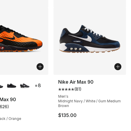
lors Available
Nike Air Max 90
+
8
(
81
)
Average customer rating - [5 out
Men's
 Max 90
Midnight Navy / White / Gum Medium
Brown
1626
)
], 4 reviews
customer rating - [5 out of 5 stars], 1626 reviews
$135.00
ack / Orange
145.00 to $109.99