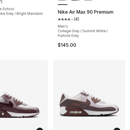
7
)
customer rating - [5 out of 5 stars], 7 reviews
e School
Nike Air Max 90 Premium
ke Grey / Bright Mandarin
(
4
)
s], 1626 reviews
Average customer rating - [4 out
Men's
College Grey / Summit White /
Particle Grey
35.00 to $101.25
$145.00