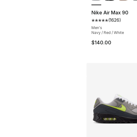
Nike Air Max 90
(
1626
)
Average customer ra
Men's
Navy / Red / White
$140.00