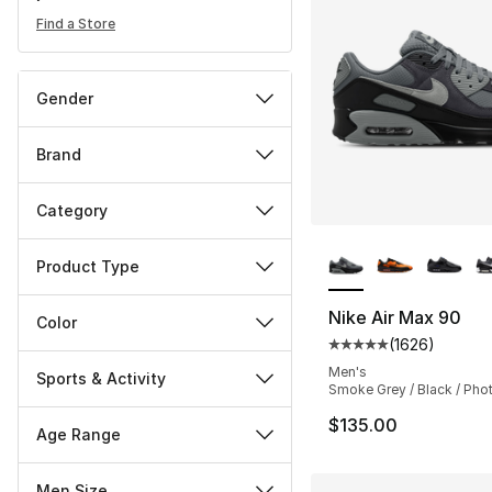
Find a Store
Gender
Brand
Category
More Colors Availa
Product Type
Nike Air Max 90
Color
(
1626
)
Average customer ra
Men's
Sports & Activity
Smoke Grey / Black / Pho
$135.00
Age Range
Men Size