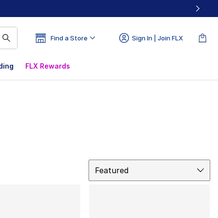
Find a Store
Sign In | Join FLX
ding
FLX Rewards
Sort
Featured