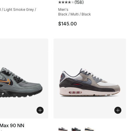
(
158
)
Average customer rating - [4 out
l / Light Smoke Grey /
Men's
Black / Multi / Black
$145.00
More Colors Available
r Max 90 NN