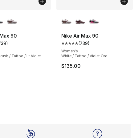
lors Available
More Colors Available
 Max 90
Nike Air Max 90
739
)
(
739
)
s], 1626 reviews
customer rating - [5 out of 5 stars], 739 reviews
Average customer rating - [5 out
Women's
ush / Tattoo / Lt Violet
White / Tattoo / Violet Ore
$135.00