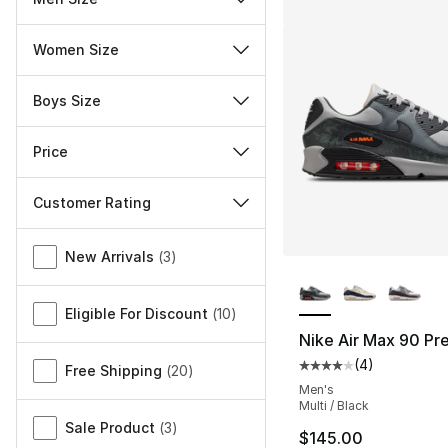
Women Size
Boys Size
Price
Customer Rating
Miscellaneous
New Arrivals
(
3
)
More Colors Availa
Eligible For Discount
(
10
)
Nike Air Max 90 P
(
4
)
Average customer ra
Free Shipping
(
20
)
Men's
Multi / Black
Sale Product
(
3
)
$145.00