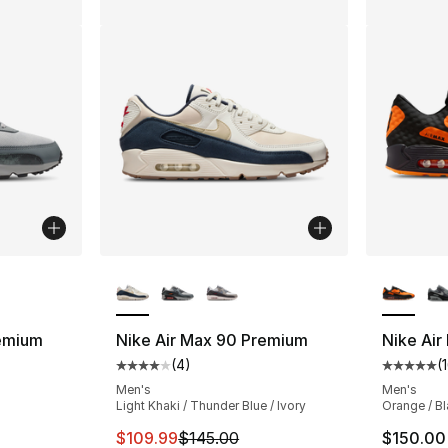
ble
More Colors Available
More Co
remium
Nike Air Max 90 Premium
Nike Air
(
4
)
(
ting - [4 out of 5 stars], 4 reviews
Average customer rating - [4 out of 5 stars
Average 
Men's
Men's
Light Khaki / Thunder Blue / Ivory
Orange / Bl
This item is on sale. Price dropped from $
$109.99
$145.00
$150.00