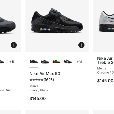
ble
More Colors Available
Nike Ai
+
8
+
8
Treble 2
Men's
Chrome / G
Nike Air Max 90
(
1626
)
$145.00
ting - [5 out of 5 stars], 1626 reviews
Average customer rating - [5 out of 5 star
Men's
ton Dust
Black / Black
$145.00