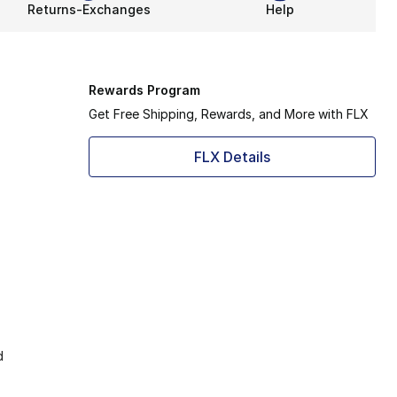
Returns-Exchanges
Help
Rewards Program
Get Free Shipping, Rewards, and More with FLX
FLX Details
d