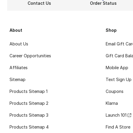
Contact Us
Order Status
About
Shop
About Us
Email Gift Ca
Career Opportunities
Gift Card Bal
Affiliates
Mobile App
Sitemap
Text Sign Up
Products Sitemap 1
Coupons
Products Sitemap 2
Klarna
Products Sitemap 3
Launch 101
Products Sitemap 4
Find A Store