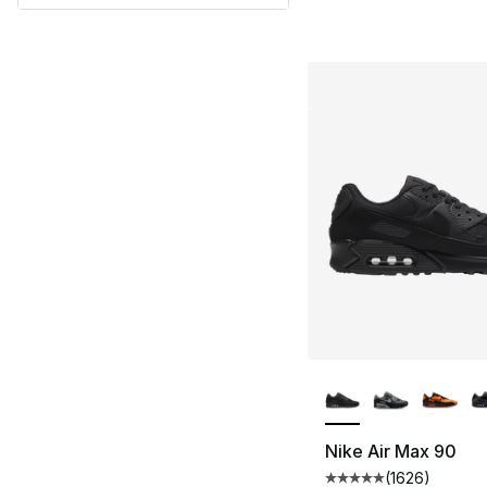
More Colors Availa
Nike Air Max 90
(
1626
)
Average customer ra