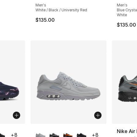
Men's
Men's
White / Black / University Red
Blue Crysta
White
e. Price dropped from $135.00 to $101.25
$135.00
$135.00
ble
More Colors Available
Nike Ai
+
8
+
8