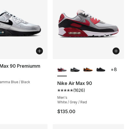
More Colors Available
r Max 90 Premiumm
+
8
amma Blue / Black
Nike Air Max 90
(
1626
)
s], 1626 reviews
Average customer rating - [5 out
Men's
White / Grey / Red
$135.00