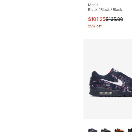
Men's
Black / Black / Black
This item is on sal
$101.25
$135.00
25% off
More Colors Availa