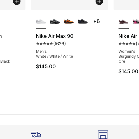
ble
More Colors Available
More Co
+
8
m
Nike Air Max 90
Nike Air
(
1626
)
(
Average customer rating - [5 out of 5 star
Average 
ting - [4 out of 5 stars], 158 reviews
Men's
Women's
White / White / White
Burgundy Cr
 Black
Ore
$145.00
$145.00