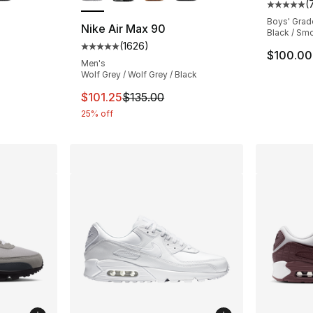
(
Average 
Boys' Grad
Nike Air Max 90
Black / Smo
(
1626
)
ting - [5 out of 5 stars], 1626 reviews
Average customer rating - [5 out of 5 star
$100.00
Men's
Wolf Grey / Wolf Grey / Black
This item is on sale. Price dropped from $1
$101.25
$135.00
25% off