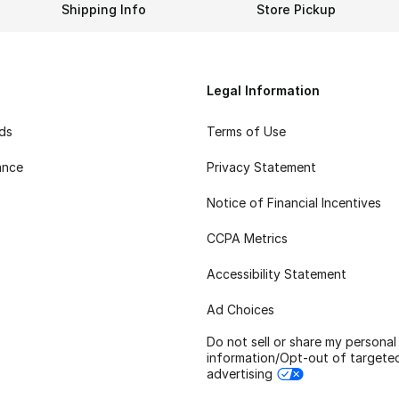
Shipping Info
Store Pickup
Legal Information
rds
Terms of Use
ance
Privacy Statement
Notice of Financial Incentives
CCPA Metrics
Accessibility Statement
Ad Choices
Do not sell or share my personal
information/Opt-out of targete
advertising