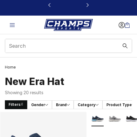
This link will open in a new window
Home
New Era Hat
Showing 20 results
Filters
Gender
Brand
Category
Product Type
Search Results
More Colors Availabl