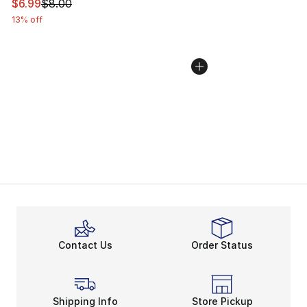
This item is on sale. Price dropped from $8.00 to $6.99
$6.99
$8.00
13% off
Contact Us
Order Status
Shipping Info
Store Pickup