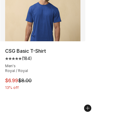
CSG Basic T-Shirt
(
184
)
Average customer rating - [5 out of 5 stars], 184 revie
Men's
Royal / Royal
This item is on sale. Price dropped from $8.00 to $6.99
$6.99
$8.00
13% off