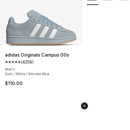
adidas Originals Campus 00s
(
4258
)
Average customer rating - [5 out of 5 stars], 4258 revi
Men's
Gum / White / Wonder Blue
$110.00