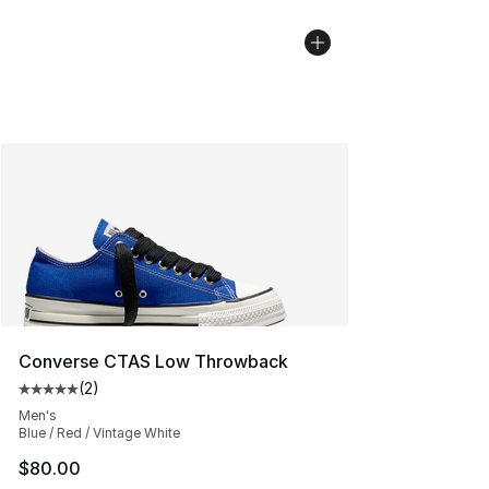
Converse CTAS Low Throwback
(
2
)
Average customer rating - [5 out of 5 stars], 2 reviews
Men's
Blue / Red / Vintage White
$80.00