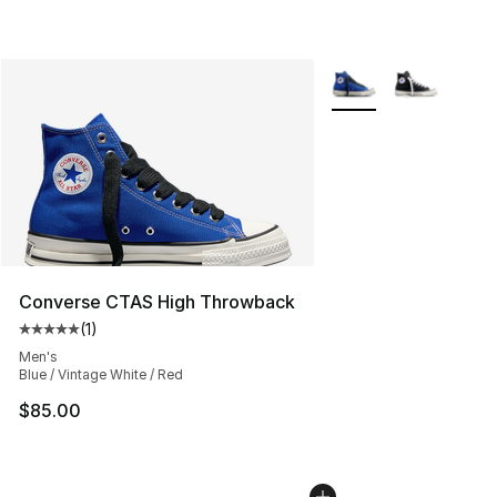
More Colors Availabl
Converse CTAS High Throwback
(
1
)
Average customer rating - [5 out of 5 stars], 1 reviews
Men's
Blue / Vintage White / Red
$85.00