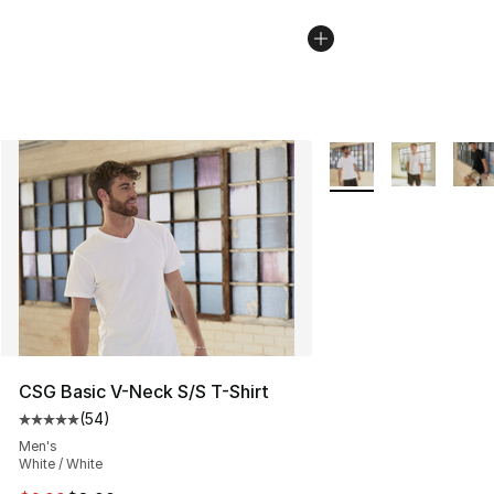
More Colors Availabl
CSG Basic V-Neck S/S T-Shirt
(
54
)
Average customer rating - [5 out of 5 stars], 54 review
Men's
White / White