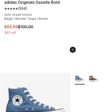
adidas Originals Gazelle Bold
(
594
)
Average customer rating - [5 out of 5 stars], 594 revie
Girls' Grade School
Beige / Wonder Taupe / Brown
This item is on sale. Price dropped from $100.00 to $64
$64.99
$100.00
35% off
More Colors Availabl