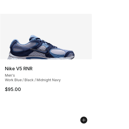
Nike V5 RNR
Men's
Work Blue / Black / Midnight Navy
$95.00