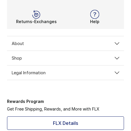
Returns-Exchanges
Help
About
Shop
Legal Information
Rewards Program
Get Free Shipping, Rewards, and More with FLX
FLX Details