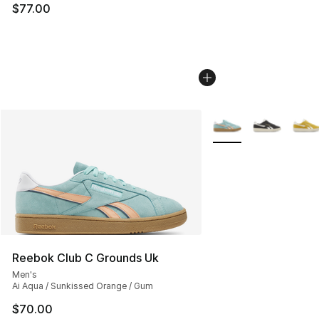
$77.00
More Colors Availabl
Reebok Club C Grounds Uk
Men's
Ai Aqua / Sunkissed Orange / Gum
$70.00