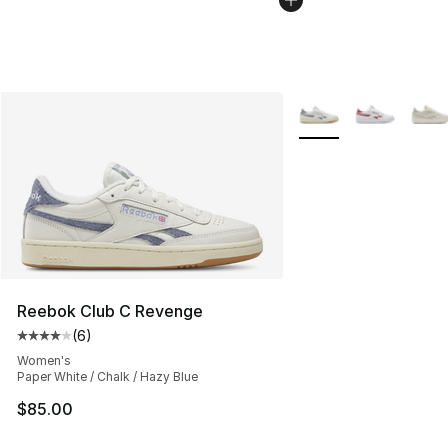
More Colors Availabl
Reebok Club C Revenge
(
6
)
Average customer rating - [4 out of 5 stars], 6 reviews
Women's
Paper White / Chalk / Hazy Blue
$85.00