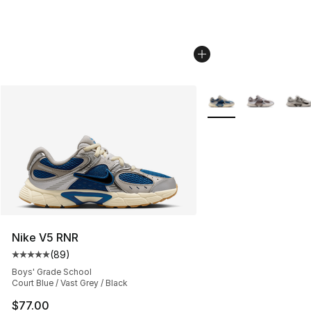
More Colors Availabl
Nike V5 RNR
(
89
)
Average customer rating - [5 out of 5 stars], 89 review
Boys' Grade School
Court Blue / Vast Grey / Black
$77.00