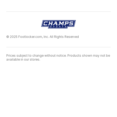
© 2025 Footlocker.com, Inc. All Rights Reserved
Prices subject to change without notice. Products shown may not be
available in our stores.