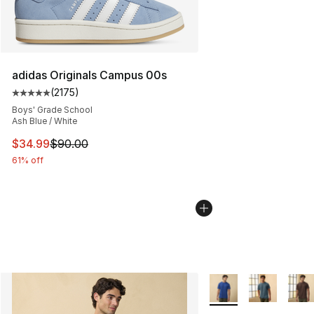
adidas Originals Campus 00s
(
2175
)
Average customer rating - [5 out of 5 stars], 2175 revi
Boys' Grade School
Ash Blue / White
This item is on sale. Price dropped from $90.00 to $34.
$34.99
$90.00
61% off
More Colors Availabl