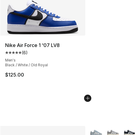
Nike Air Force 1 '07 LV8
(
6
)
Average customer rating - [5 out of 5 stars], 6 reviews
Men's
Black / White / Old Royal
$125.00
More Colors Availabl