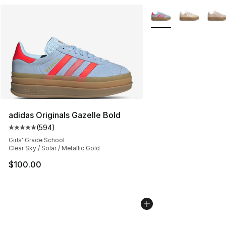
More Colors Availabl
adidas Originals Gazelle Bold
(
594
)
Average customer rating - [5 out of 5 stars], 594 revie
Girls' Grade School
Clear Sky / Solar / Metallic Gold
$100.00