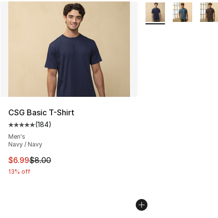
More Colors Availabl
CSG Basic T-Shirt
(
184
)
Average customer rating - [5 out of 5 stars], 184 revie
Men's
Navy / Navy
This item is on sale. Price dropped from $8.00 to $6.99
$6.99
$8.00
13% off