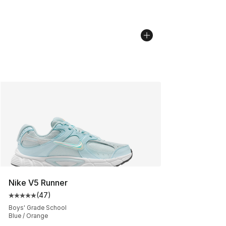
Nike V5 Runner
(
47
)
Average customer rating - [5 out of 5 stars], 47 review
Boys' Grade School
Blue / Orange