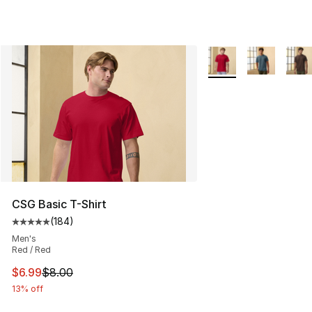
More Colors Availabl
CSG Basic T-Shirt
(
184
)
Average customer rating - [5 out of 5 stars], 184 revie
Men's
Red / Red
This item is on sale. Price dropped from $8.00 to $6.99
$6.99
$8.00
13% off