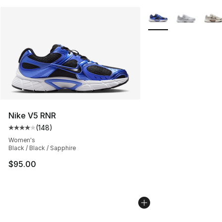
More Colors Availabl
Nike V5 RNR
(
148
)
Average customer rating - [4 out of 5 stars], 148 revie
Women's
Black / Black / Sapphire
$95.00