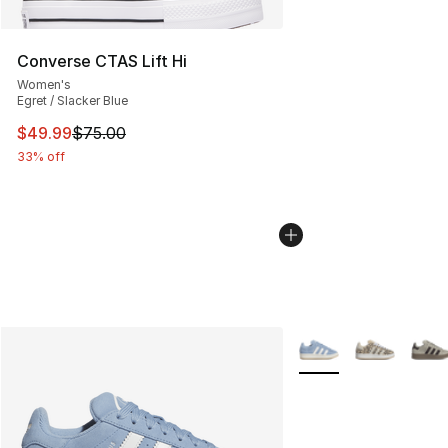
Converse CTAS Lift Hi
Women's
Egret / Slacker Blue
This item is on sale. Price dropped from $75.00 to $49.
$49.99
$75.00
33% off
More Colors Availabl