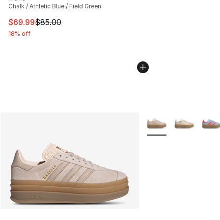
Chalk / Athletic Blue / Field Green
This item is on sale. Price dropped from $85.00 to $69.
$69.99
$85.00
18% off
More Colors Availabl