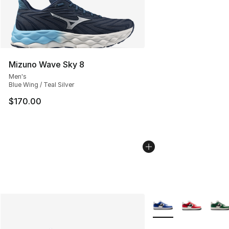
Mizuno Wave Sky 8
Men's
Blue Wing / Teal Silver
$170.00
More Colors Availabl