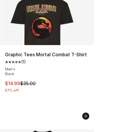
Graphic Tees Mortal Combat T-Shirt
(
1
)
Average customer rating - [5 out of 5 stars], 1 reviews
Men's
Black
This item is on sale. Price dropped from $35.00 to $14.
$14.99
$35.00
57% off