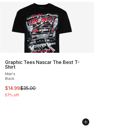
Graphic Tees Nascar The Best T-
Shirt
Men's
Black
This item is on sale. Price dropped from $35.00 to $14.
$14.99
$35.00
57% off