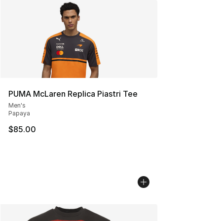
PUMA McLaren Replica Piastri Tee
Men's
Papaya
$85.00