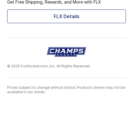
Get Free Shipping, Rewards, and More with FLX
FLX Details
© 2025 Footlocker.com, Inc. All Rights Reserved
Prices subject to change without notice. Products shown may not be
available in our stores.