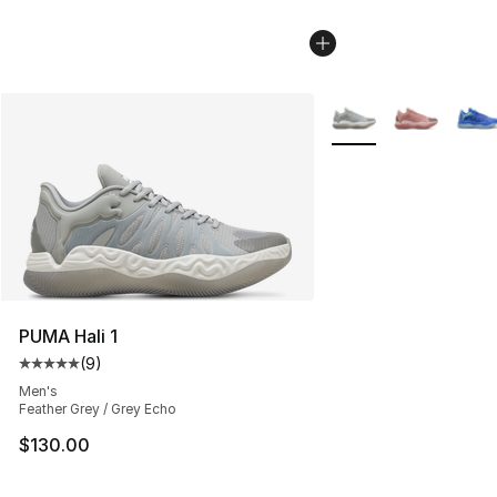
More Colors Availabl
PUMA Hali 1
(
9
)
Average customer rating - [5 out of 5 stars], 9 reviews
Men's
Feather Grey / Grey Echo
$130.00