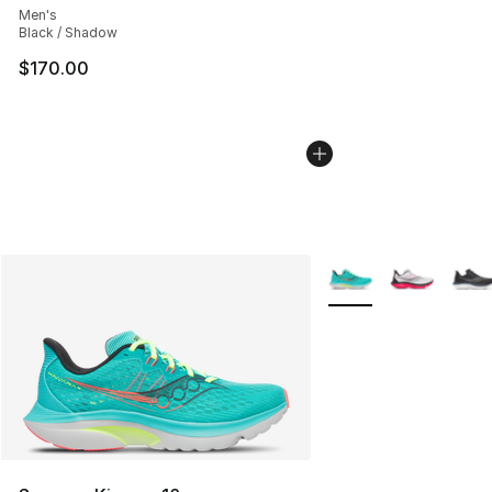
Men's
Black / Shadow
$170.00
More Colors Availabl