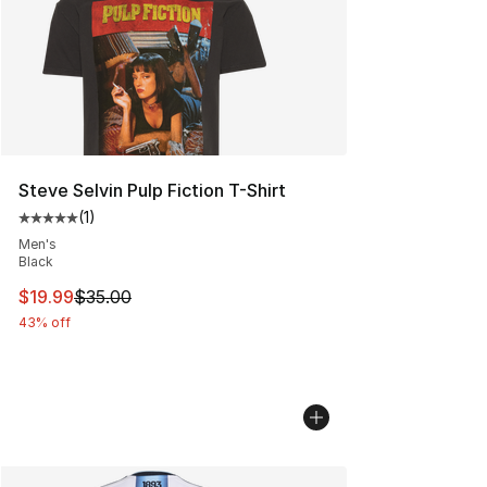
Steve Selvin Pulp Fiction T-Shirt
(
1
)
Average customer rating - [5 out of 5 stars], 1 reviews
Men's
Black
This item is on sale. Price dropped from $35.00 to $19.
$19.99
$35.00
43% off