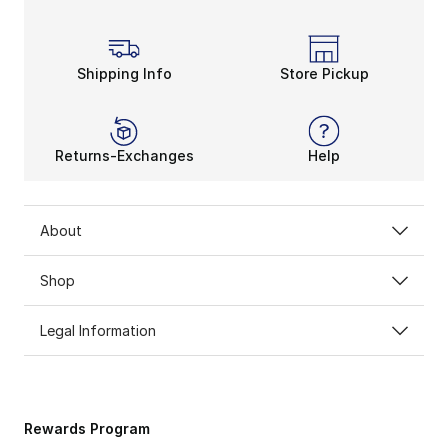
Shipping Info
Store Pickup
Returns-Exchanges
Help
About
Shop
Legal Information
Rewards Program