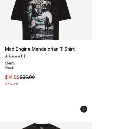
Mad Engine Mandalorian T-Shirt
(
1
)
Average customer rating - [5 out of 5 stars], 1 reviews
Men's
Black
This item is on sale. Price dropped from $35.00 to $14.
$14.99
$35.00
57% off