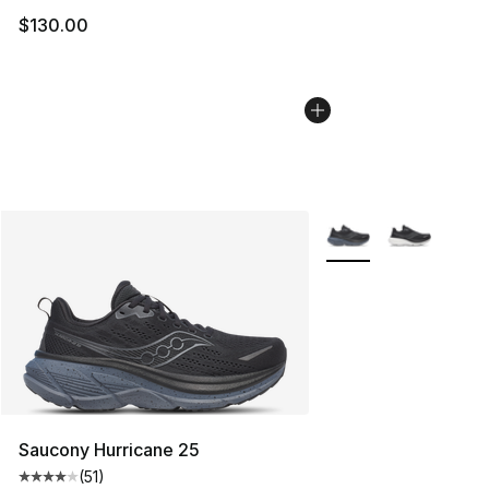
$130.00
More Colors Availabl
Saucony Hurricane 25
(
51
)
Average customer rating - [4 out of 5 stars], 51 reviews