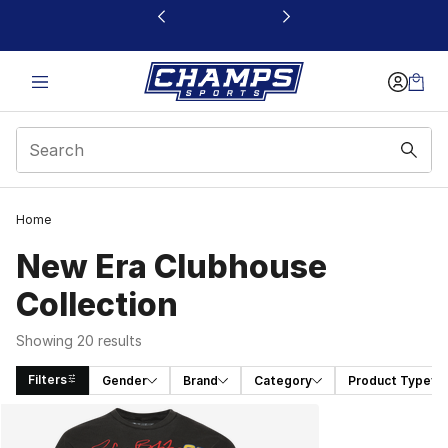
This link will open in a new window
Home
New Era Clubhouse
Collection
Showing 20 results
Filters
Gender
Brand
Category
Product Type
Search Results