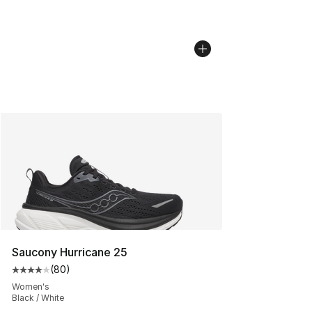
Saucony Hurricane 25
(
80
)
Average customer rating - [4 out of 5 stars], 80 review
Women's
Black / White