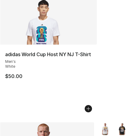
adidas World Cup Host NY NJ T-Shirt
Men's
White
$50.00
More Colors Avail