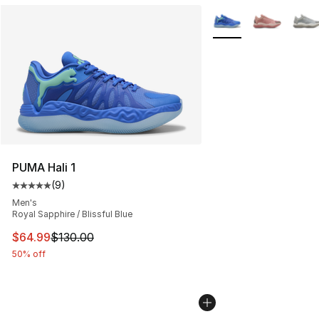
More Colors Availabl
PUMA Hali 1
(
9
)
Average customer rating - [5 out of 5 stars], 9 reviews
Men's
Royal Sapphire / Blissful Blue
This item is on sale. Price dropped from $130.00 to $64
$64.99
$130.00
50% off