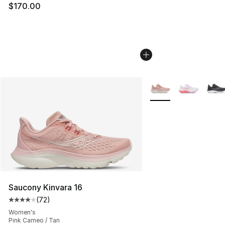
$170.00
More Colors Availabl
Saucony Kinvara 16
(
72
)
Average customer rating - [4 out of 5 stars], 72 review
Women's
Pink Cameo / Tan