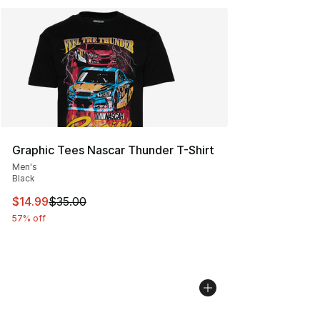
Graphic Tees Nascar Thunder T-Shirt
Men's
Black
This item is on sale. Price dropped from $35.00 to $14.
$14.99
$35.00
57% off