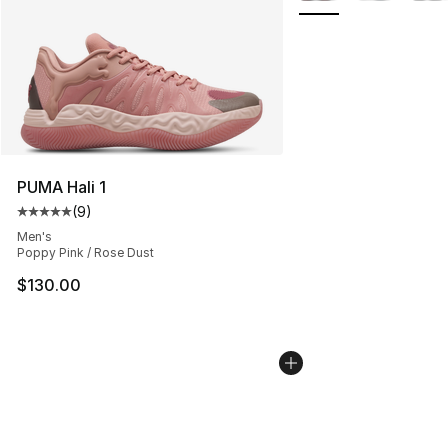
PUMA Hali 1
(
9
)
Average customer rating - [5 out of 5 stars], 9 reviews
Men's
Poppy Pink / Rose Dust
$130.00