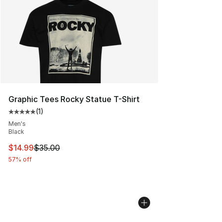
Graphic Tees Rocky Statue T-Shirt
(
1
)
Average customer rating - [5 out of 5 stars], 1 reviews
Men's
Black
This item is on sale. Price dropped from $35.00 to $14.
$14.99
$35.00
57% off