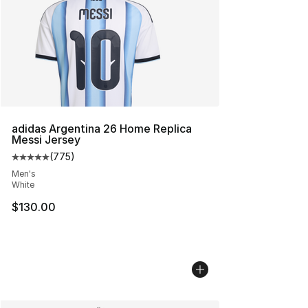
adidas Argentina 26 Home Replica
Messi Jersey
(
775
)
Average customer rating - [5 out of 5 stars], 775 revie
Men's
White
$130.00