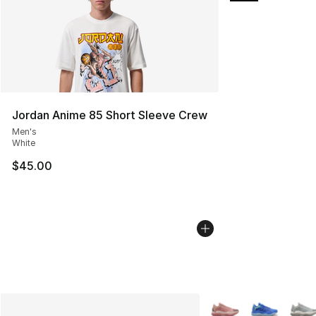
Jordan Anime 85 Short Sleeve Crew
Men's
White
$45.00
More Colors Availabl