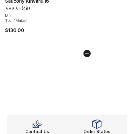
Saucony Kinvara 16
(
48
)
Average customer rating - [4 out of 5 stars], 48 review
Men's
Teal / Mutant
$130.00
Contact Us
Order Status