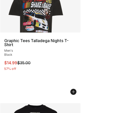
Graphic Tees Talladega Nights T-
Shirt
Men's
Black
This item is on sale. Price dropped from $35.00 to $14.
$14.99
$35.00
57% off