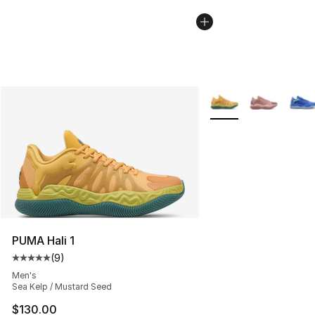
More Colors Availabl
PUMA Hali 1
(
9
)
Average customer rating - [5 out of 5 stars], 9 reviews
Men's
Sea Kelp / Mustard Seed
$130.00