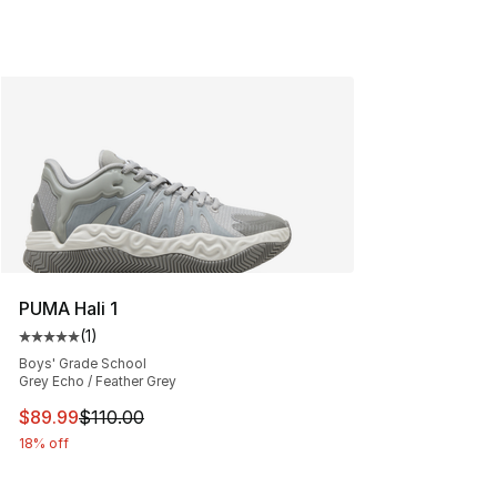
PUMA Hali 1
(
1
)
Average customer rating - [5 out of 5 stars], 1 reviews
Boys' Grade School
Grey Echo / Feather Grey
This item is on sale. Price dropped from $110.00 to $89
$89.99
$110.00
18% off