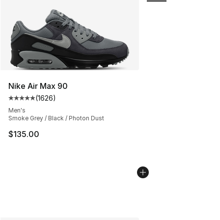
Nike Air Max 90
(
1626
)
Average customer rating - [5 out of 5 stars], 1626 revi
Men's
Smoke Grey / Black / Photon Dust
$135.00