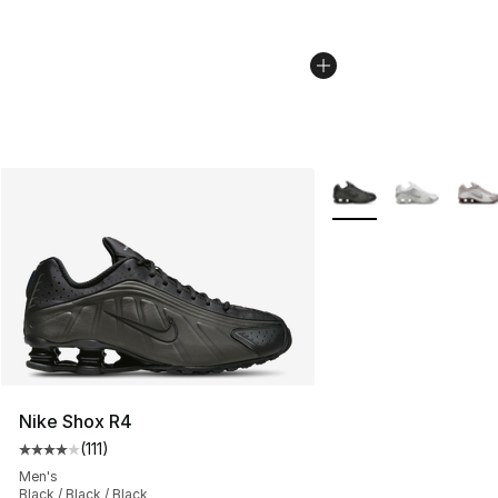
More Colors Availabl
Nike Shox R4
(
111
)
Average customer rating - [4 out of 5 stars], 111 review
Men's
Black / Black / Black