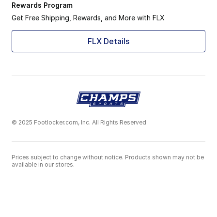
Rewards Program
Get Free Shipping, Rewards, and More with FLX
FLX Details
© 2025 Footlocker.com, Inc. All Rights Reserved
Prices subject to change without notice. Products shown may not be
available in our stores.