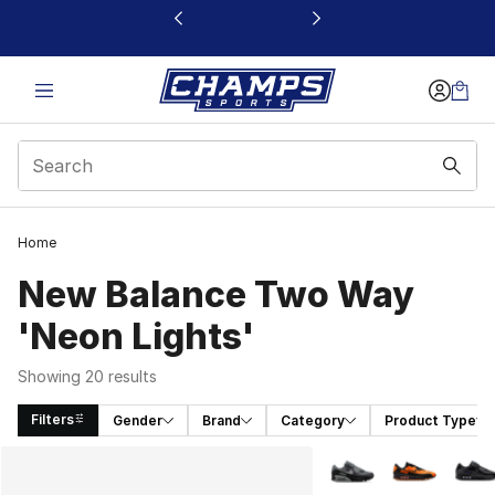
This link will open in a new window
Home
New Balance Two Way
'Neon Lights'
Showing 20 results
Filters
Gender
Brand
Category
Product Type
Search Results
More Colors Availabl