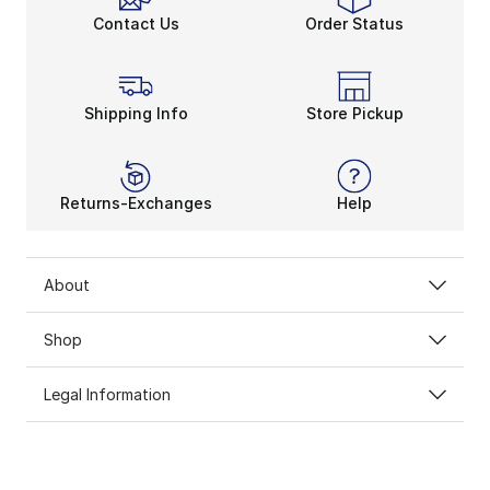
Contact Us
Order Status
Shipping Info
Store Pickup
Returns-Exchanges
Help
About
Shop
Legal Information