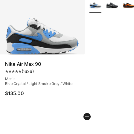
More Colors Availabl
Nike Air Max 90
(
1626
)
Average customer rating - [5 out of 5 stars], 1626 revi
Men's
Blue Crystal / Light Smoke Grey / White
$135.00