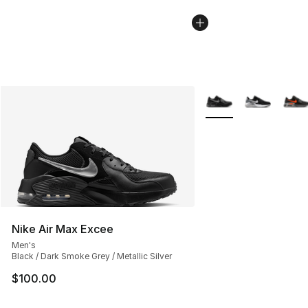
More Colors Availabl
Nike Air Max Excee
Men's
Black / Dark Smoke Grey / Metallic Silver
$100.00