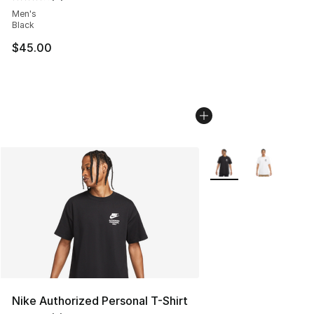
Average customer rating - [4 out of 5 stars], 4 reviews
Men's
Black
$45.00
More Colors Availabl
Nike Authorized Personal T-Shirt