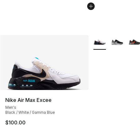
More Colors Availabl
Nike Air Max Excee
Men's
Black / White / Gamma Blue
$100.00