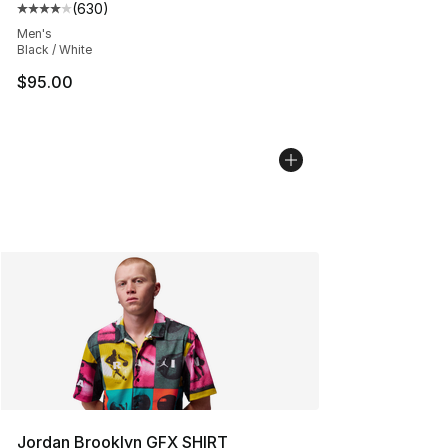
(
630
)
Average customer rating - [4 out of 5 stars], 630 revie
Men's
Black / White
$95.00
Jordan Brooklyn GFX SHIRT