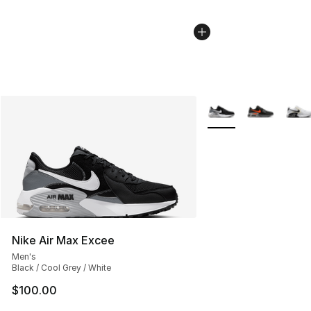
More Colors Availabl
Nike Air Max Excee
Men's
Black / Cool Grey / White
$100.00