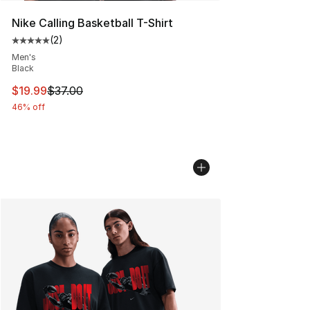
Nike Calling Basketball T-Shirt
(
2
)
Average customer rating - [5 out of 5 stars], 2 reviews
Men's
Black
This item is on sale. Price dropped from $37.00 to $19.
$19.99
$37.00
46% off