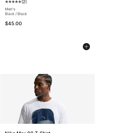
(
2
)
Average customer rating - [5 out of 5 stars], 2 reviews
Men's
Black / Black
$45.00