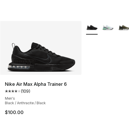
More Colors Availabl
Nike Air Max Alpha Trainer 6
(
109
)
Average customer rating - [4 out of 5 stars], 109 revie
Men's
Black / Anthracite / Black
$100.00