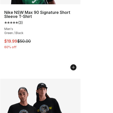
Nike NSW Max 90 Signature Short
Sleeve T-Shirt
(
3
)
Average customer rating - [5 out of 5 stars], 3 reviews
Men's
Green / Black
This item is on sale. Price dropped from $50.00 to $19.
$19.99
$50.00
60% off