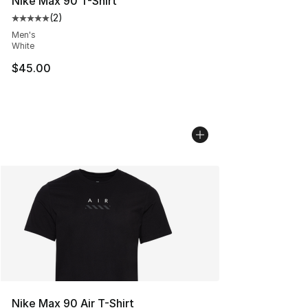
Nike Max 90 T-Shirt
(
2
)
Average customer rating - [5 out of 5 stars], 2 reviews
Men's
White
$45.00
Nike Max 90 Air T-Shirt