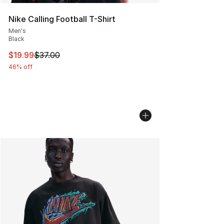
Nike Calling Football T-Shirt
Men's
Black
This item is on sale. Price dropped from $37.00 to $19.
$19.99
$37.00
46% off