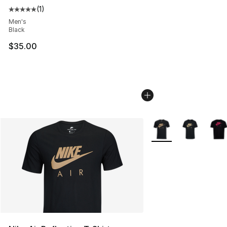
(
1
)
Average customer rating - [5 out of 5 stars], 1 reviews
Men's
Black
$35.00
More Colors Availabl