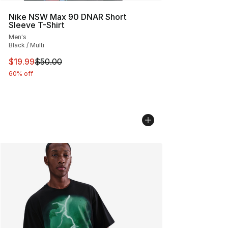
Nike NSW Max 90 DNAR Short
Sleeve T-Shirt
Men's
Black / Multi
This item is on sale. Price dropped from $50.00 to $19.
$19.99
$50.00
60% off