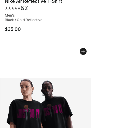
Nike Air Reflective T-Shirt
(
90
)
Average customer rating - [5 out of 5 stars], 90 review
Men's
Black / Gold Reflective
$35.00