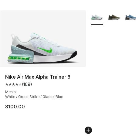
More Colors Availabl
Nike Air Max Alpha Trainer 6
(
109
)
Average customer rating - [4 out of 5 stars], 109 revie
Men's
White / Green Strike / Glacier Blue
$100.00