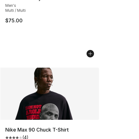
Men's
Multi / Multi
$75.00
Nike Max 90 Chuck T-Shirt
(
4
)