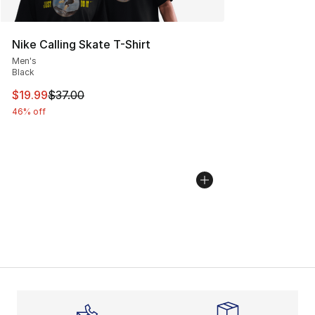
Nike Calling Skate T-Shirt
Men's
Black
This item is on sale. Price dropped from $37.00 to $19.
$19.99
$37.00
46% off