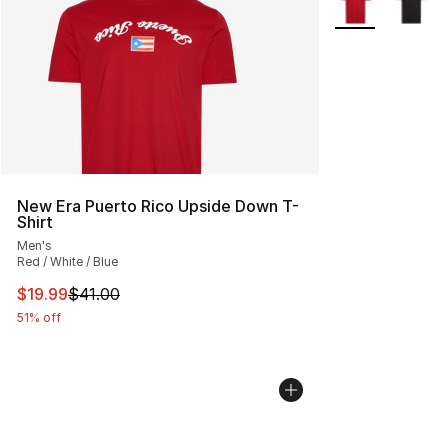
New Era Puerto Rico Upside Down T-
Shirt
Men's
Red / White / Blue
This item is on sale. Price dropped from $41.00 to $19.
$19.99
$41.00
51% off