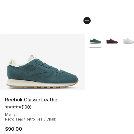
More Colors Availabl
Reebok Classic Leather
(
100
)
Average customer rating - [5 out of 5 stars], 100 revie
Men's
Retro Teal / Retro Teal / Chalk
$90.00