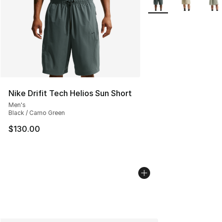
Nike Drifit Tech Helios Sun Short
Men's
Black / Camo Green
$130.00