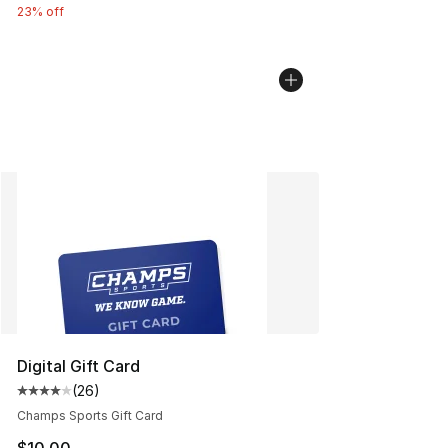
23% off
Digital Gift Card
(
26
)
Average customer rating - [4 out of 5 stars], 26 review
Champs Sports Gift Card
$10.00