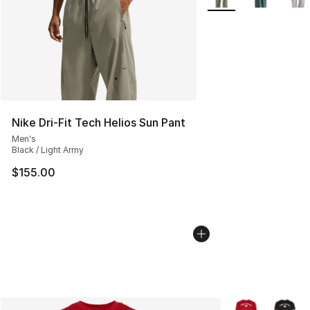
Nike Dri-Fit Tech Helios Sun Pant
Men's
Black / Light Army
$155.00
More Colors Avai