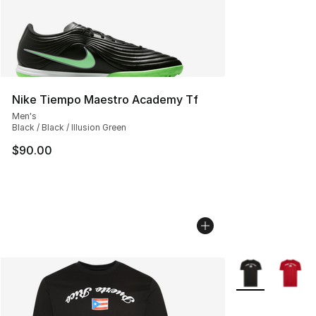
Nike Tiempo Maestro Academy Tf
Men's
Black / Black / Illusion Green
$90.00
More Colors Avai