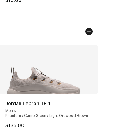
Jordan Lebron TR 1
Men's
Phantom / Camo Green / Light Orewood Brown
$135.00