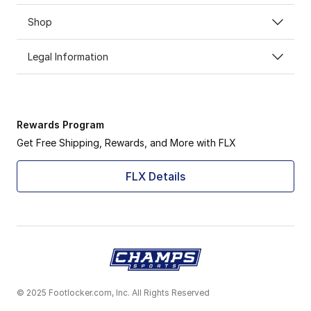
Shop
Legal Information
Rewards Program
Get Free Shipping, Rewards, and More with FLX
FLX Details
© 2025 Footlocker.com, Inc. All Rights Reserved