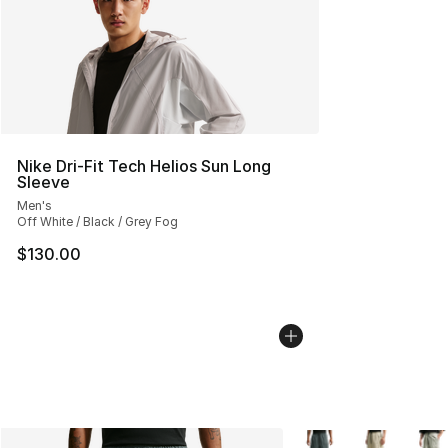
Nike Dri-Fit Tech Helios Sun Long
Sleeve
Men's
Off White / Black / Grey Fog
$130.00
More Colors Availabl