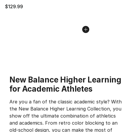
$129.99
New Balance Higher Learning
for Academic Athletes
Are you a fan of the classic academic style? With
the New Balance Higher Learning Collection, you
show off the ultimate combination of athletics
and academics. From retro color blocking to an
old-school design, you can make the most of