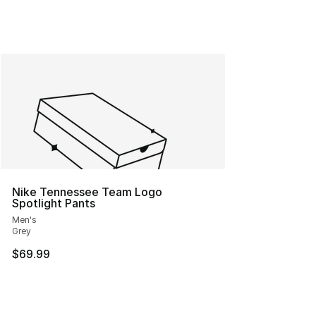
Nike Tennessee Team Logo
Spotlight Pants
Men's
Grey
$69.99