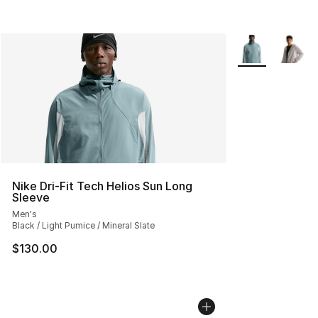
More Colors Avai
Nike Dri-Fit Tech Helios Sun Long
Sleeve
Men's
Black / Light Pumice / Mineral Slate
$130.00