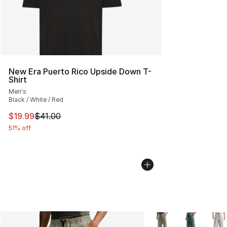
New Era Puerto Rico Upside Down T-
Shirt
Men's
Black / White / Red
This item is on sale. Price dropped from $41.00 to $19.
$19.99
$41.00
51% off
More Colors Availabl