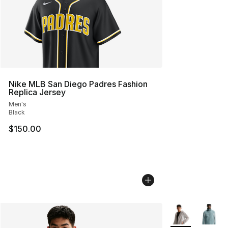
Nike MLB San Diego Padres Fashion
Replica Jersey
Men's
Black
$150.00
More Colors Avai