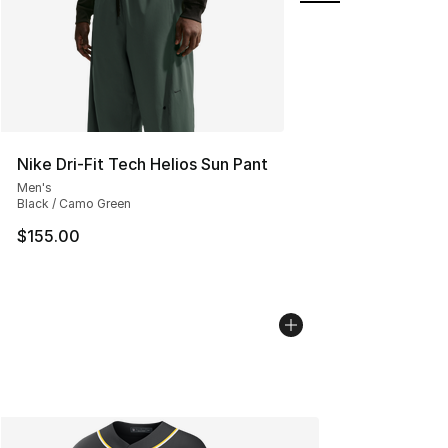
Nike Dri-Fit Tech Helios Sun Pant
Men's
Black / Camo Green
$155.00