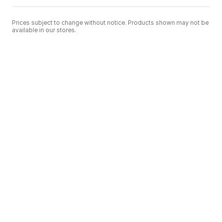
Prices subject to change without notice. Products shown may not be
available in our stores.