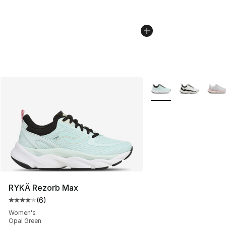
More Colors Availabl
RYKÄ Rezorb Max
(
6
)
Average customer rating - [4 out of 5 stars], 6 reviews
Women's
Opal Green