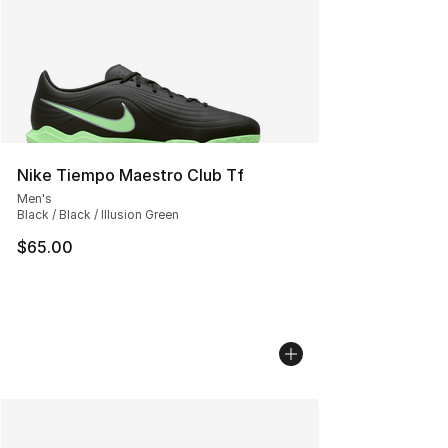
Nike Tiempo Maestro Club Tf
Men's
Black / Black / Illusion Green
$65.00