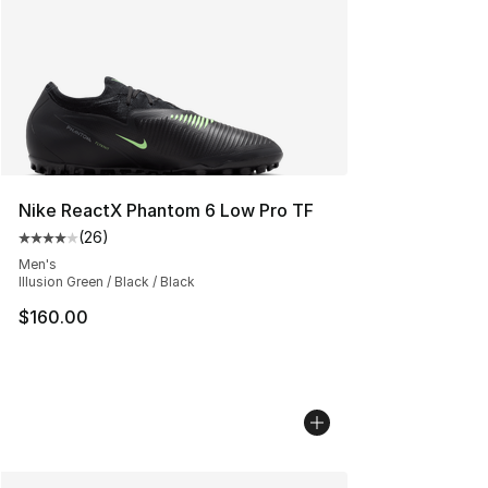
Nike ReactX Phantom 6 Low Pro TF
(
26
)
Average customer rating - [4 out of 5 stars], 26 review
Men's
Illusion Green / Black / Black
$160.00