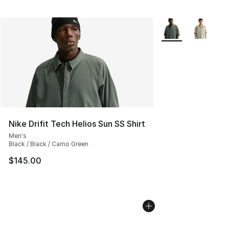
More Colors Availa
Nike Drifit Tech Helios Sun SS Shirt
Men's
Black / Black / Camo Green
$145.00