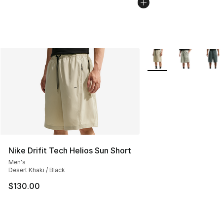
More Colors Availabl
Nike Drifit Tech Helios Sun Short
Men's
Desert Khaki / Black
$130.00