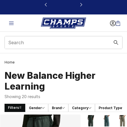
This link will open in a new window
Home
New Balance Higher
Learning
Showing 20 results
Filters
Gender
Brand
Category
Product Type
Search Results
More Colors Availabl