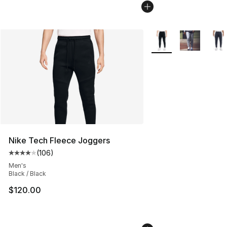
More Colors Availabl
Nike Tech Fleece Joggers
(
106
)
Average customer rating - [4 out of 5 stars], 106 revie
Men's
Black / Black
$120.00