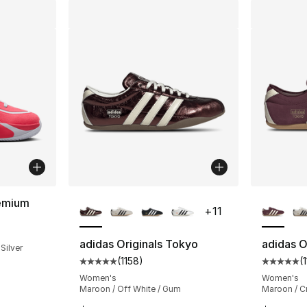
More Colors Available
More Co
emium
+
11
ting - [5 out of 5 stars], 2 reviews
adidas Originals Tokyo
adidas O
 Silver
(
1158
)
(
Average customer rating - [5 out of 5 stars
Average 
Women's
Women's
Maroon / Off White / Gum
Maroon / C