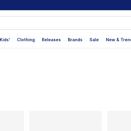
Kids'
Clothing
Releases
Brands
Sale
New & Tren
lts