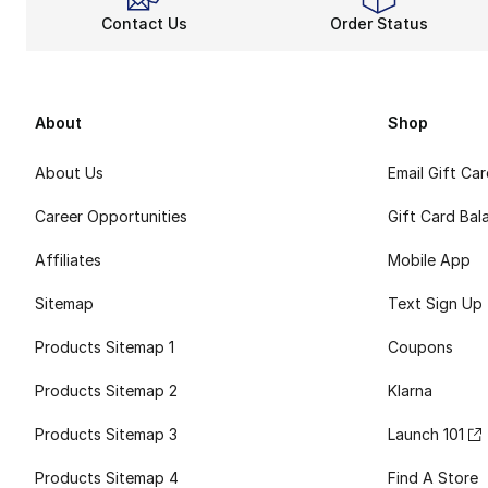
Contact Us
Order Status
About
Shop
About Us
Email Gift Ca
Career Opportunities
Gift Card Bal
Affiliates
Mobile App
Sitemap
Text Sign Up
Products Sitemap 1
Coupons
Products Sitemap 2
Klarna
Products Sitemap 3
Launch 101
Products Sitemap 4
Find A Store