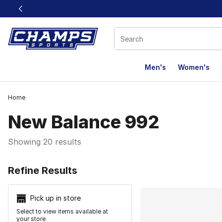
This link will open in a new window
Men's
Women's
Home
New Balance 992
Showing 20 results
Search Resu
Refine Results
Pick up in store
Select to view items available at
your store