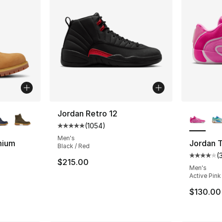
ble
More Co
Jordan Retro 12
(
1054
)
Average customer rating - [5 out of 5 star
Men's
mium
Jordan 
Black / Red
(
Average 
$215.00
ting - [5 out of 5 stars], 119 reviews
Men's
Active Pink
$130.00