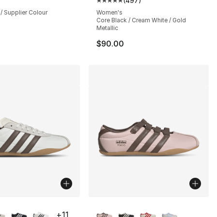
(
497
)
Average customer rating - [5 out
/ Supplier Colour
Women's
Core Black / Cream White / Gold
Metallic
$90.00
lors Available
More Colors Available
+
11