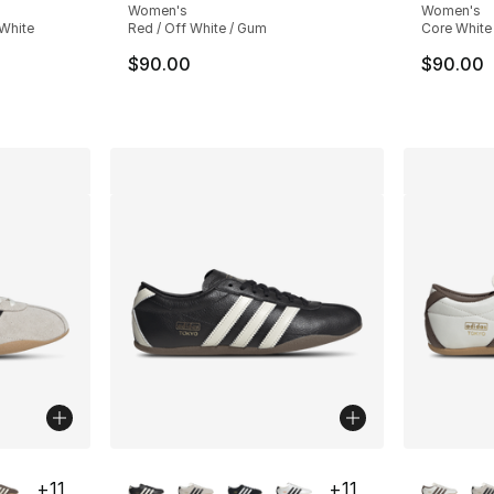
Women's
Women's
 White
Red / Off White / Gum
Core White 
$90.00
$90.00
ble
More Colors Available
More Co
+
11
+
11