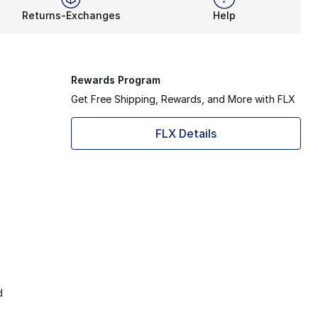
Returns-Exchanges
Help
Rewards Program
Get Free Shipping, Rewards, and More with FLX
FLX Details
d