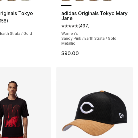
riginals Tokyo
adidas Originals Tokyo Mary
Jane
1158
)
], 1158 reviews
customer rating - [5 out of 5 stars], 1158 reviews
(
497
)
Average customer rating - [5 out
Earth Strata / Gold
Women's
Sandy Pink / Earth Strata / Gold
Metallic
$90.00