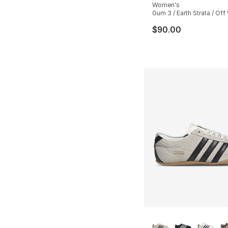
Women's
Gum 3 / Earth Strata / Off
$90.00
More Colors Availa