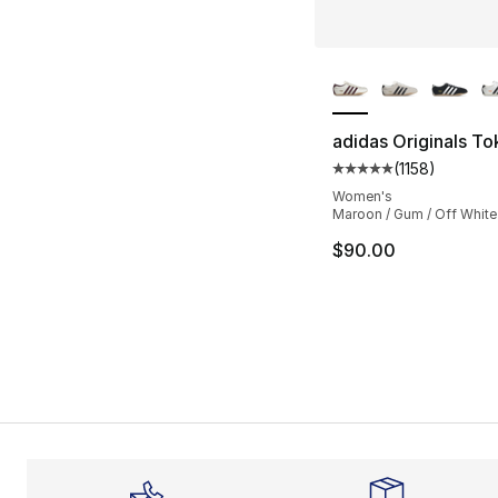
More Colors Availa
adidas Originals T
(
1158
)
Average customer ra
Women's
Maroon / Gum / Off White
$90.00