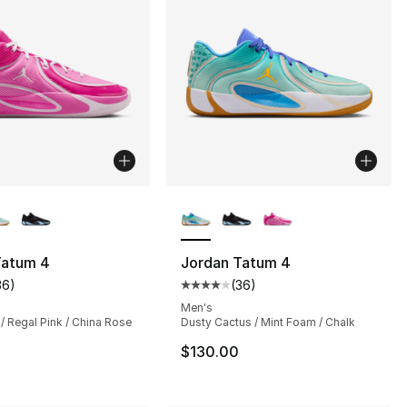
lors Available
More Colors Available
s], 1054 reviews
Tatum 4
Jordan Tatum 4
36
)
(
36
)
customer rating - [4 out of 5 stars], 36 reviews
Average customer rating - [4 out
Men's
 / Regal Pink / China Rose
Dusty Cactus / Mint Foam / Chalk
$130.00