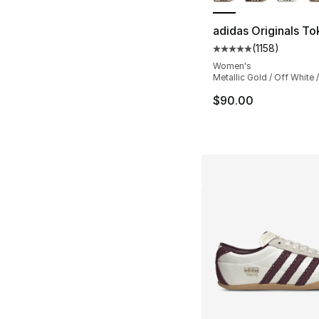
adidas Originals T
(
1158
)
Average customer ra
Women's
Metallic Gold / Off White 
$90.00