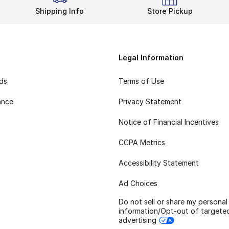
Shipping Info
Store Pickup
Legal Information
rds
Terms of Use
ance
Privacy Statement
Notice of Financial Incentives
CCPA Metrics
Accessibility Statement
Ad Choices
Do not sell or share my personal
information/Opt-out of targete
advertising