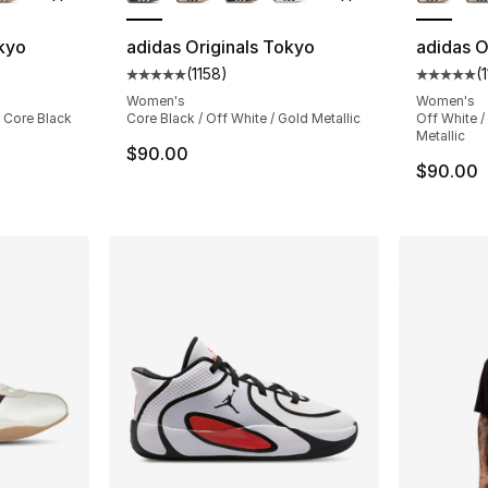
okyo
adidas Originals Tokyo
adidas O
(
1158
)
(
ting - [5 out of 5 stars], 1158 reviews
Average customer rating - [5 out of 5 stars
Average 
Women's
Women's
/ Core Black
Core Black / Off White / Gold Metallic
Off White / 
Metallic
$90.00
$90.00