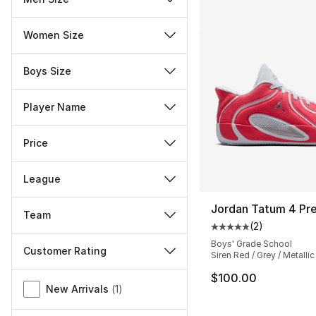
Women Size
Boys Size
Player Name
Price
League
Jordan Tatum 4 Pr
Team
(
2
)
Average customer ra
Boys' Grade School
Customer Rating
Siren Red / Grey / Metallic
Miscellaneous
$100.00
New Arrivals
(
1
)