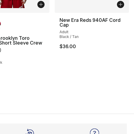
lors Available
New Era Reds 940AF Cord
Cap
], 3 reviews
Adult
Black / Tan
rooklyn Toro
 Short Sleeve Crew
$36.00
)
customer rating - [5 out of 5 stars], 1 reviews
ck