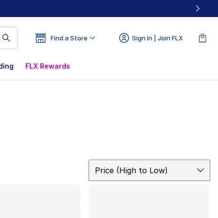
Find a Store
Sign In | Join FLX
ding
FLX Rewards
Sort
Price (High to Low)