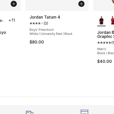
ble
More Co
Jordan Tatum 4
+
11
(
3
)
Average customer rating - [4 out of 5 stars
Boys' Preschool
okyo
Jordan B
White / University Red / Black
Graphic
ting - [5 out of 5 stars], 1158 reviews
$80.00
(
1
Average 
Men's
Black / Bla
$40.00