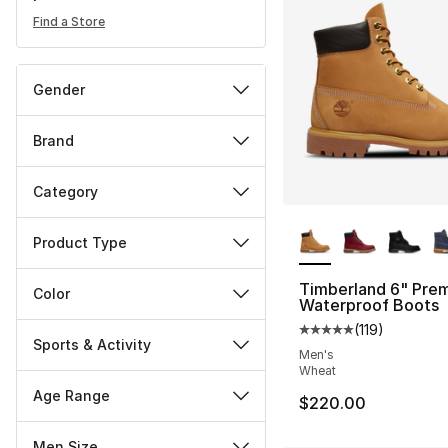
Find a Store
Gender
Brand
Category
More Colors Availa
Product Type
Timberland 6" Pre
Color
Waterproof Boots
(
119
)
Average customer ra
Sports & Activity
Men's
Wheat
Age Range
$220.00
Men Size