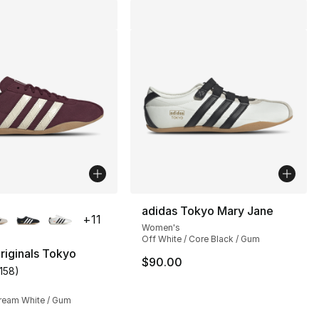
lors Available
adidas Tokyo Mary Jane
+
11
Women's
Off White / Core Black / Gum
riginals Tokyo
$90.00
1158
)
], 1158 reviews
customer rating - [5 out of 5 stars], 1158 reviews
ream White / Gum