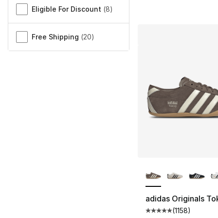
Eligible For Discount
(
8
)
Free Shipping
(
20
)
More Colors Availa
adidas Originals T
(
1158
)
Average customer ra