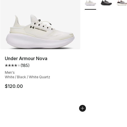
More Colors Availabl
Under Armour Nova
(
185
)
Average customer rating - [4 out of 5 stars], 185 revie
Men's
White / Black / White Quartz
$120.00