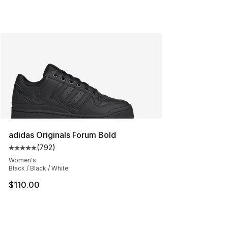
adidas Originals Forum Bold
(
792
)
Average customer rating - [5 out of 5 stars], 792 revie
Women's
Black / Black / White
$110.00