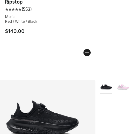
Ripstop
(
553
)
Average customer rating - [5 out of 5 stars], 553 revie
Men's
Red / White / Black
$140.00
More Colors Avai