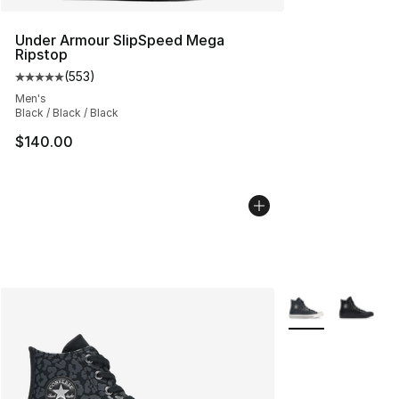
Under Armour SlipSpeed Mega
Ripstop
(
553
)
Average customer rating - [5 out of 5 stars], 553 revie
Men's
Black / Black / Black
$140.00
More Colors Avail