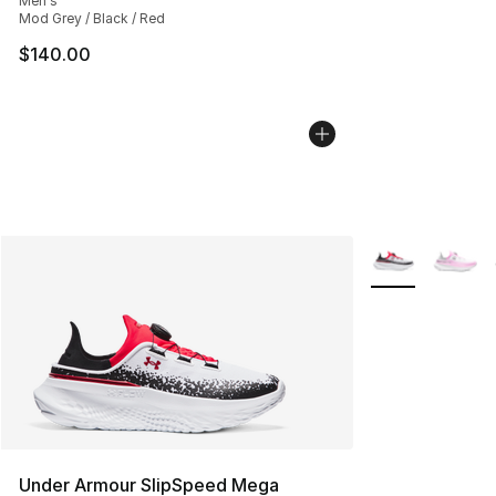
Men's
Mod Grey / Black / Red
$140.00
More Colors Avai
Under Armour SlipSpeed Mega