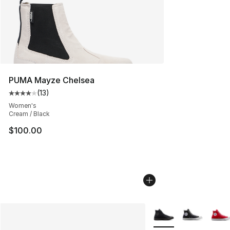
PUMA Mayze Chelsea
(
13
)
Average customer rating - [4 out of 5 stars], 13 reviews
Women's
Cream / Black
$100.00
More Colors Availabl