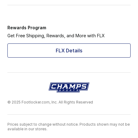
Rewards Program
Get Free Shipping, Rewards, and More with FLX
FLX Details
© 2025 Footlocker.com, Inc. All Rights Reserved
Prices subject to change without notice. Products shown may not be
available in our stores.