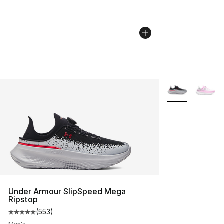
More Colors Avai
Under Armour SlipSpeed Mega
Ripstop
(
553
)
Average customer rating - [5 out of 5 stars], 553 revie