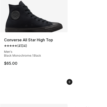
Converse All Star High Top
(
4134
)
Average customer rating - [5 out of 5 stars], 4134 revi
Men's
Black Monochrome / Black
$65.00