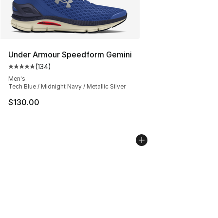
Under Armour Speedform Gemini
(
134
)
Average customer rating - [5 out of 5 stars], 134 revie
Men's
Tech Blue / Midnight Navy / Metallic Silver
$130.00