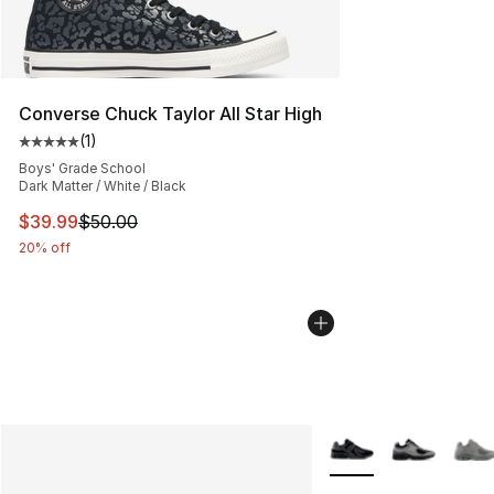
Converse Chuck Taylor All Star High
(
1
)
Average customer rating - [5 out of 5 stars], 1 reviews
Boys' Grade School
Dark Matter / White / Black
This item is on sale. Price dropped from $50.00 to $39.
$39.99
$50.00
20% off
More Colors Availabl