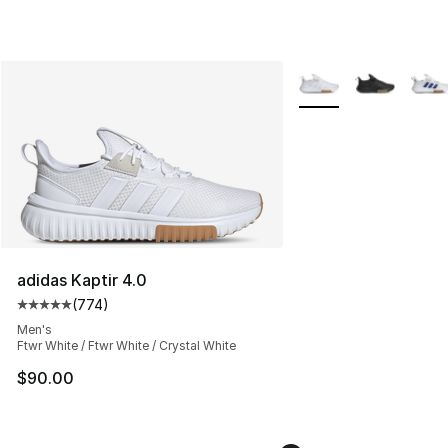
More Colors Availabl
adidas Kaptir 4.0
(
774
)
Average customer rating - [5 out of 5 stars], 774 revie
Men's
Ftwr White / Ftwr White / Crystal White
$90.00