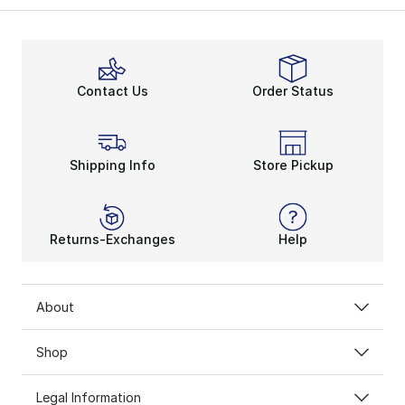
Contact Us
Order Status
Shipping Info
Store Pickup
Returns-Exchanges
Help
About
Shop
Legal Information