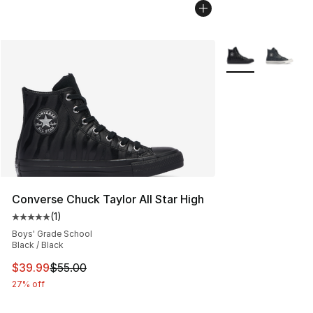
More Colors Avail
Converse Chuck Taylor All Star High
(
1
)
Average customer rating - [5 out of 5 stars], 1 reviews
Boys' Grade School
Black / Black
This item is on sale. Price dropped from $55.00 to $39.
$39.99
$55.00
27% off