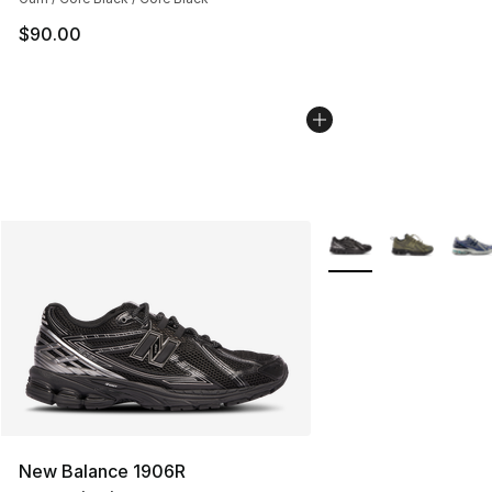
$90.00
More Colors Availabl
New Balance 1906R