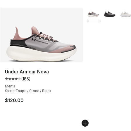
More Colors Availabl
Under Armour Nova
(
185
)
Average customer rating - [4 out of 5 stars], 185 revie
Men's
Sierra Taupe / Stone / Black
$120.00