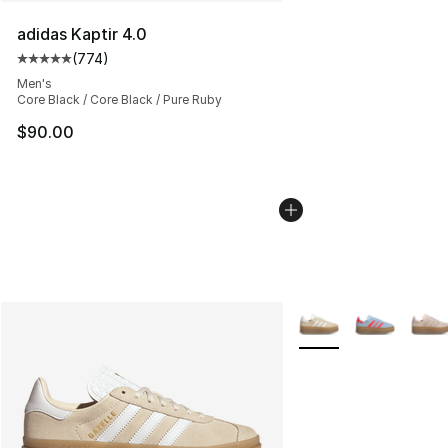
adidas Kaptir 4.0
(
774
)
Average customer rating - [5 out of 5 stars], 774 revie
Men's
Core Black / Core Black / Pure Ruby
$90.00
More Colors Availabl