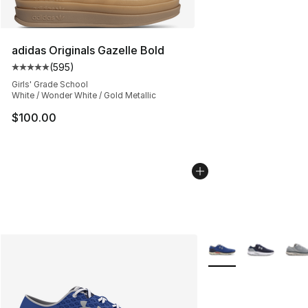
adidas Originals Gazelle Bold
(
595
)
Average customer rating - [5 out of 5 stars], 595 revie
Girls' Grade School
White / Wonder White / Gold Metallic
$100.00
More Colors Availabl