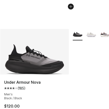
More Colors Availabl
Under Armour Nova
(
185
)
Average customer rating - [4 out of 5 stars], 185 revie
Men's
Black / Black
$120.00