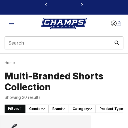
This link will open in a new window
Home
Multi-Branded Shorts
Collection
Showing 20 results
Filters
Gender
Brand
Category
Product Type
Search Results