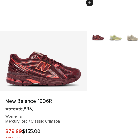
More Colors Availabl
New Balance 1906R
(
898
)
Average customer rating - [5 out of 5 stars], 898 revie
Women's
Mercury Red / Classic Crimson
This item is on sale. Price dropped from $155.00 to $79
$79.99
$155.00