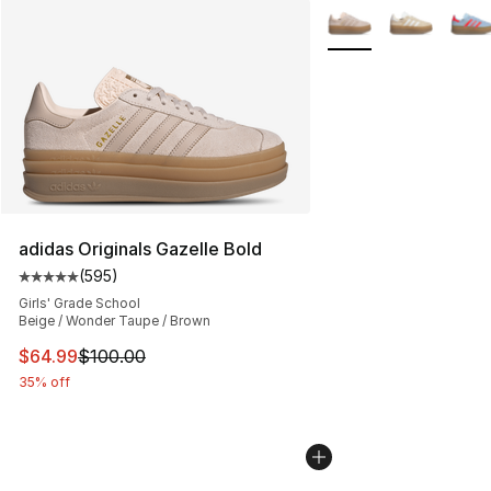
More Colors Availabl
adidas Originals Gazelle Bold
(
595
)
Average customer rating - [5 out of 5 stars], 595 revie
Girls' Grade School
Beige / Wonder Taupe / Brown
This item is on sale. Price dropped from $100.00 to $64
$64.99
$100.00
35% off