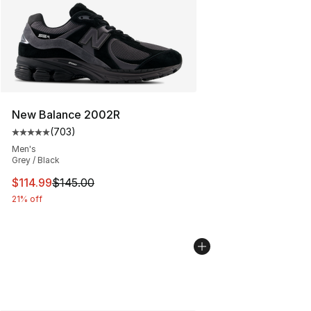
New Balance 2002R
(
703
)
Average customer rating - [5 out of 5 stars], 703 revie
Men's
Grey / Black
This item is on sale. Price dropped from $145.00 to $11
$114.99
$145.00
21% off