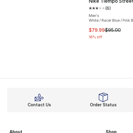
Nike Tiempo Stree
(
6
)
Average customer ra
Men's
White / Racer Blue / Pink B
This item is on sal
$79.99
$95.00
16% off
Contact Us
Order Status
About
Shop