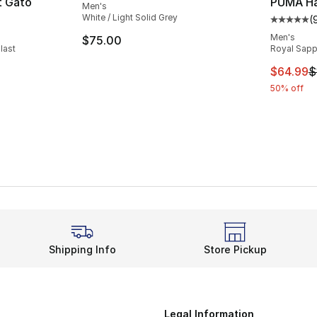
t Gato
PUMA Hal
Men's
White / Light Solid Grey
(
ting - [3 out of 5 stars], 6 reviews
Average 
Men's
$75.00
last
Royal Sapph
e. Price dropped from $95.00 to $79.99
This ite
$64.99
$
50% off
Shipping Info
Store Pickup
Legal Information