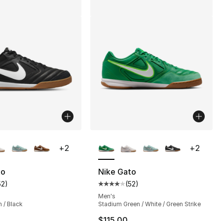
lors Available
More Colors Available
+
2
+
2
to
Nike Gato
52
)
(
52
)
], 52 reviews
customer rating - [4 out of 5 stars], 52 reviews
Average customer rating - [4 out
Men's
 / Black
Stadium Green / White / Green Strike
$115.00