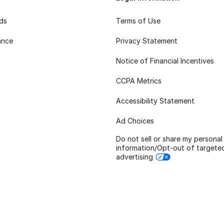
rds
Terms of Use
ance
Privacy Statement
Notice of Financial Incentives
CCPA Metrics
Accessibility Statement
Ad Choices
Do not sell or share my personal
information/Opt-out of targete
advertising