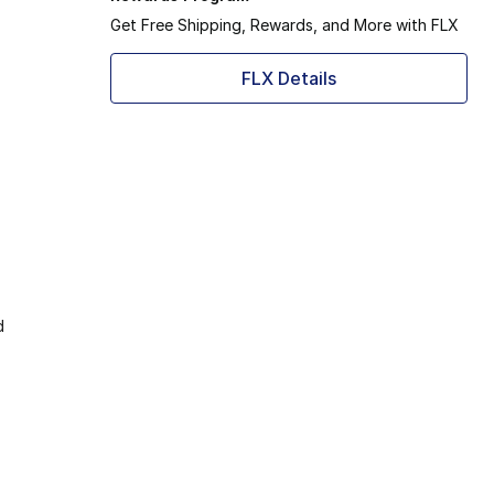
Get Free Shipping, Rewards, and More with FLX
FLX Details
d