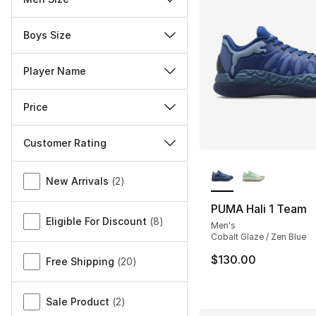
Boys Size
Player Name
Price
Customer Rating
More Colors Availa
Miscellaneous
New Arrivals
(
2
)
PUMA Hali 1 Team
Eligible For Discount
(
8
)
Men's
Cobalt Glaze / Zen Blue
$130.00
Free Shipping
(
20
)
Sale Product
(
2
)