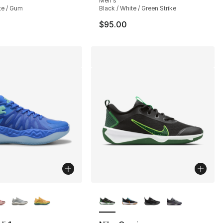
Men's
te / Gum
Black / White / Green Strike
$95.00
lors Available
More Colors Available
], 217 reviews