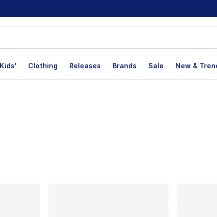
Kids'
Clothing
Releases
Brands
Sale
New & Tren
lts