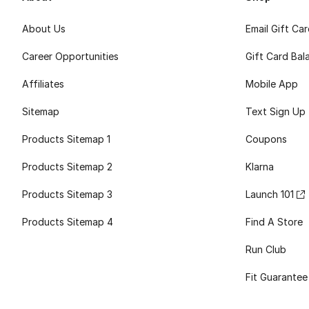
About Us
Email Gift Ca
Career Opportunities
Gift Card Bal
Affiliates
Mobile App
Sitemap
Text Sign Up
Products Sitemap 1
Coupons
Products Sitemap 2
Klarna
Products Sitemap 3
Launch 101
Products Sitemap 4
Find A Store
Run Club
Fit Guarantee