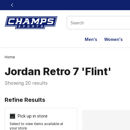
This link will open in a new window
Men's
Women's
Home
Jordan Retro 7 'Flint'
Showing 20 results
Search Resu
Refine Results
Pick up in store
Select to view items available at
your store