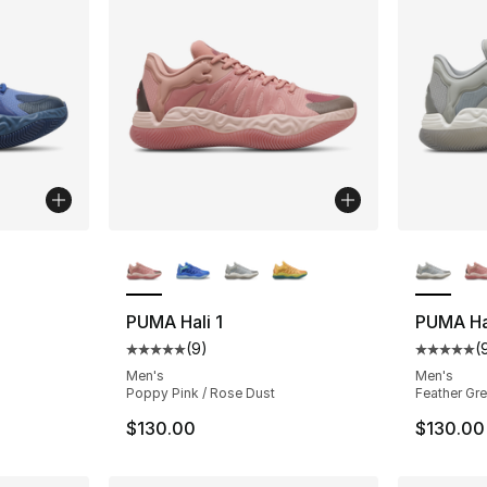
ble
More Colors Available
More Co
PUMA Hali 1
PUMA Hal
(
9
)
(
Average customer rating - [5 out of 5 stars
Average 
Men's
Men's
Poppy Pink / Rose Dust
Feather Gre
$130.00
$130.00