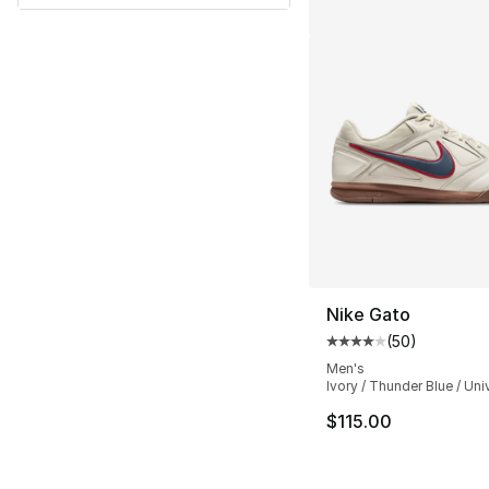
Nike Gato
(
50
)
Average customer ra
Men's
Ivory / Thunder Blue / Uni
$115.00