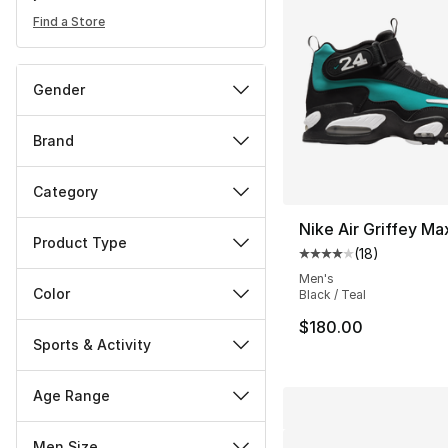
Find a Store
Gender
Brand
Category
Nike Air Griffey Ma
Product Type
(
18
)
Average customer ra
Men's
Color
Black / Teal
$180.00
Sports & Activity
Age Range
Men Size