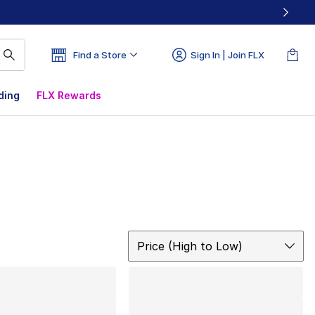
Find a Store
Sign In | Join FLX
ding
FLX Rewards
Sort
Price (High to Low)