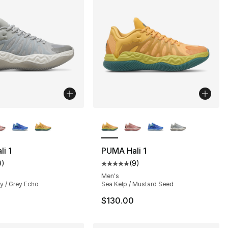
lors Available
More Colors Available
i 1
PUMA Hali 1
9
)
(
9
)
], 9 reviews
customer rating - [5 out of 5 stars], 9 reviews
Average customer rating - [5 out
Men's
y / Grey Echo
Sea Kelp / Mustard Seed
$130.00