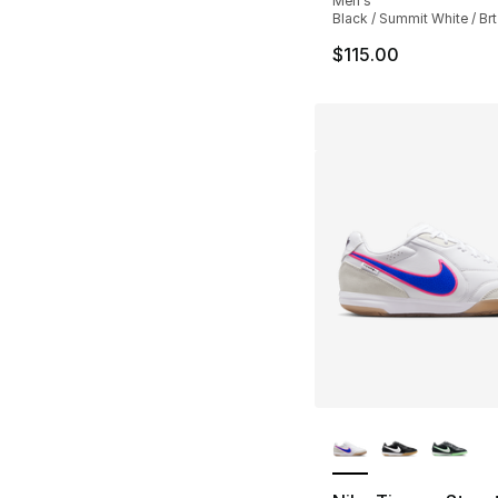
Men's
Black / Summit White / Br
$115.00
More Colors Availa