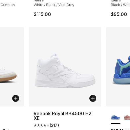
Men's
Men's
t Crimson
White / Black / Vast Grey
Black / Whi
$115.00
$95.00
ble
More Co
Reebok Royal BB4500 H2
XE
(
217
)
Average customer rating - [4 out of 5 stars