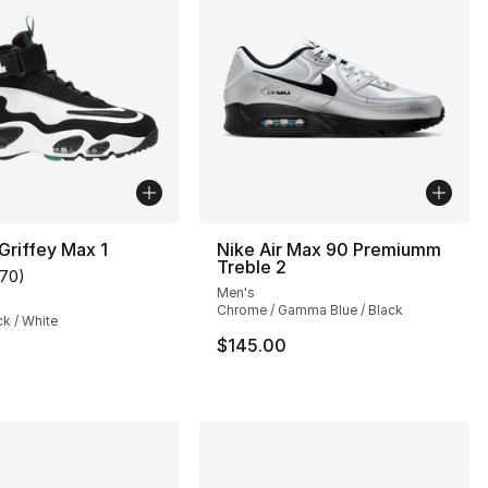
 Griffey Max 1
Nike Air Max 90 Premiumm
Treble 2
170
)
s], 69 reviews
customer rating - [5 out of 5 stars], 170 reviews
Men's
Chrome / Gamma Blue / Black
ck / White
$145.00