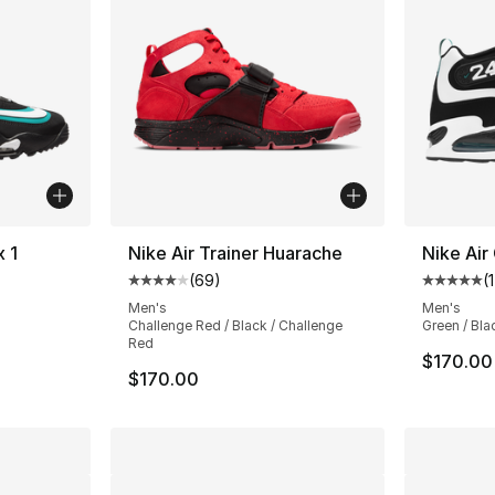
x 1
Nike Air Trainer Huarache
Nike Air
(
69
)
(
ting - [4 out of 5 stars], 18 reviews
Average customer rating - [4 out of 5 star
Average 
Men's
Men's
Challenge Red / Black / Challenge
Green / Bla
Red
$170.00
$170.00