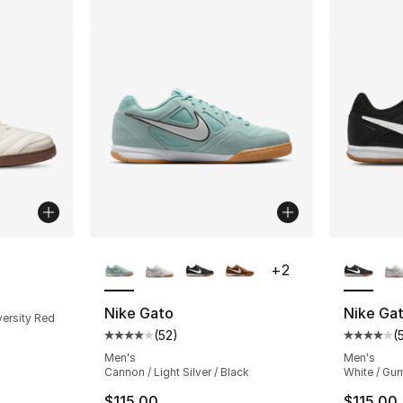
More Colors Available
More Co
+
2
ting - [4 out of 5 stars], 50 reviews
Nike Gato
Nike Ga
versity Red
(
52
)
(
Average customer rating - [4 out of 5 stars
Average 
Men's
Men's
Cannon / Light Silver / Black
White / Gum
$115.00
$115.00