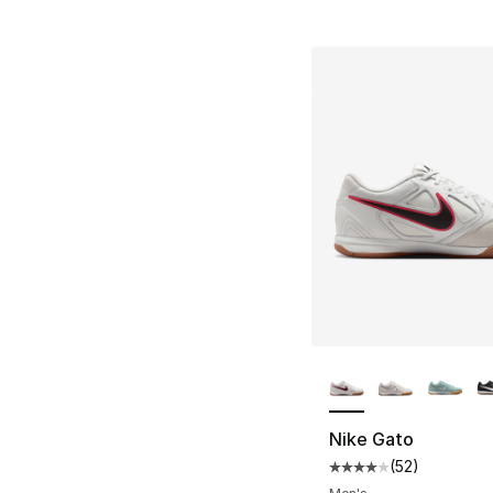
More Colors Availa
Nike Gato
(
52
)
Average customer ra