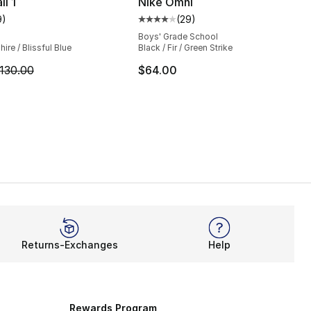
i 1
Nike Omni
9
)
(
29
)
customer rating - [5 out of 5 stars], 9 reviews
Average customer rating - [4 out
Boys' Grade School
ire / Blissful Blue
Black / Fir / Green Strike
m is on sale. Price dropped from $130.00 to $64.99
130.00
$64.00
Returns-Exchanges
Help
Rewards Program