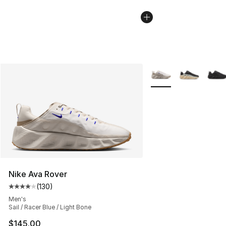
More Colors Availabl
Nike Ava Rover
(
130
)
Average customer rating - [4 out of 5 stars], 130 revie
Men's
Sail / Racer Blue / Light Bone
$145.00