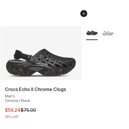
More Colors Availabl
Crocs Echo II Chrome Clogs
Men's
Chrome / Black
This item is on sale. Price dropped from $75.00 to $56.
$56.24
$75.00
25% off