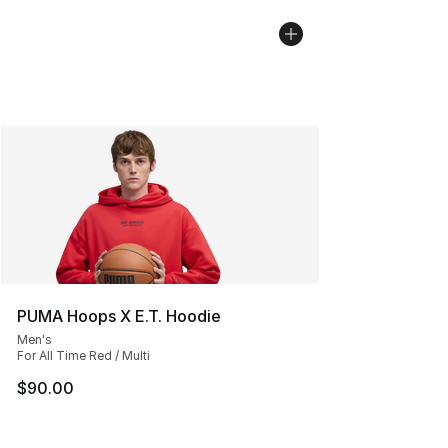
PUMA Hoops X E.T. Hoodie
Men's
For All Time Red / Multi
$90.00