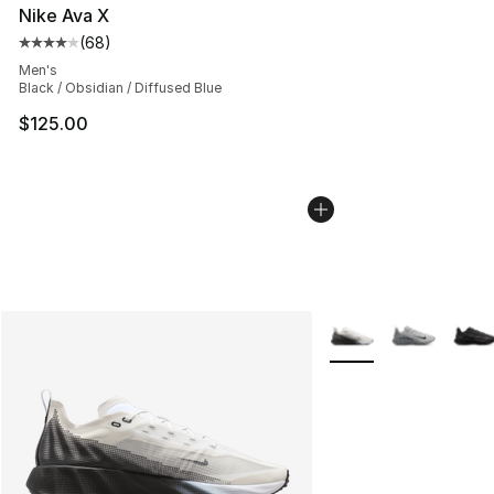
Nike Ava X
(
68
)
Average customer rating - [4 out of 5 stars], 68 review
Men's
Black / Obsidian / Diffused Blue
$125.00
More Colors Availabl