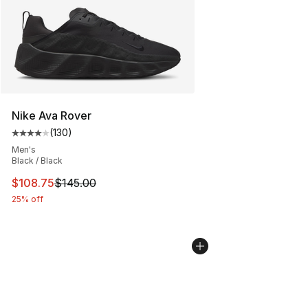
Nike Ava Rover
(
130
)
Average customer rating - [4 out of 5 stars], 130 revie
Men's
Black / Black
This item is on sale. Price dropped from $145.00 to $10
$108.75
$145.00
25% off