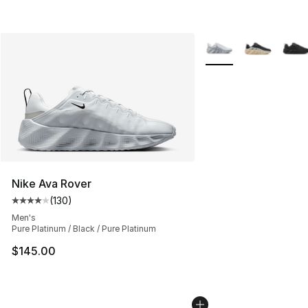
More Colors Availabl
Nike Ava Rover
(
130
)
Average customer rating - [4 out of 5 stars], 130 revie
Men's
Pure Platinum / Black / Pure Platinum
$145.00