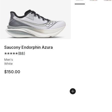
Saucony Endorphin Azura
(
88
)
Average customer rating - [5 out of 5 stars], 88 review
Men's
White
$150.00