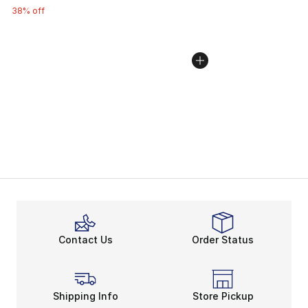
38% off
Contact Us
Order Status
Shipping Info
Store Pickup