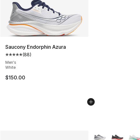
Saucony Endorphin Azura
(
88
)
Average customer rating - [5 out of 5 stars], 88 review
Men's
White
$150.00
More Colors Availabl