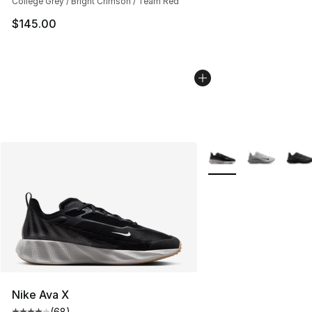
College Grey / Bright Crimson / Team Red
$145.00
More Colors Availabl
Nike Ava X
(
68
)