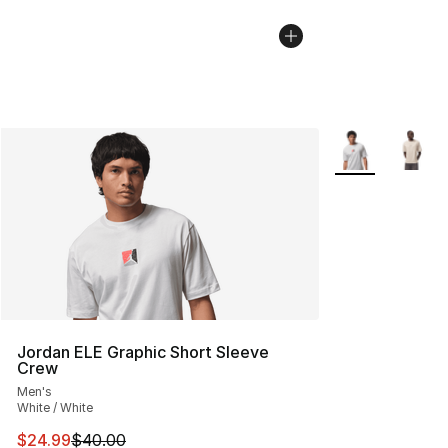
More Colors Avai
Jordan ELE Graphic Short Sleeve
Crew
Men's
White / White
This item is on sale. Price dropped from $40.00 to $24.
$24.99
$40.00