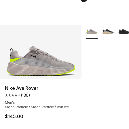
More Colors Availabl
Nike Ava Rover
(
130
)
Average customer rating - [4 out of 5 stars], 130 revie
Men's
Moon Particle / Moon Particle / Volt Ice
$145.00