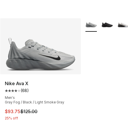
More Colors Availabl
Nike Ava X
(
68
)
Average customer rating - [4 out of 5 stars], 68 review
Men's
Gray Fog / Black / Light Smoke Gray
This item is on sale. Price dropped from $125.00 to $93
$93.75
$125.00
25% off