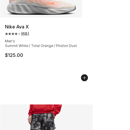
Nike Ava X
(
68
)
Average customer rating - [4 out of 5 stars], 68 review
Men's
Summit White / Total Orange / Photon Dust
$125.00