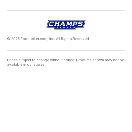
© 2025 Footlocker.com, Inc. All Rights Reserved
Prices subject to change without notice. Products shown may not be
available in our stores.