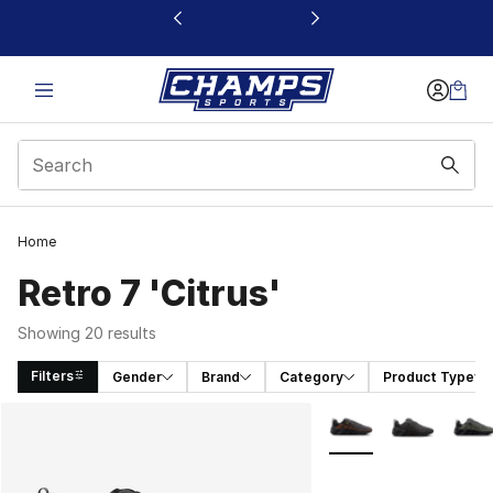
This link will open in a new window
Home
Retro 7 'Citrus'
Showing 20 results
Filters
Gender
Brand
Category
Product Type
Search Results
More Colors Availabl