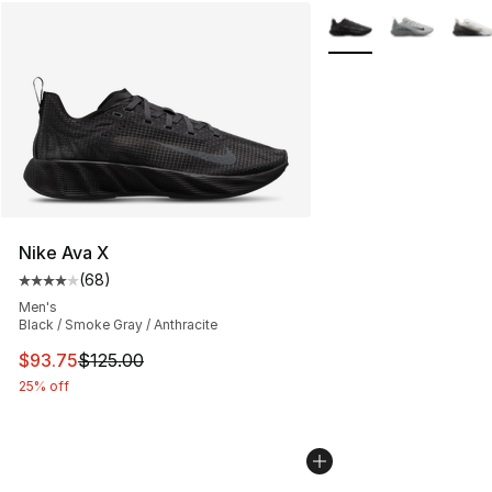
More Colors Availabl
Nike Ava X
(
68
)
Average customer rating - [4 out of 5 stars], 68 review
Men's
Black / Smoke Gray / Anthracite
This item is on sale. Price dropped from $125.00 to $93
$93.75
$125.00
25% off