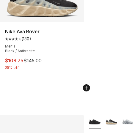
Nike Ava Rover
(
130
)
Average customer rating - [4 out of 5 stars], 130 revie
Men's
Black / Anthracite
This item is on sale. Price dropped from $145.00 to $10
$108.75
$145.00
25% off
More Colors Availabl