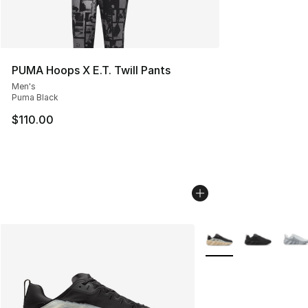
PUMA Hoops X E.T. Twill Pants
Men's
Puma Black
$110.00
More Colors Availabl