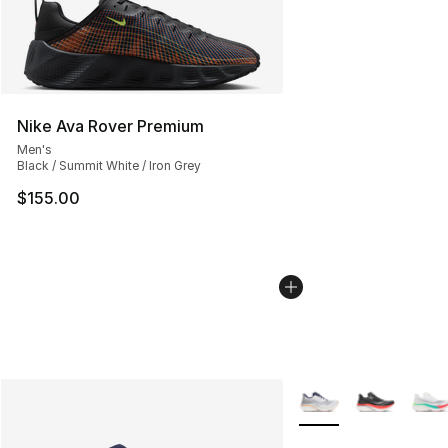
Nike Ava Rover Premium
Men's
Black / Summit White / Iron Grey
$155.00
More Colors Availabl