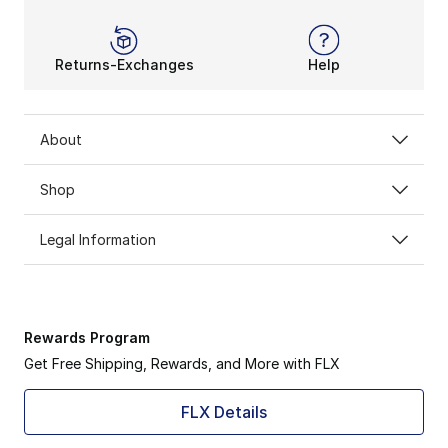
Returns-Exchanges
Help
About
Shop
Legal Information
Rewards Program
Get Free Shipping, Rewards, and More with FLX
FLX Details