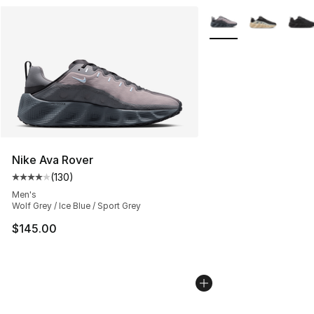
More Colors Availabl
Nike Ava Rover
(
130
)
Average customer rating - [4 out of 5 stars], 130 revie
Men's
Wolf Grey / Ice Blue / Sport Grey
$145.00