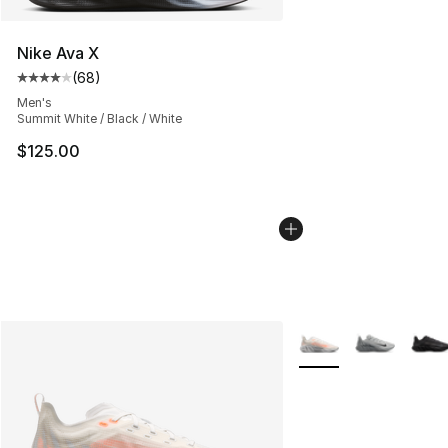
Nike Ava X
(
68
)
Average customer rating - [4 out of 5 stars], 68 review
Men's
Summit White / Black / White
$125.00
More Colors Availabl