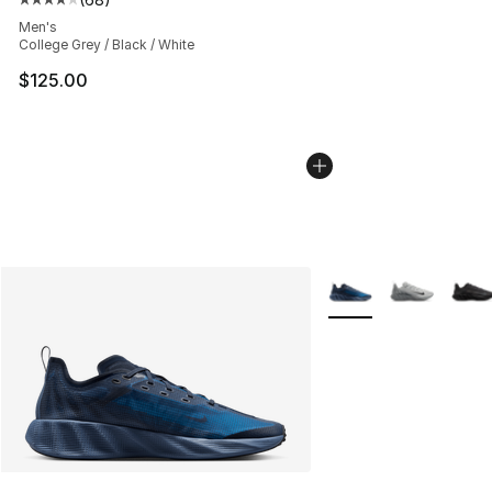
Average customer rating - [4 out of 5 stars], 68 review
Men's
College Grey / Black / White
$125.00
More Colors Availabl