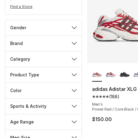
Find a Store
Gender
Brand
Category
More Colors Availa
Product Type
adidas Adistar XLG
Color
(
188
)
Average customer ra
Men's
Sports & Activity
Power Red / Core Black / 
$150.00
Age Range
Men Size