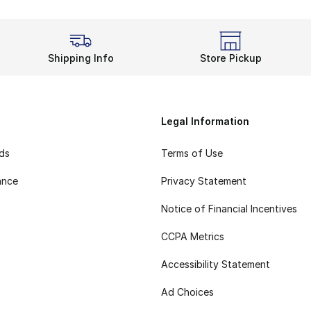
Shipping Info
Store Pickup
Legal Information
rds
Terms of Use
ance
Privacy Statement
Notice of Financial Incentives
CCPA Metrics
Accessibility Statement
Ad Choices