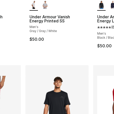
sh
Under Armour Vanish
Under A
Energy Printed SS
Energy 
Men's
(
Average 
Gray / Gray / White
Men's
Black / Bla
$50.00
$50.00