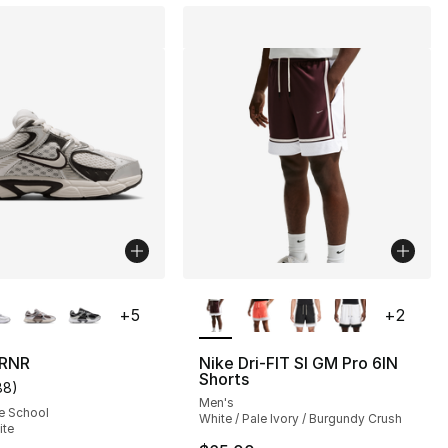
lors Available
More Colors Available
+
5
+
2
 RNR
Nike Dri-FIT SI GM Pro 6IN
Shorts
88
)
s], 104 reviews
customer rating - [5 out of 5 stars], 88 reviews
Men's
e School
White / Pale Ivory / Burgundy Crush
ite