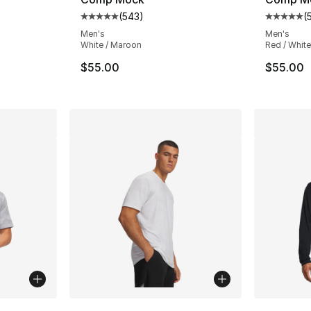
(
543
)
(
ting - [5 out of 5 stars], 543 reviews
Average customer rating - [5 out of 5 star
Average 
Men's
Men's
White / Maroon
Red / White
$55.00
$55.00
ble
More Colors Available
More Co