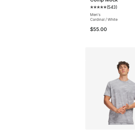
(
543
)
Average customer ra
Men's
Cardinal / White
$55.00
More Colors Availa