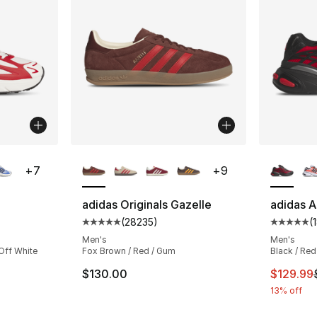
ble
More Colors Available
More Co
+
7
+
9
adidas Originals Gazelle
adidas A
(
28235
)
(
ting - [5 out of 5 stars], 188 reviews
Average customer rating - [5 out of 5 star
Average 
Men's
Men's
Off White
Fox Brown / Red / Gum
Black / Red
This ite
$130.00
$129.99
13% off