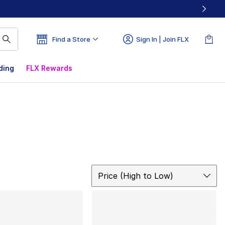
Find a Store
Sign In | Join FLX
ding
FLX Rewards
Sort
Price (High to Low)