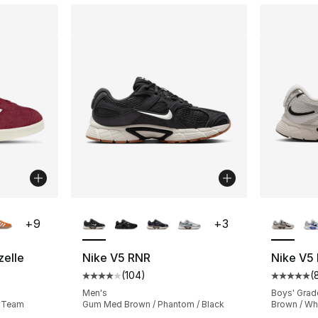
ble
More Colors Available
More Co
+
9
+
3
zelle
Nike V5 RNR
Nike V5
(
104
)
(
ting - [5 out of 5 stars], 28235 reviews
Average customer rating - [4 out of 5 star
Average 
Men's
Boys' Grad
/ Team
Gum Med Brown / Phantom / Black
Brown / Wh