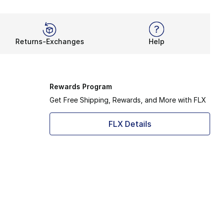
Returns-Exchanges
Help
Rewards Program
Get Free Shipping, Rewards, and More with FLX
FLX Details