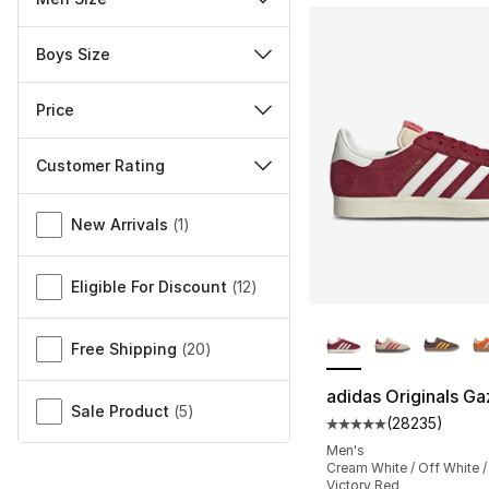
Boys Size
Price
Customer Rating
Miscellaneous
New Arrivals
(
1
)
Eligible For Discount
(
12
)
More Colors Availa
Free Shipping
(
20
)
adidas Originals Ga
Sale Product
(
5
)
(
28235
)
Average customer ra
Men's
Cream White / Off White 
Victory Red