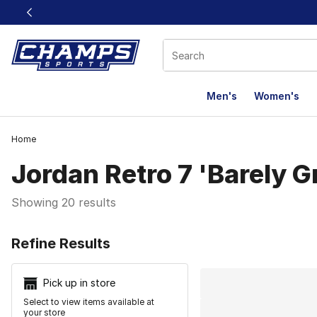
This link will open in a new window
Men's
Women's
Home
Jordan Retro 7 'Barely G
Showing 20 results
Search Resu
Refine Results
Pick up in store
Select to view items available at
your store