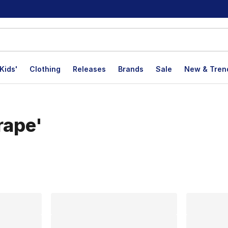
Kids'
Clothing
Releases
Brands
Sale
New & Tren
rape'
lts