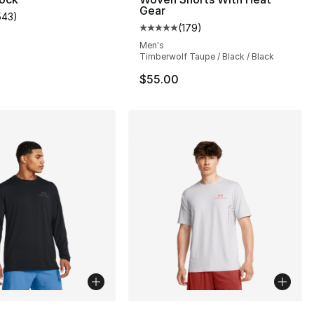
Gear
543
)
s], 543 reviews
customer rating - [5 out of 5 stars], 543 reviews
(
179
)
Average customer rating - [5 out
Men's
Timberwolf Taupe / Black / Black
$55.00
lors Available
More Colors Available