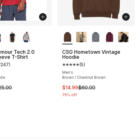
lors Available
More Colors Available
rmour Tech 2.0
CSG Hometown Vintage
eeve T-Shirt
Hoodie
2247
)
(
5
)
], 216 reviews
customer rating - [5 out of 5 stars], 2247 reviews
Average customer rating - [5 out
Men's
ite
Brown / Chestnut Brown
45.00 to $22.49
m is on sale. Price dropped from $25.00 to $18.75
This item is on sale. Price drop
25.00
$14.99
$60.00
75% off