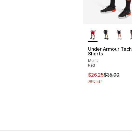
More Colors Availa
Under Armour Tech
Shorts
Men's
Red
This item is on sal
$26.25
$35.00
25% off