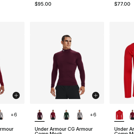
$95.00
$77.00
ble
More Colors Available
More Co
+
6
+
6
Armour
Under Armour CG Armour
Under A
Comp Mock
Comp M