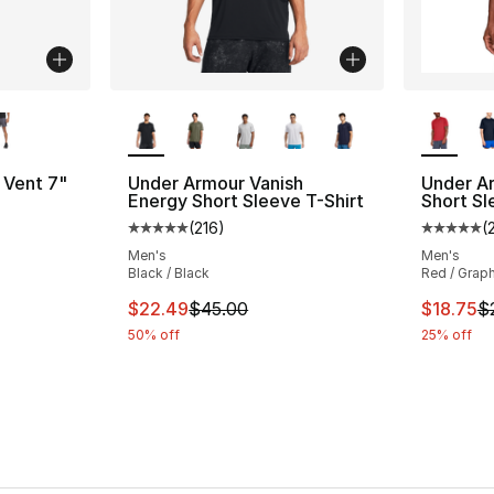
ble
More Colors Available
More Co
 Vent 7"
Under Armour Vanish
Under A
Energy Short Sleeve T-Shirt
Short Sl
(
216
)
(
Average customer rating - [5 out of 5 stars
Average 
Men's
Men's
Black / Black
Red / Graph
e. Price dropped from $35.00 to $26.25
This item is on sale. Price dropped from $
This ite
$22.49
$45.00
$18.75
$
50% off
25% off