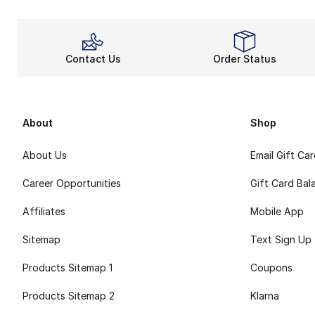
Contact Us
Order Status
About
Shop
About Us
Email Gift Ca
Career Opportunities
Gift Card Bal
Affiliates
Mobile App
Sitemap
Text Sign Up
Products Sitemap 1
Coupons
Products Sitemap 2
Klarna