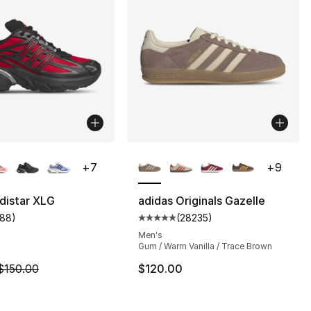
lors Available
More Colors Available
+
7
+
9
distar XLG
adidas Originals Gazelle
188
)
(
28235
)
s], 28235 reviews
customer rating - [5 out of 5 stars], 188 reviews
Average customer rating - [5 out
Men's
Gum / Warm Vanilla / Trace Brown
m is on sale. Price dropped from $150.00 to $129.99
$150.00
$120.00