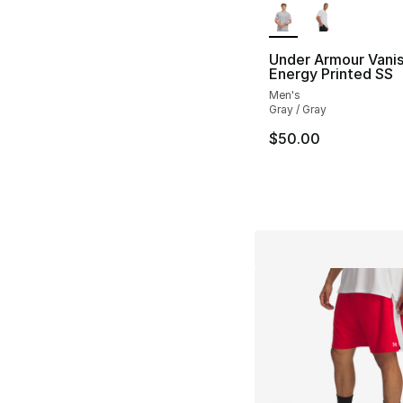
Under Armour Vani
Energy Printed SS
Men's
Gray / Gray
$50.00