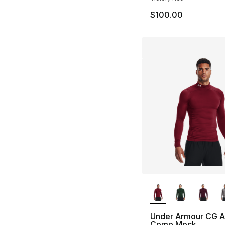
$100.00
More Colors Availa
Under Armour CG 
Comp Mock