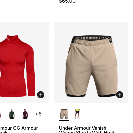
$65.00
lors Available
More Colors Available
+
6
rmour CG Armour
Under Armour Vanish
ock
Woven Shorts With Heat