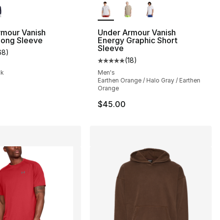
rmour Vanish
Under Armour Vanish
Long Sleeve
Energy Graphic Short
Sleeve
68
)
customer rating - [5 out of 5 stars], 68 reviews
(
18
)
Average customer rating - [5 out
ck
Men's
Earthen Orange / Halo Gray / Earthen
Orange
$45.00