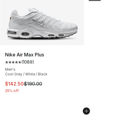
Nike Air Max Plus
(
1089
)
Average customer rating - [5 out of 5 stars], 1089 revi
Men's
Cool Grey / White / Black
This item is on sale. Price dropped from $190.00 to $14
$142.50
$190.00
25% off