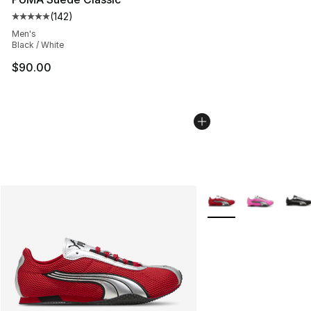
(
142
)
Average customer rating - [5 out of 5 stars], 142 revie
Men's
Black / White
$90.00
More Colors Availabl