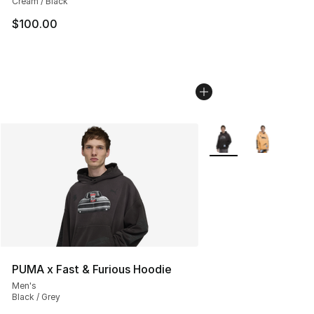
Cream / Black
$100.00
More Colors Availabl
PUMA x Fast & Furious Hoodie
Men's
Black / Grey