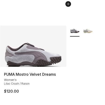
More Colors Availabl
PUMA Mostro Velvet Dreams
Women's
Lilac Crush / Raisin
$120.00