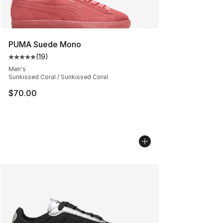
PUMA Suede Mono
(
19
)
Average customer rating - [5 out of 5 stars], 19 reviews
Men's
Sunkissed Coral / Sunkissed Coral
$70.00