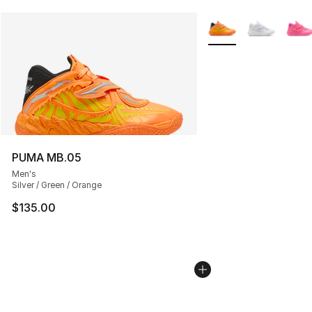
More Colors Availabl
PUMA MB.05
Men's
Silver / Green / Orange
$135.00