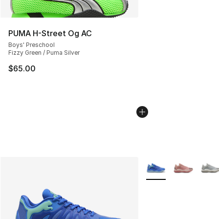
PUMA H-Street Og AC
Boys' Preschool
Fizzy Green / Puma Silver
$65.00
More Colors Availabl