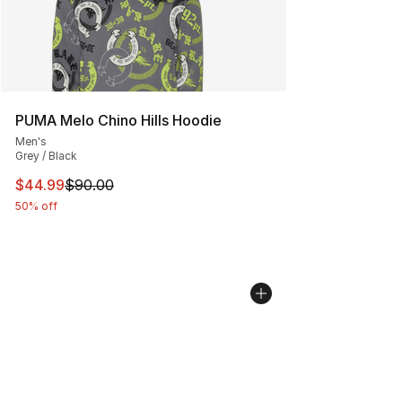
PUMA Melo Chino Hills Hoodie
Men's
Grey / Black
This item is on sale. Price dropped from $90.00 to $44.
$44.99
$90.00
50% off