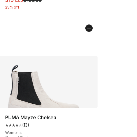
$101.25
$135.00
25% off
PUMA Mayze Chelsea
(
13
)
Average customer rating - [4 out of 5 stars], 13 reviews
Women's