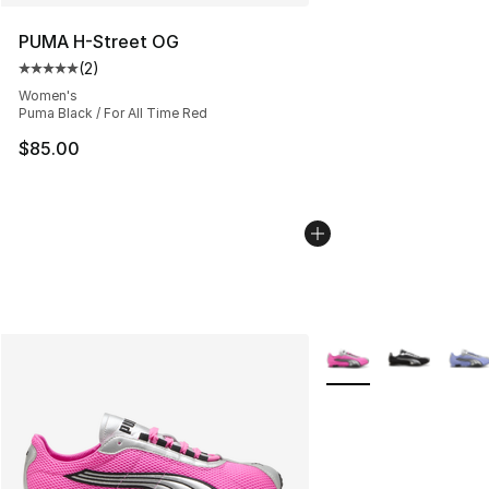
PUMA H-Street OG
(
2
)
Average customer rating - [5 out of 5 stars], 2 reviews
Women's
Puma Black / For All Time Red
$85.00
More Colors Availabl