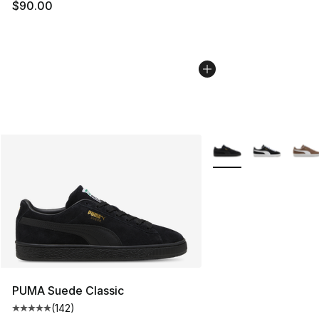
$90.00
More Colors Availabl
PUMA Suede Classic
(
142
)
Average customer rating - [5 out of 5 stars], 142 revie