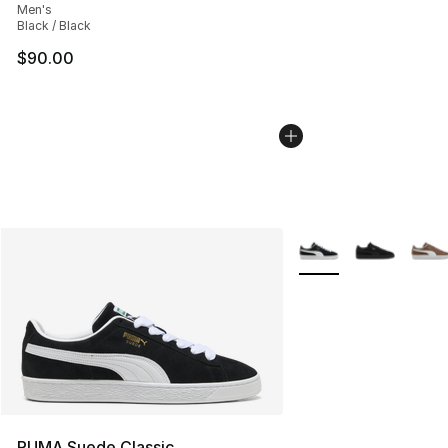
Men's
Black / Black
$90.00
More Colors Availabl
PUMA Suede Classic