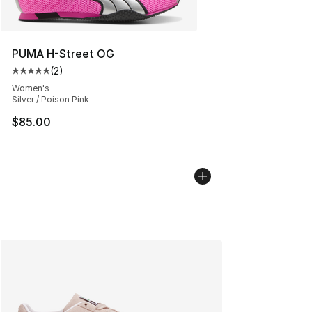
PUMA H-Street OG
(
2
)
Average customer rating - [5 out of 5 stars], 2 reviews
Women's
Silver / Poison Pink
$85.00