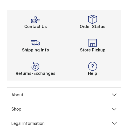
Contact Us
Order Status
Shipping Info
Store Pickup
Returns-Exchanges
Help
About
Shop
Legal Information