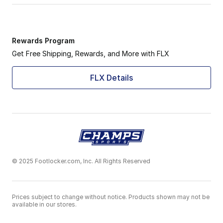
Rewards Program
Get Free Shipping, Rewards, and More with FLX
FLX Details
© 2025 Footlocker.com, Inc. All Rights Reserved
Prices subject to change without notice. Products shown may not be
available in our stores.