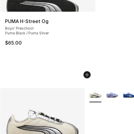
PUMA H-Street Og
Boys' Preschool
Puma Black / Puma Silver
$65.00
More Colors Availabl