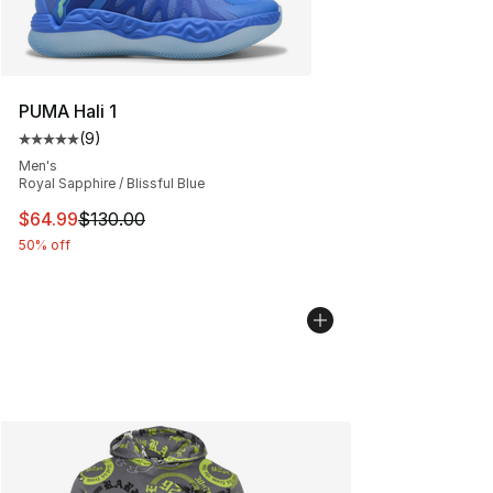
PUMA Hali 1
(
9
)
Average customer rating - [5 out of 5 stars], 9 reviews
Men's
Royal Sapphire / Blissful Blue
This item is on sale. Price dropped from $130.00 to $64
$64.99
$130.00
50% off