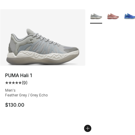
More Colors Availabl
PUMA Hali 1
(
9
)
Average customer rating - [5 out of 5 stars], 9 reviews
Men's
Feather Grey / Grey Echo
$130.00