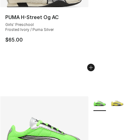
PUMA H-Street Og AC
Girls' Preschool
Frosted Ivory / Puma Silver
$65.00
More Colors Availabl