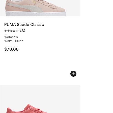
PUMA Suede Classic
(
48
)
Average customer rating - [4 out of 5 stars], 48 review
Women's
White / Blush
$70.00