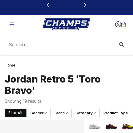
This link will open in a new window
Home
Jordan Retro 5 'Toro
Bravo'
Showing 19 results
Filters
Gender
Brand
Category
Product Type
Search Results
More Colors Availabl