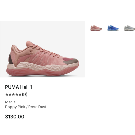
More Colors Availabl
PUMA Hali 1
(
9
)
Average customer rating - [5 out of 5 stars], 9 reviews
Men's
Poppy Pink / Rose Dust
$130.00