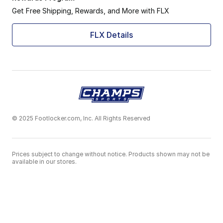
Get Free Shipping, Rewards, and More with FLX
FLX Details
© 2025 Footlocker.com, Inc. All Rights Reserved
Prices subject to change without notice. Products shown may not be
available in our stores.