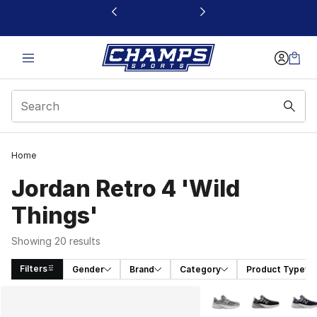
This link will open in a new window
Home
Jordan Retro 4 'Wild
Things'
Showing 20 results
Filters
Gender
Brand
Category
Product Type
Search Results
More Colors Availabl