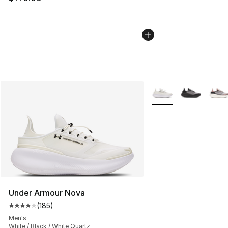
More Colors Availabl
Under Armour Nova
(
185
)
Average customer rating - [4 out of 5 stars], 185 revie
Men's
White / Black / White Quartz