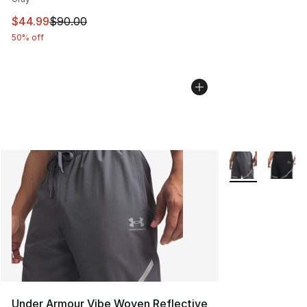
This item is on sale. Price dropped from $90.00 to $44.
$44.99
$90.00
50% off
More Colors Avai
Under Armour Vibe Woven Reflective