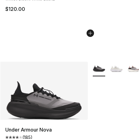
$120.00
More Colors Availabl
Under Armour Nova
(
185
)