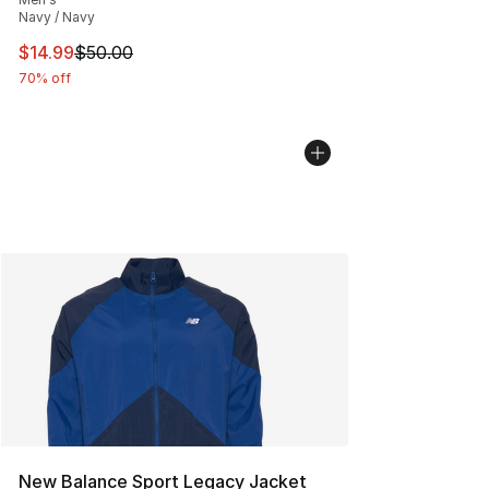
Navy / Navy
This item is on sale. Price dropped from $50.00 to $14.
$14.99
$50.00
70% off
New Balance Sport Legacy Jacket