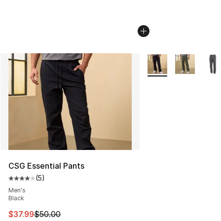
More Colors Availabl
CSG Essential Pants
(
5
)
Average customer rating - [4 out of 5 stars], 5 reviews
Men's
Black
This item is on sale. Price dropped from $50.00 to $37.
$37.99
$50.00