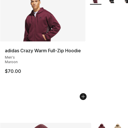
adidas Crazy Warm Full-Zip Hoodie
Men's
Maroon
$70.00
More Colors Avai