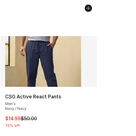
CSG Active React Pants
Men's
Navy / Navy
This item is on sale. Price dropped from $50.00 to $14.
$14.99
$50.00
70% off