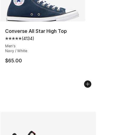
Converse All Star High Top
(
4134
)
Average customer rating - [5 out of 5 stars], 4134 revi
Men's
Navy / White
$65.00