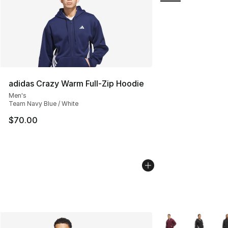
adidas Crazy Warm Full-Zip Hoodie
Men's
Team Navy Blue / White
$70.00
More Colors Availa