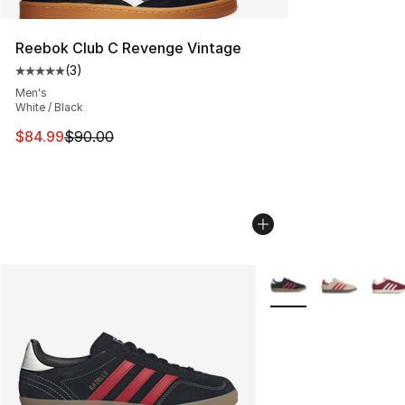
Reebok Club C Revenge Vintage
(
3
)
Average customer rating - [5 out of 5 stars], 3 reviews
Men's
White / Black
This item is on sale. Price dropped from $90.00 to $84.
$84.99
$90.00
More Colors Availabl