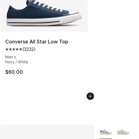
Converse All Star Low Top
(
3232
)
Average customer rating - [5 out of 5 stars], 3232 revi
Men's
Navy / White
$60.00
More Colors Availa