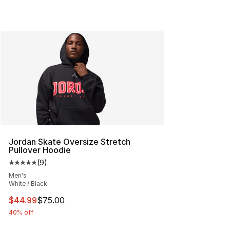
Jordan Skate Oversize Stretch
Pullover Hoodie
(
9
)
Average customer rating - [5 out of 5 stars], 9 reviews
Men's
White / Black
This item is on sale. Price dropped from $75.00 to $44.
$44.99
$75.00
40% off