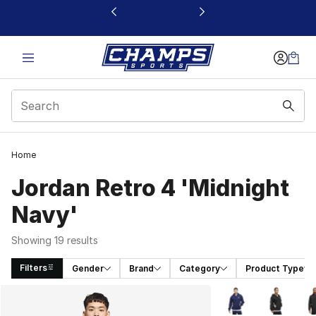
This link will open in a new window
Home
Jordan Retro 4 'Midnight
Navy'
Showing 19 results
Filters
Gender
Brand
Category
Product Type
Search Results
More Colors Availa