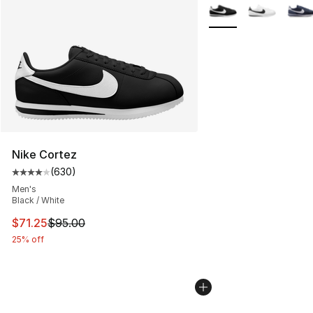
More Colors Availabl
Nike Cortez
(
630
)
Average customer rating - [4 out of 5 stars], 630 revie
Men's
Black / White
This item is on sale. Price dropped from $95.00 to $71.
$71.25
$95.00
25% off