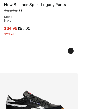
New Balance Sport Legacy Pants
(
3
)
Average customer rating - [5 out of 5 stars], 3 reviews
Men's
Navy
This item is on sale. Price dropped from $95.00 to $64.
$64.99
$95.00
32% off