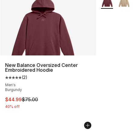
New Balance Oversized Center
Embroidered Hoodie
(
2
)
Average customer rating - [5 out of 5 stars], 2 reviews
Men's
Burgundy
This item is on sale. Price dropped from $75.00 to $44.
$44.99
$75.00
40% off