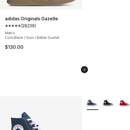
adidas Originals Gazelle
(
28239
)
Average customer rating - [5 out of 5 stars], 28239 rev
Men's
Core Black / Gum / Better Scarlet
$130.00
More Colors Availabl