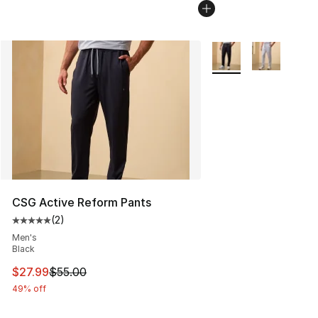
More Colors Availabl
CSG Active Reform Pants
(
2
)
Average customer rating - [5 out of 5 stars], 2 reviews
Men's
Black
This item is on sale. Price dropped from $55.00 to $27.
$27.99
$55.00
49% off