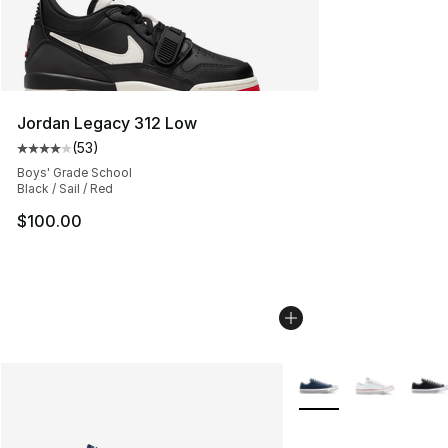
Jordan Legacy 312 Low
(
53
)
Average customer rating - [4 out of 5 stars], 53 review
Boys' Grade School
Black / Sail / Red
$100.00
More Colors Availabl