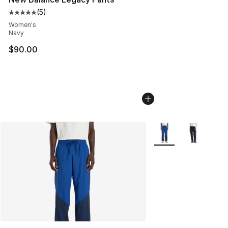
(
5
)
Average customer rating - [5 out of 5 stars], 5 reviews
Women's
Navy
$90.00
More Colors Availabl