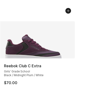
Reebok Club C Extra
Girls' Grade School
Black / Midnight Plum / White
$70.00