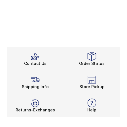
Contact Us
Order Status
Shipping Info
Store Pickup
Returns-Exchanges
Help