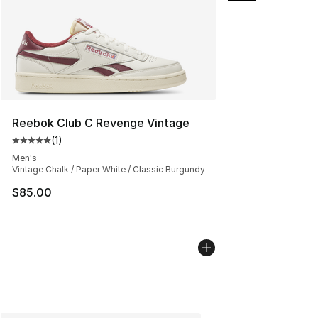
Reebok Club C Revenge Vintage
(
1
)
Average customer rating - [5 out of 5 stars], 1 reviews
Men's
Vintage Chalk / Paper White / Classic Burgundy
$85.00