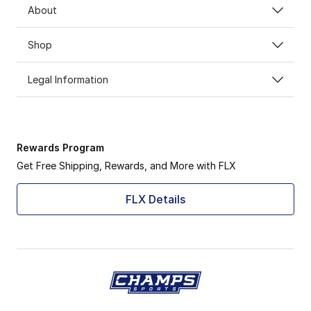
About
Shop
Legal Information
Rewards Program
Get Free Shipping, Rewards, and More with FLX
FLX Details