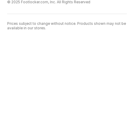
© 2025 Footlocker.com, Inc. All Rights Reserved
Prices subject to change without notice. Products shown may not be
available in our stores.