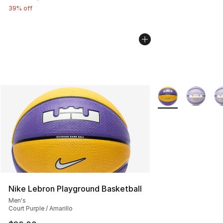
39% off
More Colors Availa
Nike Lebron Playground Basketball
Men's
Court Purple / Amarillo