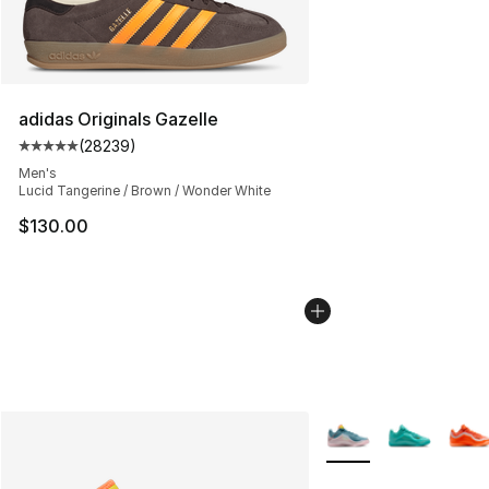
adidas Originals Gazelle
(
28239
)
Average customer rating - [5 out of 5 stars], 28239 rev
Men's
Lucid Tangerine / Brown / Wonder White
$130.00
More Colors Availabl