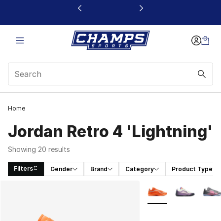
This link will open in a new window
Home
Jordan Retro 4 'Lightning'
Showing 20 results
Filters
Gender
Brand
Category
Product Type
Search Results
More Colors Availabl