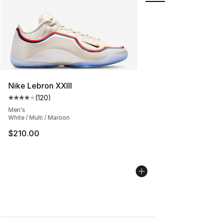
Nike Lebron XXIII
(
120
)
Average customer rating - [4 out of 5 stars], 120 revie
Men's
White / Multi / Maroon
$210.00