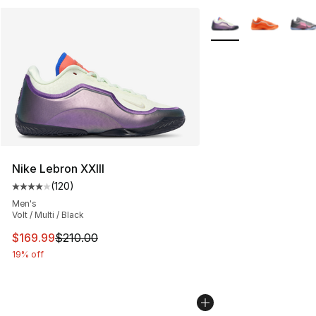
More Colors Availabl
Nike Lebron XXIII
(
120
)
Average customer rating - [4 out of 5 stars], 120 revie
Men's
Volt / Multi / Black
This item is on sale. Price dropped from $210.00 to $16
$169.99
$210.00
19% off