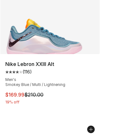
Nike Lebron XXIII Alt
(
116
)
Average customer rating - [4 out of 5 stars], 116 review
Men's
Smokey Blue / Multi / Lightnening
This item is on sale. Price dropped from $210.00 to $16
$169.99
$210.00
19% off