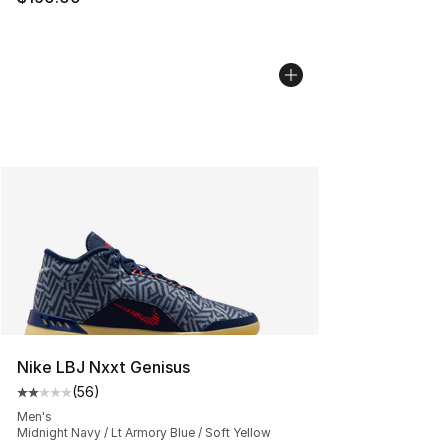
Nike LBJ Nxxt Genisus
(
56
)
Average customer rating - [2 out of 5 stars], 56 review
Men's
Midnight Navy / Lt Armory Blue / Soft Yellow