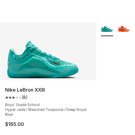
More Colors Avai
Nike LeBron XXIII
(
8
)
Average customer rating - [3 out of 5 stars], 8 reviews
Boys' Grade School
Hyper Jade / Bleached Turquoise / Deep Royal
Blue
$165.00