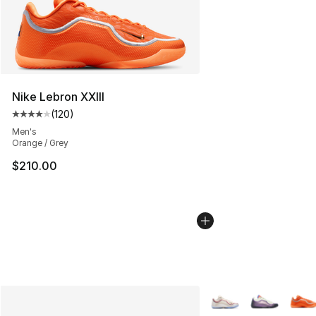
Nike Lebron XXIII
(
120
)
Average customer rating - [4 out of 5 stars], 120 revie
Men's
Orange / Grey
$210.00
More Colors Availabl