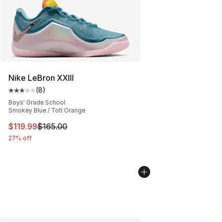
Nike LeBron XXIII
(
8
)
Average customer rating - [3 out of 5 stars], 8 reviews
Boys' Grade School
Smokey Blue / Totl Orange
This item is on sale. Price dropped from $165.00 to $11
$119.99
$165.00
27% off