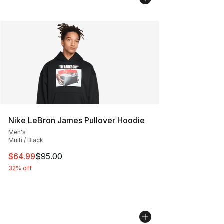
Nike LeBron James Pullover Hoodie
Men's
Multi / Black
This item is on sale. Price dropped from $95.00 to $64.
$64.99
$95.00
32% off