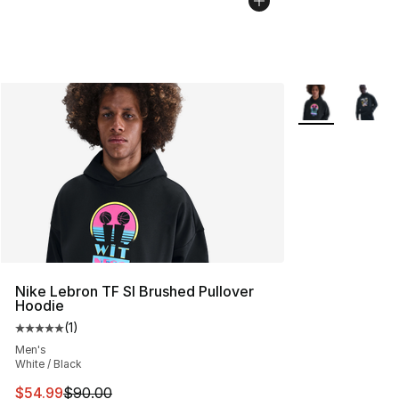
More Colors Avai
Nike Lebron TF SI Brushed Pullover
Hoodie
(
1
)
Average customer rating - [5 out of 5 stars], 1 reviews
Men's
White / Black
This item is on sale. Price dropped from $90.00 to $54.
$54.99
$90.00