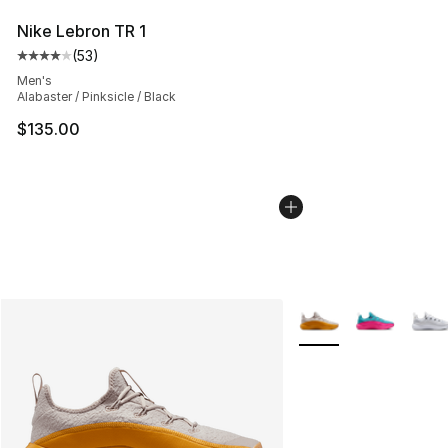
Nike Lebron TR 1
(
53
)
Average customer rating - [4 out of 5 stars], 53 review
Men's
Alabaster / Pinksicle / Black
$135.00
More Colors Availabl