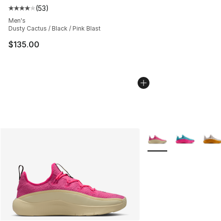
(
53
)
Average customer rating - [4 out of 5 stars], 53 review
Men's
Dusty Cactus / Black / Pink Blast
$135.00
More Colors Availabl