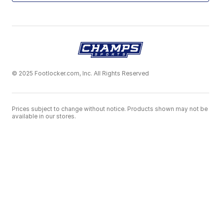
© 2025 Footlocker.com, Inc. All Rights Reserved
Prices subject to change without notice. Products shown may not be
available in our stores.