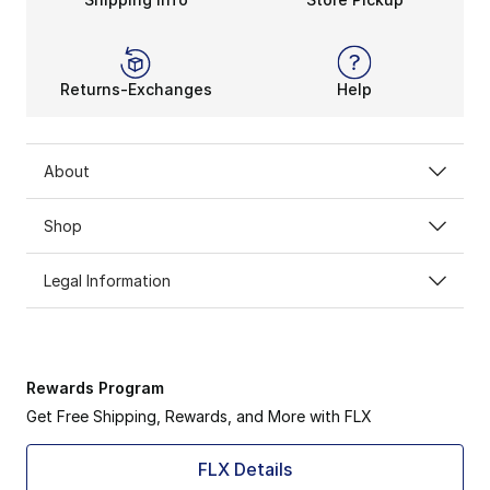
Returns-Exchanges
Help
About
Shop
Legal Information
Rewards Program
Get Free Shipping, Rewards, and More with FLX
FLX Details