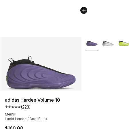
More Colors Availabl
adidas Harden Volume 10
(
223
)
Average customer rating - [5 out of 5 stars], 223 revie
Men's
Lucid Lemon / Core Black
$160.00