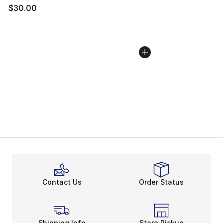
$30.00
Contact Us
Order Status
Shipping Info
Store Pickup