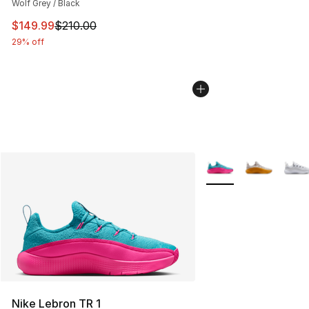
Wolf Grey / Black
This item is on sale. Price dropped from $210.00 to $14
$149.99
$210.00
29% off
More Colors Availabl
Nike Lebron TR 1