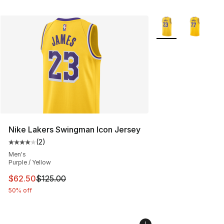
More Colors Availab
Nike Lakers Swingman Icon Jersey
(
2
)
Average customer rating - [4 out of 5 stars], 2 reviews
Men's
Purple / Yellow
This item is on sale. Price dropped from $125.00 to $62
$62.50
$125.00
50% off