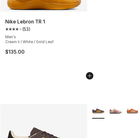
Nike Lebron TR 1
(
53
)
Average customer rating - [4 out of 5 stars], 53 review
Men's
Cream Ii / White / Gold Leaf
$135.00
More Colors Availabl