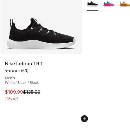
More Colors Availabl
Nike Lebron TR 1
(
53
)
Average customer rating - [4 out of 5 stars], 53 review
Men's
White / Black / Black
This item is on sale. Price dropped from $135.00 to $10
$109.99
$135.00
19% off