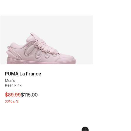
PUMA La France
Men's
Pearl Pink
This item is on sale. Price dropped from $115.00 to $89
$89.99
$115.00
22% off