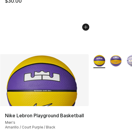
$30.00
More Colors Availa
Nike Lebron Playground Basketball
Men's
Amarillo / Court Purple / Black