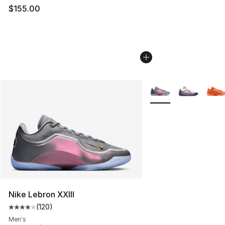
$155.00
More Colors Availabl
Nike Lebron XXIII
(
120
)
Average customer rating - [4 out of 5 stars], 120 revie
Men's