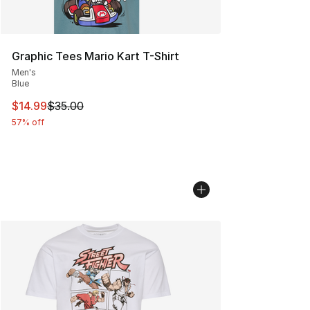
Graphic Tees Mario Kart T-Shirt
Men's
Blue
This item is on sale. Price dropped from $35.00 to $14.
$14.99
$35.00
57% off