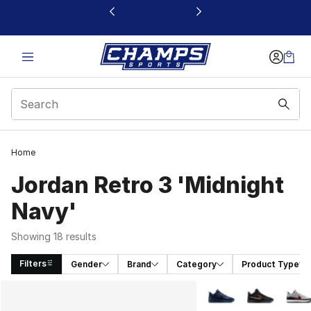
This link will open in a new window
Home
Jordan Retro 3 'Midnight
Navy'
Showing 18 results
Filters
Gender
Brand
Category
Product Type
Search Results
More Colors Availabl