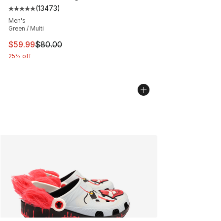
(
13473
)
Average customer rating - [5 out of 5 stars], 13473 rev
Men's
Green / Multi
This item is on sale. Price dropped from $80.00 to $59.
$59.99
$80.00
25% off