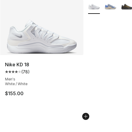
More Colors Availabl
Nike KD 18
(
78
)
Average customer rating - [4 out of 5 stars], 78 review
Men's
White / White
$155.00