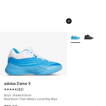
More Colors Availabl
adidas Dame X
(
42
)
Average customer rating - [5 out of 5 stars], 42 review
Boys' Grade School
Blue Burst / Ftwr White / Lucid Ray Blue