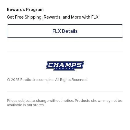
Rewards Program
Get Free Shipping, Rewards, and More with FLX
FLX Details
© 2025 Footlocker.com, Inc. All Rights Reserved
Prices subject to change without notice. Products shown may not be
available in our stores.