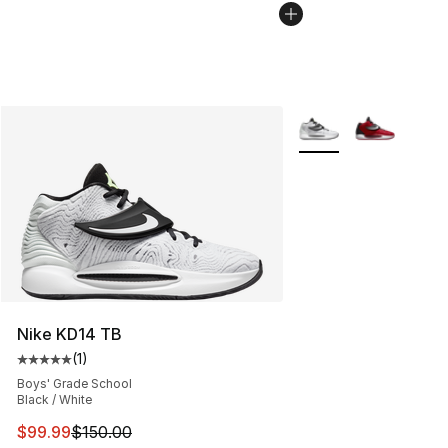
More Colors Availabl
Nike KD14 TB
(
1
)
Average customer rating - [5 out of 5 stars], 1 reviews
Boys' Grade School
Black / White
This item is on sale. Price dropped from $150.00 to $99
$99.99
$150.00