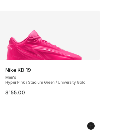
Nike KD 19
Men's
Hyper Pink / Stadium Green / University Gold
$155.00