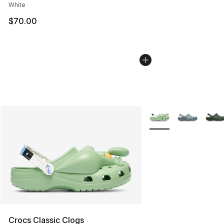
White
$70.00
More Colors Availabl
Crocs Classic Clogs