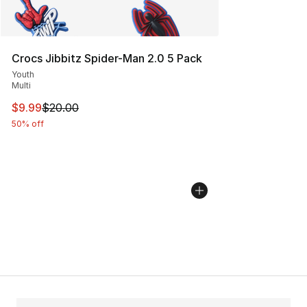
Crocs Jibbitz Spider-Man 2.0 5 Pack
Youth
Multi
This item is on sale. Price dropped from $20.00 to $9.9
$9.99
$20.00
50% off