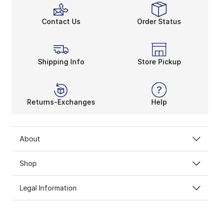
Contact Us
Order Status
Shipping Info
Store Pickup
Returns-Exchanges
Help
About
Shop
Legal Information