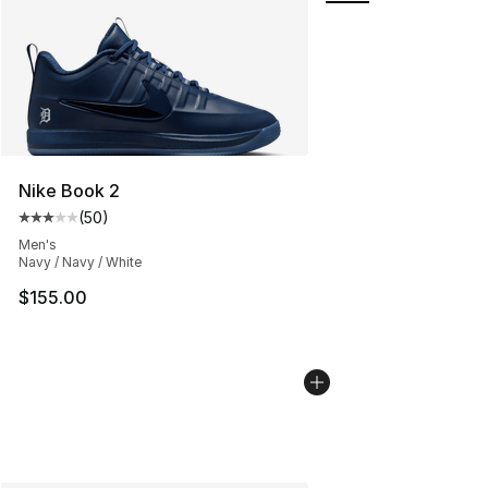
Nike Book 2
(
50
)
Average customer rating - [3 out of 5 stars], 50 review
Men's
Navy / Navy / White
$155.00