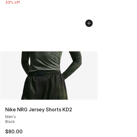
33% off
Nike NRG Jersey Shorts KD2
Men's
Black
$80.00