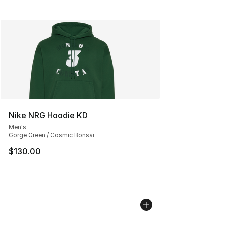
Nike NRG Hoodie KD
Men's
Gorge Green / Cosmic Bonsai
$130.00