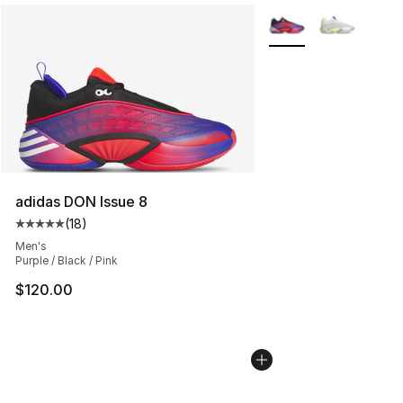
More Colors Availabl
adidas DON Issue 8
(
18
)
Average customer rating - [5 out of 5 stars], 18 reviews
Men's
Purple / Black / Pink
$120.00