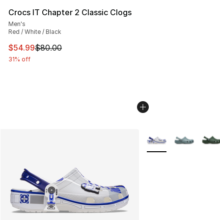
Crocs IT Chapter 2 Classic Clogs
Men's
Red / White / Black
This item is on sale. Price dropped from $80.00 to $54.
$54.99
$80.00
31% off
More Colors Availabl