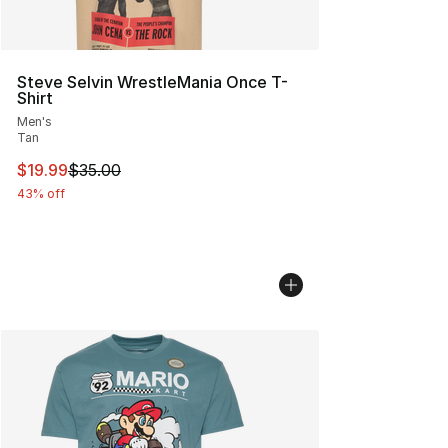
Steve Selvin WrestleMania Once T-
Shirt
Men's
Tan
This item is on sale. Price dropped from $35.00 to $19.
$19.99
$35.00
43% off