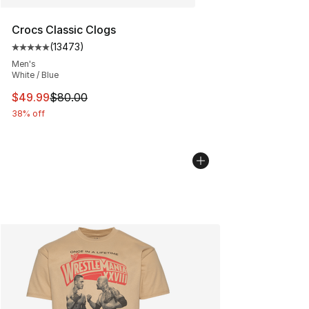
Crocs Classic Clogs
(
13473
)
Average customer rating - [5 out of 5 stars], 13473 rev
Men's
White / Blue
This item is on sale. Price dropped from $80.00 to $49
$49.99
$80.00
38% off