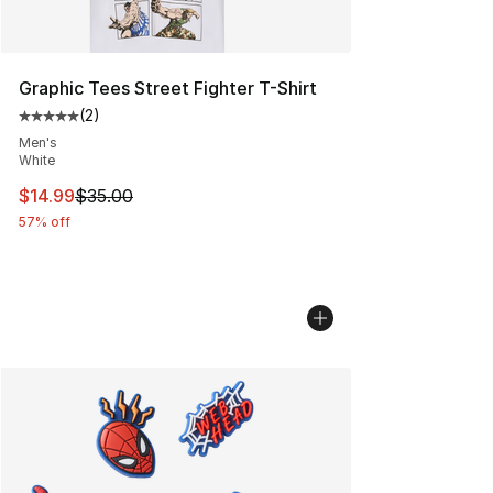
Graphic Tees Street Fighter T-Shirt
(
2
)
Average customer rating - [5 out of 5 stars], 2 reviews
Men's
White
This item is on sale. Price dropped from $35.00 to $14.
$14.99
$35.00
57% off