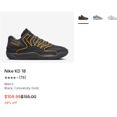
More Colors Availabl
Nike KD 18
(
78
)
Average customer rating - [4 out of 5 stars], 78 review
Men's
Black / University Gold
This item is on sale. Price dropped from $155.00 to $10
$109.99
$155.00
29% off