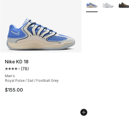
More Colors Availabl
Nike KD 18
(
78
)
Average customer rating - [4 out of 5 stars], 78 review
Men's
Royal Pulse / Sail / Football Grey
$155.00