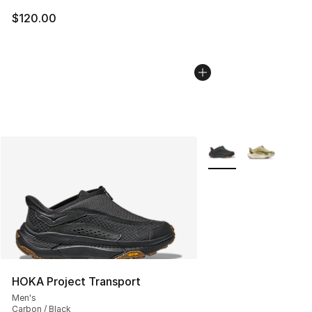
$120.00
More Colors Availabl
HOKA Project Transport
Men's
Carbon / Black