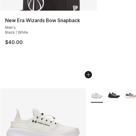
New Era Wizards Bow Snapback
Men's
Black / White
$40.00
More Colors Availabl