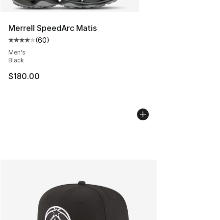
Merrell SpeedArc Matis
(
60
)
Average customer rating - [4 out of 5 stars], 60 review
Men's
Black
$180.00