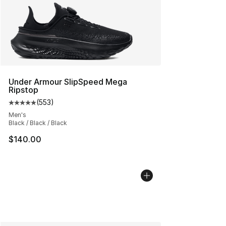
Under Armour SlipSpeed Mega
Ripstop
(
553
)
Average customer rating - [5 out of 5 stars], 553 revie
Men's
Black / Black / Black
$140.00