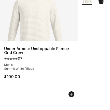
Under Armour Unstoppable Fleece
Grid Crew
(
17
)
Average customer rating - [5 out of 5 stars], 17 reviews
Men's
Summit White / Black
$100.00