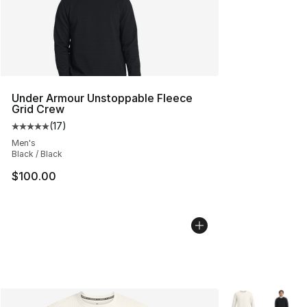
Under Armour Unstoppable Fleece
Grid Crew
(
17
)
Average customer rating - [5 out of 5 stars], 17 reviews
Men's
Black / Black
$100.00
More Colors Avai