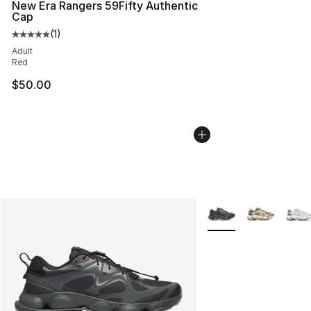
New Era Rangers 59Fifty Authentic
Cap
(
1
)
Average customer rating - [5 out of 5 stars], 1 reviews
Adult
Red
$50.00
More Colors Availabl