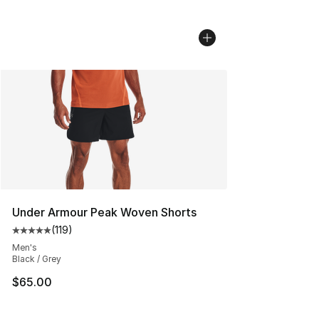
Under Armour Peak Woven Shorts
(
119
)
Average customer rating - [5 out of 5 stars], 119 review
Men's
Black / Grey
$65.00