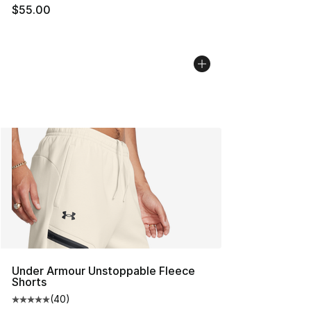
$55.00
Under Armour Unstoppable Fleece
Shorts
(
40
)
Average customer rating - [5 out of 5 stars], 40 review