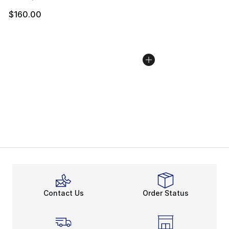
$160.00
Contact Us
Order Status