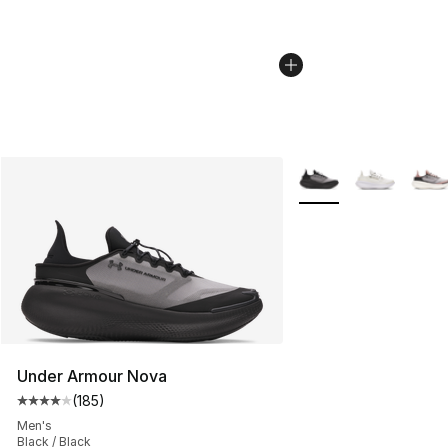
More Colors Availabl
Under Armour Nova
(
185
)
Average customer rating - [4 out of 5 stars], 185 revie
Men's
Black / Black