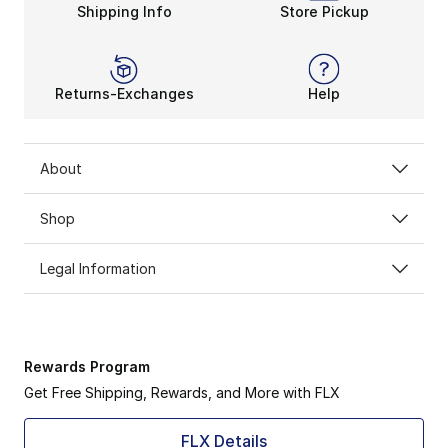
Shipping Info
Store Pickup
Returns-Exchanges
Help
About
Shop
Legal Information
Rewards Program
Get Free Shipping, Rewards, and More with FLX
FLX Details