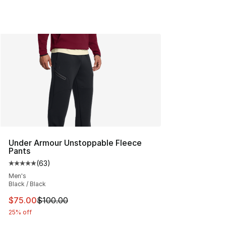
Under Armour Unstoppable Fleece
Pants
(
63
)
Average customer rating - [5 out of 5 stars], 63 review
Men's
Black / Black
This item is on sale. Price dropped from $100.00 to $75
$75.00
$100.00
25% off