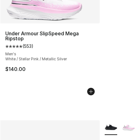
Under Armour SlipSpeed Mega
Ripstop
(
553
)
Average customer rating - [5 out of 5 stars], 553 revie
Men's
White / Stellar Pink / Metallic Silver
$140.00
More Colors Avai