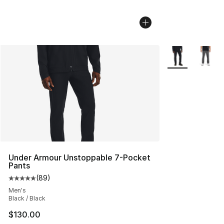
More Colors Avai
Under Armour Unstoppable 7-Pocket
Pants
(
89
)
Average customer rating - [5 out of 5 stars], 89 review
Men's
Black / Black
$130.00