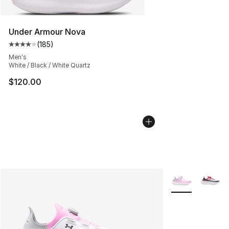
Under Armour Nova
(
185
)
Average customer rating - [4 out of 5 stars], 185 revie
Men's
White / Black / White Quartz
$120.00
More Colors Avai