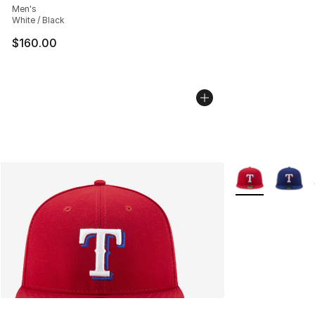
Men's
White / Black
$160.00
More Colors Avai