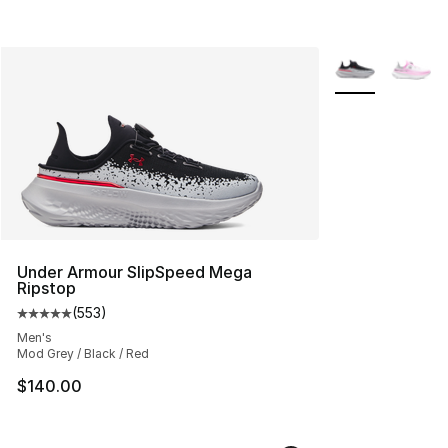
More Colors Avai
Under Armour SlipSpeed Mega
Ripstop
(
553
)
Average customer rating - [5 out of 5 stars], 553 revie
Men's
Mod Grey / Black / Red
$140.00