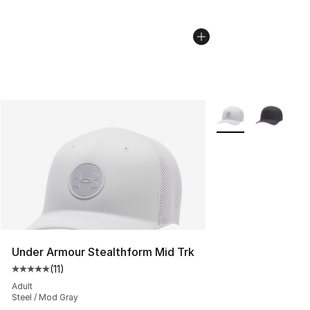
More Colors Availab
Under Armour Stealthform Mid Trk
(
11
)
Average customer rating - [5 out of 5 stars], 11 reviews
Adult
Steel / Mod Gray