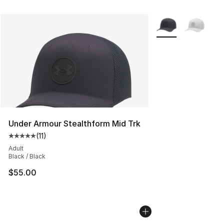
More Colors Availab
Under Armour Stealthform Mid Trk
(
11
)
Average customer rating - [5 out of 5 stars], 11 reviews
Adult
Black / Black
$55.00