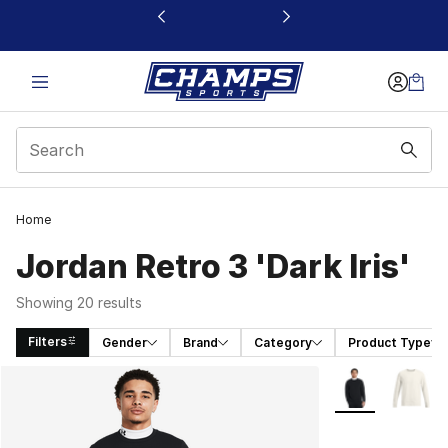
This link will open in a new window
Home
Jordan Retro 3 'Dark Iris'
Showing 20 results
Filters
Gender
Brand
Category
Product Type
Search Results
More Colors Avai