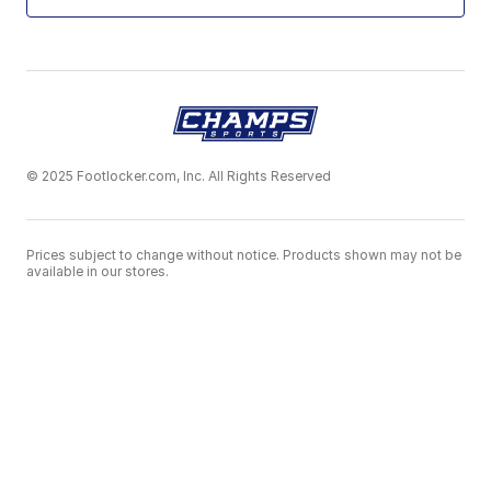
© 2025 Footlocker.com, Inc. All Rights Reserved
Prices subject to change without notice. Products shown may not be
available in our stores.