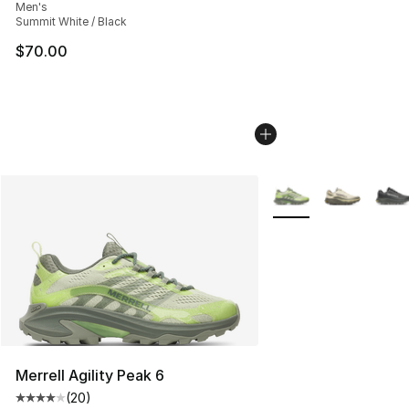
Men's
Summit White / Black
$70.00
More Colors Availabl
Merrell Agility Peak 6
(
20
)
Average customer rating - [4 out of 5 stars], 20 review