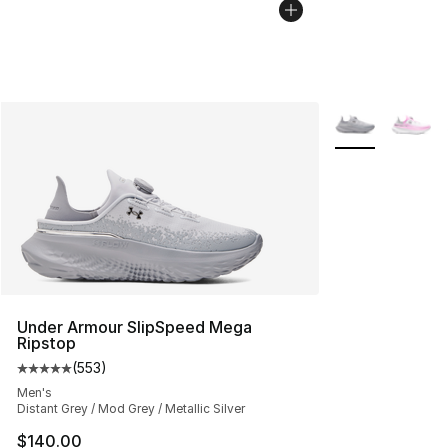
More Colors Avai
Under Armour SlipSpeed Mega
Ripstop
(
553
)
Average customer rating - [5 out of 5 stars], 553 revie
Men's
Distant Grey / Mod Grey / Metallic Silver
$140.00