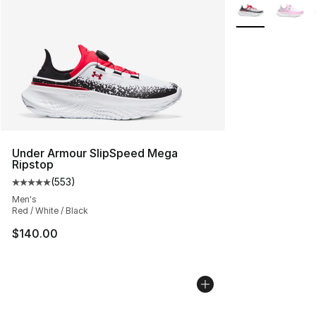
More Colors Avai
Under Armour SlipSpeed Mega
Ripstop
(
553
)
Average customer rating - [5 out of 5 stars], 553 revie
Men's
Red / White / Black
$140.00