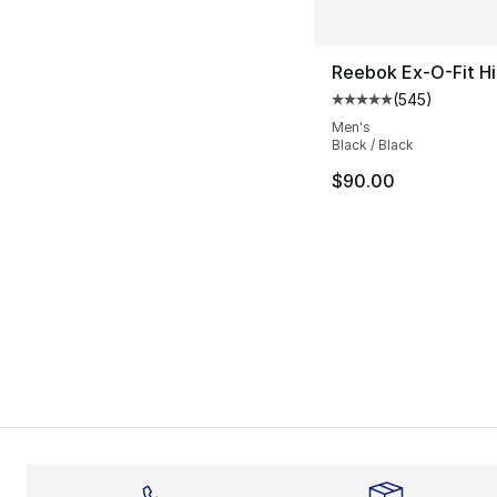
Reebok Ex-O-Fit Hi
(
545
)
Average customer ra
Men's
Black / Black
$90.00