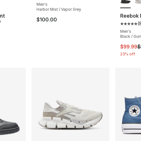
Men's
Harbor Mist / Vapor Grey
int
Reebok F
$100.00
s
(
Average 
Men's
Black / Gu
This ite
$99.99
$
23% off