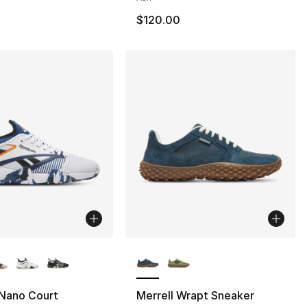
$120.00
lors Available
More Colors Available
Nano Court
Merrell Wrapt Sneaker