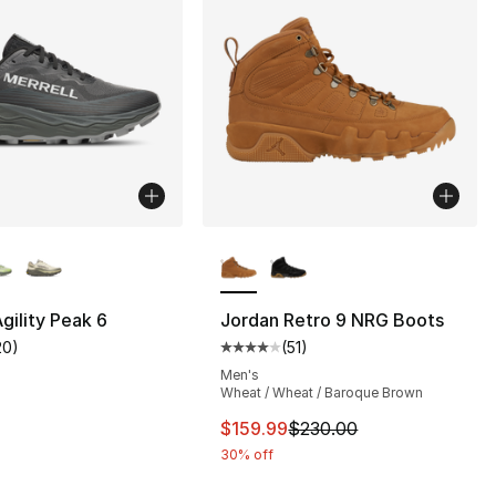
lors Available
More Colors Available
Agility Peak 6
Jordan Retro 9 NRG Boots
20
)
(
51
)
s], 20 reviews
customer rating - [4 out of 5 stars], 20 reviews
Average customer rating - [4 out
Men's
Wheat / Wheat / Baroque Brown
This item is on sale. Price dro
$159.99
$230.00
30% off