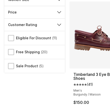
Price
Customer Rating
Miscellaneous
Eligible For Discount
(
11
)
Free Shipping
(
20
)
Sale Product
(
5
)
Timberland 3 Eye 
Shoes
(
41
)
Average customer ra
Men's
Burgundy / Maroon
$150.00