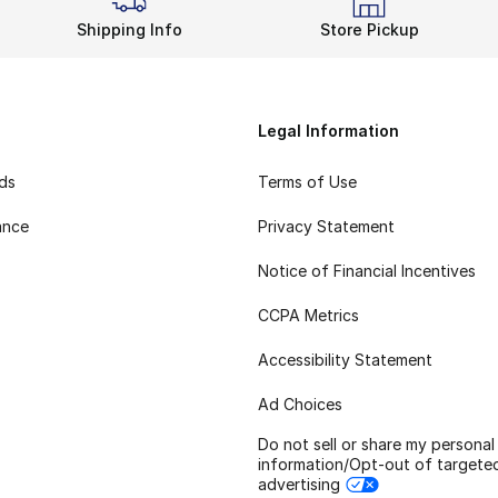
Shipping Info
Store Pickup
Legal Information
rds
Terms of Use
ance
Privacy Statement
Notice of Financial Incentives
CCPA Metrics
Accessibility Statement
Ad Choices
Do not sell or share my personal
information/Opt-out of targete
advertising