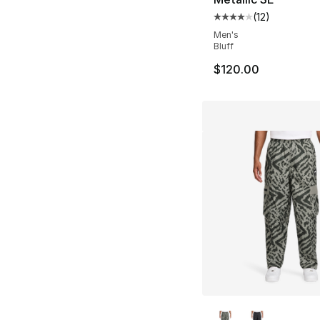
(
12
)
Average customer ra
Men's
Bluff
$120.00
More Colors Availa