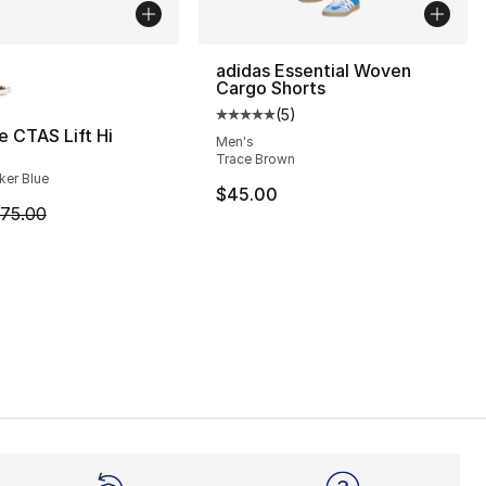
lors Available
adidas Essential Woven
Cargo Shorts
(
5
)
Average customer rating - [5 out
 CTAS Lift Hi
Men's
Trace Brown
], 82 reviews
cker Blue
$45.00
m is on sale. Price dropped from $75.00 to $49.99
75.00
130.00 to $79.99