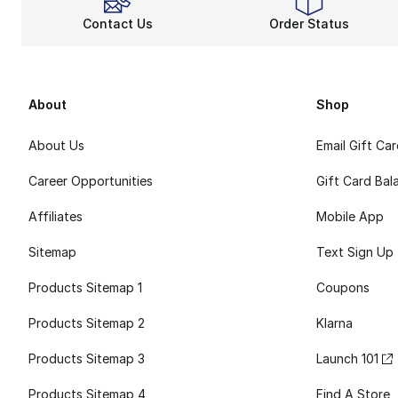
Contact Us
Order Status
About
Shop
About Us
Email Gift Ca
Career Opportunities
Gift Card Bal
Affiliates
Mobile App
Sitemap
Text Sign Up
Products Sitemap 1
Coupons
Products Sitemap 2
Klarna
Products Sitemap 3
Launch 101
Products Sitemap 4
Find A Store