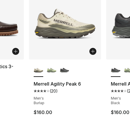
More Colors Available
More Co
ics 3-
ting - [5 out of 5 stars], 421 reviews
Merrell Agility Peak 6
Merrell 
(
20
)
(
Average customer rating - [4 out of 5 star
Average 
Men's
Men's
Burlap
Black
$160.00
$160.00