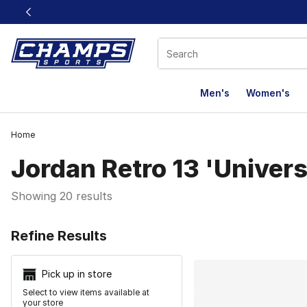
This link will open in a new window
Men's
Women's
Home
Jordan Retro 13 'Univers
Showing 20 results
Search Resu
Refine Results
Pick up in store
Select to view items available at
your store