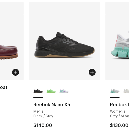
More Colors Available
More Co
Boat
ting - [5 out of 5 stars], 41 reviews
Reebok Nano X5
Reebok F
Men's
Women's
Black / Grey
Grey / Ai A
$140.00
$130.00