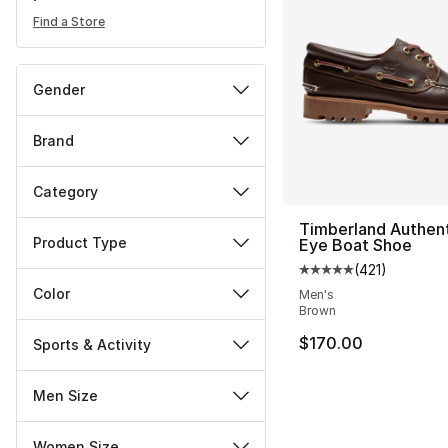
Find a Store
Gender
Brand
Category
Timberland Authent
Product Type
Eye Boat Shoe
(
421
)
Average customer ra
Color
Men's
Brown
$170.00
Sports & Activity
Men Size
Women Size