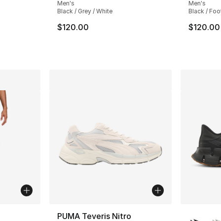
Men's
Men's
Black / Grey / White
Black / Foo
ting - [4 out of 5 stars], 12 reviews
$120.00
$120.00
ble
More Co
PUMA Teveris Nitro