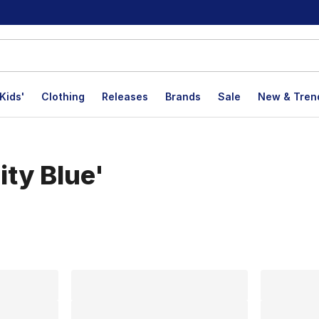
Kids'
Clothing
Releases
Brands
Sale
New & Tren
ity Blue'
lts