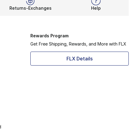
Returns-Exchanges
Help
Rewards Program
Get Free Shipping, Rewards, and More with FLX
FLX Details
d