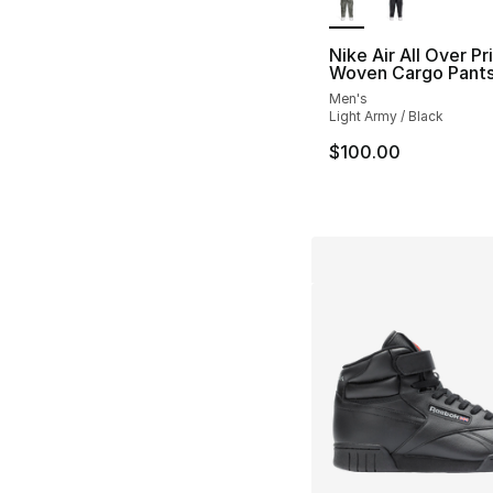
Nike Air All Over Pr
Woven Cargo Pant
Men's
Light Army / Black
$100.00