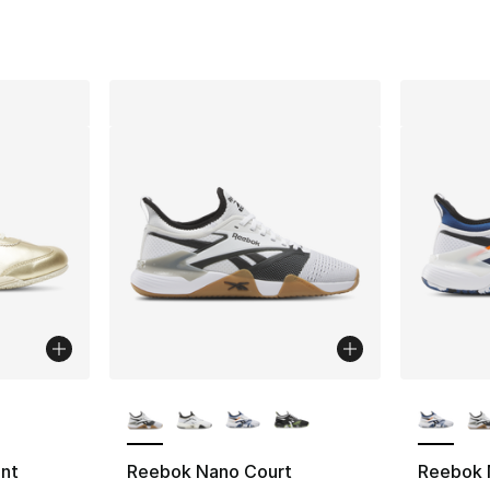
ble
More Colors Available
More Co
ent
Reebok Nano Court
Reebok 