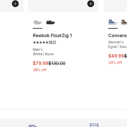
More Colors Available
More Co
ting - [5 out of 5 stars], 545 reviews
Reebok FloatZig 1
Converse
(
82
)
Women's
Average customer rating - [5 out of 5 stars
Egret / Sla
Men's
White / Bone
This ite
$49.99
$
This item is on sale. Price dropped from $
$79.99
$130.00
33% off
38% off