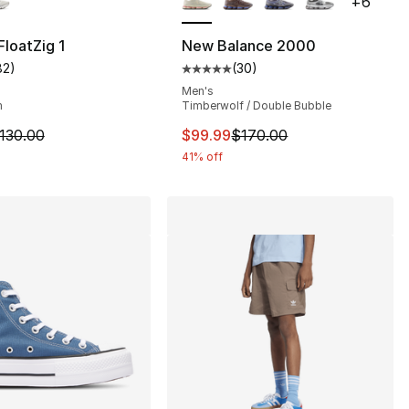
+
6
loatZig 1
New Balance 2000
82
)
(
30
)
customer rating - [5 out of 5 stars], 82 reviews
Average customer rating - [5 out
Men's
m
Timberwolf / Double Bubble
m is on sale. Price dropped from $130.00 to $99.99
This item is on sale. Price dro
130.00
$99.99
$170.00
41% off