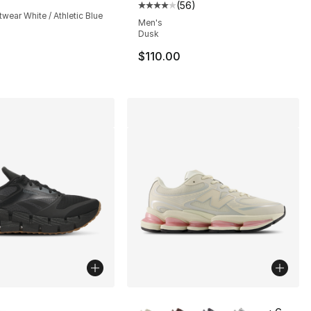
(
56
)
Average customer rating - [4 out
twear White / Athletic Blue
Men's
Dusk
$110.00
lors Available
More Colors Available