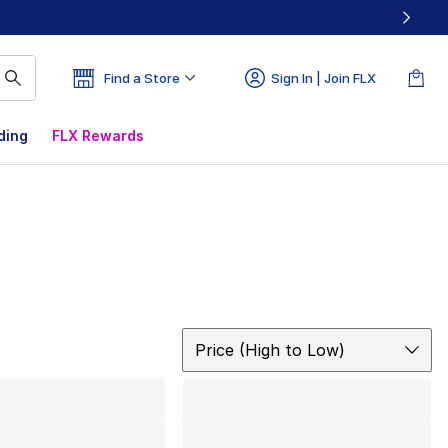
Find a Store
Sign In | Join FLX
ding
FLX Rewards
Sort
Price (High to Low)