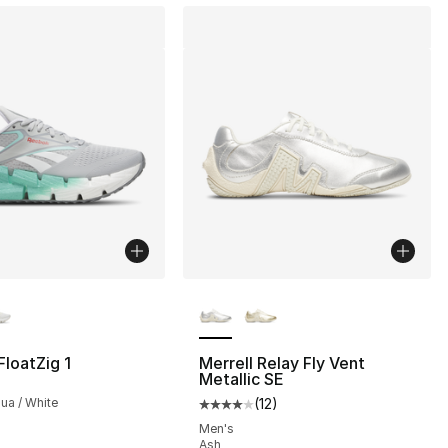
lors Available
More Colors Available
loatZig 1
Merrell Relay Fly Vent
Metallic SE
qua / White
(
12
)
Average customer rating - [4 out
Men's
Ash