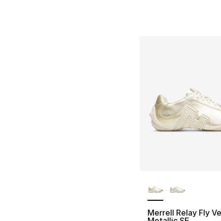
More Colors Availa
Merrell Relay Fly V
Metallic SE