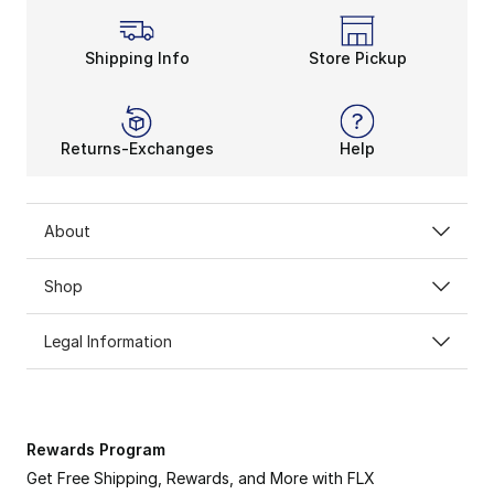
Shipping Info
Store Pickup
Returns-Exchanges
Help
About
Shop
Legal Information
Rewards Program
Get Free Shipping, Rewards, and More with FLX