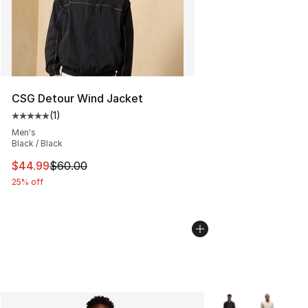
CSG Detour Wind Jacket
(
1
)
Average customer rating - [5 out of 5 stars], 1 reviews
Men's
Black / Black
This item is on sale. Price dropped from $60.00 to $44.
$44.99
$60.00
25% off
More Colors Availab