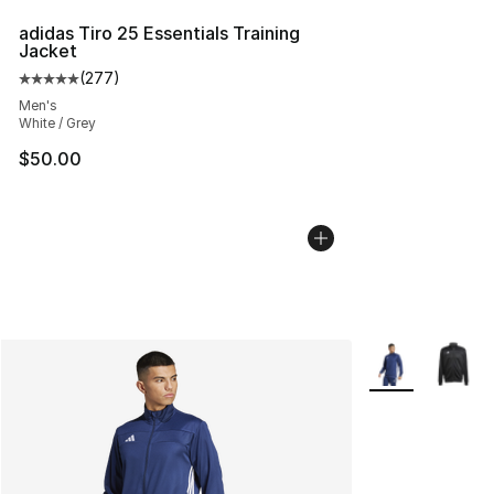
adidas Tiro 25 Essentials Training
Jacket
(
277
)
Average customer rating - [5 out of 5 stars], 277 revie
Men's
White / Grey
$50.00
More Colors Avai