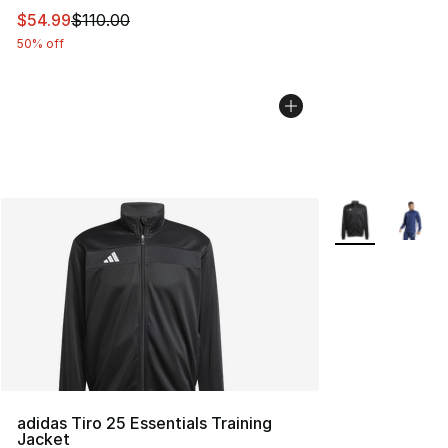
This item is on sale. Price dropped from $110.00 to $54
$54.99
$110.00
50% off
More Colors Avai
adidas Tiro 25 Essentials Training
Jacket