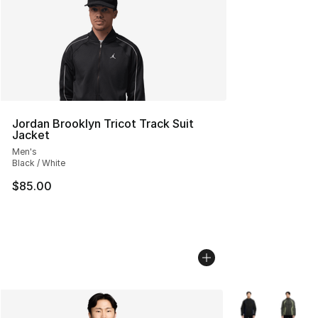
Jordan Brooklyn Tricot Track Suit
Jacket
Men's
Black / White
$85.00
More Colors Avai