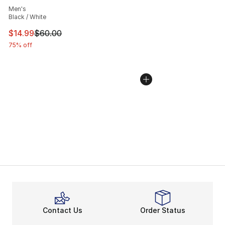
Men's
Black / White
This item is on sale. Price dropped from $60.00 to $14.
$14.99
$60.00
75% off
Contact Us
Order Status