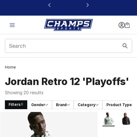
This link will open in a new window
Home
Jordan Retro 12 'Playoffs'
Showing 20 results
Filters
Gender
Brand
Category
Product Type
Search Results
More Colors Avai