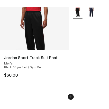
More Colors Availabl
Jordan Sport Track Suit Pant
Men's
Black / Gym Red / Gym Red
$60.00