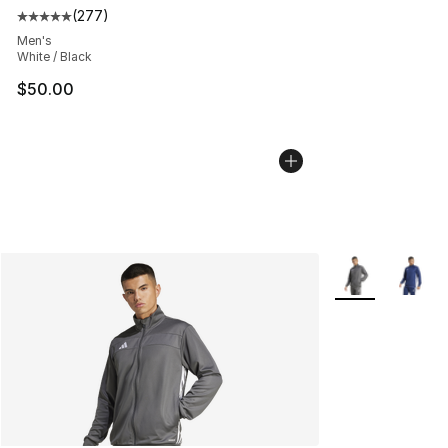
(
277
)
Average customer rating - [5 out of 5 stars], 277 revie
Men's
White / Black
$50.00
More Colors Avai