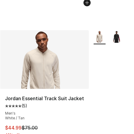
More Colors Availab
Jordan Essential Track Suit Jacket
(
5
)
Average customer rating - [5 out of 5 stars], 5 reviews
Men's
White / Tan
This item is on sale. Price dropped from $75.00 to $44.
$44.99
$75.00