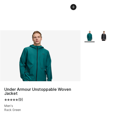
More Colors Avai
Under Armour Unstoppable Woven
Jacket
(
9
)
Average customer rating - [5 out of 5 stars], 9 reviews
Men's
Rack Green