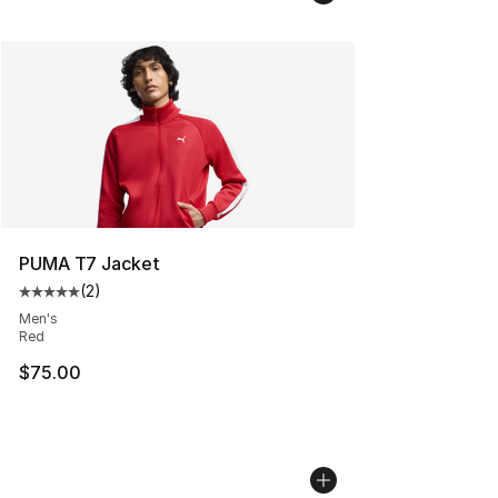
PUMA T7 Jacket
(
2
)
Average customer rating - [5 out of 5 stars], 2 reviews
Men's
Red
$75.00