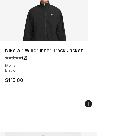
Nike Air Windrunner Track Jacket
(
2
)
Average customer rating - [5 out of 5 stars], 2 reviews
Men's
Black
$115.00