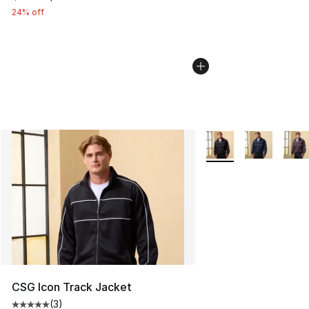
24% off
More Colors Availabl
CSG Icon Track Jacket
(
3
)
Average customer rating - [5 out of 5 stars], 3 reviews