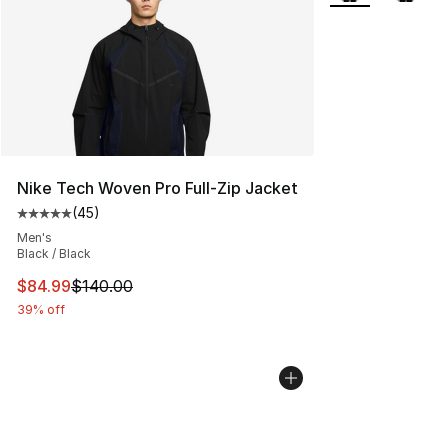
Nike Tech Woven Pro Full-Zip Jacket
(
45
)
Average customer rating - [5 out of 5 stars], 45 review
Men's
Black / Black
This item is on sale. Price dropped from $140.00 to $84
$84.99
$140.00
39% off