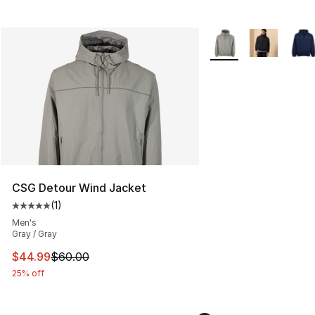
More Colors Availabl
CSG Detour Wind Jacket
(
1
)
Average customer rating - [5 out of 5 stars], 1 reviews
Men's
Gray / Gray
This item is on sale. Price dropped from $60.00 to $44.
$44.99
$60.00
25% off