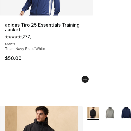
adidas Tiro 25 Essentials Training
Jacket
(
277
)
Average customer rating - [5 out of 5 stars], 277 revie
Men's
Team Navy Blue / White
$50.00
More Colors Availabl