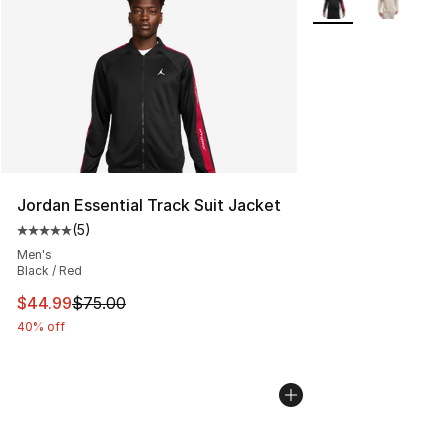
Jordan Essential Track Suit Jacket
(
5
)
Average customer rating - [5 out of 5 stars], 5 reviews
Men's
Black / Red
This item is on sale. Price dropped from $75.00 to $44.
$44.99
$75.00
40% off