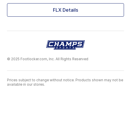
FLX Details
© 2025 Footlocker.com, Inc. All Rights Reserved
Prices subject to change without notice. Products shown may not be
available in our stores.