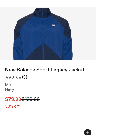
New Balance Sport Legacy Jacket
(
5
)
Average customer rating - [5 out of 5 stars], 5 reviews
Men's
Navy
This item is on sale. Price dropped from $120.00 to $79
$79.99
$120.00
33% off