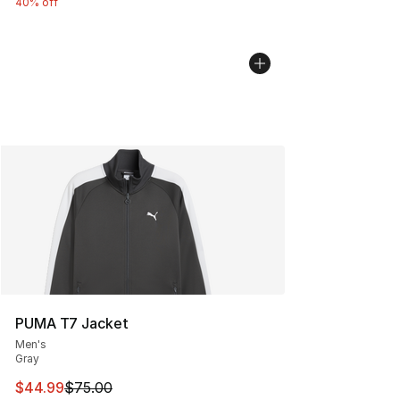
40% off
PUMA T7 Jacket
Men's
Gray
This item is on sale. Price dropped from $75.00 to $44.
$44.99
$75.00