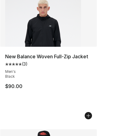
New Balance Woven Full-Zip Jacket
(
3
)
Average customer rating - [5 out of 5 stars], 3 reviews
Men's
Black
$90.00