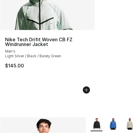
Nike Tech Drifit Woven CB FZ
Windrunner Jacket
Men's
Light Silver / Black / Barely Green
$145.00
More Colors Availabl