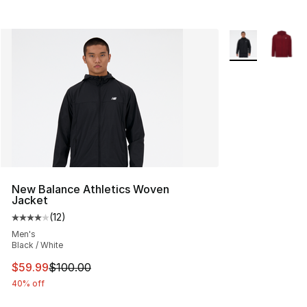
More Colors Avai
New Balance Athletics Woven
Jacket
(
12
)
Average customer rating - [4 out of 5 stars], 12 reviews
Men's
Black / White
This item is on sale. Price dropped from $100.00 to $59
$59.99
$100.00
40% off