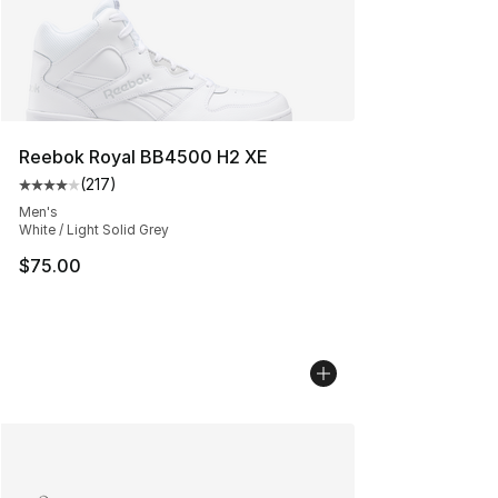
Reebok Royal BB4500 H2 XE
(
217
)
Average customer rating - [4 out of 5 stars], 217 revie
Men's
White / Light Solid Grey
$75.00