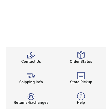
Contact Us
Order Status
Shipping Info
Store Pickup
Returns-Exchanges
Help