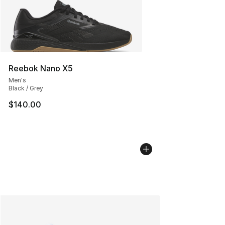
Reebok Nano X5
Men's
Black / Grey
$140.00