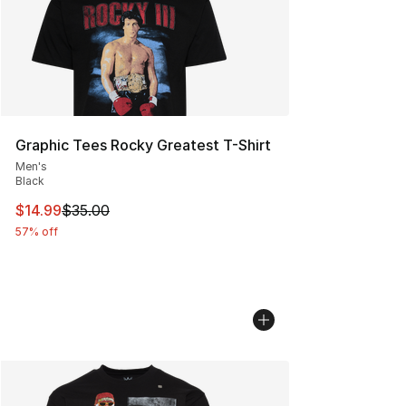
Graphic Tees Rocky Greatest T-Shirt
Men's
Black
This item is on sale. Price dropped from $35.00 to $14.
$14.99
$35.00
57% off