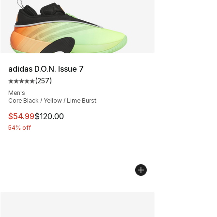
adidas D.O.N. Issue 7
(
257
)
Average customer rating - [5 out of 5 stars], 257 revie
Men's
Core Black / Yellow / Lime Burst
This item is on sale. Price dropped from $120.00 to $54
$54.99
$120.00
54% off