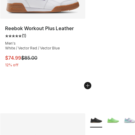
Reebok Workout Plus Leather
(
1
)
Average customer rating - [5 out of 5 stars], 1 reviews
Men's
White / Vector Red / Vector Blue
This item is on sale. Price dropped from $85.00 to $74.
$74.99
$85.00
12% off
More Colors Availabl