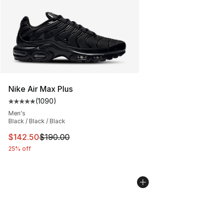
Nike Air Max Plus
(
1090
)
Average customer rating - [5 out of 5 stars], 1090 revi
Men's
Black / Black / Black
This item is on sale. Price dropped from $190.00 to $14
$142.50
$190.00
25% off