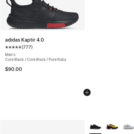
adidas Kaptir 4.0
(
777
)
Average customer rating - [5 out of 5 stars], 777 revie
Men's
Core Black / Core Black / Pure Ruby
$90.00
More Colors Availabl