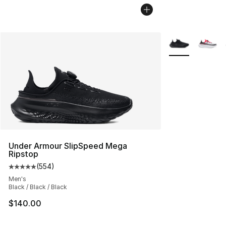
More Colors Avai
Under Armour SlipSpeed Mega
Ripstop
(
554
)
Average customer rating - [5 out of 5 stars], 554 revie
Men's
Black / Black / Black
$140.00