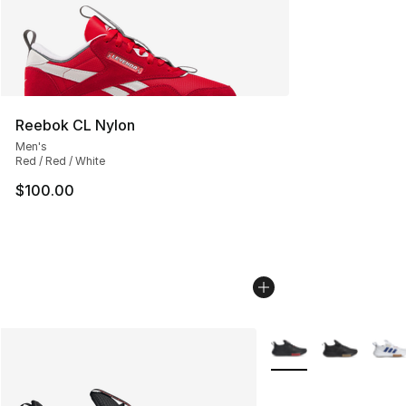
Reebok CL Nylon
Men's
Red / Red / White
$100.00
More Colors Availabl