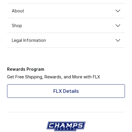
About
Shop
Legal Information
Rewards Program
Get Free Shipping, Rewards, and More with FLX
FLX Details