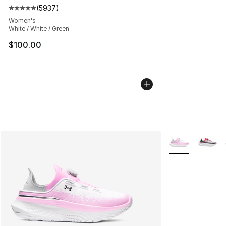
(
5937
)
Average customer rating - [5 out of 5 stars], 5937 revi
Women's
White / White / Green
$100.00
More Colors Avai