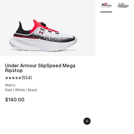
More Colors Avai
Under Armour SlipSpeed Mega
Ripstop
(
554
)
Average customer rating - [5 out of 5 stars], 554 revie
Men's
Red / White / Black
$140.00