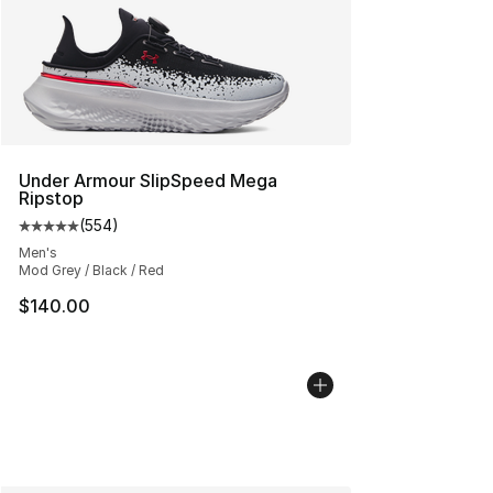
Under Armour SlipSpeed Mega
Ripstop
(
554
)
Average customer rating - [5 out of 5 stars], 554 revie
Men's
Mod Grey / Black / Red
$140.00