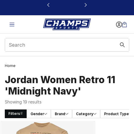
This link will open in a new window
Home
Jordan Women Retro 11
'Midnight Navy'
Showing 19 results
Filters
Gender
Brand
Category
Product Type
Search Results