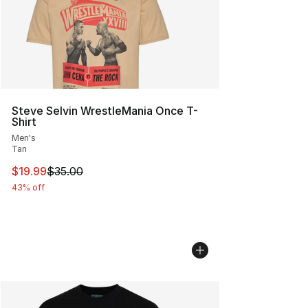
Steve Selvin WrestleMania Once T-
Shirt
Men's
Tan
This item is on sale. Price dropped from $35.00 to $19.
$19.99
$35.00
43% off