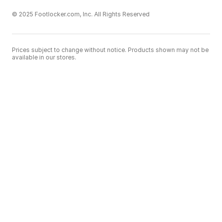
© 2025 Footlocker.com, Inc. All Rights Reserved
Prices subject to change without notice. Products shown may not be
available in our stores.