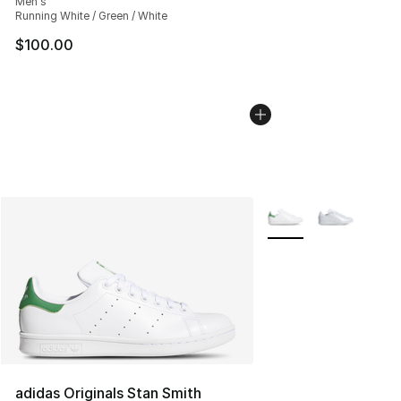
Men's
Running White / Green / White
$100.00
More Colors Availabl
adidas Originals Stan Smith