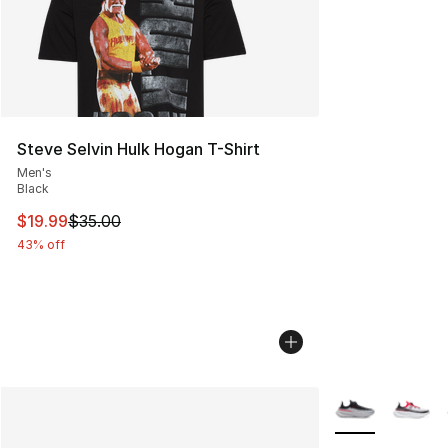
Steve Selvin Hulk Hogan T-Shirt
Men's
Black
This item is on sale. Price dropped from $35.00 to $19.
$19.99
$35.00
43% off
More Colors Avai