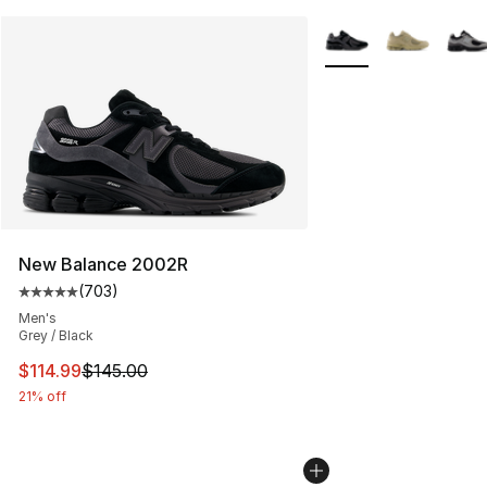
More Colors Availabl
New Balance 2002R
(
703
)
Average customer rating - [5 out of 5 stars], 703 revie
Men's
Grey / Black
This item is on sale. Price dropped from $145.00 to $11
$114.99
$145.00
21% off