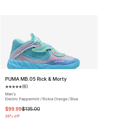
PUMA MB.05 Rick & Morty
(
6
)
Average customer rating - [5 out of 5 stars], 6 reviews
Men's
Electric Peppermint / Rickie Orange / Blue
This item is on sale. Price dropped from $135.00 to $99
$99.99
$135.00
26% off