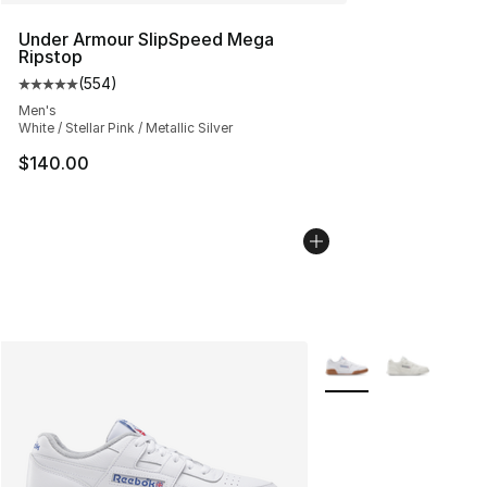
Under Armour SlipSpeed Mega
Ripstop
(
554
)
Average customer rating - [5 out of 5 stars], 554 revie
Men's
White / Stellar Pink / Metallic Silver
$140.00
More Colors Availabl