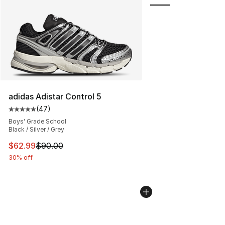
adidas Adistar Control 5
(
47
)
Average customer rating - [5 out of 5 stars], 47 review
Boys' Grade School
Black / Silver / Grey
This item is on sale. Price dropped from $90.00 to $62.
$62.99
$90.00
30% off