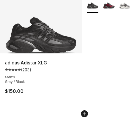
More Colors Availabl
adidas Adistar XLG
(
203
)
Average customer rating - [5 out of 5 stars], 203 revie
Men's
Gray / Black
$150.00