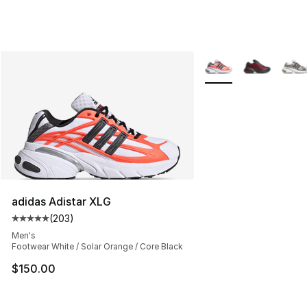
More Colors Availabl
adidas Adistar XLG
(
203
)
Average customer rating - [5 out of 5 stars], 203 revie
Men's
Footwear White / Solar Orange / Core Black
$150.00