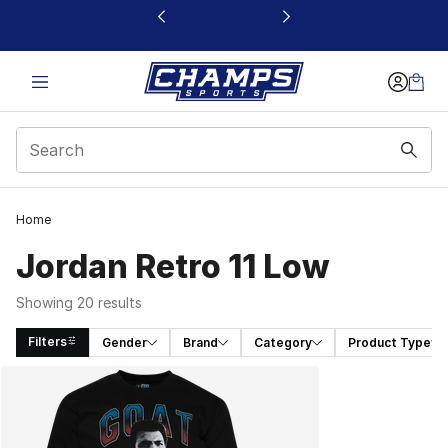
This link will open in a new window
Home
Jordan Retro 11 Low
Showing 20 results
Filters
Gender
Brand
Category
Product Type
Search Results