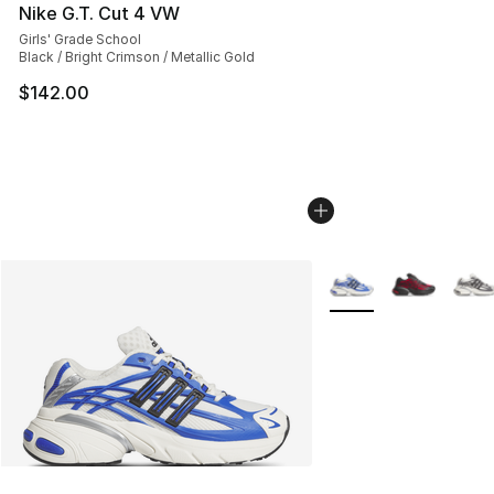
Nike G.T. Cut 4 VW
Girls' Grade School
Black / Bright Crimson / Metallic Gold
$142.00
More Colors Availabl