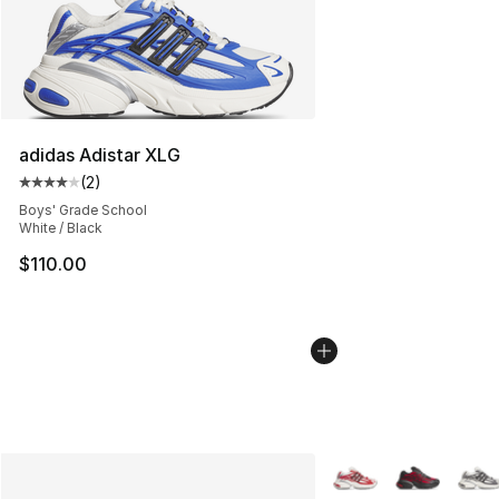
adidas Adistar XLG
(
2
)
Average customer rating - [4 out of 5 stars], 2 reviews
Boys' Grade School
White / Black
$110.00
More Colors Availabl