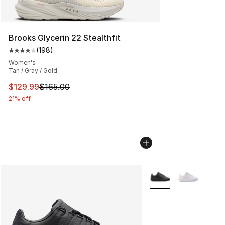
Brooks Glycerin 22 Stealthfit
(
198
)
Average customer rating - [4 out of 5 stars], 198 revie
Women's
Tan / Gray / Gold
This item is on sale. Price dropped from $165.00 to $12
$129.99
$165.00
21% off
More Colors Availabl