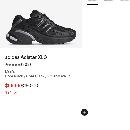
adidas Adistar XLG
(
203
)
Average customer rating - [5 out of 5 stars], 203 revie
Men's
Core Black / Core Black / Silver Metallic
This item is on sale. Price dropped from $150.00 to $99
$99.99
$150.00
33% off