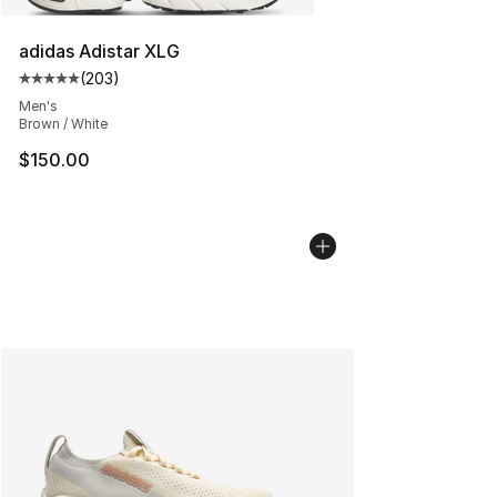
adidas Adistar XLG
(
203
)
Average customer rating - [5 out of 5 stars], 203 revie
Men's
Brown / White
$150.00