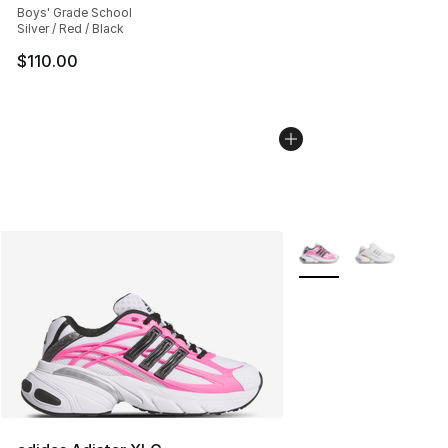
Boys' Grade School
Silver / Red / Black
$110.00
More Colors Availabl