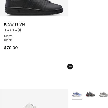
K-Swiss VN
(
1
)
Average customer rating - [5 out of 5 stars], 1 reviews
Men's
Black
$70.00
More Colors Availabl