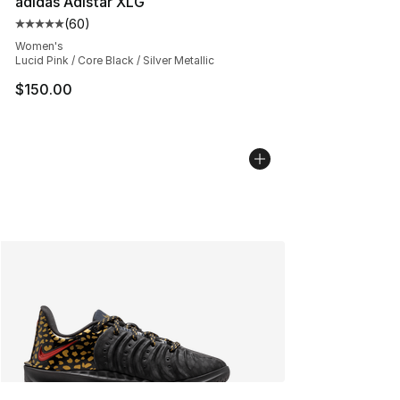
adidas Adistar XLG
(
60
)
Average customer rating - [5 out of 5 stars], 60 review
Women's
Lucid Pink / Core Black / Silver Metallic
$150.00