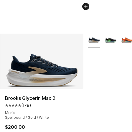
More Colors Availabl
Brooks Glycerin Max 2
(
179
)
Average customer rating - [5 out of 5 stars], 179 revie
Men's
Spellbound / Gold / White
$200.00