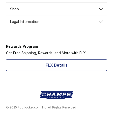
Shop
Legal Information
Rewards Program
Get Free Shipping, Rewards, and More with FLX
FLX Details
© 2025 Footlocker.com, Inc. All Rights Reserved