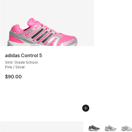
adidas Control 5
Girls' Grade School
Pink / Silver
$90.00
More Colors Availabl