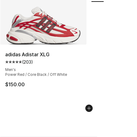
adidas Adistar XLG
(
203
)
Average customer rating - [5 out of 5 stars], 203 revie
Men's
Power Red / Core Black / Off White
$150.00