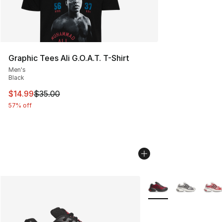
Graphic Tees Ali G.O.A.T. T-Shirt
Men's
Black
This item is on sale. Price dropped from $35.00 to $14.
$14.99
$35.00
57% off
More Colors Availabl