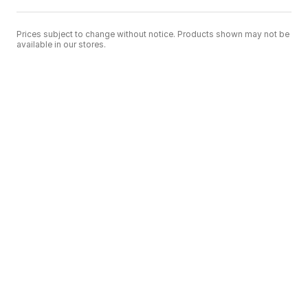
Prices subject to change without notice. Products shown may not be
available in our stores.