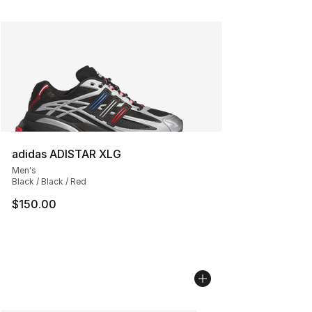
adidas ADISTAR XLG
Men's
Black / Black / Red
$150.00