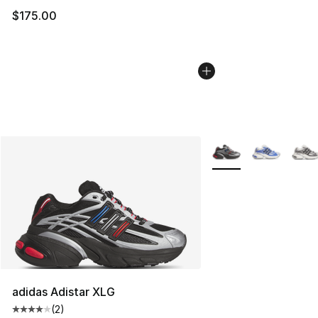
$175.00
More Colors Availabl
adidas Adistar XLG
(
2
)
Average customer rating - [4 out of 5 stars], 2 reviews