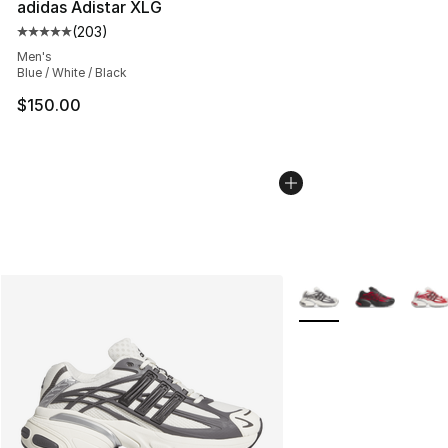
adidas Adistar XLG
(
203
)
Average customer rating - [5 out of 5 stars], 203 revie
Men's
Blue / White / Black
$150.00
More Colors Availabl