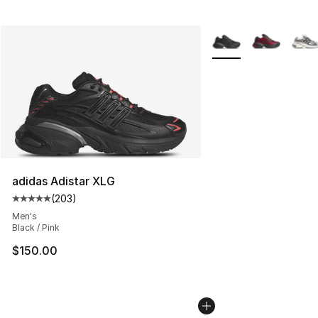
More Colors Availabl
adidas Adistar XLG
(
203
)
Average customer rating - [5 out of 5 stars], 203 revie
Men's
Black / Pink
$150.00