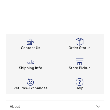
Contact Us
Order Status
Shipping Info
Store Pickup
Returns-Exchanges
Help
About