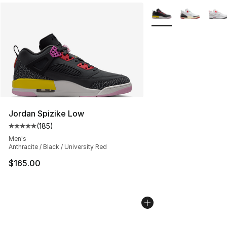
More Colors Availabl
Jordan Spizike Low
(
185
)
Average customer rating - [5 out of 5 stars], 185 revie
Men's
Anthracite / Black / University Red
$165.00