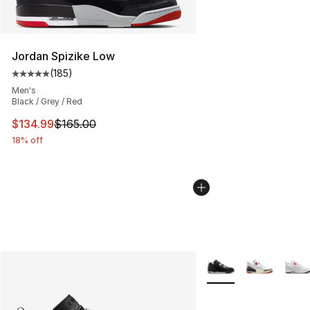
Jordan Spizike Low
(
185
)
Average customer rating - [5 out of 5 stars], 185 revie
Men's
Black / Grey / Red
This item is on sale. Price dropped from $165.00 to $13
$134.99
$165.00
18% off
More Colors Availabl