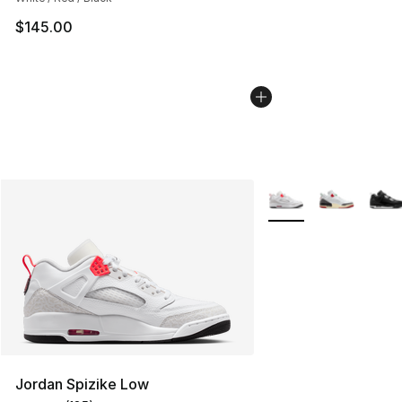
$145.00
More Colors Availabl
Jordan Spizike Low