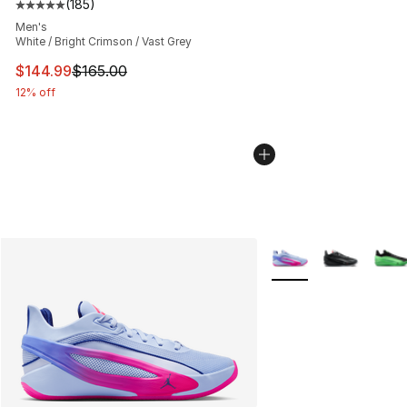
(
185
)
Average customer rating - [5 out of 5 stars], 185 revie
Men's
White / Bright Crimson / Vast Grey
This item is on sale. Price dropped from $165.00 to $14
$144.99
$165.00
12% off
More Colors Availabl