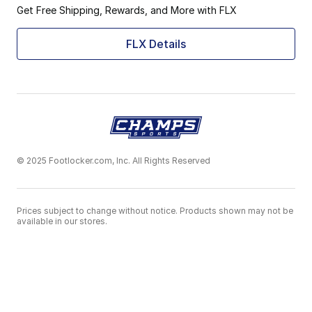
Get Free Shipping, Rewards, and More with FLX
FLX Details
© 2025 Footlocker.com, Inc. All Rights Reserved
Prices subject to change without notice. Products shown may not be
available in our stores.