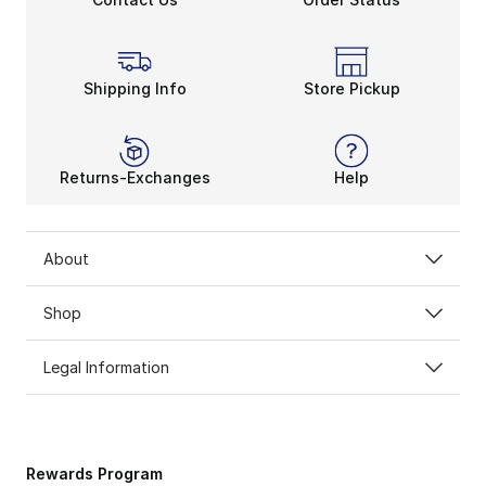
Shipping Info
Store Pickup
Returns-Exchanges
Help
About
Shop
Legal Information
Rewards Program