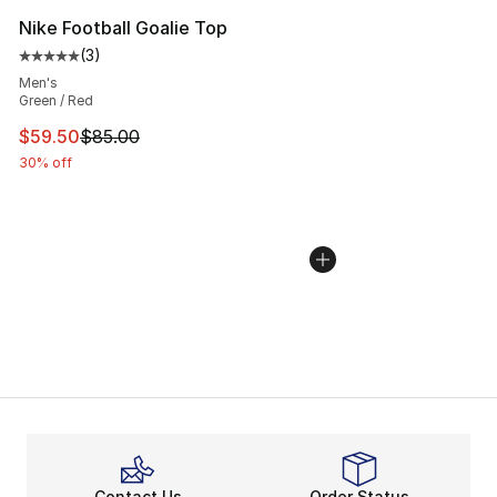
Nike Football Goalie Top
(
3
)
Average customer rating - [5 out of 5 stars], 3 reviews
Men's
Green / Red
This item is on sale. Price dropped from $85.00 to $59.
$59.50
$85.00
30% off
Contact Us
Order Status