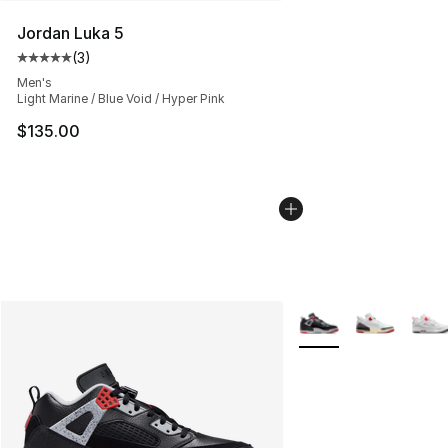
Jordan Luka 5
(
3
)
Average customer rating - [5 out of 5 stars], 3 reviews
Men's
Light Marine / Blue Void / Hyper Pink
$135.00
More Colors Availabl