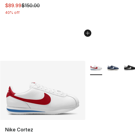
This item is on sale. Price dropped from $150.00 to $89
$89.99
$150.00
40% off
More Colors Availabl
Nike Cortez