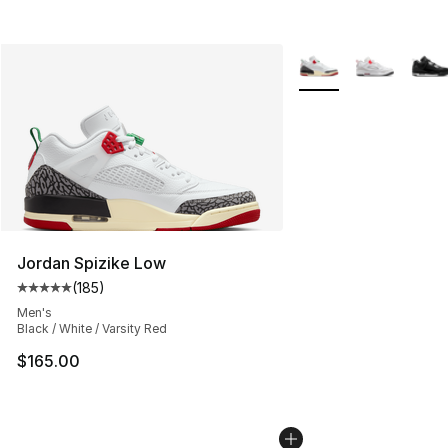
More Colors Availabl
Jordan Spizike Low
(
185
)
Average customer rating - [5 out of 5 stars], 185 revie
Men's
Black / White / Varsity Red
$165.00