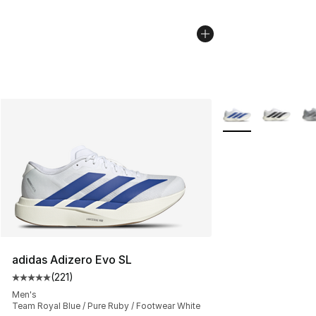
More Colors Availa
adidas Adizero Evo SL
(
221
)
Average customer rating - [5 out of 5 stars], 221 review
Men's
Team Royal Blue / Pure Ruby / Footwear White