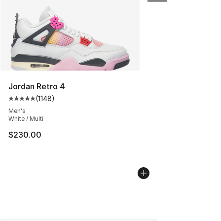
Jordan Retro 4
(
1148
)
Average customer rating - [5 out of 5 stars], 1148 revi
Men's
White / Multi
$230.00