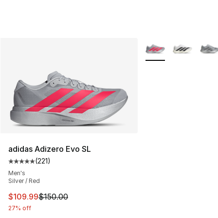
More Colors Availabl
adidas Adizero Evo SL
(
221
)
Average customer rating - [5 out of 5 stars], 221 review
Men's
Silver / Red
This item is on sale. Price dropped from $150.00 to $10
$109.99
$150.00
27% off