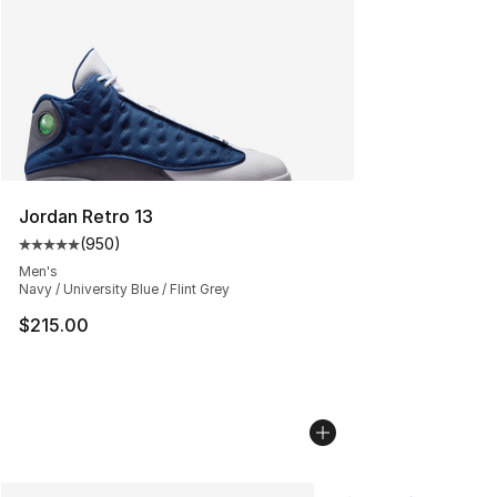
Jordan Retro 13
(
950
)
Average customer rating - [5 out of 5 stars], 950 revie
Men's
Navy / University Blue / Flint Grey
$215.00