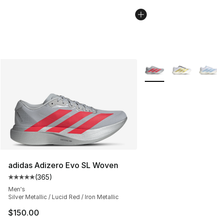
More Colors Availabl
adidas Adizero Evo SL Woven
(
365
)
Average customer rating - [5 out of 5 stars], 365 revie
Men's
Silver Metallic / Lucid Red / Iron Metallic
$150.00