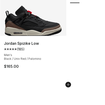
Jordan Spizike Low
(
185
)
Average customer rating - [5 out of 5 stars], 185 revie
Men's
Black / Univ Red / Palomino
$165.00