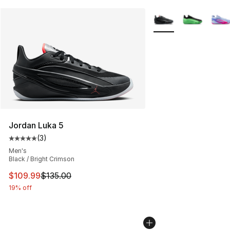
More Colors Availabl
Jordan Luka 5
(
3
)
Average customer rating - [5 out of 5 stars], 3 reviews
Men's
Black / Bright Crimson
This item is on sale. Price dropped from $135.00 to $10
$109.99
$135.00
19% off