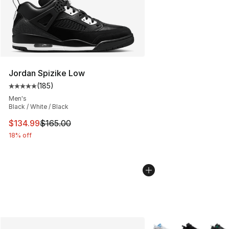
Jordan Spizike Low
(
185
)
Average customer rating - [5 out of 5 stars], 185 revie
Men's
Black / White / Black
This item is on sale. Price dropped from $165.00 to $13
$134.99
$165.00
18% off
More Colors Availabl