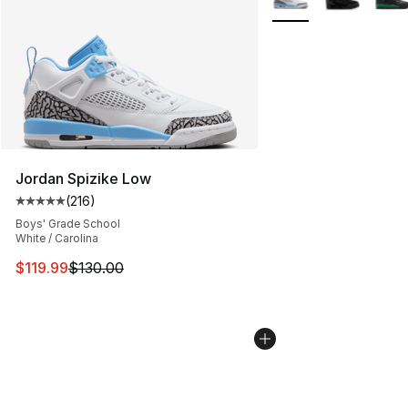
Jordan Spizike Low
(
216
)
Average customer rating - [5 out of 5 stars], 216 revie
Boys' Grade School
White / Carolina
This item is on sale. Price dropped from $130.00 to $11
$119.99
$130.00