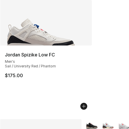
Jordan Spizike Low FC
Men's
Sail / University Red / Phantom
$175.00
More Colors Availabl