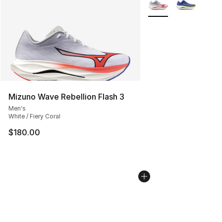
More Colors Availabl
Mizuno Wave Rebellion Flash 3
Men's
White / Fiery Coral
$180.00