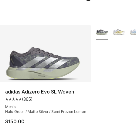
More Colors Availa
adidas Adizero Evo SL Woven
(
365
)
Average customer rating - [5 out of 5 stars], 365 revie
Men's
Halo Green / Matte Silver / Semi Frozen Lemon
$150.00