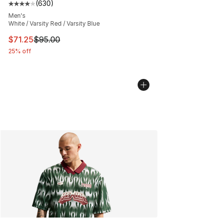
(
630
)
Average customer rating - [4 out of 5 stars], 630 revie
Men's
White / Varsity Red / Varsity Blue
This item is on sale. Price dropped from $95.00 to $71.
$71.25
$95.00
25% off