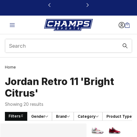
This link will open in a new window
Home
Jordan Retro 11 'Bright
Citrus'
Showing 20 results
Filters
Gender
Brand
Category
Product Type
Search Results
More Colors Availabl