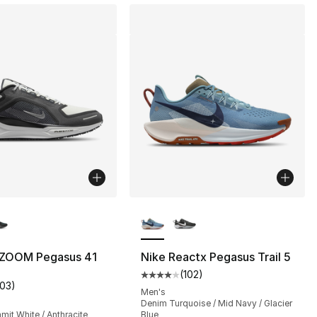
lors Available
More Colors Available
s], 69 reviews
r ZOOM Pegasus 41
Nike Reactx Pegasus Trail 5
(
102
)
Average customer rating - [4 out
103
)
customer rating - [4 out of 5 stars], 103 reviews
Men's
Denim Turquoise / Mid Navy / Glacier
mit White / Anthracite
Blue