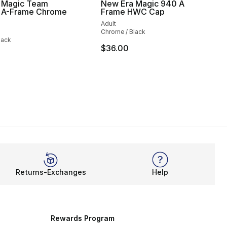
 Magic Team
New Era Magic 940 A
A-Frame Chrome
Frame HWC Cap
Adult
Chrome / Black
lack
$36.00
Returns-Exchanges
Help
Rewards Program