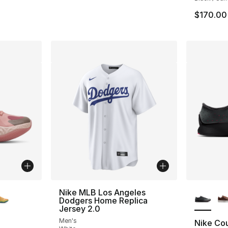
e. Price dropped from $220.00 to $174.99
$170.00
ble
More Co
Nike MLB Los Angeles
Dodgers Home Replica
Jersey 2.0
Men's
Nike Cou