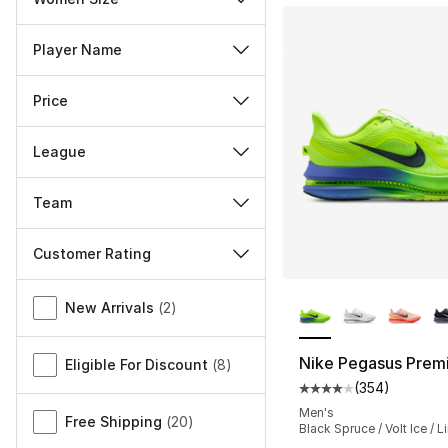
Player Name
Price
League
Team
Customer Rating
More Colors Availa
Miscellaneous
New Arrivals
(
2
)
Nike Pegasus Prem
Eligible For Discount
(
8
)
(
354
)
Average customer ra
Men's
Free Shipping
(
20
)
Black Spruce / Volt Ice / L