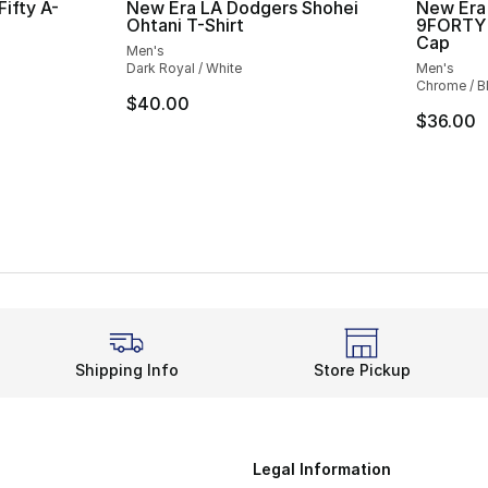
ifty A-
New Era LA Dodgers Shohei
New Era
p
Ohtani T-Shirt
9FORTY 
Cap
Men's
Dark Royal / White
Men's
Chrome / B
$40.00
$36.00
Shipping Info
Store Pickup
Legal Information