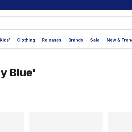
Kids'
Clothing
Releases
Brands
Sale
New & Tren
ty Blue'
lts