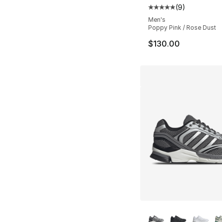
(
9
)
Average customer ra
Men's
Poppy Pink / Rose Dust
$130.00
More Colors Availa