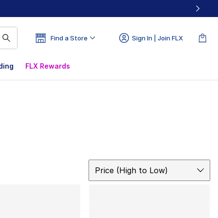
Find a Store
Sign In | Join FLX
ding
FLX Rewards
Sort
Price (High to Low)