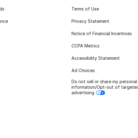
rds
Terms of Use
ance
Privacy Statement
Notice of Financial Incentives
CCPA Metrics
Accessibility Statement
Ad Choices
Do not sell or share my personal
information/Opt-out of targete
advertising