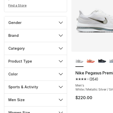
Find a Store
Gender
Brand
Category
More Colors Availa
Product Type
Nike Pegasus Prem
Color
(
354
)
Average customer ra
Men's
Sports & Activity
White / Metallic Silver / Si
$220.00
Men Size
Women Size