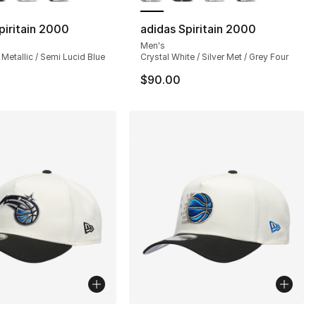
piritain 2000
adidas Spiritain 2000
Men's
 Metallic / Semi Lucid Blue
Crystal White / Silver Met / Grey Four
$90.00