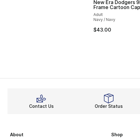
New Era Dodgers 9F
Frame Cartoon Ca
Adult
Navy / Navy
$43.00
Contact Us
Order Status
About
Shop