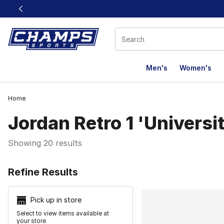
This link will open in a new window
Men's
Women's
Home
Jordan Retro 1 'Universi
Showing 20 results
Search Resu
Refine Results
Pick up in store
Select to view items available at
your store