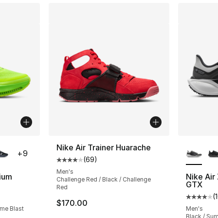
ble
More Co
Nike Air Trainer Huarache
+
9
(
69
)
Average customer rating - [4 out of 5 star
Men's
ium
Nike Ai
Challenge Red / Black / Challenge
GTX
Red
ting - [4 out of 5 stars], 354 reviews
(
Average 
$170.00
ime Blast
Men's
Black / Sum