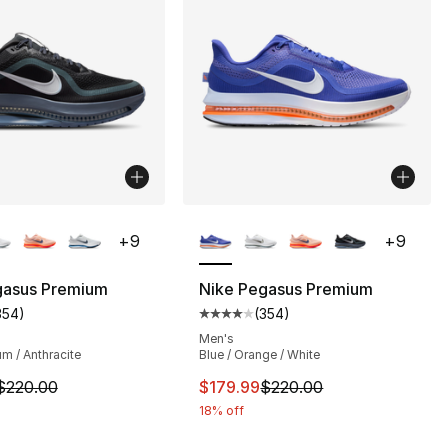
lors Available
More Colors Available
+
9
+
9
gasus Premium
Nike Pegasus Premium
354
)
(
354
)
s], 354 reviews
customer rating - [4 out of 5 stars], 354 reviews
Average customer rating - [4 out
Men's
um / Anthracite
Blue / Orange / White
m is on sale. Price dropped from $220.00 to $179.99
This item is on sale. Price dro
$220.00
$179.99
$220.00
18% off