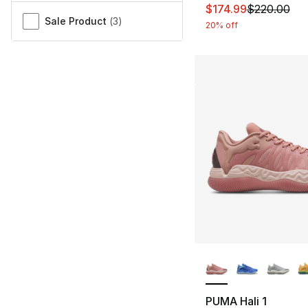
This item is on sal
$174.99
$220.00
Sale Product
(
3
)
20% off
More Colors Availa
PUMA Hali 1