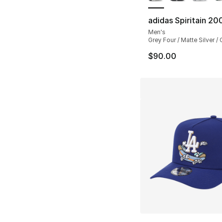
adidas Spiritain 20
Men's
Grey Four / Matte Silver /
$90.00