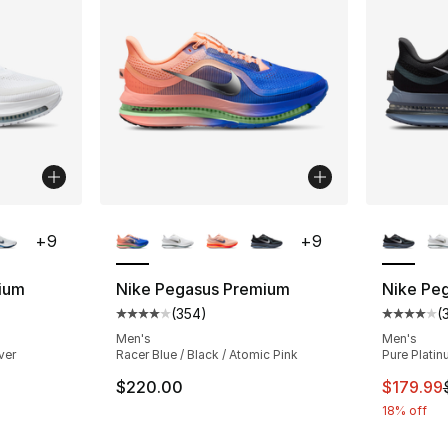
ble
More Colors Available
More Co
+
9
+
9
ium
Nike Pegasus Premium
Nike Pe
(
354
)
(
ting - [4 out of 5 stars], 354 reviews
Average customer rating - [4 out of 5 star
Average 
Men's
Men's
lver
Racer Blue / Black / Atomic Pink
Pure Platin
This ite
$220.00
$179.99
18% off