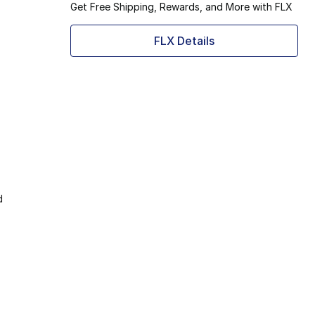
Get Free Shipping, Rewards, and More with FLX
FLX Details
d