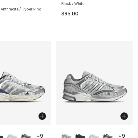
Black / White
/ Anthracite / Hyper Pink
$95.00
lors Available
More Colors Available
+
9
+
9