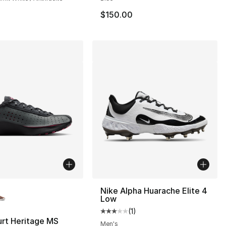
$150.00
lors Available
Nike Alpha Huarache Elite 4
Low
(
1
)
Average customer rating - [3 out
rt Heritage MS
Men's