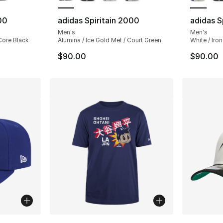
00
adidas Spiritain 2000
adidas S
Men's
Men's
 Core Black
Alumina / Ice Gold Met / Court Green
White / Iron
$90.00
$90.00