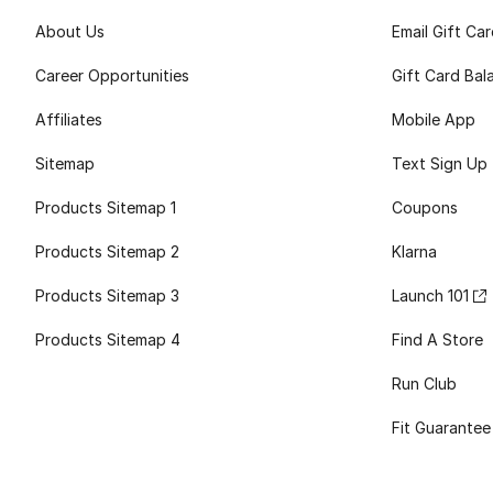
About Us
Email Gift Ca
Career Opportunities
Gift Card Bal
Affiliates
Mobile App
Sitemap
Text Sign Up
Products Sitemap 1
Coupons
Products Sitemap 2
Klarna
Products Sitemap 3
Launch 101
Products Sitemap 4
Find A Store
Run Club
Fit Guarantee