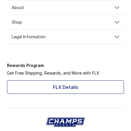
About
Shop
Legal Information
Rewards Program
Get Free Shipping, Rewards, and More with FLX
FLX Details