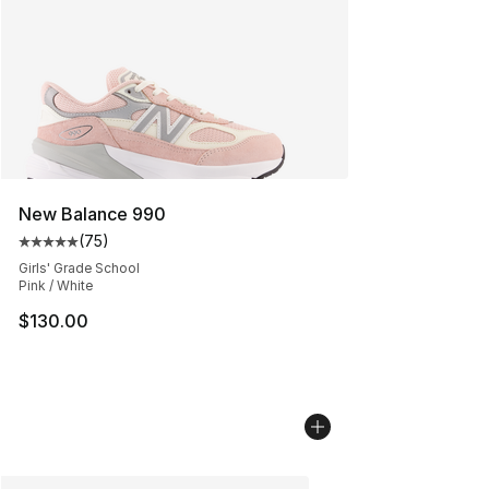
New Balance 990
(
75
)
Average customer rating - [5 out of 5 stars], 75 review
Girls' Grade School
Pink / White
$130.00