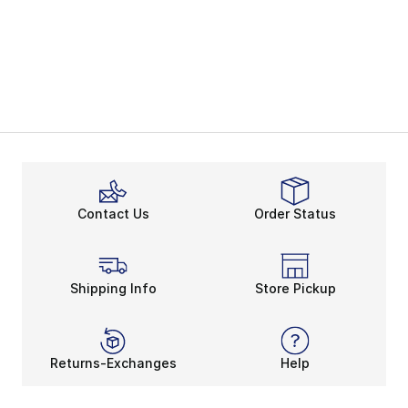
Contact Us
Order Status
Shipping Info
Store Pickup
Returns-Exchanges
Help