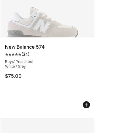
New Balance 574
(
34
)
Average customer rating - [5 out of 5 stars], 34 review
Boys' Preschool
White / Grey
$75.00