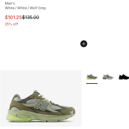
Men's
White / White / Wolf Grey
This item is on sale. Price dropped from $135.00 to $101
$101.25
$135.00
25% off
More Colors Availabl