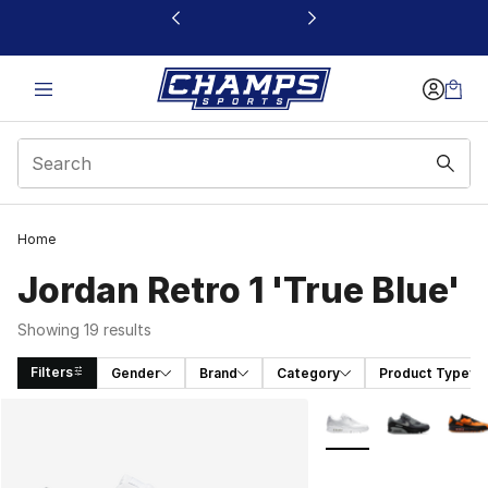
This link will open in a new window
Home
Jordan Retro 1 'True Blue'
Showing 19 results
Filters
Gender
Brand
Category
Product Type
Search Results
More Colors Availabl