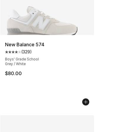
New Balance 574
(
329
)
Average customer rating - [4 out of 5 stars], 329 revie
Boys' Grade School
Grey / White
$80.00