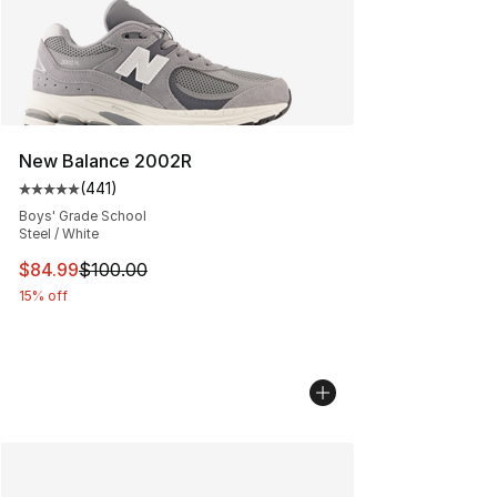
New Balance 2002R
(
441
)
Average customer rating - [5 out of 5 stars], 441 revie
Boys' Grade School
Steel / White
This item is on sale. Price dropped from $100.00 to $84
$84.99
$100.00
15% off