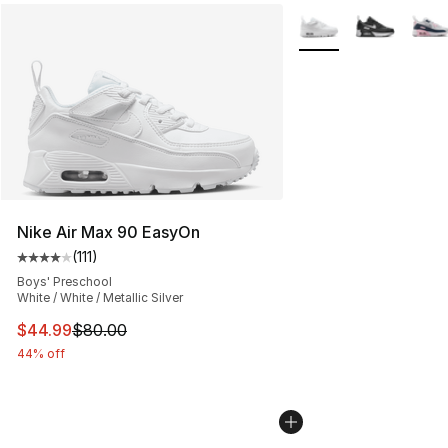
More Colors Availabl
Nike Air Max 90 EasyOn
(
111
)
Average customer rating - [4 out of 5 stars], 111 review
Boys' Preschool
White / White / Metallic Silver
This item is on sale. Price dropped from $80.00 to $44.
$44.99
$80.00
44% off