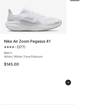
Nike Air Zoom Pegasus 41
(
377
)
Average customer rating - [4 out of 5 stars], 377 revie
Men's
White / White / Pure Platinum
$145.00