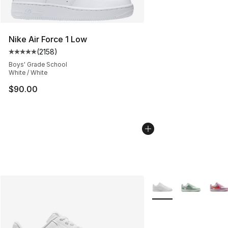
Nike Air Force 1 Low
(
2158
)
Average customer rating - [5 out of 5 stars], 2158 revi
Boys' Grade School
White / White
$90.00
More Colors Availabl