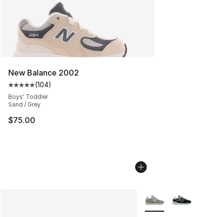
New Balance 2002
(
104
)
Average customer rating - [5 out of 5 stars], 104 revie
Boys' Toddler
Sand / Grey
$75.00
More Colors Availabl