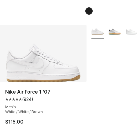
More Colors Availabl
Nike Air Force 1 '07
(
924
)
Average customer rating - [5 out of 5 stars], 924 revie
Men's
White / White / Brown
$115.00