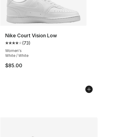
Nike Court Vision Low
(
73
)
Average customer rating - [4 out of 5 stars], 73 review
Women's
White / White
$85.00