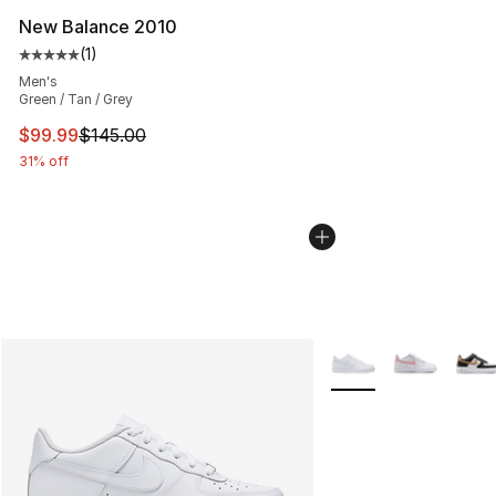
New Balance 2010
(
1
)
Average customer rating - [5 out of 5 stars], 1 reviews
Men's
Green / Tan / Grey
This item is on sale. Price dropped from $145.00 to $99
$99.99
$145.00
31% off
More Colors Availabl