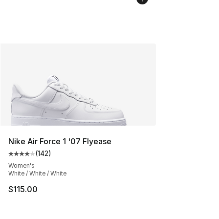
Nike Air Force 1 '07 Flyease
(
142
)
Average customer rating - [4 out of 5 stars], 142 revie
Women's
White / White / White
$115.00