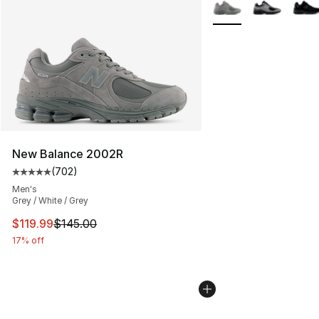
More Colors Availabl
New Balance 2002R
(
702
)
Average customer rating - [5 out of 5 stars], 702 revie
Men's
Grey / White / Grey
This item is on sale. Price dropped from $145.00 to $11
$119.99
$145.00
17% off