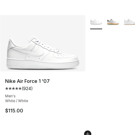
More Colors Availabl
Nike Air Force 1 '07
(
924
)
Average customer rating - [5 out of 5 stars], 924 revie
Men's
White / White
$115.00