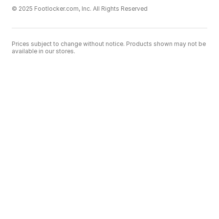
© 2025 Footlocker.com, Inc. All Rights Reserved
Prices subject to change without notice. Products shown may not be
available in our stores.