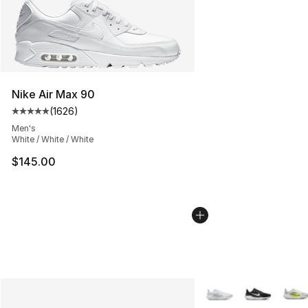
Nike Air Max 90
(
1626
)
Average customer rating - [5 out of 5 stars], 1626 revi
Men's
White / White / White
$145.00
More Colors Availabl