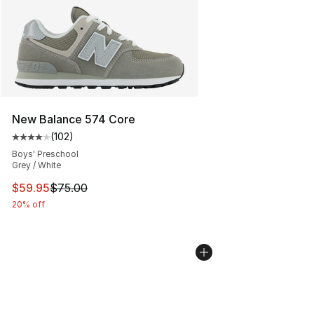
New Balance 574 Core
(
102
)
Average customer rating - [4 out of 5 stars], 102 revie
Boys' Preschool
Grey / White
This item is on sale. Price dropped from $75.00 to $59.
$59.95
$75.00
20% off