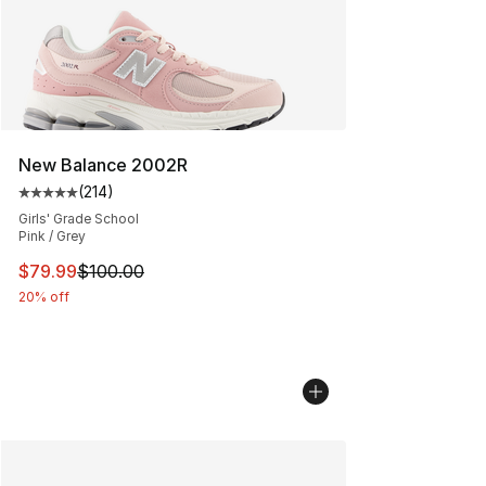
New Balance 2002R
(
214
)
Average customer rating - [5 out of 5 stars], 214 revie
Girls' Grade School
Pink / Grey
This item is on sale. Price dropped from $100.00 to $79
$79.99
$100.00
20% off