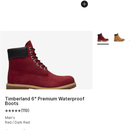
More Colors Avai
Timberland 6" Premium Waterproof
Boots
(
119
)
Average customer rating - [5 out of 5 stars], 119 review
Men's
Red / Dark Red