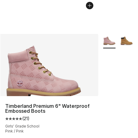
More Colors Avai
Timberland Premium 6" Waterproof
Embossed Boots
(
21
)
Average customer rating - [5 out of 5 stars], 21 reviews
Girls' Grade School
Pink / Pink