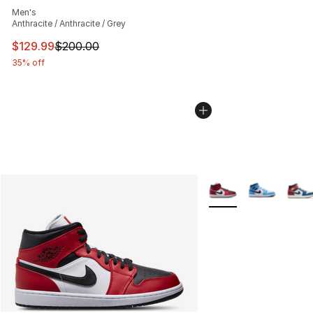
Men's
Anthracite / Anthracite / Grey
This item is on sale. Price dropped from $200.00 to $12
$129.99
$200.00
35% off
More Colors Availabl