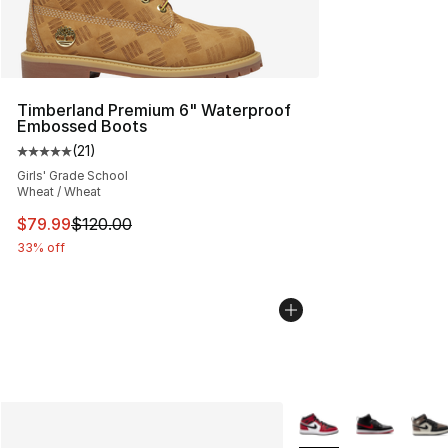
Timberland Premium 6" Waterproof
Embossed Boots
(
21
)
Average customer rating - [5 out of 5 stars], 21 reviews
Girls' Grade School
Wheat / Wheat
This item is on sale. Price dropped from $120.00 to $79
$79.99
$120.00
33% off
More Colors Availabl