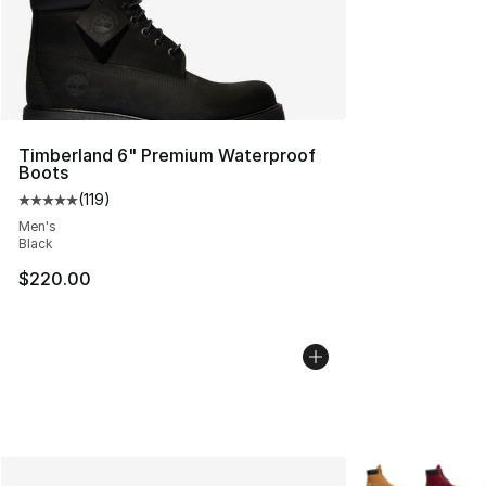
Timberland 6" Premium Waterproof
Boots
(
119
)
Average customer rating - [5 out of 5 stars], 119 review
Men's
Black
$220.00
More Colors Avai