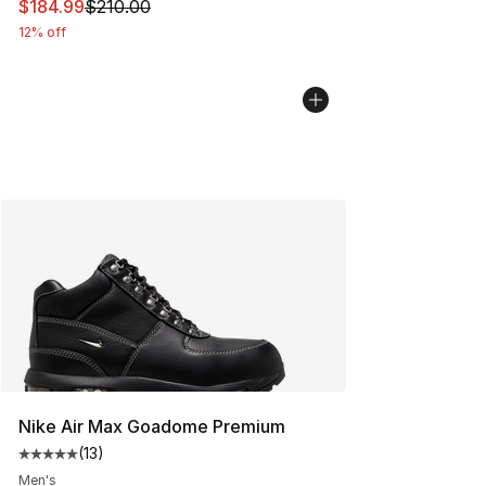
This item is on sale. Price dropped from $210.00 to $18
$184.99
$210.00
12% off
Nike Air Max Goadome Premium
(
13
)
Average customer rating - [5 out of 5 stars], 13 reviews
Men's