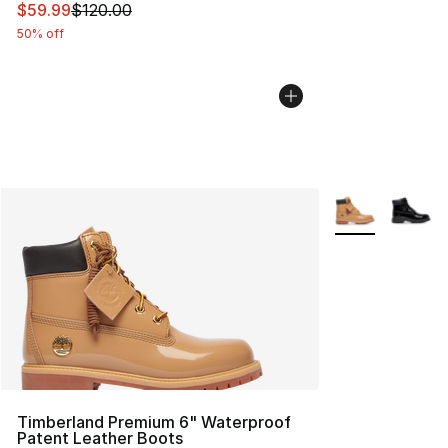
This item is on sale. Price dropped from $120.00 to $59
$59.99
$120.00
50% off
More Colors Avai
Timberland Premium 6" Waterproof
Patent Leather Boots