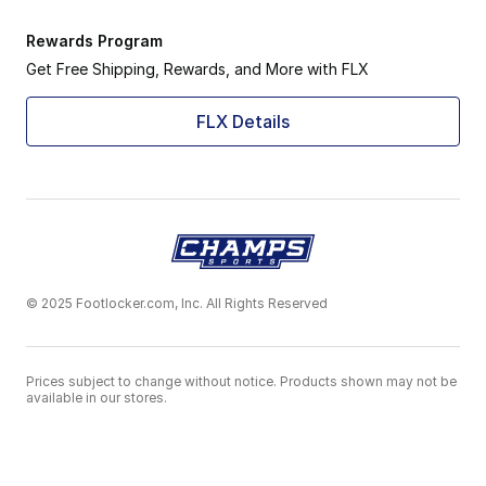
Rewards Program
Get Free Shipping, Rewards, and More with FLX
FLX Details
© 2025 Footlocker.com, Inc. All Rights Reserved
Prices subject to change without notice. Products shown may not be
available in our stores.