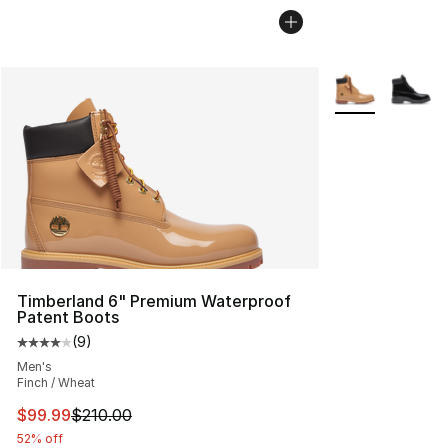
More Colors Avai
Timberland 6" Premium Waterproof
Patent Boots
(
9
)
Average customer rating - [4 out of 5 stars], 9 reviews
Men's
Finch / Wheat
This item is on sale. Price dropped from $210.00 to $99
$99.99
$210.00
52% off