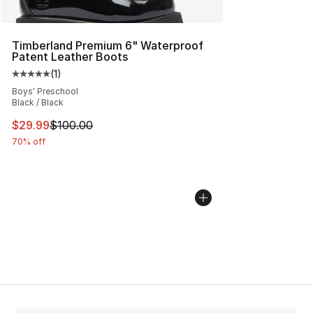
Timberland Premium 6" Waterproof
Patent Leather Boots
(
1
)
Average customer rating - [5 out of 5 stars], 1 reviews
Boys' Preschool
Black / Black
This item is on sale. Price dropped from $100.00 to $29
$29.99
$100.00
70% off