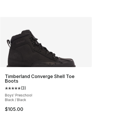
Timberland Converge Shell Toe
Boots
(
3
)
Average customer rating - [5 out of 5 stars], 3 reviews
Boys' Preschool
Black / Black
$105.00