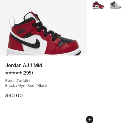
More Colors Availabl
Jordan AJ 1 Mid
(
295
)
Average customer rating - [5 out of 5 stars], 295 revie
Boys' Toddler
Black / Gym Red / Black
$60.00