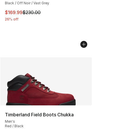
Black / Off Noir / Vast Grey
This item is on sale. Price dropped from $230.00 to $16
$169.99
$230.00
26% off
Timberland Field Boots Chukka
Men's
Red / Black