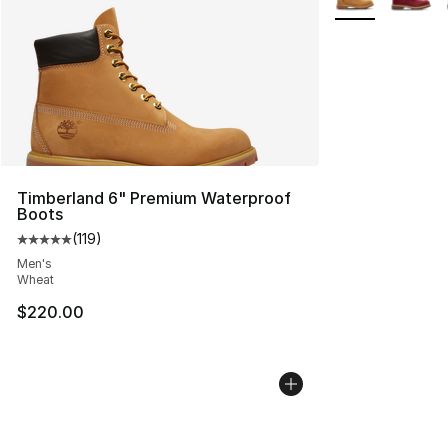
Timberland 6" Premium Waterproof
Boots
(
119
)
Average customer rating - [5 out of 5 stars], 119 review
Men's
Wheat
$220.00