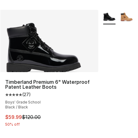
More Colors Avai
Timberland Premium 6" Waterproof
Patent Leather Boots
(
27
)
Average customer rating - [5 out of 5 stars], 27 review
Boys' Grade School
Black / Black
This item is on sale. Price dropped from $120.00 to $59
$59.99
$120.00
50% off