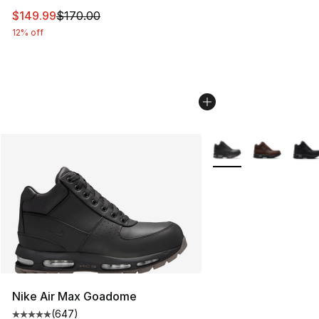
This item is on sale. Price dropped from $170.00 to $14
$149.99
$170.00
12% off
More Colors Availabl
Nike Air Max Goadome
(
647
)
Average customer rating - [5 out of 5 stars], 647 revie