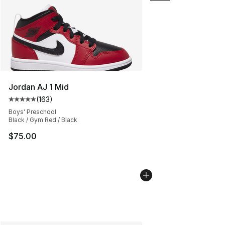
Jordan AJ 1 Mid
(
163
)
Average customer rating - [5 out of 5 stars], 163 revie
Boys' Preschool
Black / Gym Red / Black
$75.00