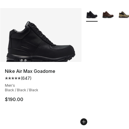
More Colors Availabl
Nike Air Max Goadome
(
647
)
Average customer rating - [5 out of 5 stars], 647 revie
Men's
Black / Black / Black
$190.00