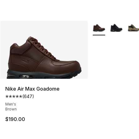
More Colors Availabl
Nike Air Max Goadome
(
647
)
Average customer rating - [5 out of 5 stars], 647 revie
Men's
Brown
$190.00