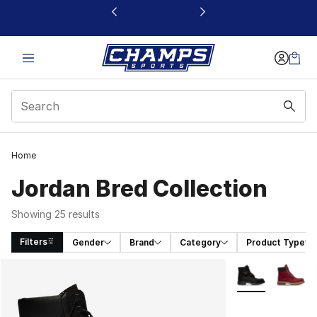
This link will open in a new window
Home
Jordan Bred Collection
Showing 25 results
Filters
Gender
Brand
Category
Product Type
Search Results
More Colors Avai