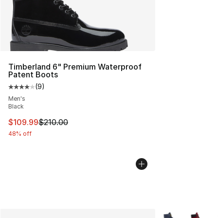
Timberland 6" Premium Waterproof
Patent Boots
(
9
)
Average customer rating - [4 out of 5 stars], 9 reviews
Men's
Black
This item is on sale. Price dropped from $210.00 to $10
$109.99
$210.00
48% off
More Colors Avai