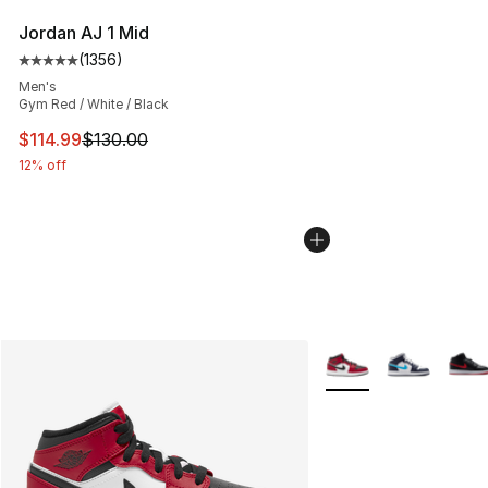
Jordan AJ 1 Mid
(
1356
)
Average customer rating - [5 out of 5 stars], 1356 revi
Men's
Gym Red / White / Black
This item is on sale. Price dropped from $130.00 to $11
$114.99
$130.00
12% off
More Colors Availabl