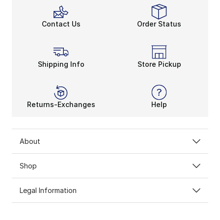
Contact Us
Order Status
Shipping Info
Store Pickup
Returns-Exchanges
Help
About
Shop
Legal Information