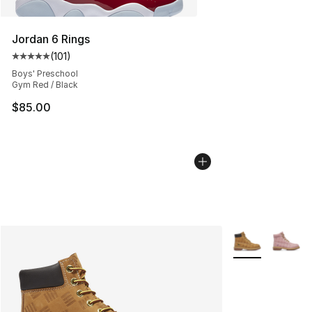
Jordan 6 Rings
(
101
)
Average customer rating - [5 out of 5 stars], 101 review
Boys' Preschool
Gym Red / Black
$85.00
More Colors Avai