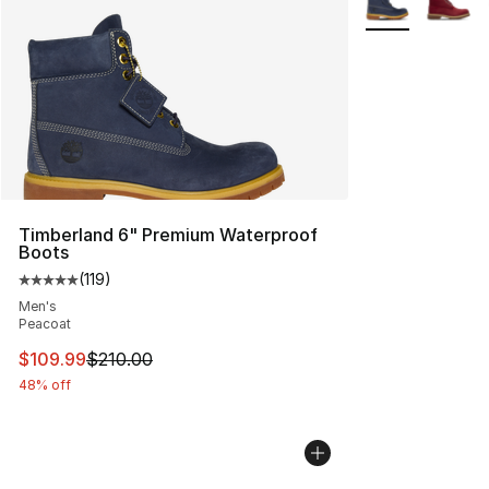
Timberland 6" Premium Waterproof
Boots
(
119
)
Average customer rating - [5 out of 5 stars], 119 review
Men's
Peacoat
This item is on sale. Price dropped from $210.00 to $10
$109.99
$210.00
48% off