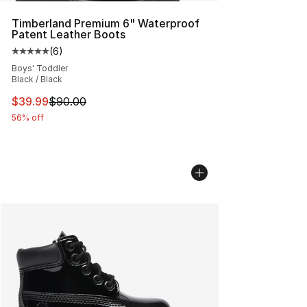
Timberland Premium 6" Waterproof
Patent Leather Boots
(
6
)
Average customer rating - [5 out of 5 stars], 6 reviews
Boys' Toddler
Black / Black
This item is on sale. Price dropped from $90.00 to $39.
$39.99
$90.00
56% off