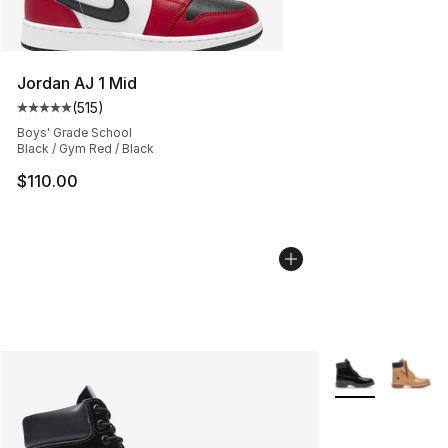
Jordan AJ 1 Mid
(
515
)
Average customer rating - [5 out of 5 stars], 515 review
Boys' Grade School
Black / Gym Red / Black
$110.00
More Colors Avai