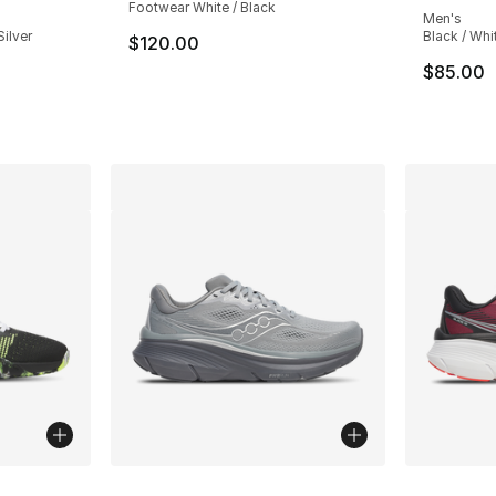
Footwear White / Black
Men's
Silver
Black / Whi
$120.00
$85.00
e. Price dropped from $150.00 to $99.99
ble
More Colors Available
More Co