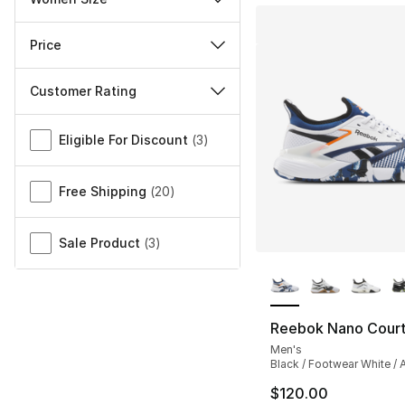
Price
Customer Rating
Miscellaneous
Eligible For Discount
(
3
)
Free Shipping
(
20
)
Sale Product
(
3
)
More Colors Availa
Reebok Nano Cour
Men's
Black / Footwear White / A
$120.00