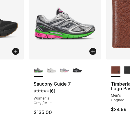
ble
More Colors Available
More Co
Saucony Guide 7
Timberl
Logo Pa
(
6
)
ting - [5 out of 5 stars], 82 reviews
Average customer rating - [4 out of 5 stars
Men's
Women's
Cognac
Grey / Multi
$24.99
e. Price dropped from $130.00 to $99.99
$135.00