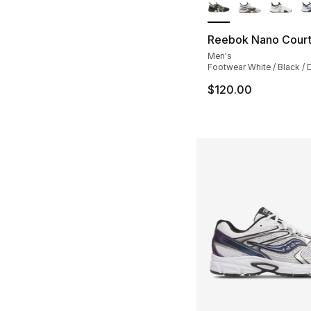
Reebok Nano Cour
Men's
Footwear White / Black / D
$120.00