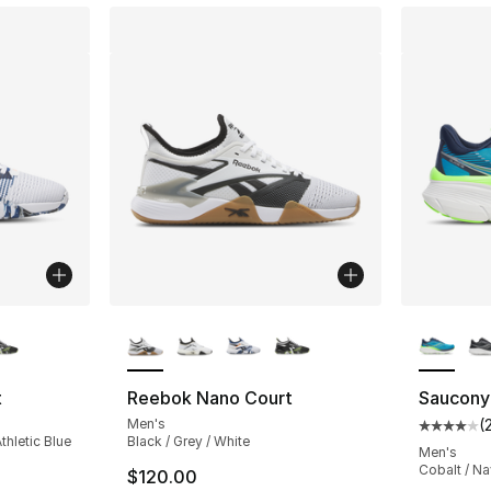
ble
More Colors Available
More Co
t
Reebok Nano Court
Saucony
Men's
(
Average 
thletic Blue
Black / Grey / White
Men's
Cobalt / N
$120.00