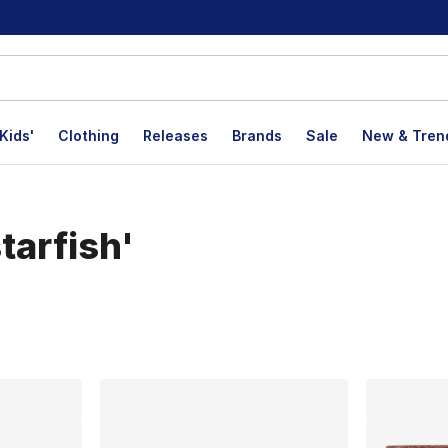
Kids'
Clothing
Releases
Brands
Sale
New & Tren
tarfish'
lts