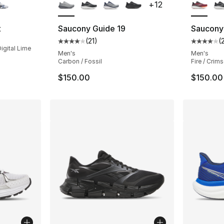
+
12
t
Saucony Guide 19
Saucony
(
21
)
(
Average customer rating - [4 out of 5 stars
Average 
igital Lime
Men's
Men's
Carbon / Fossil
Fire / Crim
$150.00
$150.00