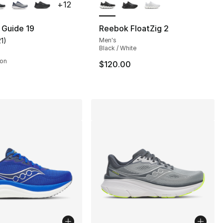
+
12
 Guide 19
Reebok FloatZig 2
21
)
Men's
], 21 reviews
customer rating - [4 out of 5 stars], 21 reviews
Black / White
son
$120.00