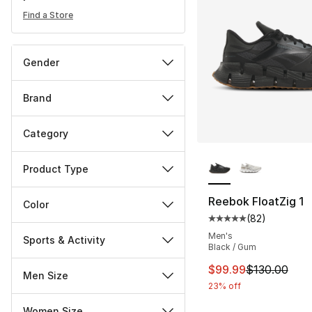
Find a Store
Gender
Brand
Category
More Colors Availa
Product Type
Reebok FloatZig 1
Color
(
82
)
Average customer ra
Men's
Sports & Activity
Black / Gum
This item is on sal
$99.99
$130.00
Men Size
23% off
Women Size