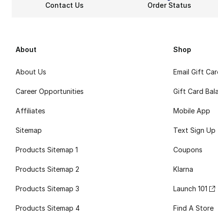
Contact Us
Order Status
About
Shop
About Us
Email Gift Ca
Career Opportunities
Gift Card Bal
Affiliates
Mobile App
Sitemap
Text Sign Up
Products Sitemap 1
Coupons
Products Sitemap 2
Klarna
Products Sitemap 3
Launch 101
Products Sitemap 4
Find A Store