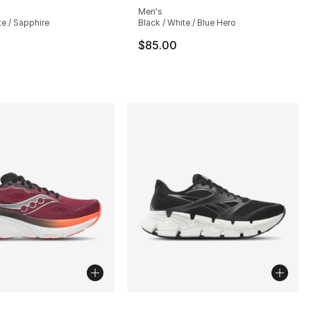
Men's
te / Sapphire
Black / White / Blue Hero
$85.00
lors Available
More Colors Available