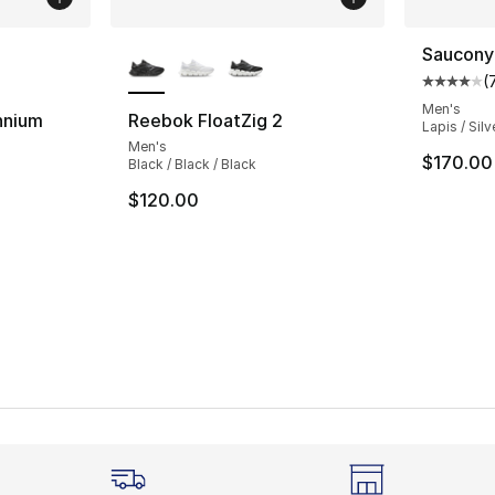
ble
More Colors Available
Saucony
(
Average 
Men's
nnium
Reebok FloatZig 2
Lapis / Silv
Men's
ting - [4 out of 5 stars], 51 reviews
$170.00
Black / Black / Black
$120.00
e. Price dropped from $110.00 to $89.99