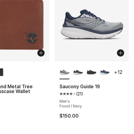
lors Available
More Colors Available
+
12
and Metal Tree
Saucony Guide 19
sscase Wallet
(
21
)
], 6 reviews
Average customer rating - [4 out
Men's
Fossil / Navy
$150.00