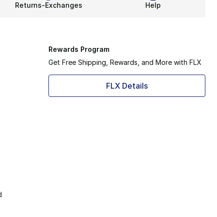
Returns-Exchanges
Help
Rewards Program
Get Free Shipping, Rewards, and More with FLX
FLX Details
d