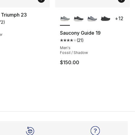
More Colors Available
 Triumph 23
+
12
72
)
customer rating - [4 out of 5 stars], 72 reviews
Saucony Guide 19
er
(
21
)
Average customer rating - [4 out
Men's
Fossil / Shadow
$150.00