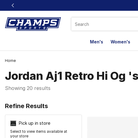
This link will open in a new window
Men's
Women's
Home
Jordan Aj1 Retro Hi Og 's
Showing 20 results
Search Resu
Refine Results
Pick up in store
Select to view items available at
your store