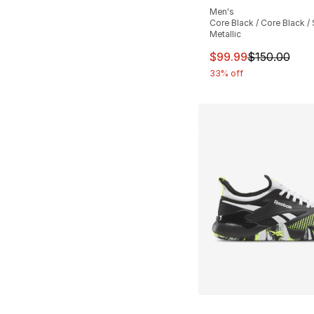
Men's
Core Black / Core Black / 
Metallic
This item is on sal
$99.99
$150.00
33% off
More Colors Availa