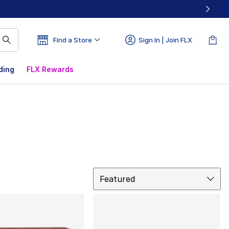
Find a Store
Sign In | Join FLX
ding
FLX Rewards
Sort
Featured