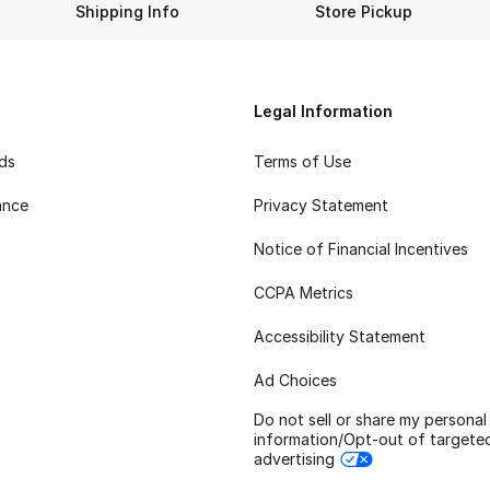
Shipping Info
Store Pickup
Legal Information
rds
Terms of Use
ance
Privacy Statement
Notice of Financial Incentives
CCPA Metrics
Accessibility Statement
Ad Choices
Do not sell or share my personal
information/Opt-out of targete
advertising