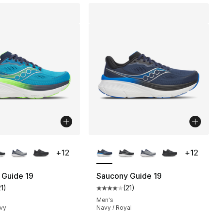
lors Available
More Colors Available
+
12
+
12
 Guide 19
Saucony Guide 19
21
)
(
21
)
customer rating - [4 out of 5 stars], 21 reviews
Average customer rating - [4 out
Men's
avy
Navy / Royal