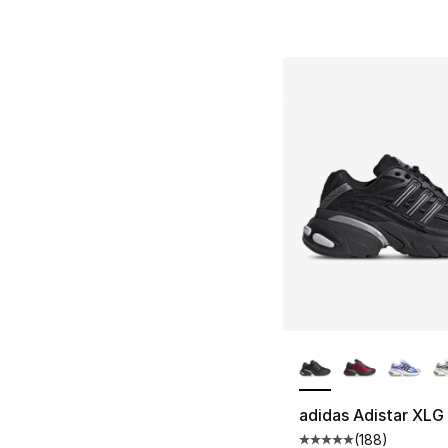
More Colors Availa
adidas Adistar XLG
(
188
)
Average customer ra