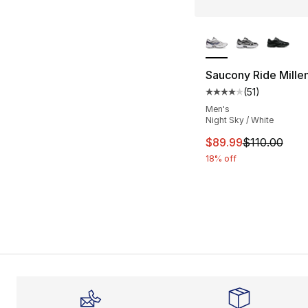
More Colors Availa
Saucony Ride Mille
(
51
)
Average customer ra
Men's
Night Sky / White
This item is on sal
$89.99
$110.00
18% off