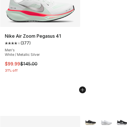
Nike Air Zoom Pegasus 41
(
377
)
Average customer rating - [4 out of 5 stars], 377 revie
Men's
White / Metallic Silver
This item is on sale. Price dropped from $145.00 to $99
$99.99
$145.00
31% off
More Colors Availabl