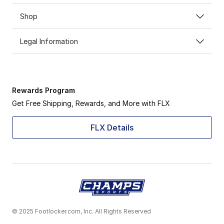
Shop
Legal Information
Rewards Program
Get Free Shipping, Rewards, and More with FLX
FLX Details
© 2025 Footlocker.com, Inc. All Rights Reserved