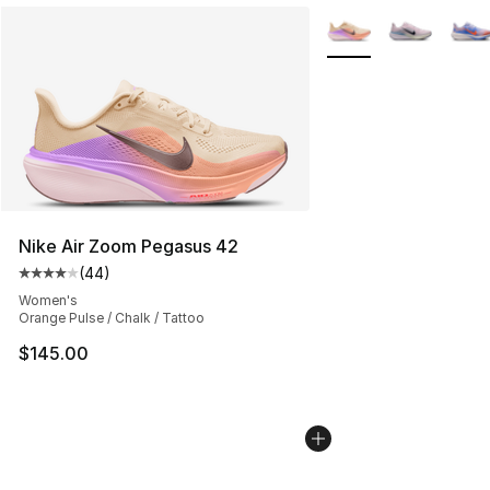
More Colors Availabl
Nike Air Zoom Pegasus 42
(
44
)
Average customer rating - [4 out of 5 stars], 44 review
Women's
Orange Pulse / Chalk / Tattoo
$145.00