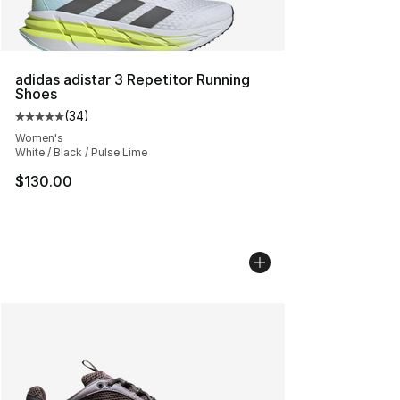
adidas adistar 3 Repetitor Running
Shoes
(
34
)
Average customer rating - [5 out of 5 stars], 34 review
Women's
White / Black / Pulse Lime
$130.00