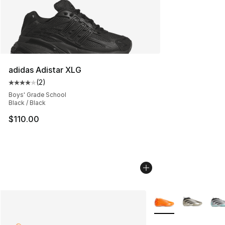
adidas Adistar XLG
(
2
)
Average customer rating - [4 out of 5 stars], 2 reviews
Boys' Grade School
Black / Black
$110.00
More Colors Availab