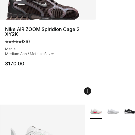
Nike AIR ZOOM Spiridion Cage 2
XY2K
(
36
)
Average customer rating - [5 out of 5 stars], 36 review
Men's
Medium Ash / Metallic Silver
$170.00
More Colors Availabl