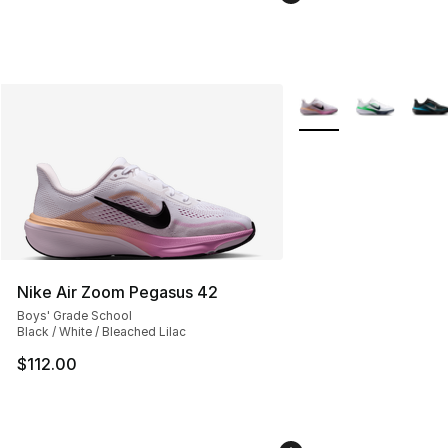
More Colors Availabl
Nike Air Zoom Pegasus 42
Boys' Grade School
Black / White / Bleached Lilac
$112.00