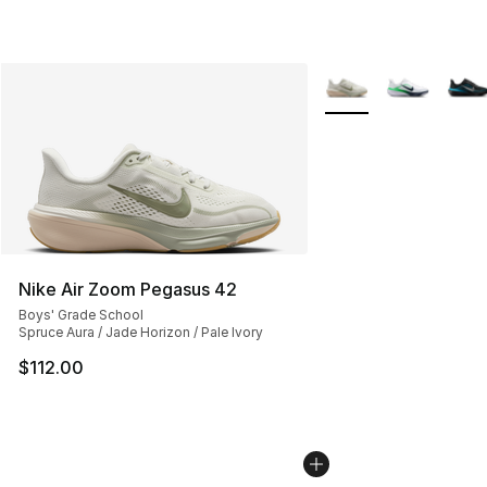
More Colors Availabl
Nike Air Zoom Pegasus 42
Boys' Grade School
Spruce Aura / Jade Horizon / Pale Ivory
$112.00