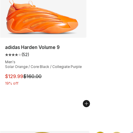
adidas Harden Volume 9
(
52
)
Average customer rating - [4 out of 5 stars], 52 review
Men's
Solar Orange / Core Black / Collegiate Purple
This item is on sale. Price dropped from $160.00 to $12
$129.99
$160.00
19% off