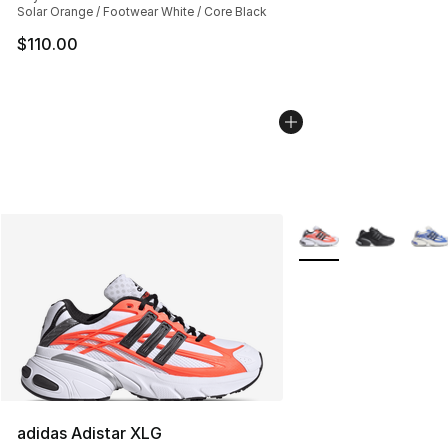
Solar Orange / Footwear White / Core Black
$110.00
More Colors Availabl
adidas Adistar XLG