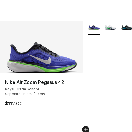
More Colors Availabl
Nike Air Zoom Pegasus 42
Boys' Grade School
Sapphire / Black / Lapis
$112.00