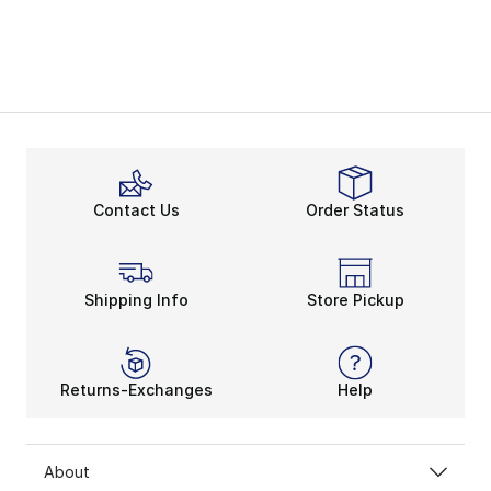
Contact Us
Order Status
Shipping Info
Store Pickup
Returns-Exchanges
Help
About