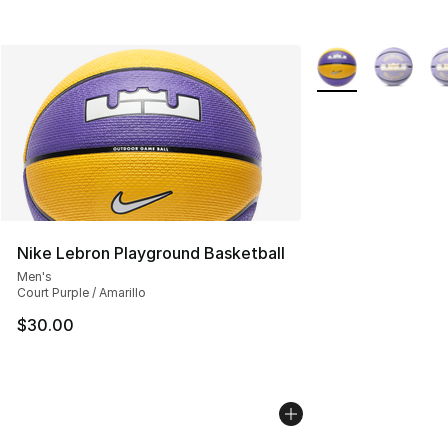
More Colors Availa
Nike Lebron Playground Basketball
Men's
Court Purple / Amarillo
$30.00