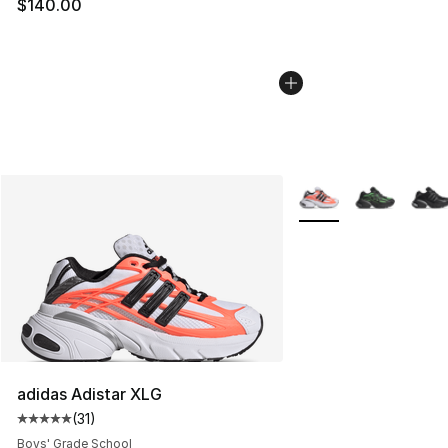
$140.00
More Colors Availabl
adidas Adistar XLG
(
31
)
Average customer rating - [5 out of 5 stars], 31 reviews
Boys' Grade School