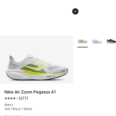
More Colors Availabl
Nike Air Zoom Pegasus 41
(
377
)
Average customer rating - [4 out of 5 stars], 377 revie
Men's
Volt / Black / White