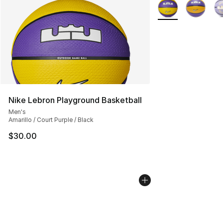
More Colors Availa
Nike Lebron Playground Basketball
Men's
Amarillo / Court Purple / Black
$30.00