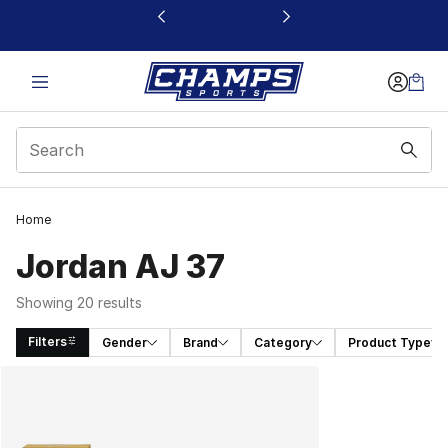
This link will open in a new window
Home
Jordan AJ 37
Showing 20 results
Filters
Gender
Brand
Category
Product Type
Search Results