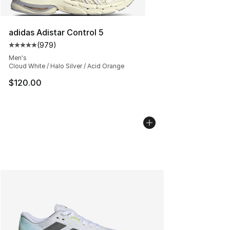
adidas Adistar Control 5
(
979
)
Average customer rating - [5 out of 5 stars], 979 revie
Men's
Cloud White / Halo Silver / Acid Orange
$120.00