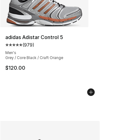
adidas Adistar Control 5
(
979
)
Average customer rating - [5 out of 5 stars], 979 revie
Men's
Grey / Core Black / Craft Orange
$120.00