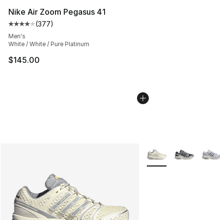
Nike Air Zoom Pegasus 41
(
377
)
Average customer rating - [4 out of 5 stars], 377 revie
Men's
White / White / Pure Platinum
$145.00
More Colors Availabl