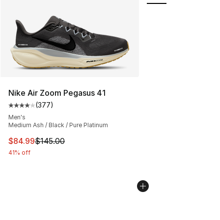
Nike Air Zoom Pegasus 41
(
377
)
Average customer rating - [4 out of 5 stars], 377 revie
Men's
Medium Ash / Black / Pure Platinum
This item is on sale. Price dropped from $145.00 to $84
$84.99
$145.00
41% off