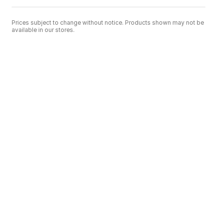
Prices subject to change without notice. Products shown may not be
available in our stores.