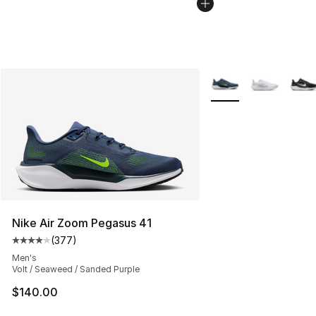
More Colors Availabl
Nike Air Zoom Pegasus 41
(
377
)
Average customer rating - [4 out of 5 stars], 377 revie
Men's
Volt / Seaweed / Sanded Purple
$140.00