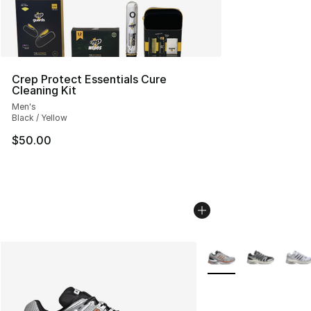
Crep Protect Essentials Cure
Cleaning Kit
Men's
Black / Yellow
$50.00
More Colors Availabl