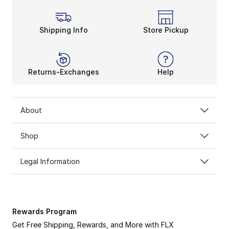
Shipping Info
Store Pickup
Returns-Exchanges
Help
About
Shop
Legal Information
Rewards Program
Get Free Shipping, Rewards, and More with FLX