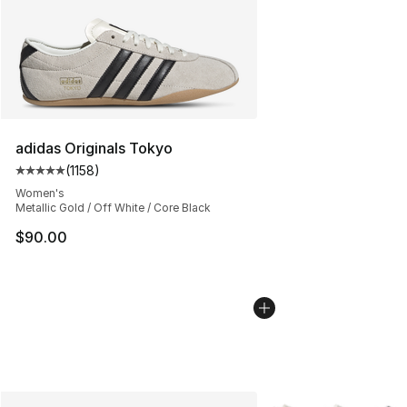
adidas Originals Tokyo
(
1158
)
Average customer rating - [5 out of 5 stars], 1158 revie
Women's
Metallic Gold / Off White / Core Black
$90.00
More Colors Availabl