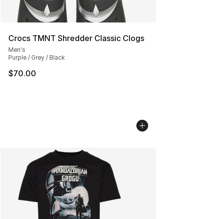
Crocs TMNT Shredder Classic Clogs
Men's
Purple / Grey / Black
$70.00