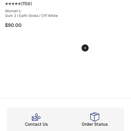
(
1158
)
Average customer rating - [5 out of 5 stars], 1158 revie
Women's
Gum 3 / Earth Strata / Off White
$90.00
Contact Us
Order Status