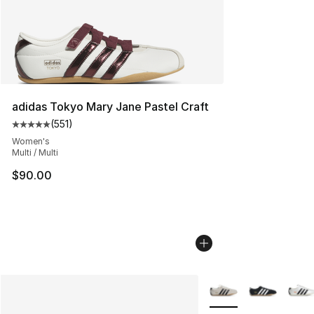
adidas Tokyo Mary Jane Pastel Craft
(
551
)
Average customer rating - [5 out of 5 stars], 551 review
Women's
Multi / Multi
$90.00
More Colors Availabl