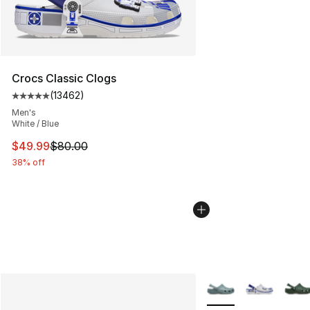
Crocs Classic Clogs
(
13462
)
Average customer rating - [5 out of 5 stars], 13462 rev
Men's
White / Blue
This item is on sale. Price dropped from $80.00 to $49
$49.99
$80.00
38% off
More Colors Availabl