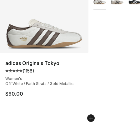
adidas Originals Tokyo
(
1158
)
Average customer rating - [5 out of 5 stars], 1158 revie
Women's
Off White / Earth Strata / Gold Metallic
$90.00