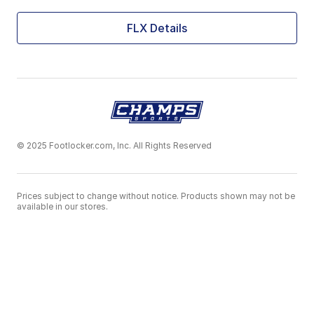
FLX Details
© 2025 Footlocker.com, Inc. All Rights Reserved
Prices subject to change without notice. Products shown may not be
available in our stores.