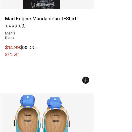
Mad Engine Mandalorian T-Shirt
(
1
)
Average customer rating - [5 out of 5 stars], 1 reviews
Men's
Black
This item is on sale. Price dropped from $35.00 to $14.
$14.99
$35.00
57% off