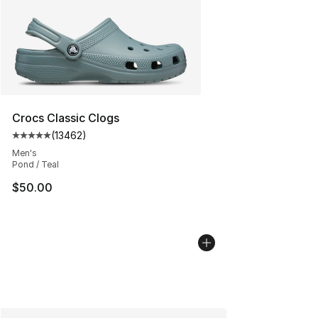
Crocs Classic Clogs
(
13462
)
Average customer rating - [5 out of 5 stars], 13462 rev
Men's
Pond / Teal
$50.00