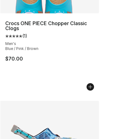
Crocs ONE PIECE Chopper Classic
Clogs
(
1
)
Average customer rating - [5 out of 5 stars], 1 reviews
Men's
Blue / Pink / Brown
$70.00