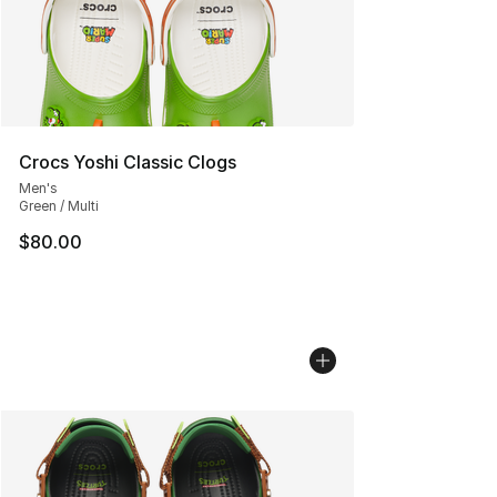
Crocs Yoshi Classic Clogs
Men's
Green / Multi
$80.00