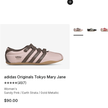
More Colors Availabl
adidas Originals Tokyo Mary Jane
(
497
)
Average customer rating - [5 out of 5 stars], 497 revie
Women's
Sandy Pink / Earth Strata / Gold Metallic
$90.00