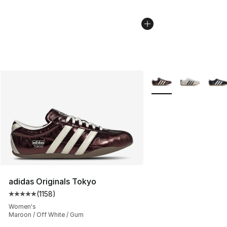
More Colors Availabl
adidas Originals Tokyo
(
1158
)
Average customer rating - [5 out of 5 stars], 1158 revie
Women's
Maroon / Off White / Gum