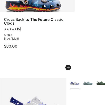
Crocs Back to The Future Classic
Clogs
(
5
)
Average customer rating - [5 out of 5 stars], 5 reviews
Men's
Blue / Multi
$80.00
More Colors Availabl