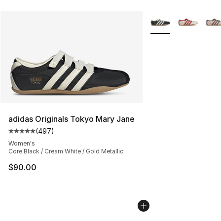
More Colors Availabl
adidas Originals Tokyo Mary Jane
(
497
)
Average customer rating - [5 out of 5 stars], 497 revie
Women's
Core Black / Cream White / Gold Metallic
$90.00