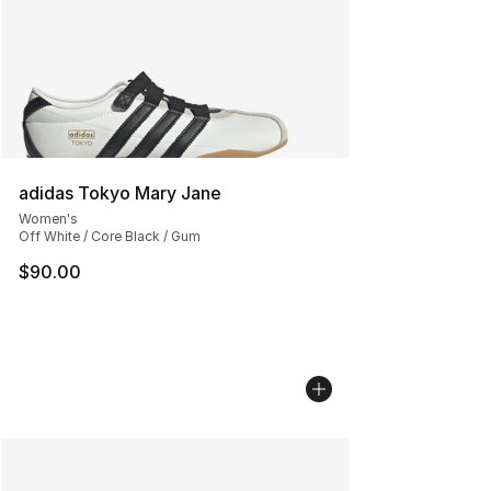
adidas Tokyo Mary Jane
Women's
Off White / Core Black / Gum
$90.00