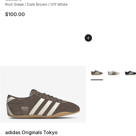
Rich Green / Dark Brown / Off White
$100.00
More Colors Availabl
adidas Originals Tokyo