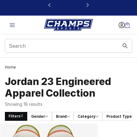
This link will open in a new window
Home
Jordan 23 Engineered
Apparel Collection
Showing 18 results
Filters
Gender
Brand
Category
Product Type
Search Results