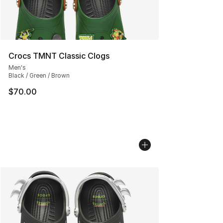
Crocs TMNT Classic Clogs
Men's
Black / Green / Brown
$70.00