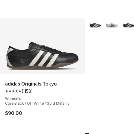
More Colors Availabl
adidas Originals Tokyo
(
1158
)
Average customer rating - [5 out of 5 stars], 1158 revie
Women's
Core Black / Off White / Gold Metallic
$90.00