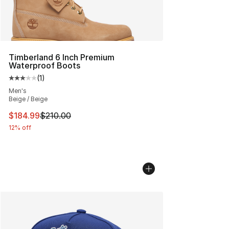
Timberland 6 Inch Premium
Waterproof Boots
(
1
)
Average customer rating - [3 out of 5 stars], 1 reviews
Men's
Beige / Beige
This item is on sale. Price dropped from $210.00 to $18
$184.99
$210.00
12% off