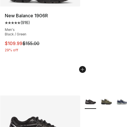
New Balance 1906R
(
916
)
Average customer rating - [5 out of 5 stars], 916 revie
Men's
Black / Green
This item is on sale. Price dropped from $155.00 to $10
$109.99
$155.00
29% off
More Colors Availabl