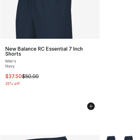
New Balance RC Essential 7 Inch
Shorts
Men's
Navy
This item is on sale. Price dropped from $50.00 to $37.
$37.50
$50.00
25% off
More Colors Avai