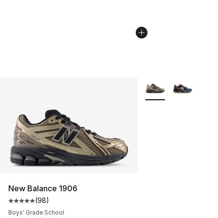
More Colors Availabl
New Balance 1906
(
98
)
Average customer rating - [5 out of 5 stars], 98 review
Boys' Grade School