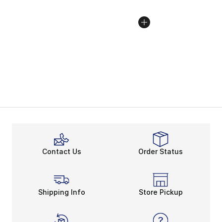
Contact Us
Order Status
Shipping Info
Store Pickup