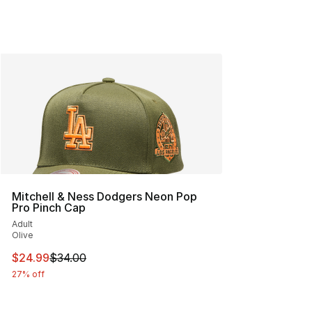
Mitchell & Ness Dodgers Neon Pop
Pro Pinch Cap
Adult
Olive
This item is on sale. Price dropped from $34.00 to $24.
$24.99
$34.00
27% off