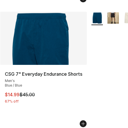
More Colors Availa
CSG 7" Everyday Endurance Shorts
Men's
Blue / Blue
This item is on sale. Price dropped from $45.00 to $14.
$14.99
$45.00
67% off