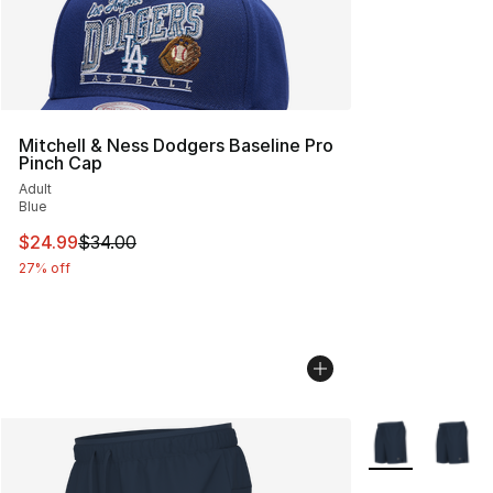
Mitchell & Ness Dodgers Baseline Pro
Pinch Cap
Adult
Blue
This item is on sale. Price dropped from $34.00 to $24.
$24.99
$34.00
27% off
More Colors Avai