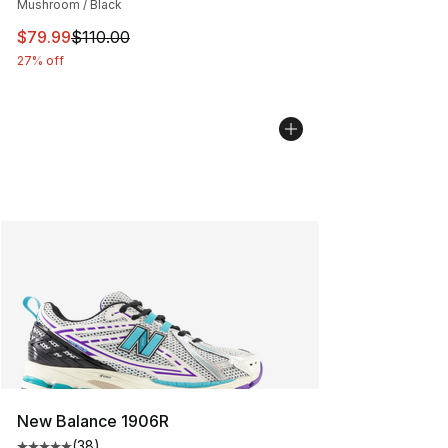
Mushroom / Black
This item is on sale. Price dropped from $110.00 to $79
$79.99
$110.00
27% off
New Balance 1906R
(
38
)