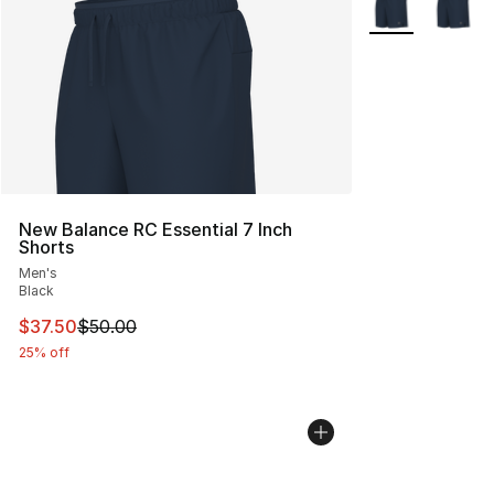
New Balance RC Essential 7 Inch
Shorts
Men's
Black
This item is on sale. Price dropped from $50.00 to $37.
$37.50
$50.00
25% off