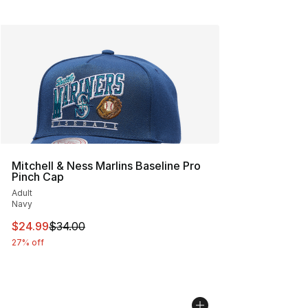
Mitchell & Ness Marlins Baseline Pro
Pinch Cap
Adult
Navy
This item is on sale. Price dropped from $34.00 to $24.
$24.99
$34.00
27% off