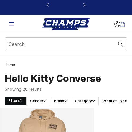
This link will open in a new window
Home
Hello Kitty Converse
Showing 20 results
Filters
Gender
Brand
Category
Product Type
Search Results