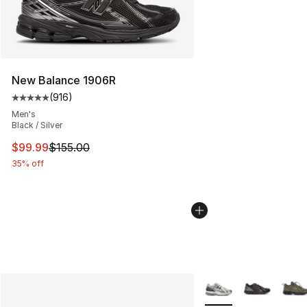
New Balance 1906R
(
916
)
Average customer rating - [5 out of 5 stars], 916 revie
Men's
Black / Silver
This item is on sale. Price dropped from $155.00 to $99
$99.99
$155.00
35% off
More Colors Availabl