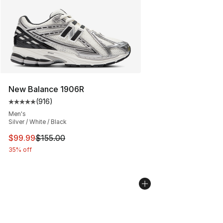
New Balance 1906R
(
916
)
Average customer rating - [5 out of 5 stars], 916 revie
Men's
Silver / White / Black
This item is on sale. Price dropped from $155.00 to $99
$99.99
$155.00
35% off