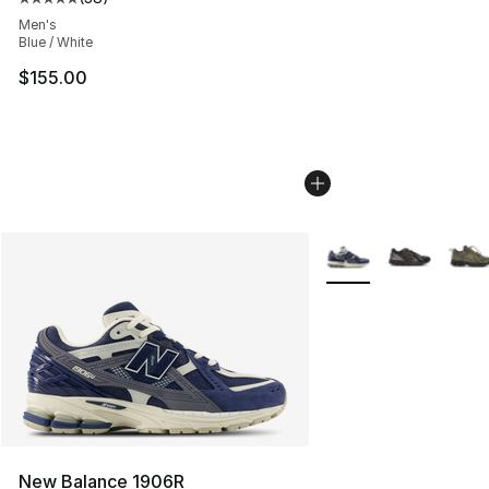
Average customer rating - [5 out of 5 stars], 38 review
Men's
Blue / White
$155.00
More Colors Availabl
New Balance 1906R