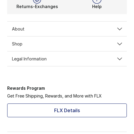
Returns-Exchanges
Help
About
Shop
Legal Information
Rewards Program
Get Free Shipping, Rewards, and More with FLX
FLX Details