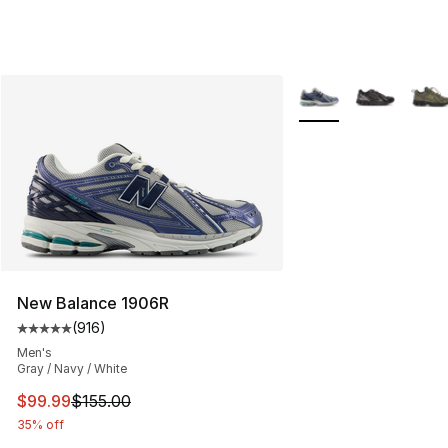
More Colors Availabl
New Balance 1906R
(
916
)
Average customer rating - [5 out of 5 stars], 916 revie
Men's
Gray / Navy / White
This item is on sale. Price dropped from $155.00 to $99
$99.99
$155.00
35% off