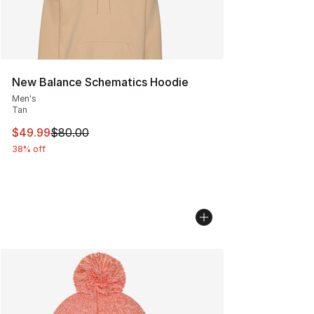
New Balance Schematics Hoodie
Men's
Tan
This item is on sale. Price dropped from $80.00 to $49
$49.99
$80.00
38% off