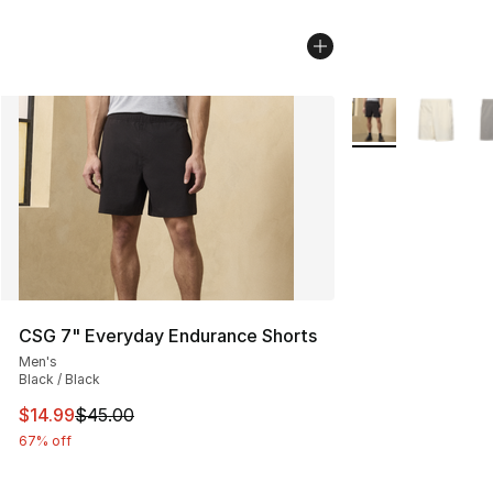
More Colors Availa
CSG 7" Everyday Endurance Shorts
Men's
Black / Black
This item is on sale. Price dropped from $45.00 to $14.
$14.99
$45.00
67% off