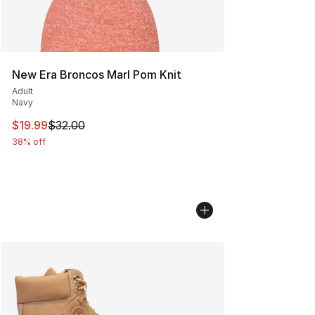
New Era Broncos Marl Pom Knit
Adult
Navy
This item is on sale. Price dropped from $32.00 to $19.
$19.99
$32.00
38% off