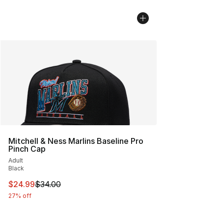
Mitchell & Ness Marlins Baseline Pro
Pinch Cap
Adult
Black
This item is on sale. Price dropped from $34.00 to $24.
$24.99
$34.00
27% off