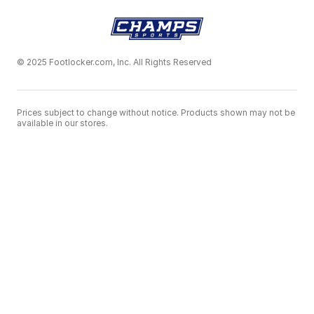
© 2025 Footlocker.com, Inc. All Rights Reserved
Prices subject to change without notice. Products shown may not be
available in our stores.