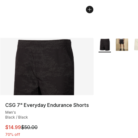
More Colors Availa
CSG 7" Everyday Endurance Shorts
Men's
Black / Black
This item is on sale. Price dropped from $50.00 to $14.
$14.99
$50.00
70% off