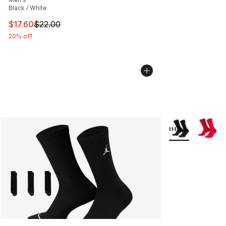
Black / White
This item is on sale. Price dropped from $22.00 to $17.
$17.60
$22.00
20% off
More Colors Avai