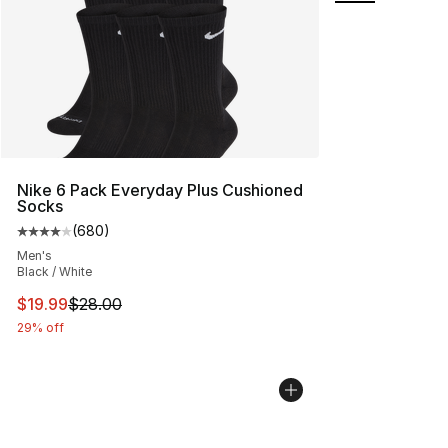
Nike 6 Pack Everyday Plus Cushioned
Socks
(
680
)
Average customer rating - [4 out of 5 stars], 680 revie
Men's
Black / White
This item is on sale. Price dropped from $28.00 to $19.
$19.99
$28.00
29% off