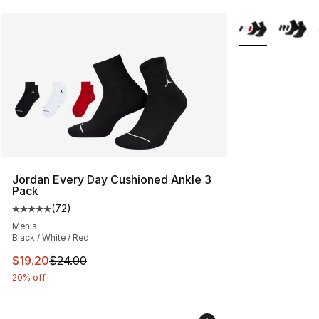
More Colors Avai
Jordan Every Day Cushioned Ankle 3
Pack
(
72
)
Average customer rating - [5 out of 5 stars], 72 review
Men's
Black / White / Red
This item is on sale. Price dropped from $24.00 to $19.
$19.20
$24.00
20% off