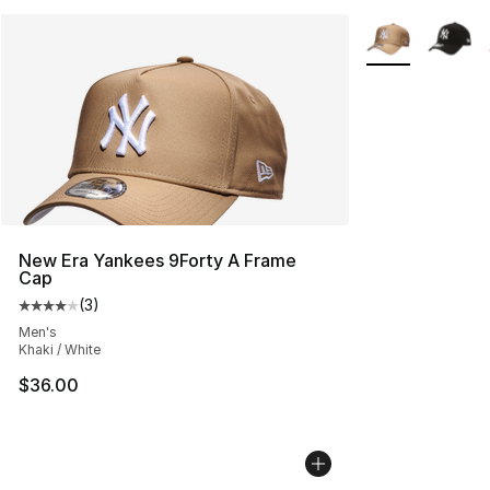
More Colors Avai
New Era Yankees 9Forty A Frame
Cap
(
3
)
Average customer rating - [4 out of 5 stars], 3 reviews
Men's
Khaki / White
$36.00