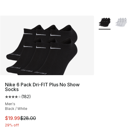
More Colors Avai
Nike 6 Pack Dri-FIT Plus No Show
Socks
(
182
)
Average customer rating - [4 out of 5 stars], 182 revie
Men's
Black / White
This item is on sale. Price dropped from $28.00 to $19.
$19.99
$28.00
29% off