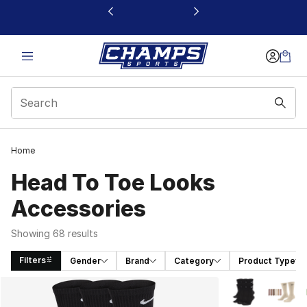
This link will open in a new window
Home
Head To Toe Looks
Accessories
Showing 68 results
Filters
Gender
Brand
Category
Product Type
Search Results
More Colors Avai