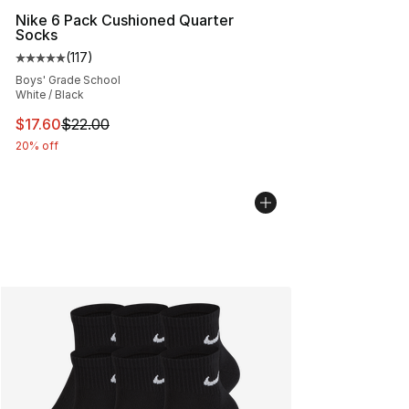
Nike 6 Pack Cushioned Quarter
Socks
(
117
)
Average customer rating - [5 out of 5 stars], 117 review
Boys' Grade School
White / Black
This item is on sale. Price dropped from $22.00 to $17.
$17.60
$22.00
20% off