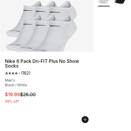
Nike 6 Pack Dri-FIT Plus No Show
Socks
(
182
)
Average customer rating - [4 out of 5 stars], 182 revie
Men's
Black / White
This item is on sale. Price dropped from $28.00 to $19.
$19.99
$28.00
29% off