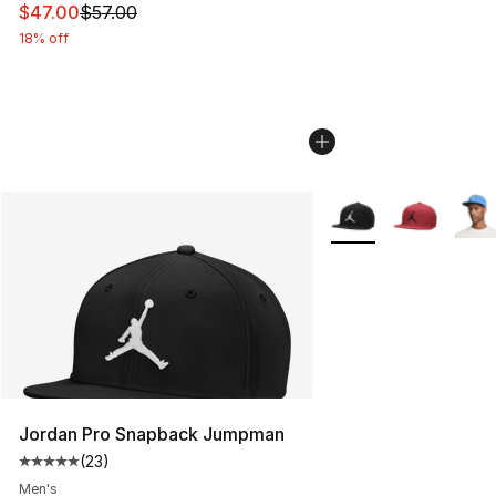
This item is on sale. Price dropped from $57.00 to $47.
$47.00
$57.00
18% off
More Colors Availabl
Jordan Pro Snapback Jumpman
(
23
)
Average customer rating - [5 out of 5 stars], 23 reviews
Men's