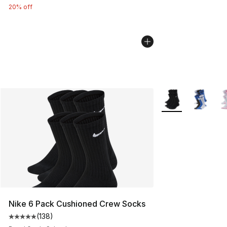
20% off
More Colors Availa
Nike 6 Pack Cushioned Crew Socks
(
138
)
Average customer rating - [5 out of 5 stars], 138 revie