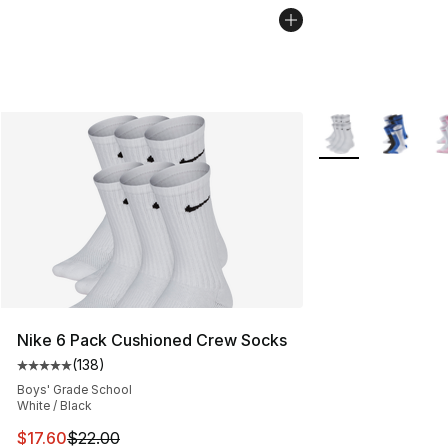
More Colors Availa
Nike 6 Pack Cushioned Crew Socks
(
138
)
Average customer rating - [5 out of 5 stars], 138 revie
Boys' Grade School
White / Black
This item is on sale. Price dropped from $22.00 to $17.
$17.60
$22.00