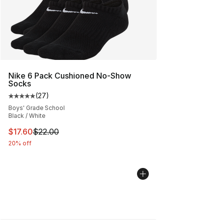
Nike 6 Pack Cushioned No-Show
Socks
(
27
)
Average customer rating - [5 out of 5 stars], 27 review
Boys' Grade School
Black / White
This item is on sale. Price dropped from $22.00 to $17.
$17.60
$22.00
20% off