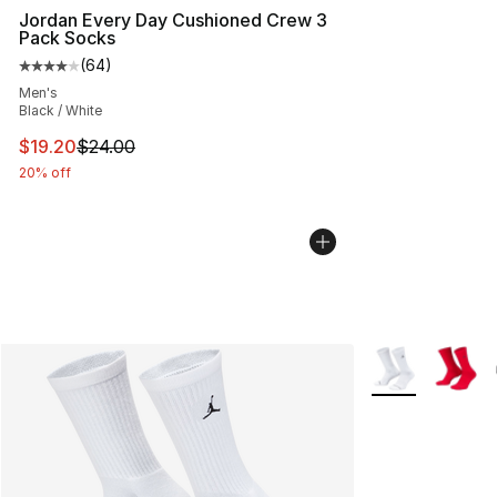
Jordan Every Day Cushioned Crew 3
Pack Socks
(
64
)
Average customer rating - [4 out of 5 stars], 64 review
Men's
Black / White
This item is on sale. Price dropped from $24.00 to $19.
$19.20
$24.00
20% off
More Colors Avai