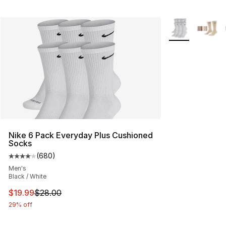
More Colors Avai
Nike 6 Pack Everyday Plus Cushioned
Socks
(
680
)
Average customer rating - [4 out of 5 stars], 680 revie
Men's
Black / White
This item is on sale. Price dropped from $28.00 to $19.
$19.99
$28.00
29% off