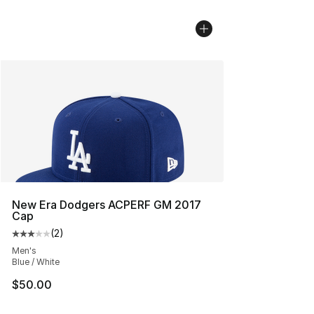
New Era Dodgers ACPERF GM 2017
Cap
(
2
)
Average customer rating - [3 out of 5 stars], 2 reviews
Men's
Blue / White
$50.00