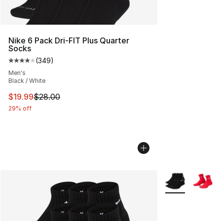
Nike 6 Pack Dri-FIT Plus Quarter
Socks
(
349
)
Average customer rating - [4 out of 5 stars], 349 revie
Men's
Black / White
This item is on sale. Price dropped from $28.00 to $19.
$19.99
$28.00
29% off
More Colors Avai