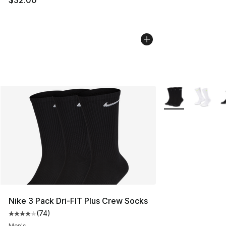
More Colors Avail
Nike 3 Pack Dri-FIT Plus Crew Socks
(
74
)
Average customer rating - [4 out of 5 stars], 74 review
Men's