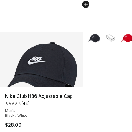
More Colors Availabl
Nike Club H86 Adjustable Cap
(
44
)
Average customer rating - [4 out of 5 stars], 44 review
Men's
Black / White
$28.00