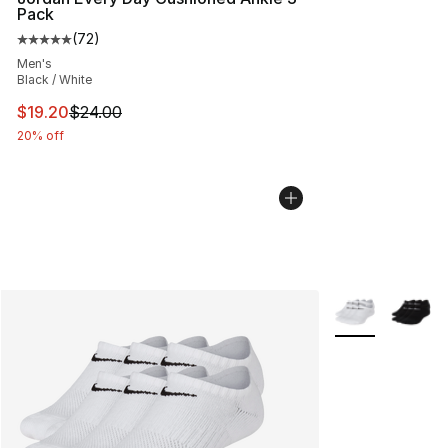
Pack
(
72
)
Average customer rating - [5 out of 5 stars], 72 review
Men's
Black / White
This item is on sale. Price dropped from $24.00 to $19.
$19.20
$24.00
20% off
More Colors Avai