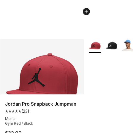
More Colors Availabl
Jordan Pro Snapback Jumpman
(
23
)
Average customer rating - [5 out of 5 stars], 23 reviews
Men's
Gym Red / Black
$32.00