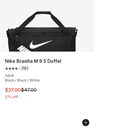
Nike Brasilia M 9.5 Duffel
(
16
)
Average customer rating - [4 out of 5 stars], 16 reviews
Adult
Black / Black / White
This item is on sale. Price dropped from $47.00 to $37.
$37.00
$47.00
21% off