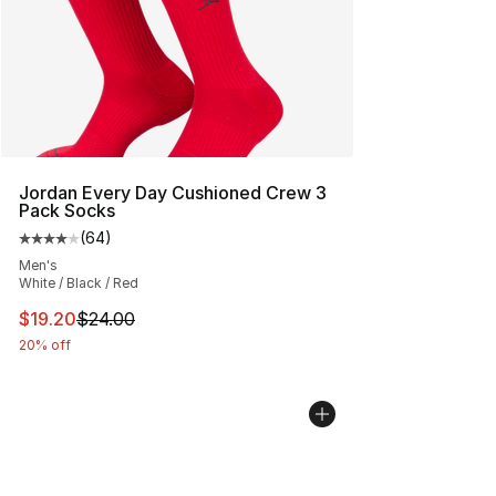
Jordan Every Day Cushioned Crew 3
Pack Socks
(
64
)
Average customer rating - [4 out of 5 stars], 64 review
Men's
White / Black / Red
This item is on sale. Price dropped from $24.00 to $19.
$19.20
$24.00
20% off