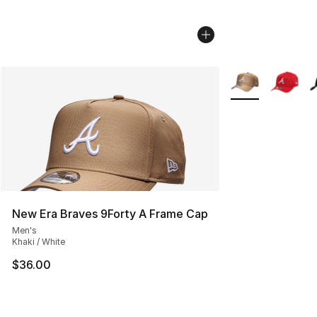
More Colors Avail
New Era Braves 9Forty A Frame Cap
Men's
Khaki / White
$36.00