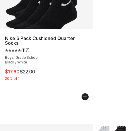
Nike 6 Pack Cushioned Quarter
Socks
(
117
)
Average customer rating - [5 out of 5 stars], 117 review
Boys' Grade School
Black / White
This item is on sale. Price dropped from $22.00 to $17.
$17.60
$22.00
20% off
More Colors Avai