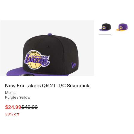
More Colors Avai
New Era Lakers QR 2T T/C Snapback
Men's
Purple / Yellow
This item is on sale. Price dropped from $40.00 to $24.
$24.99
$40.00
38% off