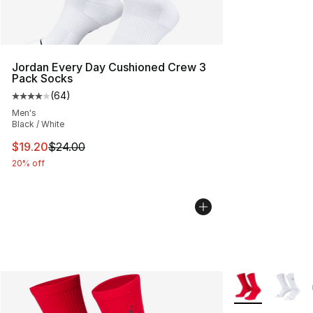
Jordan Every Day Cushioned Crew 3
Pack Socks
(
64
)
Average customer rating - [4 out of 5 stars], 64 review
Men's
Black / White
This item is on sale. Price dropped from $24.00 to $19.
$19.20
$24.00
20% off
More Colors Avai