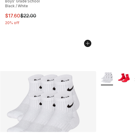
Boys' Grade School
Black / White
This item is on sale. Price dropped from $22.00 to $17.
$17.60
$22.00
20% off
More Colors Avai