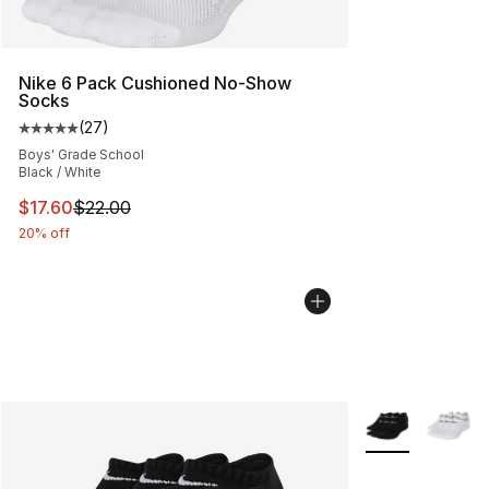
Nike 6 Pack Cushioned No-Show
Socks
(
27
)
Average customer rating - [5 out of 5 stars], 27 review
Boys' Grade School
Black / White
This item is on sale. Price dropped from $22.00 to $17.
$17.60
$22.00
20% off
More Colors Avai