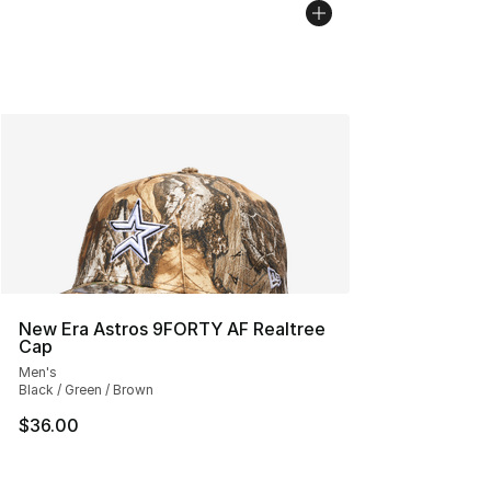
New Era Astros 9FORTY AF Realtree
Cap
Men's
Black / Green / Brown
$36.00