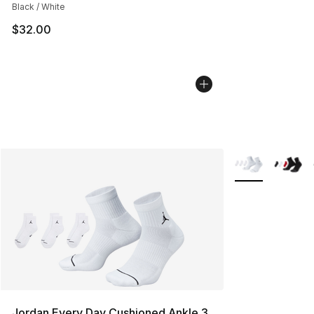
Black / White
$32.00
More Colors Avai
Jordan Every Day Cushioned Ankle 3