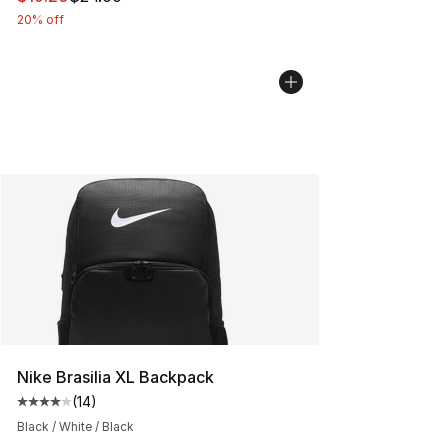
20% off
Nike Brasilia XL Backpack
(
14
)
Average customer rating - [4 out of 5 stars], 14 reviews
Black / White / Black