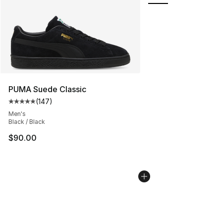
PUMA Suede Classic
(
147
)
Average customer rating - [5 out of 5 stars], 147 revie
Men's
Black / Black
$90.00