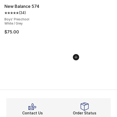
New Balance 574
(
34
)
Average customer rating - [5 out of 5 stars], 34 review
Boys' Preschool
White / Grey
$75.00
Contact Us
Order Status