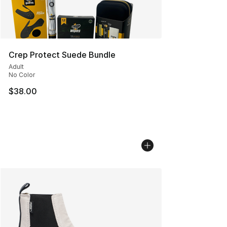
Crep Protect Suede Bundle
Adult
No Color
$38.00