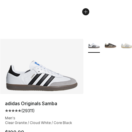
More Colors Availabl
adidas Originals Samba
(
29311
)
Average customer rating - [5 out of 5 stars], 29311 rev
Men's
Clear Granite / Cloud White / Core Black