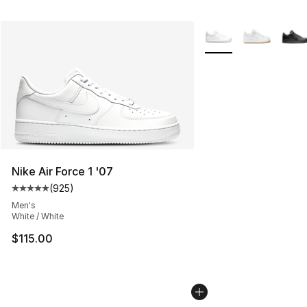
More Colors Availabl
Nike Air Force 1 '07
(
925
)
Average customer rating - [5 out of 5 stars], 925 revie
Men's
White / White
$115.00