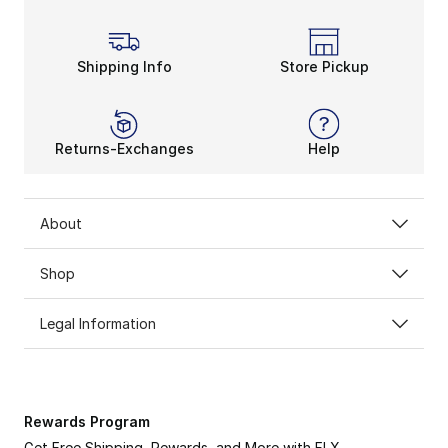
Shipping Info
Store Pickup
Returns-Exchanges
Help
About
Shop
Legal Information
Rewards Program
Get Free Shipping, Rewards, and More with FLX