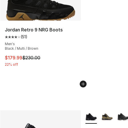
Jordan Retro 9 NRG Boots
(
51
)
Average customer rating - [4 out of 5 stars], 51 reviews
Men's
Black / Multi / Brown
This item is on sale. Price dropped from $230.00 to $17
$179.99
$230.00
22% off
More Colors Availabl