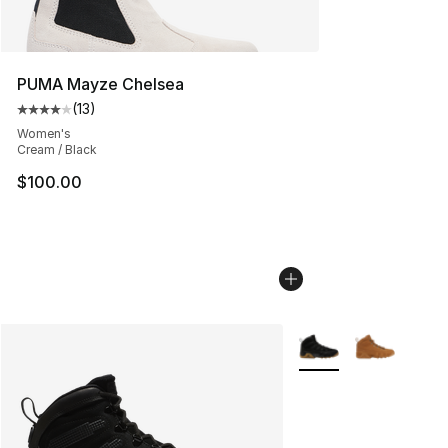
PUMA Mayze Chelsea
(
13
)
Average customer rating - [4 out of 5 stars], 13 reviews
Women's
Cream / Black
$100.00
More Colors Availabl