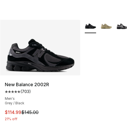
More Colors Availabl
New Balance 2002R
(
703
)
Average customer rating - [5 out of 5 stars], 703 revie
Men's
Grey / Black
This item is on sale. Price dropped from $145.00 to $11
$114.99
$145.00
21% off