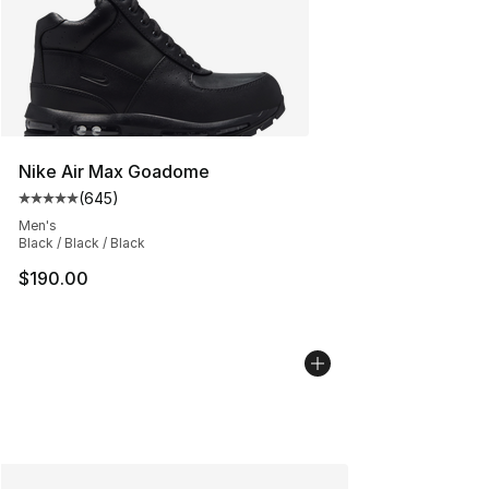
Nike Air Max Goadome
(
645
)
Average customer rating - [5 out of 5 stars], 645 revie
Men's
Black / Black / Black
$190.00