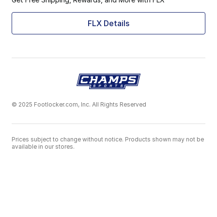
FLX Details
© 2025 Footlocker.com, Inc. All Rights Reserved
Prices subject to change without notice. Products shown may not be
available in our stores.