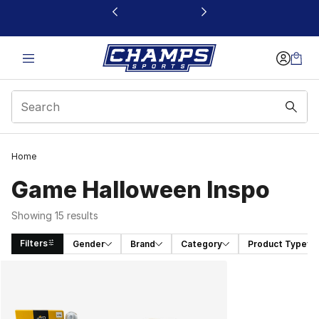
This link will open in a new window
Home
Game Halloween Inspo
Showing 15 results
Filters
Gender
Brand
Category
Product Type
Search Results