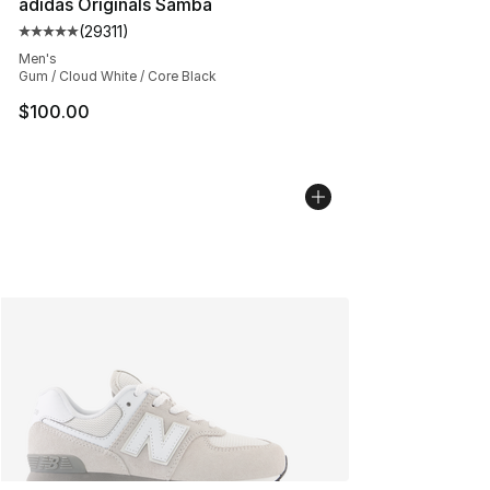
adidas Originals Samba
(
29311
)
Average customer rating - [5 out of 5 stars], 29311 rev
Men's
Gum / Cloud White / Core Black
$100.00