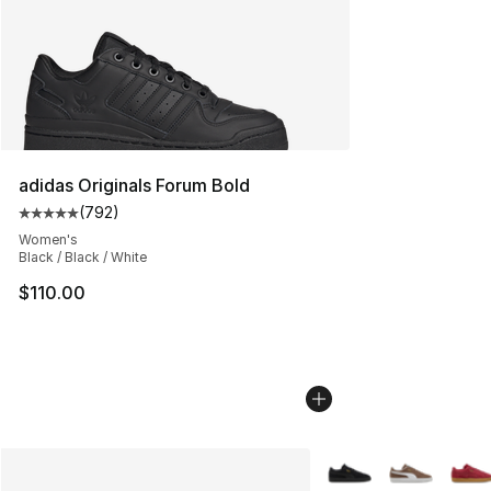
adidas Originals Forum Bold
(
792
)
Average customer rating - [5 out of 5 stars], 792 revie
Women's
Black / Black / White
$110.00
More Colors Availabl