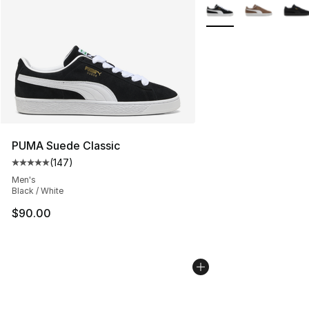
More Colors Availabl
PUMA Suede Classic
(
147
)
Average customer rating - [5 out of 5 stars], 147 revie
Men's
Black / White
$90.00