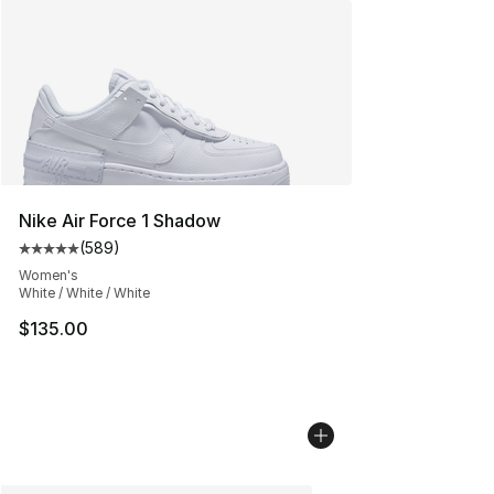
Nike Air Force 1 Shadow
(
589
)
Average customer rating - [5 out of 5 stars], 589 revie
Women's
White / White / White
$135.00