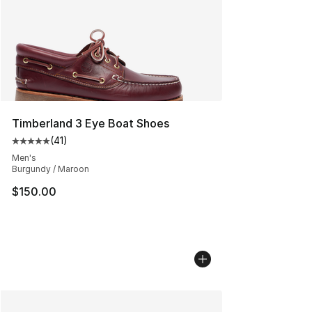
Timberland 3 Eye Boat Shoes
(
41
)
Average customer rating - [5 out of 5 stars], 41 reviews
Men's
Burgundy / Maroon
$150.00