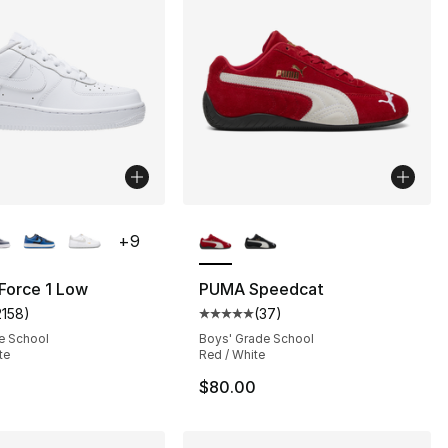
lors Available
More Colors Available
+
9
 Force 1 Low
PUMA Speedcat
2158
)
(
37
)
s], 762 reviews
customer rating - [5 out of 5 stars], 2158 reviews
Average customer rating - [5 out
e School
Boys' Grade School
te
Red / White
$80.00