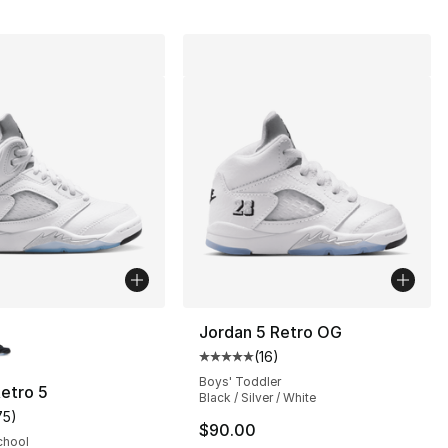
lors Available
Jordan 5 Retro OG
(
16
)
s], 337 reviews
Average customer rating - [5 out
Boys' Toddler
etro 5
Black / Silver / White
75
)
customer rating - [5 out of 5 stars], 75 reviews
$90.00
chool