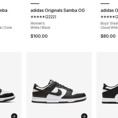
amba
adidas Originals Samba OG
adidas O
(
2222
)
(
ting - [5 out of 5 stars], 29270 reviews
Average customer rating - [5 out of 5 star
Average 
Women's
Boys' Grad
e / Core
White / Black
Cloud Whit
$100.00
$80.00