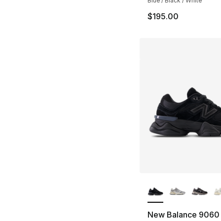
Blue / Black / White
$195.00
More Colors Availa
New Balance 9060