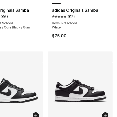
riginals Samba
adidas Originals Samba
2016
)
(
912
)
s], 2222 reviews
customer rating - [5 out of 5 stars], 2016 reviews
Average customer rating - [5 out
e School
Boys' Preschool
e / Core Black / Gum
White
$75.00