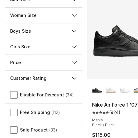
Women Size
Boys Size
Girls Size
Price
Customer Rating
More Colors Availa
Miscellaneous
Eligible For Discount
(
34
)
Nike Air Force 1 '07
Free Shipping
(
112
)
(
924
)
Average customer ra
Men's
Black / Black
Sale Product
(
33
)
$115.00