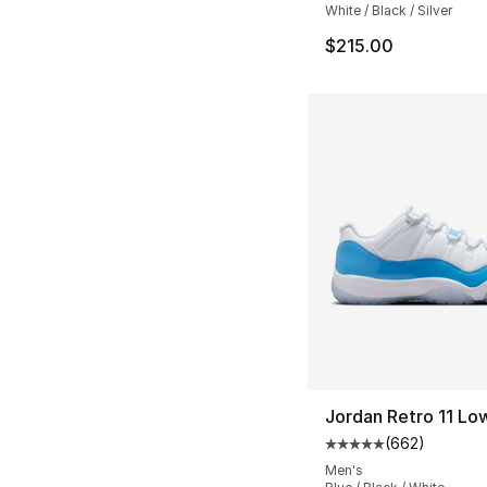
White / Black / Silver
$215.00
Jordan Retro 11 Lo
(
662
)
Average customer ra
Men's