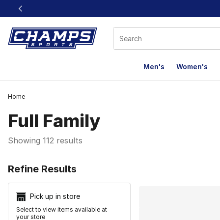
This link will open in a new window
Men's
Women's
Home
Full Family
Showing 112 results
Search Resu
Refine Results
Pick up in store
Select to view items available at
your store