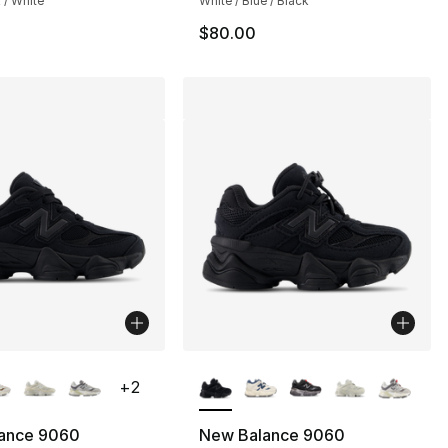
 / White
White / Blue / Black
$80.00
lors Available
More Colors Available
+
2
ance 9060
New Balance 9060