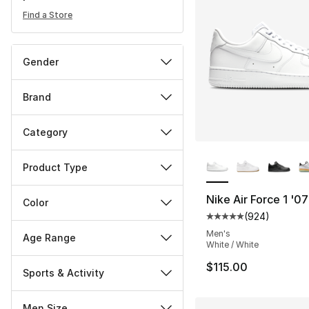
Find a Store
Gender
Brand
Category
More Colors Availa
Product Type
Nike Air Force 1 '07
Color
(
924
)
Average customer ra
Men's
Age Range
White / White
$115.00
Sports & Activity
Men Size