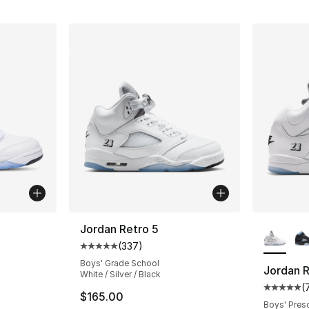
ble
More Co
Jordan Retro 5
(
337
)
Average customer rating - [5 out of 5 star
Boys' Grade School
Jordan R
White / Silver / Black
(
ting - [5 out of 5 stars], 362 reviews
Average 
$165.00
Boys' Pres