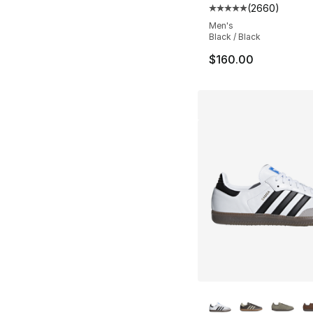
(
2660
)
Average customer ra
Men's
Black / Black
$160.00
More Colors Availa