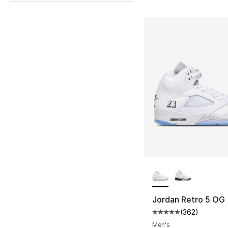
More Colors Availa
Jordan Retro 5 OG
(
362
)
Average customer ra
Men's