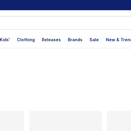
Kids'
Clothing
Releases
Brands
Sale
New & Tren
lts