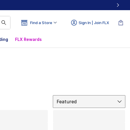
Find a Store
Sign In | Join FLX
ding
FLX Rewards
Sort
Featured