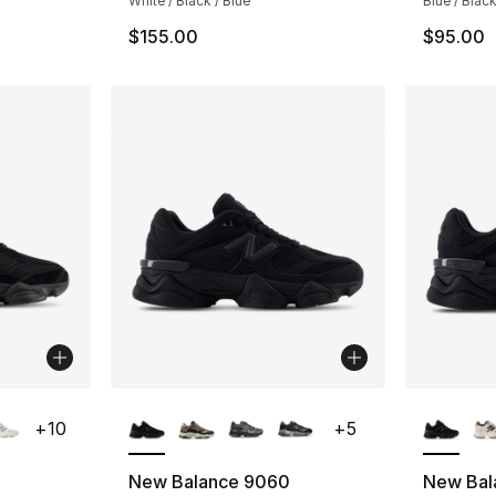
White / Black / Blue
Blue / Black
$155.00
$95.00
ble
More Colors Available
More Co
+
10
+
5
New Balance 9060
New Bal