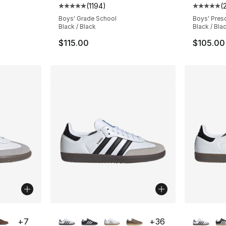
(
1194
)
(
ting - [5 out of 5 stars], 2660 reviews
Average customer rating - [5 out of 5 stars
Average 
Boys' Grade School
Boys' Pres
Black / Black
Black / Bla
$115.00
$105.00
ble
More Colors Available
More Co
+
7
+
36