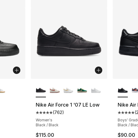
ble
More Colors Available
More Co
Nike Air Force 1 '07 LE Low
Nike Air
(
762
)
(
ting - [5 out of 5 stars], 924 reviews
Average customer rating - [5 out of 5 star
Average 
Women's
Boys' Grad
Black / Black
Black / Bla
$115.00
$90.00