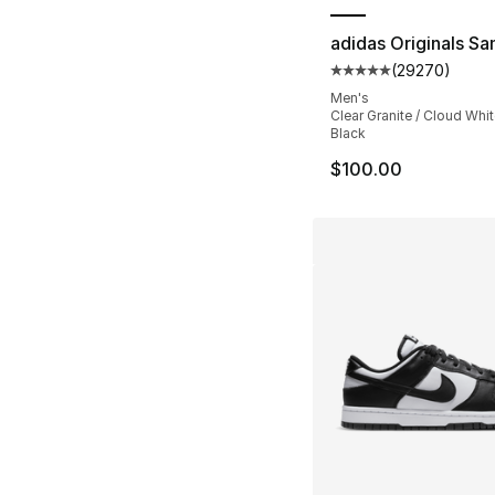
adidas Originals S
(
29270
)
Average customer ra
Men's
Clear Granite / Cloud Whit
Black
$100.00