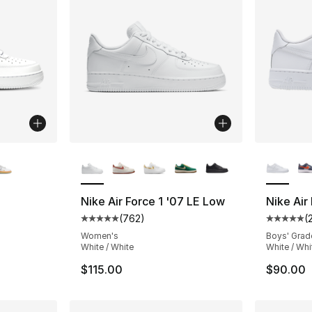
ble
More Colors Available
More Co
Nike Air Force 1 '07 LE Low
Nike Air
(
762
)
(
ting - [5 out of 5 stars], 924 reviews
Average customer rating - [5 out of 5 star
Average 
Women's
Boys' Grad
White / White
White / Whi
$115.00
$90.00