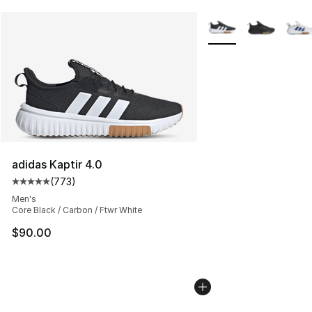
More Colors Availabl
adidas Kaptir 4.0
(
773
)
Average customer rating - [5 out of 5 stars], 773 revie
Men's
Core Black / Carbon / Ftwr White
$90.00