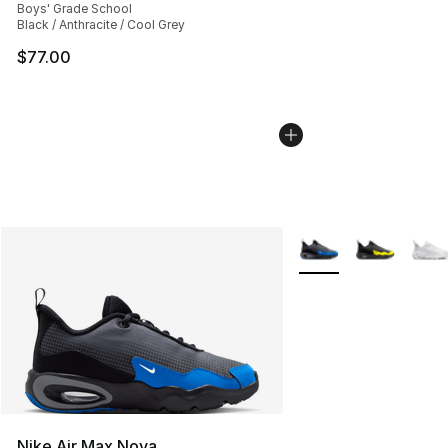
Boys' Grade School
Black / Anthracite / Cool Grey
$77.00
More Colors Availabl
Nike Air Max Nova