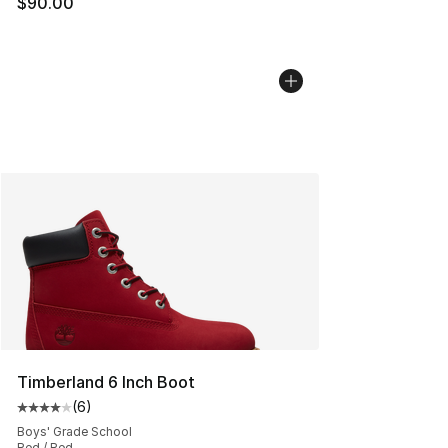
$90.00
Timberland 6 Inch Boot
(
6
)
Average customer rating - [4 out of 5 stars], 6 reviews
Boys' Grade School
Red / Red