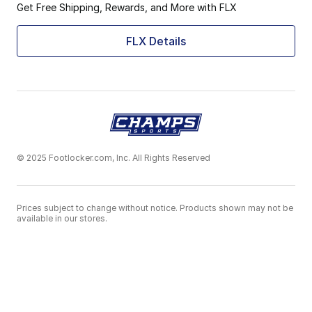
Get Free Shipping, Rewards, and More with FLX
FLX Details
© 2025 Footlocker.com, Inc. All Rights Reserved
Prices subject to change without notice. Products shown may not be
available in our stores.