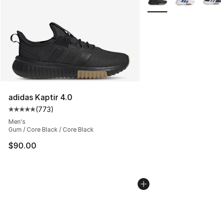
adidas Kaptir 4.0
(
773
)
Average customer rating - [5 out of 5 stars], 773 revie
Men's
Gum / Core Black / Core Black
$90.00