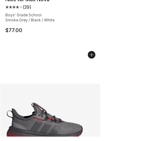
(
39
)
Average customer rating - [4 out of 5 stars], 39 review
Boys' Grade School
Smoke Grey / Black / White
$77.00