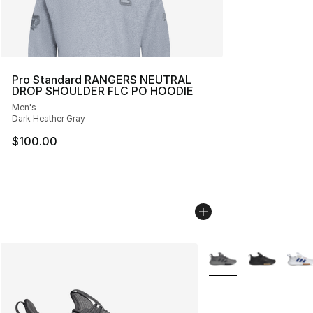
Pro Standard RANGERS NEUTRAL
DROP SHOULDER FLC PO HOODIE
Men's
Dark Heather Gray
$100.00
More Colors Availabl