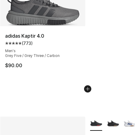
adidas Kaptir 4.0
(
773
)
Average customer rating - [5 out of 5 stars], 773 revie
Men's
Grey Five / Grey Three / Carbon
$90.00
More Colors Availabl