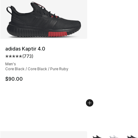
adidas Kaptir 4.0
(
773
)
Average customer rating - [5 out of 5 stars], 773 revie
Men's
Core Black / Core Black / Pure Ruby
$90.00
More Colors Availabl