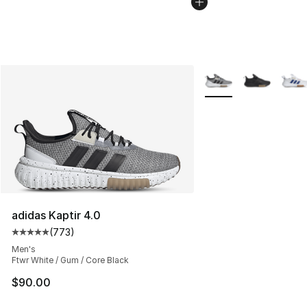
More Colors Availabl
adidas Kaptir 4.0
(
773
)
Average customer rating - [5 out of 5 stars], 773 revie
Men's
Ftwr White / Gum / Core Black
$90.00