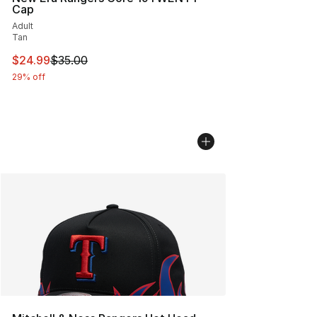
Cap
Adult
Tan
This item is on sale. Price dropped from $35.00 to $24.
$24.99
$35.00
29% off