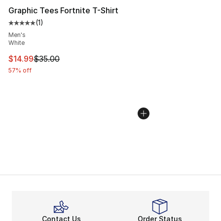
Graphic Tees Fortnite T-Shirt
(
1
)
Average customer rating - [5 out of 5 stars], 1 reviews
Men's
White
This item is on sale. Price dropped from $35.00 to $14.
$14.99
$35.00
57% off
Contact Us
Order Status