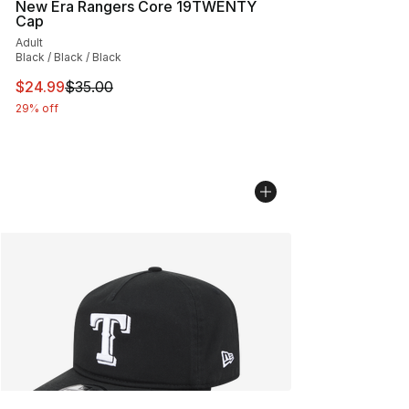
New Era Rangers Core 19TWENTY
Cap
Adult
Black / Black / Black
This item is on sale. Price dropped from $35.00 to $24.
$24.99
$35.00
29% off