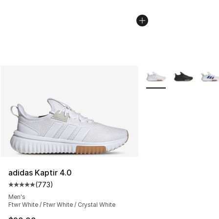
More Colors Availabl
adidas Kaptir 4.0
(
773
)
Average customer rating - [5 out of 5 stars], 773 revie
Men's
Ftwr White / Ftwr White / Crystal White