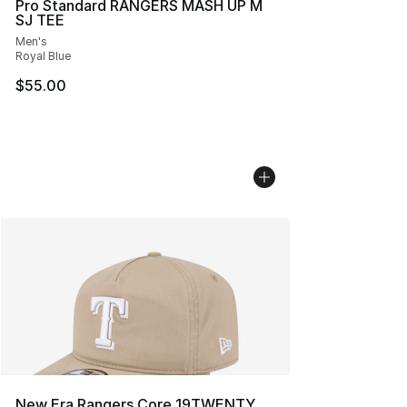
Pro Standard RANGERS MASH UP M
SJ TEE
Men's
Royal Blue
$55.00
New Era Rangers Core 19TWENTY