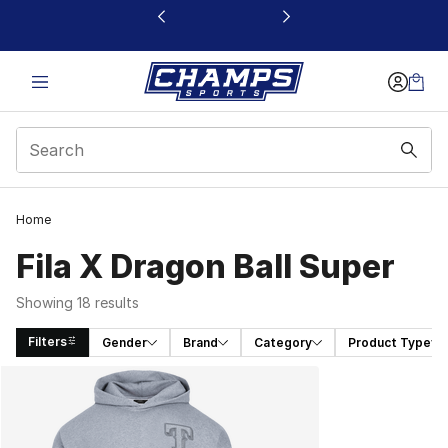
This link will open in a new window
Home
Fila X Dragon Ball Super
Showing 18 results
Filters
Gender
Brand
Category
Product Type
Search Results