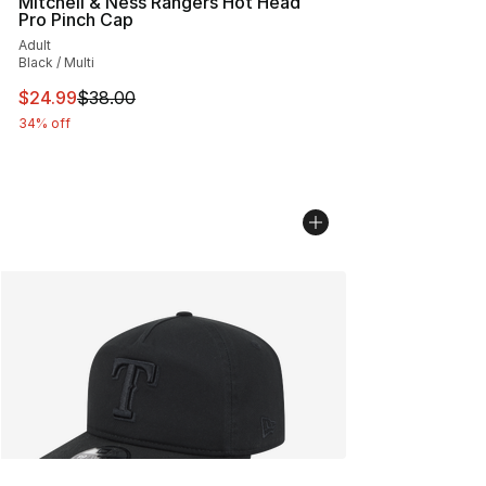
Mitchell & Ness Rangers Hot Head
Pro Pinch Cap
Adult
Black / Multi
This item is on sale. Price dropped from $38.00 to $24.
$24.99
$38.00
34% off