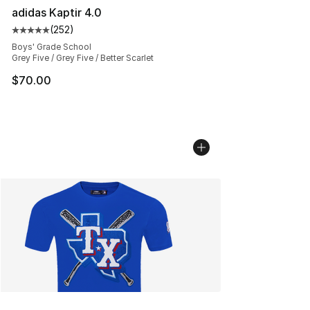
adidas Kaptir 4.0
(
252
)
Average customer rating - [5 out of 5 stars], 252 revie
Boys' Grade School
Grey Five / Grey Five / Better Scarlet
$70.00