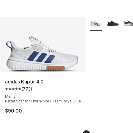
More Colors Availabl
adidas Kaptir 4.0
(
773
)
Average customer rating - [5 out of 5 stars], 773 revie
Men's
Better Scarlet / Ftwr White / Team Royal Blue
$90.00