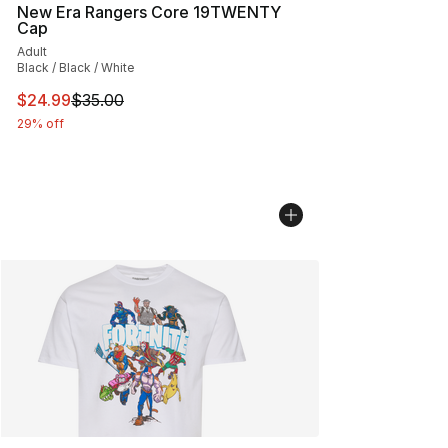
New Era Rangers Core 19TWENTY
Cap
Adult
Black / Black / White
This item is on sale. Price dropped from $35.00 to $24.
$24.99
$35.00
29% off