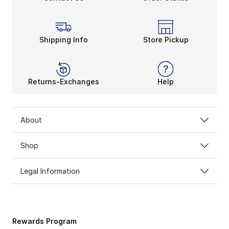
Shipping Info
Store Pickup
Returns-Exchanges
Help
About
Shop
Legal Information
Rewards Program