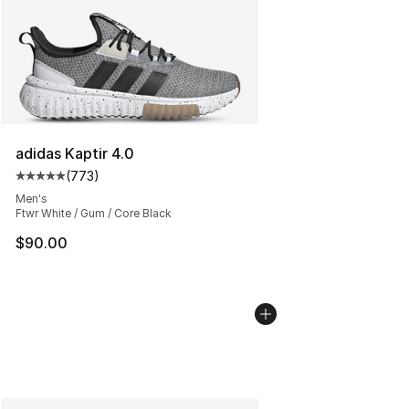
adidas Kaptir 4.0
(
773
)
Average customer rating - [5 out of 5 stars], 773 revie
Men's
Ftwr White / Gum / Core Black
$90.00