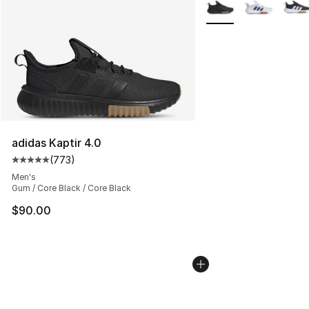
More Colors Availabl
adidas Kaptir 4.0
(
773
)
Average customer rating - [5 out of 5 stars], 773 revie
Men's
Gum / Core Black / Core Black
$90.00