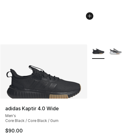
More Colors Availabl
adidas Kaptir 4.0 Wide
Men's
Core Black / Core Black / Gum
$90.00