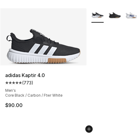
More Colors Availabl
adidas Kaptir 4.0
(
773
)
Average customer rating - [5 out of 5 stars], 773 revie
Men's
Core Black / Carbon / Ftwr White
$90.00