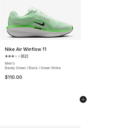
Nike Air Winflow 11
(
62
)
Average customer rating - [3 out of 5 stars], 62 review
Men's
Barely Green / Black / Green Strike
$110.00