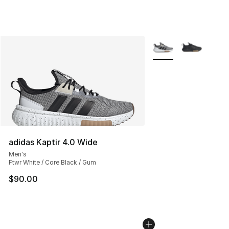
More Colors Availabl
adidas Kaptir 4.0 Wide
Men's
Ftwr White / Core Black / Gum
$90.00