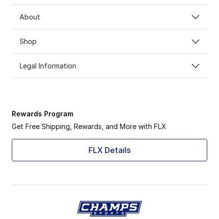
About
Shop
Legal Information
Rewards Program
Get Free Shipping, Rewards, and More with FLX
FLX Details