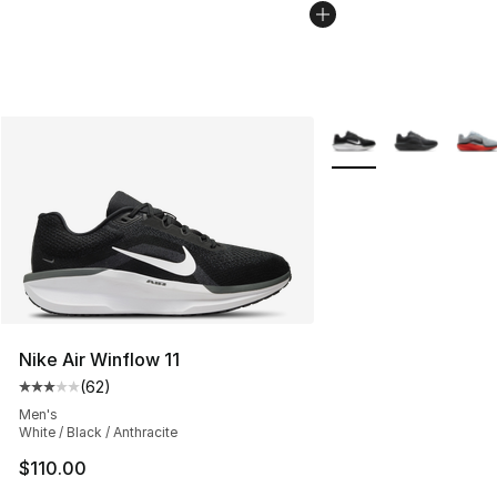
More Colors Availabl
Nike Air Winflow 11
(
62
)
Average customer rating - [3 out of 5 stars], 62 review
Men's
White / Black / Anthracite
$110.00