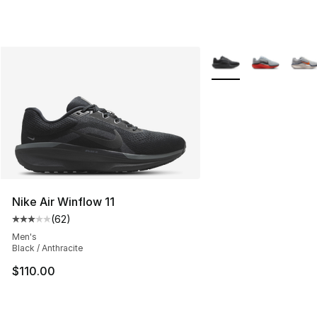
More Colors Availabl
Nike Air Winflow 11
(
62
)
Average customer rating - [3 out of 5 stars], 62 review
Men's
Black / Anthracite
$110.00