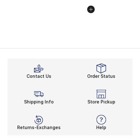
Contact Us
Order Status
Shipping Info
Store Pickup
Returns-Exchanges
Help