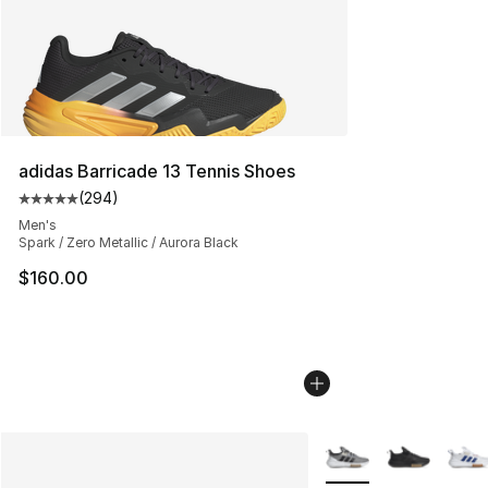
adidas Barricade 13 Tennis Shoes
(
294
)
Average customer rating - [5 out of 5 stars], 294 revie
Men's
Spark / Zero Metallic / Aurora Black
$160.00
More Colors Availabl