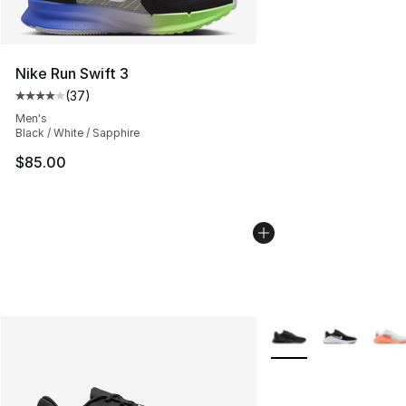
Nike Run Swift 3
(
37
)
Average customer rating - [4 out of 5 stars], 37 review
Men's
Black / White / Sapphire
$85.00
More Colors Availabl