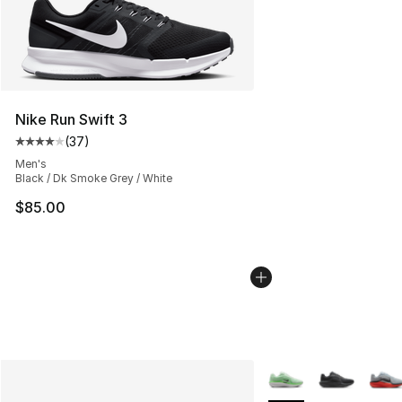
Nike Run Swift 3
(
37
)
Average customer rating - [4 out of 5 stars], 37 review
Men's
Black / Dk Smoke Grey / White
$85.00
More Colors Availabl