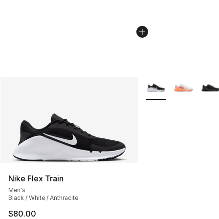
More Colors Availabl
Nike Flex Train
Men's
Black / White / Anthracite
$80.00