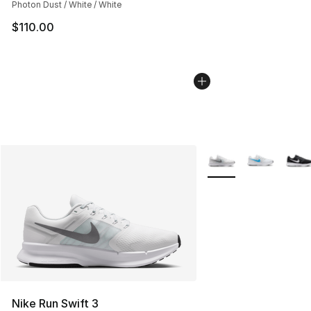
Photon Dust / White / White
$110.00
More Colors Availabl
Nike Run Swift 3