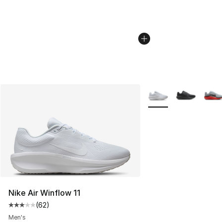
More Colors Availabl
Nike Air Winflow 11
(
62
)
Average customer rating - [3 out of 5 stars], 62 review
Men's