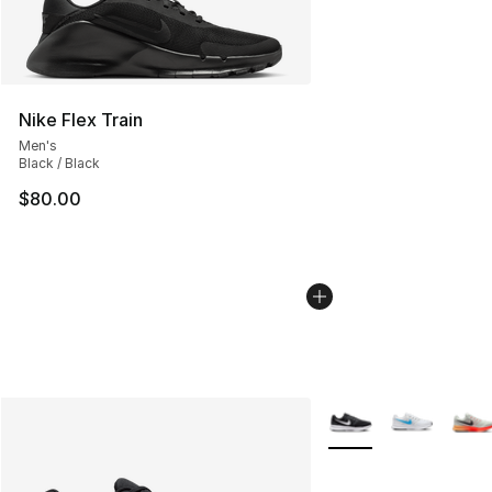
Nike Flex Train
Men's
Black / Black
$80.00
More Colors Availabl