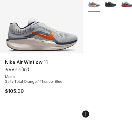
More Colors Availabl
Nike Air Winflow 11
(
62
)
Average customer rating - [3 out of 5 stars], 62 review
Men's
Sail / Total Orange / Thunder Blue
$105.00