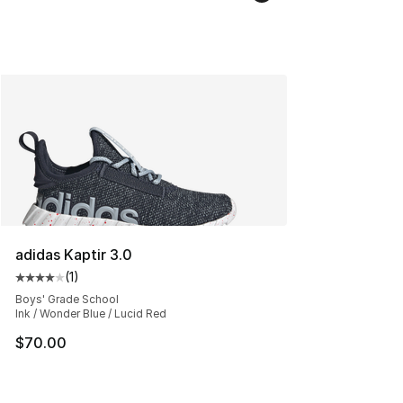
adidas Kaptir 3.0
(
1
)
Average customer rating - [4 out of 5 stars], 1 reviews
Boys' Grade School
Ink / Wonder Blue / Lucid Red
$70.00