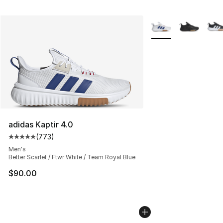
More Colors Availabl
adidas Kaptir 4.0
(
773
)
Average customer rating - [5 out of 5 stars], 773 revie
Men's
Better Scarlet / Ftwr White / Team Royal Blue
$90.00