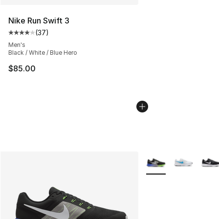
Nike Run Swift 3
(
37
)
Average customer rating - [4 out of 5 stars], 37 review
Men's
Black / White / Blue Hero
$85.00
More Colors Availabl