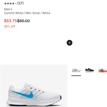
(
37
)
Average customer rating - [4 out of 5 stars], 37 review
Men's
Summit White / Mtlc Silver / White
This item is on sale. Price dropped from $85.00 to $63.
$63.75
$85.00
25% off
More Colors Availabl