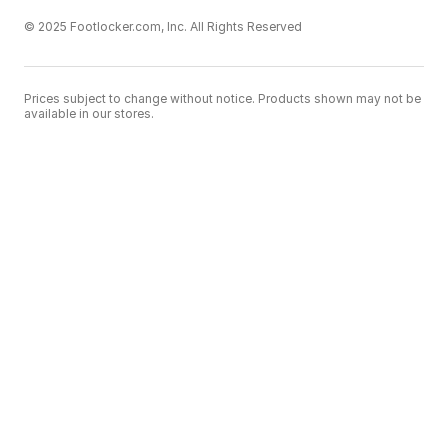
© 2025 Footlocker.com, Inc. All Rights Reserved
Prices subject to change without notice. Products shown may not be
available in our stores.