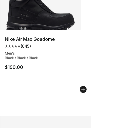
Nike Air Max Goadome
(
645
)
Average customer rating - [5 out of 5 stars], 645 revie
Men's
Black / Black / Black
$190.00