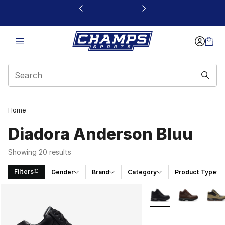
This link will open in a new window
Home
Diadora Anderson Bluu
Showing 20 results
Filters
Gender
Brand
Category
Product Type
Search Results
More Colors Availabl