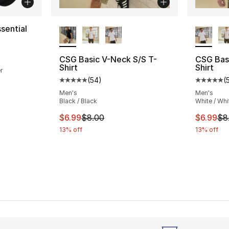
More Colors Available
More Co
sential
ting - [5 out of 5 stars], 22 reviews
CSG Basic V-Neck S/S T-
CSG Bas
Shirt
Shirt
r
(
54
)
(
Average customer rating - [5 out of 5 stars
Average 
e. Price dropped from $15.00 to $12.00
Men's
Men's
Black / Black
White / Whi
This item is on sale. Price dropped from $
This ite
$6.99
$8.00
$6.99
$8
13% off
13% off