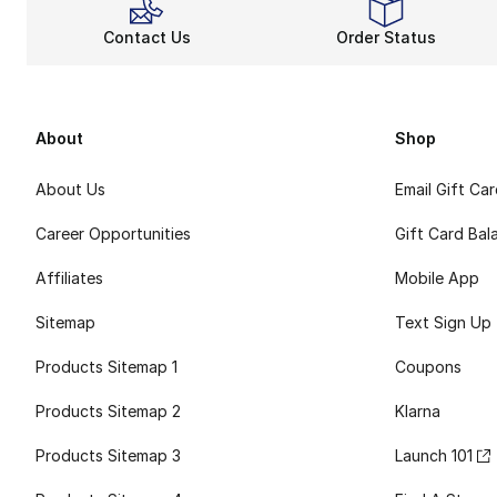
Contact Us
Order Status
About
Shop
About Us
Email Gift Ca
Career Opportunities
Gift Card Bal
Affiliates
Mobile App
Sitemap
Text Sign Up
Products Sitemap 1
Coupons
Products Sitemap 2
Klarna
Products Sitemap 3
Launch 101