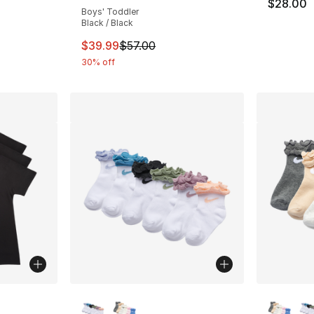
$28.00
Boys' Toddler
Black / Black
This item is on sale. Price dropped from $
$39.99
$57.00
30% off
ble
More Colors Available
More Co