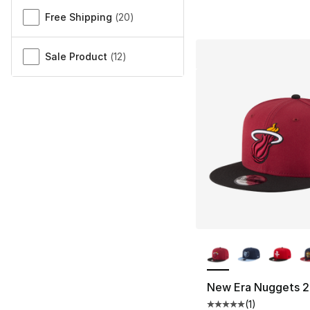
Free Shipping
(
20
)
Sale Product
(
12
)
More Colors Availa
New Era Nuggets 2
(
1
)
Average customer ra