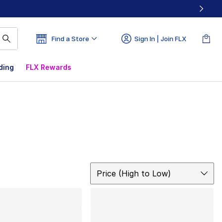
Find a Store
Sign In | Join FLX
ding
FLX Rewards
Sort
Price (High to Low)