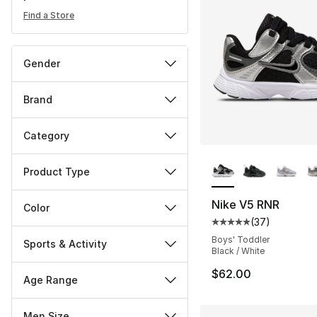
Find a Store
Gender
Brand
Category
More Colors Availa
Product Type
Nike V5 RNR
Color
(
37
)
Average customer ra
Boys' Toddler
Sports & Activity
Black / White
$62.00
Age Range
Men Size