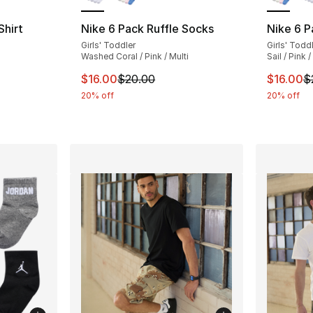
hirt
Nike 6 Pack Ruffle Socks
Nike 6 P
Girls' Toddler
Girls' Todd
ting - [5 out of 5 stars], 43 reviews
Washed Coral / Pink / Multi
Sail / Pink /
This item is on sale. Price dropped from $
This ite
$16.00
$20.00
$16.00
$
e. Price dropped from $25.00 to $19.99
20% off
20% off