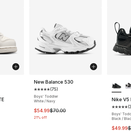
ble
More Co
New Balance 530
(
75
)
Average customer rating - [5 out of 5 stars
Boys' Toddler
TE
Nike V5
White / Navy
(
ting - [3 out of 5 stars], 105 reviews
Average 
This item is on sale. Price dropped from $
$54.99
$70.00
Boys' Todd
21% off
Black / Bla
This ite
$49.99
$