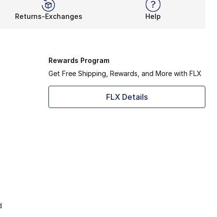
Returns-Exchanges
Help
Rewards Program
Get Free Shipping, Rewards, and More with FLX
FLX Details
d