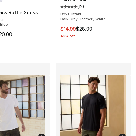
(
12
)
Average customer rating - [5 out
ack Ruffle Socks
Boys' Infant
Dark Grey Heather / White
ler
 Blue
This item is on sale. Price drop
$14.99
$28.00
20.00 to $16.00
m is on sale. Price dropped from $20.00 to $16.00
20.00
46% off