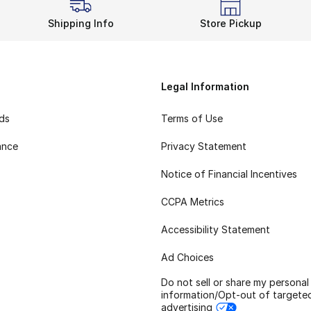
Shipping Info
Store Pickup
Legal Information
rds
Terms of Use
ance
Privacy Statement
Notice of Financial Incentives
CCPA Metrics
Accessibility Statement
Ad Choices
Do not sell or share my personal
information/Opt-out of targete
advertising