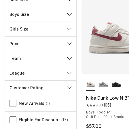
Boys Size
Girls Size
Price
Team
League
More Colors Availa
Customer Rating
Nike Dunk Low N B
Miscellaneous
New Arrivals
(
1
)
(
105
)
Average customer ra
Boys' Toddler
Soft Pearl / Pink Smoke
Eligible For Discount
(
17
)
$57.00