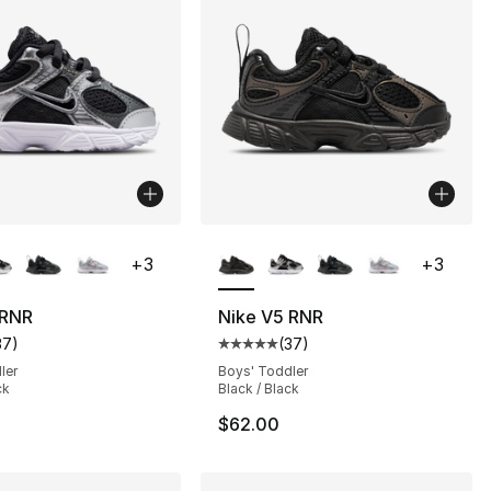
lors Available
More Colors Available
+
3
+
3
 RNR
Nike V5 RNR
37
)
(
37
)
], 37 reviews
customer rating - [5 out of 5 stars], 37 reviews
Average customer rating - [5 out
ler
Boys' Toddler
ck
Black / Black
$62.00