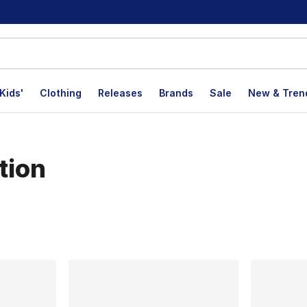
Kids'
Clothing
Releases
Brands
Sale
New & Tren
tion
lts