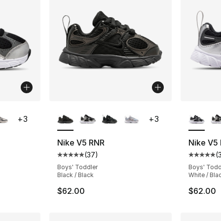
ble
More Colors Available
More Co
+
3
+
3
Nike V5 RNR
Nike V5
(
37
)
(
ting - [5 out of 5 stars], 37 reviews
Average customer rating - [5 out of 5 stars
Average 
Boys' Toddler
Boys' Todd
Black / Black
White / Bla
$62.00
$62.00