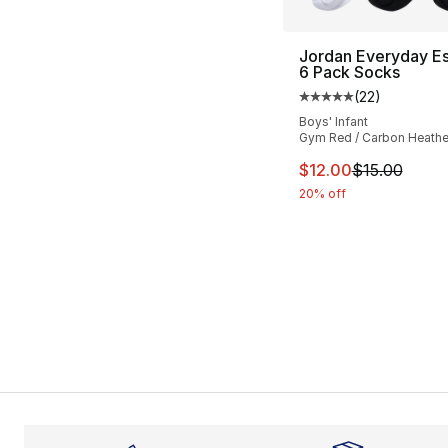
Jordan Everyday Es
6 Pack Socks
(
22
)
Average customer ra
Boys' Infant
Gym Red / Carbon Heathe
This item is on sal
$12.00
$15.00
20% off