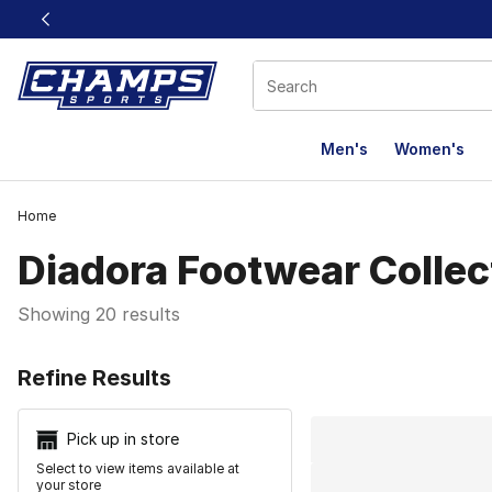
This link will open in a new window
Men's
Women's
Home
Diadora Footwear Collec
Showing 20 results
Search Resu
Refine Results
Pick up in store
Select to view items available at
your store