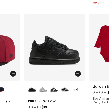
19% off
ble
More Colors Available
Jordan E
+
4
(
1
Average 
Boys' Infan
T T/C
Nike Dunk Low
Red / Black
(
180
)
ting - [5 out of 5 stars], 1 reviews
Average customer rating - [4 out of 5 star