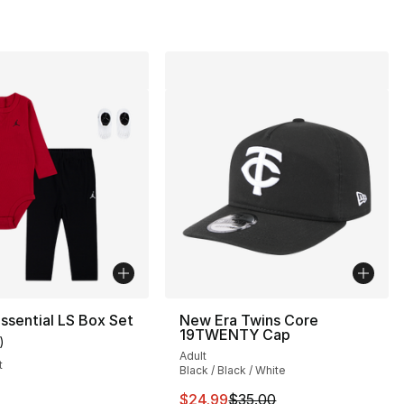
ssential LS Box Set
New Era Twins Core
19TWENTY Cap
)
customer rating - [5 out of 5 stars], 1 reviews
Adult
t
Black / Black / White
This item is on sale. Price drop
$24.99
$35.00
s], 180 reviews