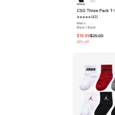
CSG Three Pack T-S
(
43
)
Average customer ra
Men's
Black / Black
This item is on sal
$19.99
$25.00
20% off