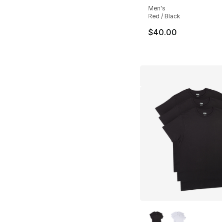
Men's
Red / Black
$40.00
More Colors Availa