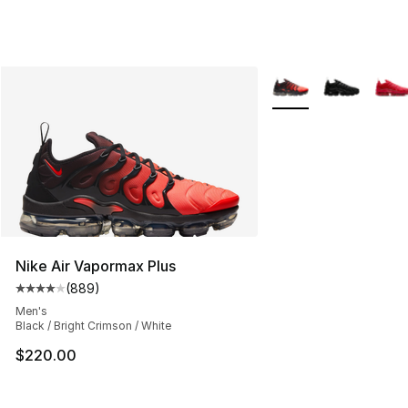
More Colors Availabl
Nike Air Vapormax Plus
(
889
)
Average customer rating - [4 out of 5 stars], 889 revie
Men's
Black / Bright Crimson / White
$220.00