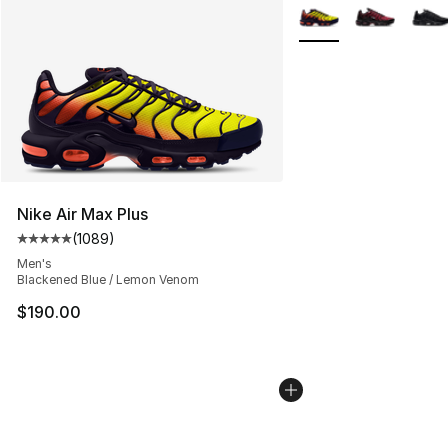
More Colors Availabl
Nike Air Max Plus
(
1089
)
Average customer rating - [5 out of 5 stars], 1089 revi
Men's
Blackened Blue / Lemon Venom
$190.00