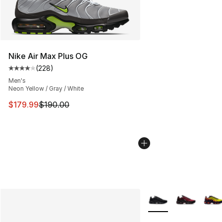
Nike Air Max Plus OG
(
228
)
Average customer rating - [4 out of 5 stars], 228 revie
Men's
Neon Yellow / Gray / White
This item is on sale. Price dropped from $190.00 to $17
$179.99
$190.00
More Colors Availabl