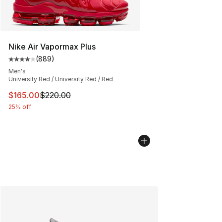
Nike Air Vapormax Plus
(
889
)
Average customer rating - [4 out of 5 stars], 889 revie
Men's
University Red / University Red / Red
This item is on sale. Price dropped from $220.00 to $16
$165.00
$220.00
25% off