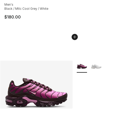
Men's
Black / Mtlc Cool Grey / White
$180.00
More Colors Availabl