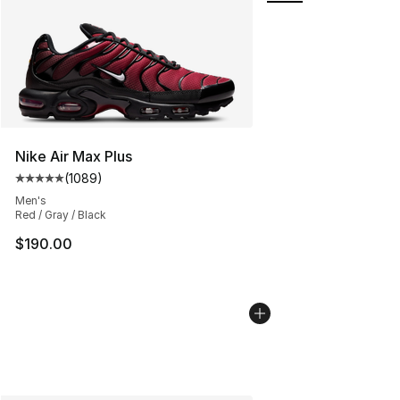
Nike Air Max Plus
(
1089
)
Average customer rating - [5 out of 5 stars], 1089 revi
Men's
Red / Gray / Black
$190.00