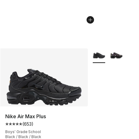
More Colors Availabl
Nike Air Max Plus
(
653
)
Average customer rating - [5 out of 5 stars], 653 revie
Boys' Grade School
Black / Black / Black