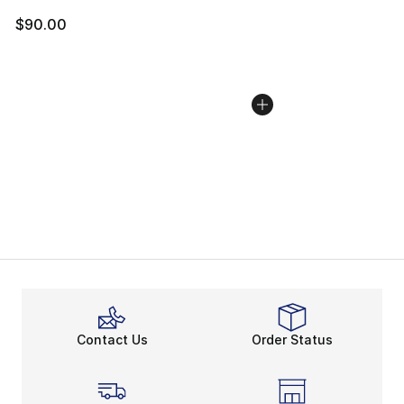
$90.00
Contact Us
Order Status