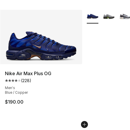
More Colors Availabl
Nike Air Max Plus OG
(
228
)
Average customer rating - [4 out of 5 stars], 228 revie
Men's
Blue / Copper
$190.00