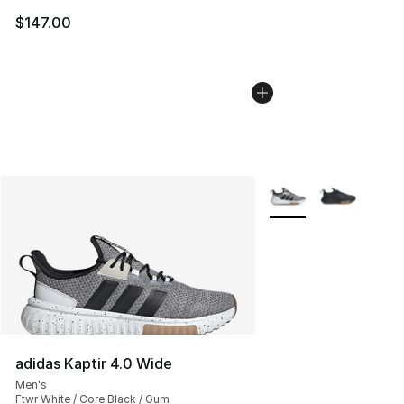
$147.00
More Colors Availabl
adidas Kaptir 4.0 Wide
Men's
Ftwr White / Core Black / Gum