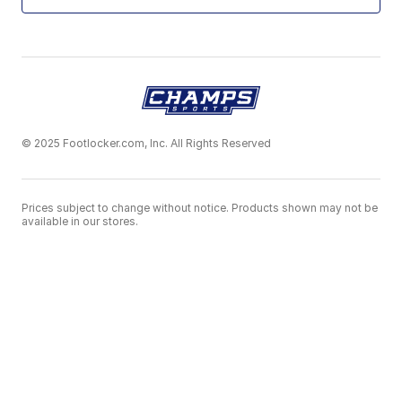
© 2025 Footlocker.com, Inc. All Rights Reserved
Prices subject to change without notice. Products shown may not be
available in our stores.