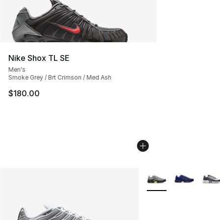
Nike Shox TL SE
Men's
Smoke Grey / Brt Crimson / Med Ash
$180.00
More Colors Availabl