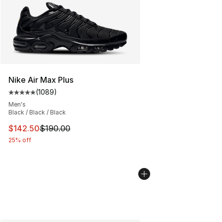
Nike Air Max Plus
(
1089
)
Average customer rating - [5 out of 5 stars], 1089 revi
Men's
Black / Black / Black
This item is on sale. Price dropped from $190.00 to $14
$142.50
$190.00
25% off