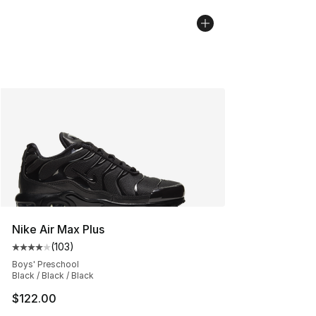
Nike Air Max Plus
(
103
)
Average customer rating - [4 out of 5 stars], 103 revie
Boys' Preschool
Black / Black / Black
$122.00