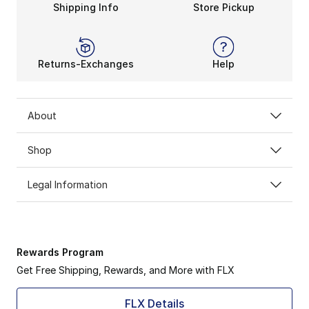
Shipping Info
Store Pickup
Returns-Exchanges
Help
About
Shop
Legal Information
Rewards Program
Get Free Shipping, Rewards, and More with FLX
FLX Details