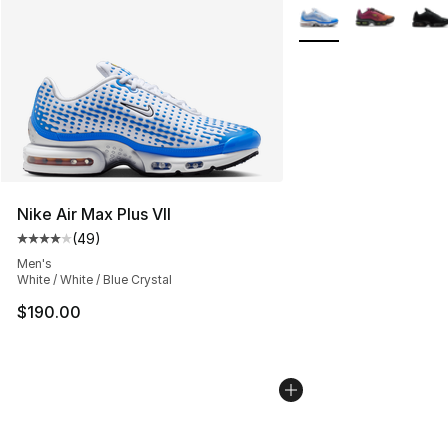
More Colors Availabl
Nike Air Max Plus VII
(
49
)
Average customer rating - [4 out of 5 stars], 49 review
Men's
White / White / Blue Crystal
$190.00