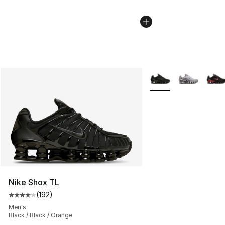
More Colors Availabl
Nike Shox TL
(
192
)
Average customer rating - [4 out of 5 stars], 192 revie
Men's
Black / Black / Orange