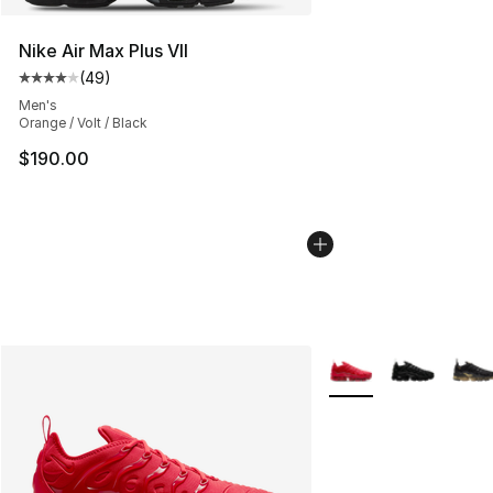
Nike Air Max Plus VII
(
49
)
Average customer rating - [4 out of 5 stars], 49 review
Men's
Orange / Volt / Black
$190.00
More Colors Availabl