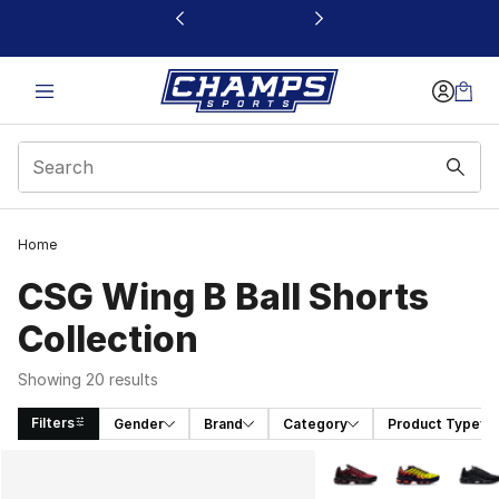
This link will open in a new window
Home
CSG Wing B Ball Shorts
Collection
Showing 20 results
Filters
Gender
Brand
Category
Product Type
Search Results
More Colors Availabl