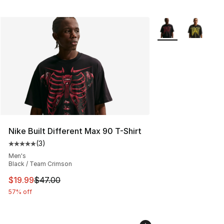
More Colors Availa
Nike Built Different Max 90 T-Shirt
(
3
)
Average customer rating - [5 out of 5 stars], 3 reviews
Men's
Black / Team Crimson
This item is on sale. Price dropped from $47.00 to $19.
$19.99
$47.00
57% off