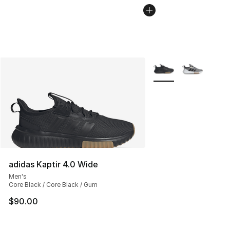
More Colors Availabl
adidas Kaptir 4.0 Wide
Men's
Core Black / Core Black / Gum
$90.00