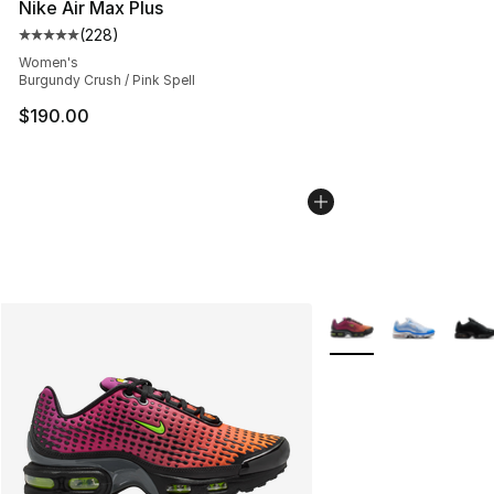
Nike Air Max Plus
(
228
)
Average customer rating - [5 out of 5 stars], 228 revie
Women's
Burgundy Crush / Pink Spell
$190.00
More Colors Availabl