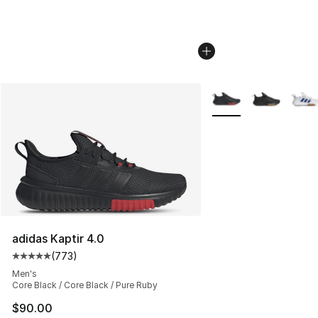
More Colors Availabl
adidas Kaptir 4.0
(
773
)
Average customer rating - [5 out of 5 stars], 773 revie
Men's
Core Black / Core Black / Pure Ruby
$90.00