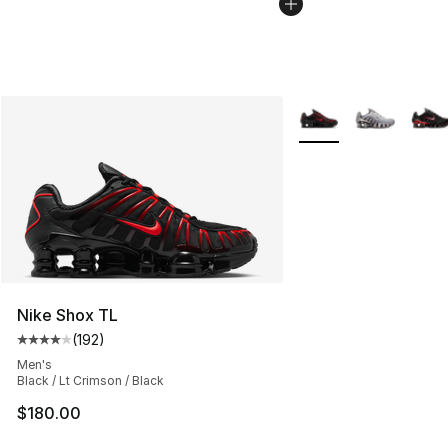
More Colors Availabl
Nike Shox TL
(
192
)
Average customer rating - [4 out of 5 stars], 192 revie
Men's
Black / Lt Crimson / Black
$180.00