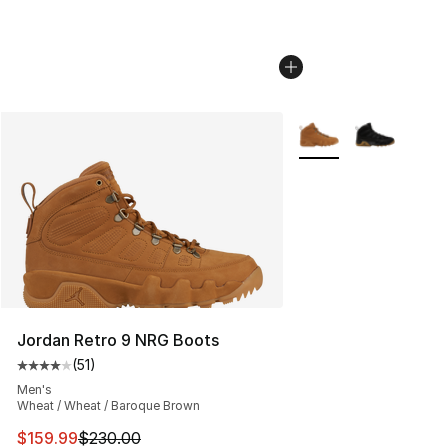
More Colors Availabl
Jordan Retro 9 NRG Boots
(
51
)
Average customer rating - [4 out of 5 stars], 51 reviews
Men's
Wheat / Wheat / Baroque Brown
This item is on sale. Price dropped from $230.00 to $15
$159.99
$230.00