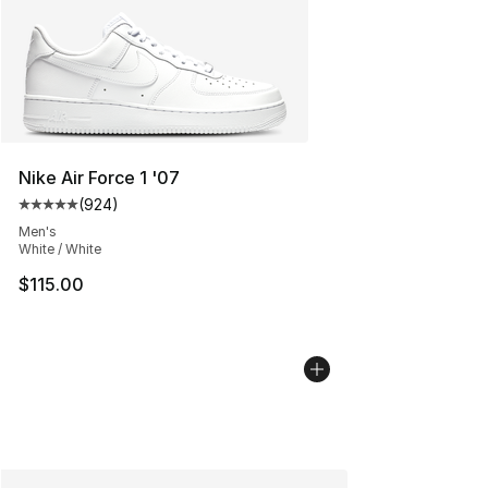
Nike Air Force 1 '07
(
924
)
Average customer rating - [5 out of 5 stars], 924 revie
Men's
White / White
$115.00