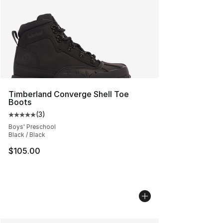
Timberland Converge Shell Toe
Boots
(
3
)
Average customer rating - [5 out of 5 stars], 3 reviews
Boys' Preschool
Black / Black
$105.00