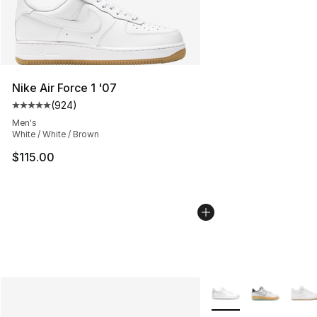
Nike Air Force 1 '07
(
924
)
Average customer rating - [5 out of 5 stars], 924 revie
Men's
White / White / Brown
$115.00
More Colors Availabl