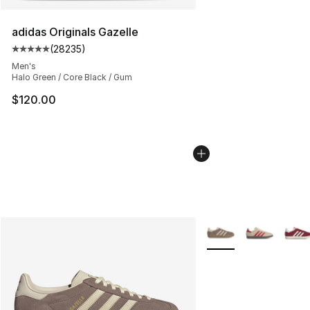
adidas Originals Gazelle
(
28235
)
Average customer rating - [5 out of 5 stars], 28235 rev
Men's
Halo Green / Core Black / Gum
$120.00
More Colors Availabl