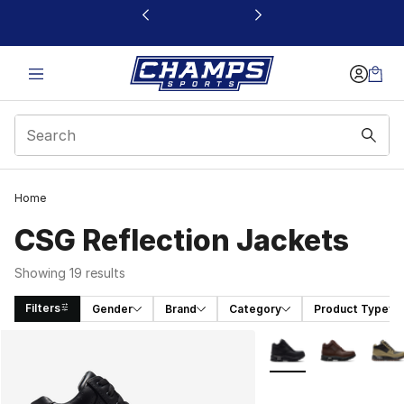
This link will open in a new window
Home
CSG Reflection Jackets
Showing 19 results
Filters
Gender
Brand
Category
Product Type
Search Results
More Colors Availabl