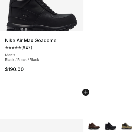
Nike Air Max Goadome
(
647
)
Average customer rating - [5 out of 5 stars], 647 revie
Men's
Black / Black / Black
$190.00
More Colors Availabl