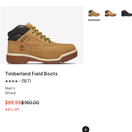
More Colors Availabl
Timberland Field Boots
(
187
)
Average customer rating - [4 out of 5 stars], 187 revie
Men's
Wheat
This item is on sale. Price dropped from $160.00 to $89
$89.99
$160.00
44% off