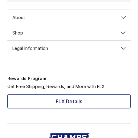
About
Shop
Legal Information
Rewards Program
Get Free Shipping, Rewards, and More with FLX
FLX Details