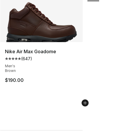
Nike Air Max Goadome
(
647
)
Average customer rating - [5 out of 5 stars], 647 revie
Men's
Brown
$190.00