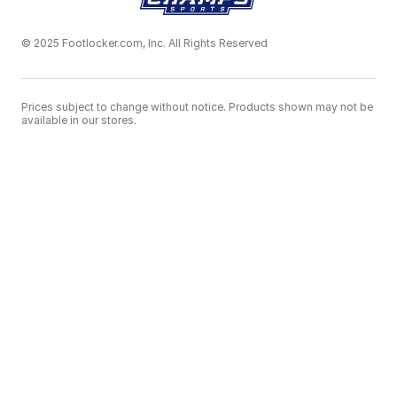
© 2025 Footlocker.com, Inc. All Rights Reserved
Prices subject to change without notice. Products shown may not be
available in our stores.