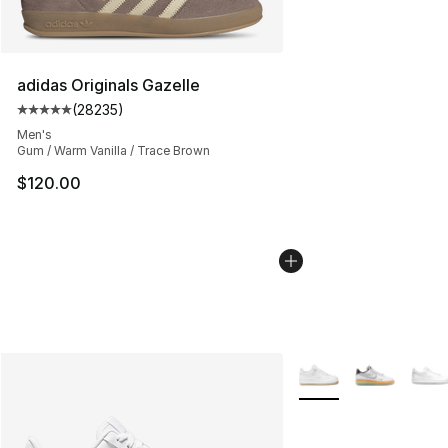
adidas Originals Gazelle
(
28235
)
Average customer rating - [5 out of 5 stars], 28235 rev
Men's
Gum / Warm Vanilla / Trace Brown
$120.00
More Colors Availabl