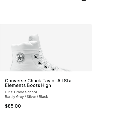
Converse Chuck Taylor All Star
Elements Boots High
Girls' Grade School
Barely Grey / Silver / Black
$85.00