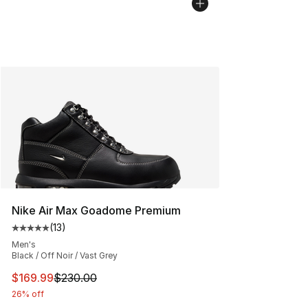
Nike Air Max Goadome Premium
(
13
)
Average customer rating - [5 out of 5 stars], 13 reviews
Men's
Black / Off Noir / Vast Grey
This item is on sale. Price dropped from $230.00 to $16
$169.99
$230.00
26% off