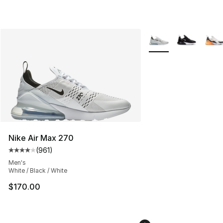
More Colors Availabl
Nike Air Max 270
(
961
)
Average customer rating - [4 out of 5 stars], 961 revie
Men's
White / Black / White
$170.00