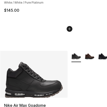
White / White / Pure Platinum
$145.00
More Colors Availabl
Nike Air Max Goadome