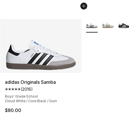
More Colors Availabl
adidas Originals Samba
(
2016
)
Average customer rating - [5 out of 5 stars], 2016 revi
Boys' Grade School
Cloud White / Core Black / Gum
$80.00