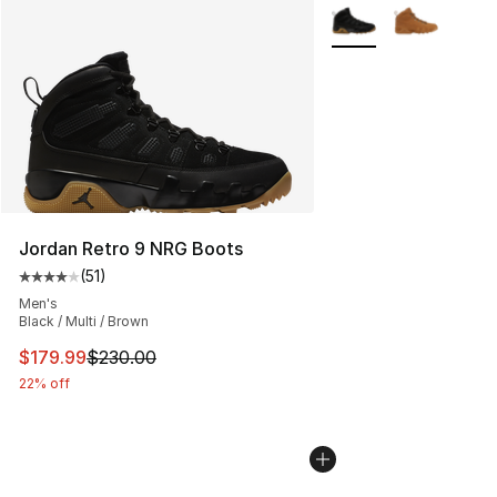
More Colors Availabl
Jordan Retro 9 NRG Boots
(
51
)
Average customer rating - [4 out of 5 stars], 51 reviews
Men's
Black / Multi / Brown
This item is on sale. Price dropped from $230.00 to $17
$179.99
$230.00
22% off