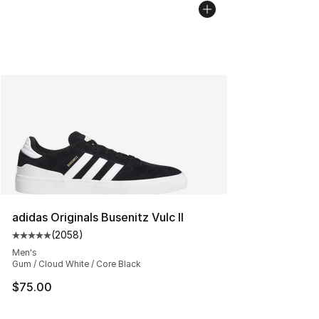
adidas Originals Busenitz Vulc II
(
2058
)
Average customer rating - [5 out of 5 stars], 2058 revi
Men's
Gum / Cloud White / Core Black
$75.00