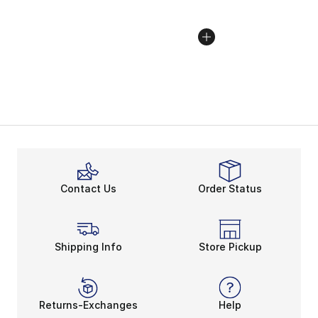
Contact Us
Order Status
Shipping Info
Store Pickup
Returns-Exchanges
Help