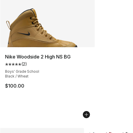
Nike Woodside 2 High NS BG
(
2
)
Average customer rating - [5 out of 5 stars], 2 reviews
Boys' Grade School
Black / Wheat
$100.00
More Colors Availabl