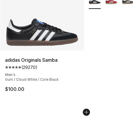
adidas Originals Samba
(
29270
)
Average customer rating - [5 out of 5 stars], 29270 rev
Men's
Gum / Cloud White / Core Black
$100.00