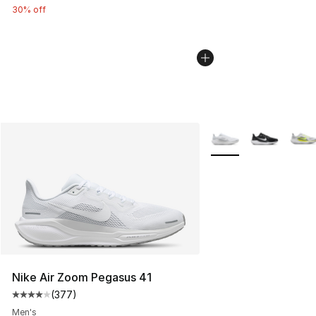
30% off
More Colors Availabl
Nike Air Zoom Pegasus 41
(
377
)
Average customer rating - [4 out of 5 stars], 377 revie
Men's