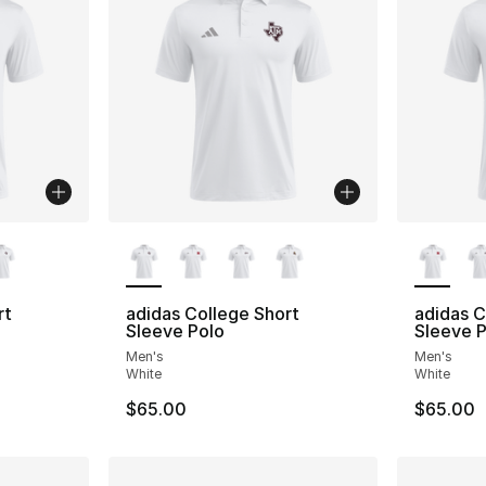
ble
More Colors Available
More Co
rt
adidas College Short
adidas C
Sleeve Polo
Sleeve P
Men's
Men's
White
White
$65.00
$65.00