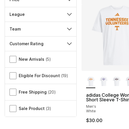
League
Team
Customer Rating
Miscellaneous
New Arrivals
(
5
)
More Colors Availa
Eligible For Discount
(
19
)
Free Shipping
(
20
)
adidas College Wo
Short Sleeve T-Shir
Men's
Sale Product
(
3
)
White
$30.00