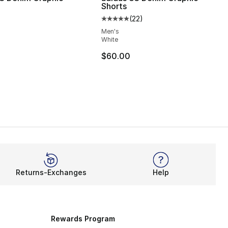
Shorts
(
22
)
Average customer rating - [5 out
Men's
White
$60.00
Returns-Exchanges
Help
Rewards Program