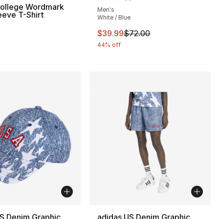
Average customer rating - [5 out
College Wordmark
Men's
eeve T-Shirt
White / Blue
This item is on sale. Price dro
$39.99
$72.00
44% off
S Denim Graphic
adidas US Denim Graphic