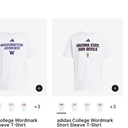
lors Available
More Colors Available
+
3
+
3
College Wordmark
adidas College Wordmark
eeve T-Shirt
Short Sleeve T-Shirt