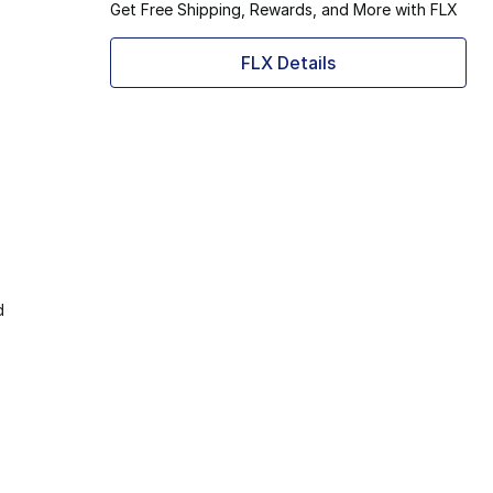
Get Free Shipping, Rewards, and More with FLX
FLX Details
d