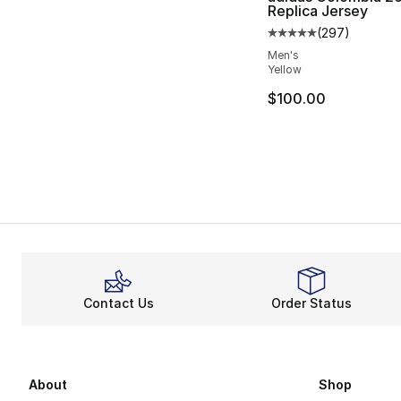
Replica Jersey
(
297
)
Average customer ra
Men's
Yellow
$100.00
Contact Us
Order Status
About
Shop