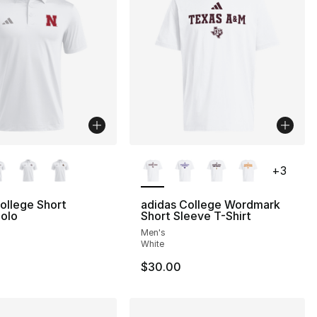
lors Available
More Colors Available
+
3
ollege Short
adidas College Wordmark
olo
Short Sleeve T-Shirt
Men's
White
$30.00