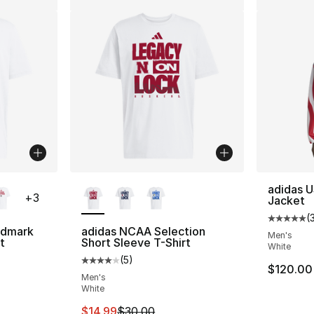
ble
More Colors Available
adidas U
+
3
Jacket
(
Average 
rdmark
adidas NCAA Selection
Men's
t
Short Sleeve T-Shirt
White
(
5
)
Average customer rating - [4 out of 5 stars
$120.00
Men's
White
This item is on sale. Price dropped from $
$14.99
$30.00