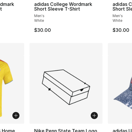
rdmark
adidas College Wordmark
adidas 
t
Short Sleeve T-Shirt
Short Sl
Men's
Men's
White
White
$30.00
$30.00
6 Home
Nike Penn State Team Logo
adidas U