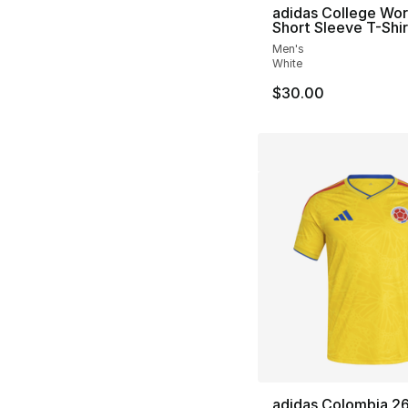
adidas College Wo
Short Sleeve T-Shir
Men's
White
$30.00
adidas Colombia 2