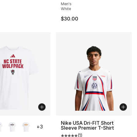
Men's
White
$30.00
lors Available
Nike USA Dri-FIT Short
+
3
Sleeve Premier T-Shirt
(
1
)