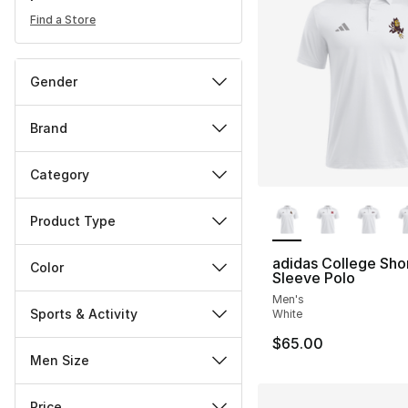
Find a Store
Gender
Brand
Category
More Colors Availa
Product Type
adidas College Sho
Color
Sleeve Polo
Men's
Sports & Activity
White
$65.00
Men Size
Price