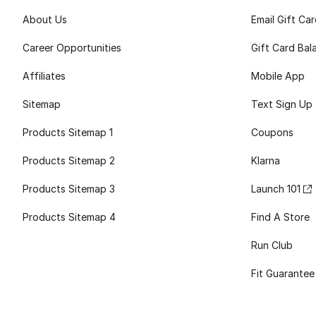
About Us
Email Gift Ca
Career Opportunities
Gift Card Bal
Affiliates
Mobile App
Sitemap
Text Sign Up
Products Sitemap 1
Coupons
Products Sitemap 2
Klarna
Products Sitemap 3
Launch 101
Products Sitemap 4
Find A Store
Run Club
Fit Guarantee