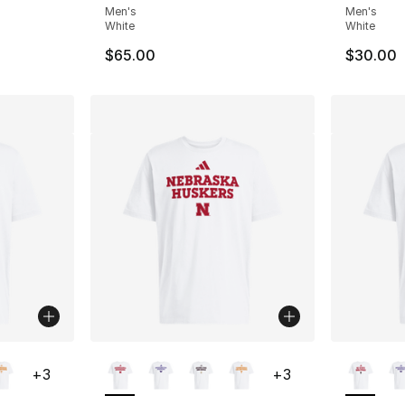
Men's
Men's
White
White
$65.00
$30.00
ble
More Colors Available
More Co
+
3
+
3