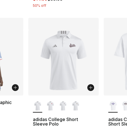
50% off
More Colors Available
More Co
aphic
ting - [5 out of 5 stars], 480 reviews
adidas College Short
adidas 
Sleeve Polo
Short Sl