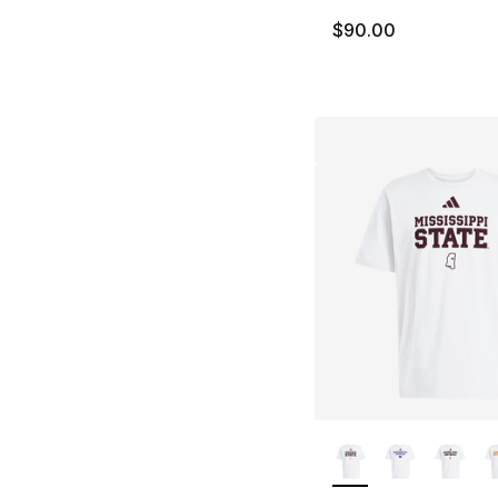
$90.00
More Colors Availa