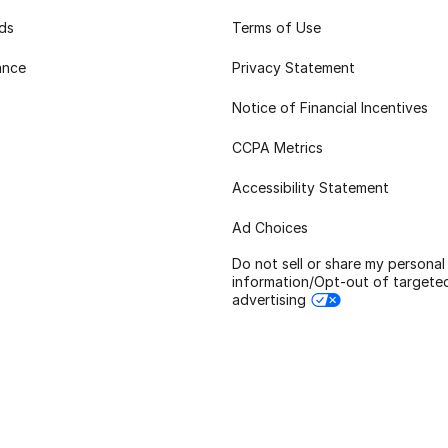
rds
Terms of Use
ance
Privacy Statement
Notice of Financial Incentives
CCPA Metrics
Accessibility Statement
Ad Choices
Do not sell or share my personal
information/Opt-out of targete
advertising