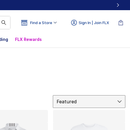
Find a Store
Sign In | Join FLX
ding
FLX Rewards
Sort
Featured