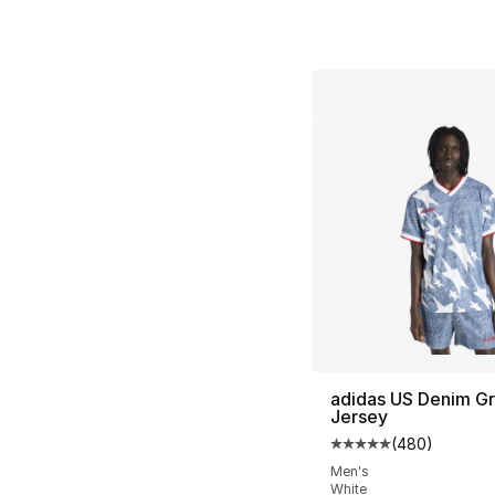
adidas US Denim Gr
Jersey
(
480
)
Average customer ra
Men's
White