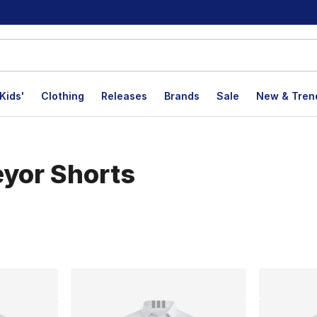
Kids'
Clothing
Releases
Brands
Sale
New & Tren
eyor Shorts
lts