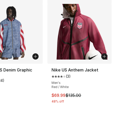
S Denim Graphic
Nike US Anthem Jacket
(
3
)
Average customer rating - [4 out
34
)
customer rating - [5 out of 5 stars], 34 reviews
Men's
Red / White
This item is on sale. Price dro
$69.99
$135.00
], 5 reviews
48% off
30.00 to $14.99