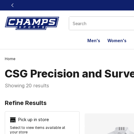
This link will open in a new window
Men's
Women's
Home
CSG Precision and Surv
Showing 20 results
Search Resu
Refine Results
Pick up in store
Select to view items available at
your store